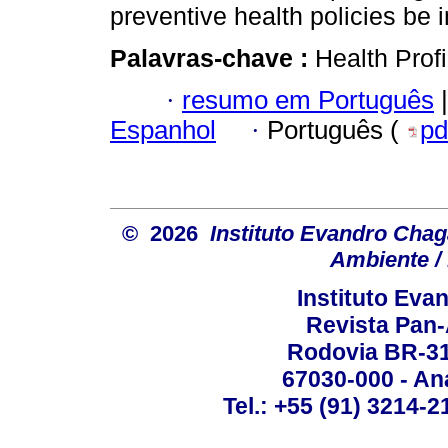
preventive health policies be
Palavras-chave :
Health Profi
·
resumo em Português
|
Espanhol
·
Português (
pd
© 2026
Instituto Evandro Chag
Ambiente / 
Instituto Ev
Revista Pan
Rodovia BR-316
67030-000 - Ana
Tel.: +55 (91) 3214-2