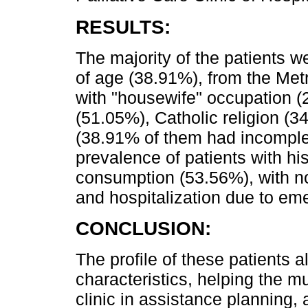
RESULTS:
The majority of the patients 
of age (38.91%), from the Met
with "housewife" occupation (2
(51.05%), Catholic religion (3
(38.91% of them had incomple
prevalence of patients with h
consumption (53.56%), with no
and hospitalization due to em
CONCLUSION:
The profile of these patients a
characteristics, helping the mu
clinic in assistance planning, a