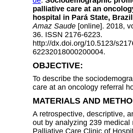
de
.
Sociodemographic profile
palliative care at an oncolog
hospital in Pará State, Brazil
Amaz Saude
[online]. 2018, vo
36. ISSN 2176-6223.
http://dx.doi.org/10.5123/s217
62232018000200004.
OBJECTIVE:
To describe the sociodemographi
care at an oncology referral ho
MATERIALS AND METHO
A retrospective, descriptive, 
out by analyzing 239 medical 
Palliative Care Clinic of Hosp