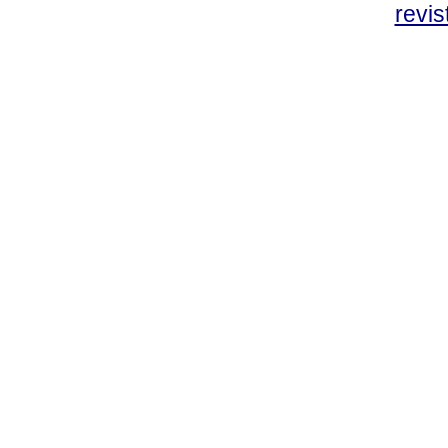
revis