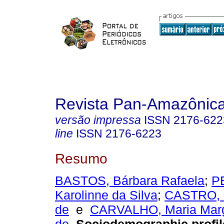
Revista Pan-Amazônic
versão impressa
ISSN
2176-622
line
ISSN
2176-6223
Resumo
BASTOS, Bárbara Rafaela
;
P
Karolinne da Silva
;
CASTRO, C
de
e
CARVALHO, Maria Marg