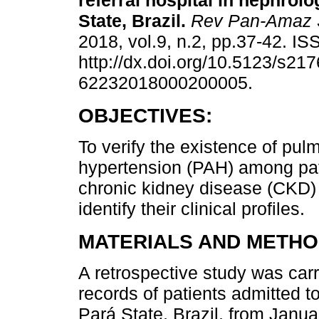
referral hospital in nephrolo
State, Brazil.
Rev Pan-Amaz 
2018, vol.9, n.2, pp.37-42. I
http://dx.doi.org/10.5123/s217
62232018000200005.
OBJECTIVES:
To verify the existence of pulm
hypertension (PAH) among pat
chronic kidney disease (CKD)
identify their clinical profiles.
MATERIALS AND METHO
A retrospective study was car
records of patients admitted to
Pará State, Brazil, from Janu