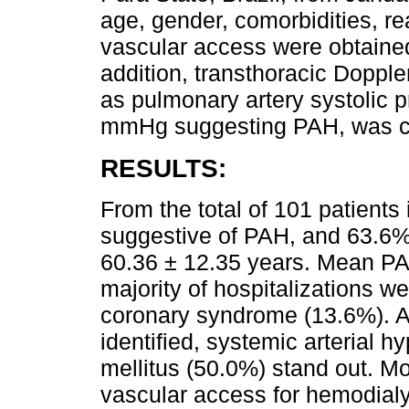
age, gender, comorbidities, rea
vascular access were obtained
addition, transthoracic Doppl
as pulmonary artery systolic 
mmHg suggesting PAH, was c
RESULTS:
From the total of 101 patients
suggestive of PAH, and 63.6%
60.36 ± 12.35 years. Mean P
majority of hospitalizations 
coronary syndrome (13.6%). 
identified, systemic arterial 
mellitus (50.0%) stand out. Mo
vascular access for hemodialy