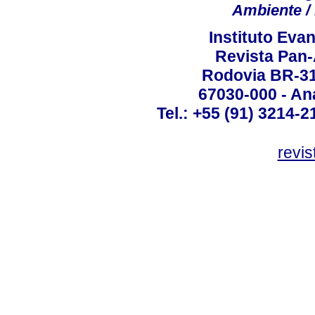
Ambiente / 
Instituto Ev
Revista Pan
Rodovia BR-316
67030-000 - Ana
Tel.: +55 (91) 3214-2
revis