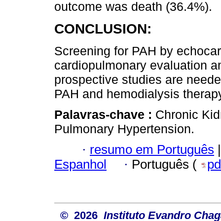
outcome was death (36.4%).
CONCLUSION:
Screening for PAH by echocar
cardiopulmonary evaluation a
prospective studies are needed
PAH and hemodialysis therapy
Palavras-chave :
Chronic Kid
Pulmonary Hypertension.
·
resumo em Português
|
Espanhol
·
Português (
pd
© 2026
Instituto Evandro Chag