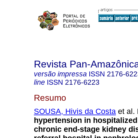
Revista Pan-Amazônic
versão impressa
ISSN
2176-622
line
ISSN
2176-6223
Resumo
SOUSA, Hivis da Costa
et al.
hypertension in hospitalized
chronic end-stage kidney di