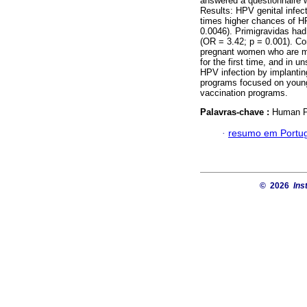
answered a questionnaire w
Results: HPV genital infe
times higher chances of H
0.0046). Primigravidas had 
(OR = 3.42; p = 0.001). Con
pregnant women who are mo
for the first time, and in 
HPV infection by implantin
programs focused on young 
vaccination programs.
Palavras-chave :
Human Pa
·
resumo em Portu
© 2026
Ins