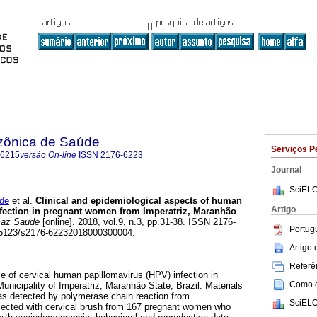
zônica de Saúde
Serviços P
-6215
versão On-line
ISSN
2176-6223
Journal
SciELO
de
et al.
Clinical and epidemiological aspects of human
Artigo
nfection in pregnant women from Imperatriz, Maranhão
az Saude
[online]. 2018, vol.9, n.3, pp.31-38. ISSN 2176-
Portug
0.5123/s2176-62232018000300004.
Artigo
Referên
e of cervical human papillomavirus (HPV) infection in
Como ci
nicipality of Imperatriz, Maranhão State, Brazil. Materials
 detected by polymerase chain reaction from
SciELO
llected with cervical brush from 167 pregnant women who