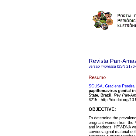
Revista Pan-Ama
versão impressa
ISSN
2176
Resumo
SOUSA, Graciene Pereira 
papillomavirus genital i
State, Brazil.
Rev Pan-Am
6215. http://dx.doi.org/1
OBJECTIVE:
To determine the prevalenc
pregnant women from the Mu
and Methods: HPV-DNA was
cervicovaginal material co