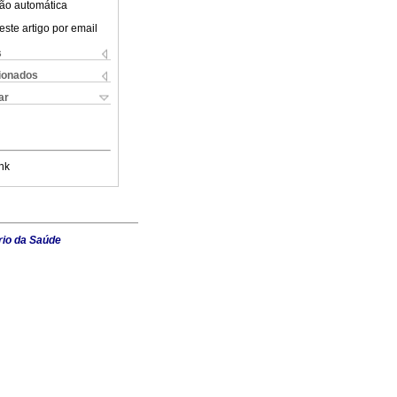
ão automática
este artigo por email
s
cionados
ar
nk
rio da Saúde