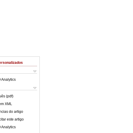
ersonalizados
 Analytics
uês (pdf)
 em XML
cias do artigo
tar este artigo
 Analytics