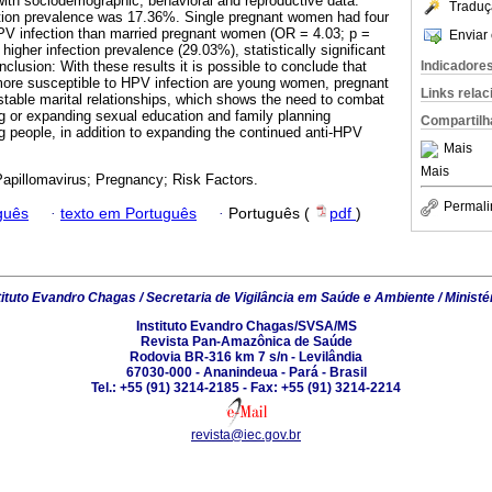
ith sociodemographic, behavioral and reproductive data.
Traduç
ction prevalence was 17.36%. Single pregnant women had four
PV infection than married pregnant women (OR = 4.03; p =
Enviar 
higher infection prevalence (29.03%), statistically significant
Indicadore
clusion: With these results it is possible to conclude that
re susceptible to HPV infection are young women, pregnant
Links rela
unstable marital relationships, which shows the need to combat
g or expanding sexual education and family planning
Compartilh
people, in addition to expanding the continued anti-HPV
Mais
Mais
pillomavirus; Pregnancy; Risk Factors.
Permali
guês
·
texto em Português
·
Português (
pdf
)
tituto Evandro Chagas / Secretaria de Vigilância em Saúde e Ambiente / Ministé
Instituto Evandro Chagas/SVSA/MS
Revista Pan-Amazônica de Saúde
Rodovia BR-316 km 7 s/n - Levilândia
67030-000 - Ananindeua - Pará - Brasil
Tel.: +55 (91) 3214-2185 - Fax: +55 (91) 3214-2214
revista@iec.gov.br