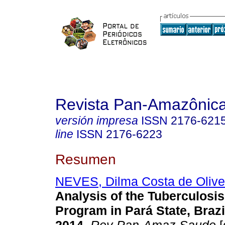
Revista Pan-Amazônic
versión impresa
ISSN
2176-621
line
ISSN
2176-6223
Resumen
NEVES, Dilma Costa de Olive
Analysis of the Tuberculosis
Program in Pará State, Brazi