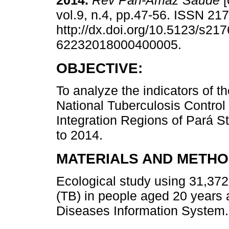
2014.
Rev Pan-Amaz Saude
[
vol.9, n.4, pp.47-56. ISSN 21
http://dx.doi.org/10.5123/s217
62232018000400005.
OBJECTIVE:
To analyze the indicators of th
National Tuberculosis Control
Integration Regions of Pará S
to 2014.
MATERIALS AND METHO
Ecological study using 31,372
(TB) in people aged 20 years a
Diseases Information System.