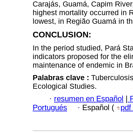
Carajás, Guamá, Capim River
highest mortality occurred in 
lowest, in Região Guamá in t
CONCLUSION:
In the period studied, Pará St
indicators proposed for the eli
maintenance of endemic in Bra
Palabras clave :
Tuberculosis
Ecological Studies.
·
resumen en Español
|
P
Portugués
·
Español (
pdf