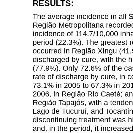
RESULTS:
The average incidence in all 
Região Metropolitana recorde
incidence of 114.7/10,000 inha
period (22.3%). The greatest 
occurred in Região Xingu (41.
discharged by cure, with the 
(77.9%). Only 72.6% of the ca
rate of discharge by cure, in
73.1% in 2005 to 67.3% in 2014
2006, in Região Rio Caeté; and
Região Tapajós, with a tenden
Lago de Tucuruí, and Tocantin
discontinuing treatment was h
and, in the period, it increase