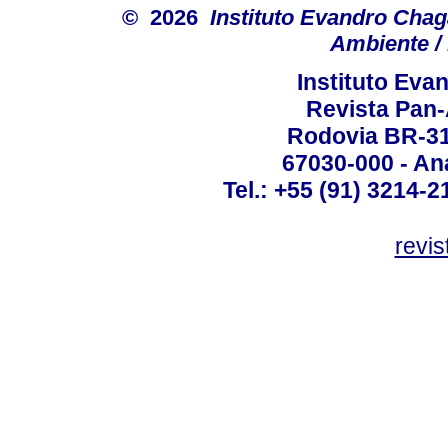
© 2026
Instituto Evandro Chag
Ambiente / 
Instituto Ev
Revista Pan
Rodovia BR-316
67030-000 - Ana
Tel.: +55 (91) 3214-2
revis