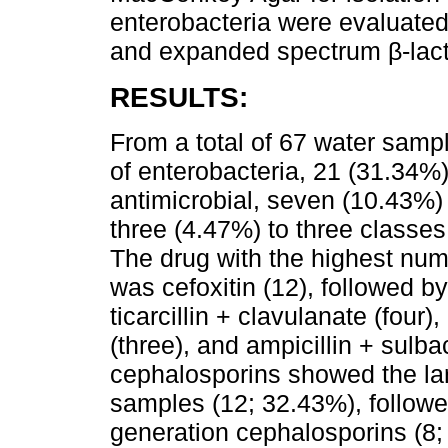
enterobacteria were evaluated 
and expanded spectrum β-lac
RESULTS:
From a total of 67 water sampl
of enterobacteria, 21 (31.34%)
antimicrobial, seven (10.43%) 
three (4.47%) to three classes
The drug with the highest num
was cefoxitin (12), followed by
ticarcillin + clavulanate (four)
(three), and ampicillin + sulb
cephalosporins showed the lar
samples (12; 32.43%), followed
generation cephalosporins (8