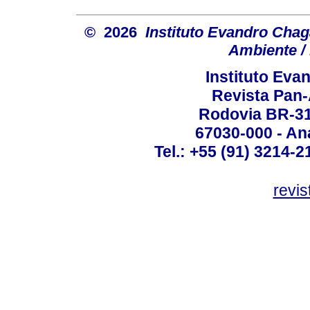
© 2026
Instituto Evandro Chag
Ambiente / 
Instituto Ev
Revista Pan
Rodovia BR-316
67030-000 - Ana
Tel.: +55 (91) 3214-2
revis