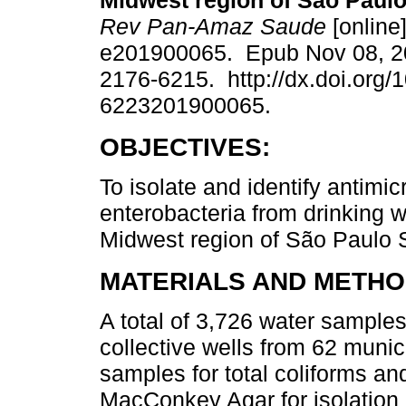
Midwest region of São Paulo 
Rev Pan-Amaz Saude
[online]
e201900065. Epub Nov 08, 2
2176-6215. http://dx.doi.org/
6223201900065.
OBJECTIVES:
To isolate and identify antimic
enterobacteria from drinking w
Midwest region of São Paulo St
MATERIALS AND METHO
A total of 3,726 water sample
collective wells from 62 munic
samples for total coliforms a
MacConkey Agar for isolation a