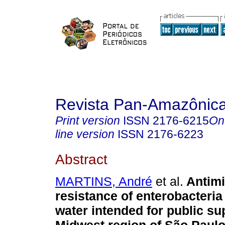
Revista Pan-Amazônic
Print version
ISSN
2176-6215
On
line version
ISSN
2176-6223
Abstract
MARTINS, André
et al.
Antimi
resistance of enterobacteria
water intended for public su