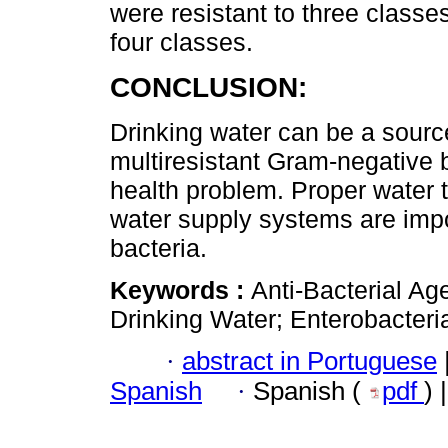
were resistant to three classe
four classes.
CONCLUSION:
Drinking water can be a source
multiresistant Gram-negative b
health problem. Proper water 
water supply systems are impor
bacteria.
Keywords :
Anti-Bacterial Ag
Drinking Water; Enterobacteri
·
abstract in Portuguese
Spanish
·
Spanish (
pdf
) 