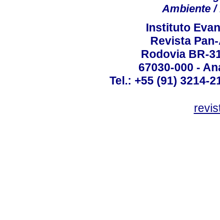
Ambiente / 
Instituto Ev
Revista Pan
Rodovia BR-316
67030-000 - Ana
Tel.: +55 (91) 3214-2
revis