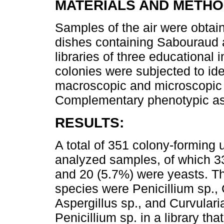
MATERIALS AND METHO
Samples of the air were obtai
dishes containing Sabouraud a
libraries of three educational i
colonies were subjected to ide
macroscopic and microscopic 
Complementary phenotypic as
RESULTS:
A total of 351 colony-forming
analyzed samples, of which 3
and 20 (5.7%) were yeasts. T
species were Penicillium sp., 
Aspergillus sp., and Curvulari
Penicillium sp. in a library th