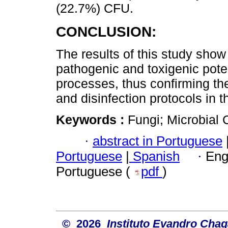
(22.7%) CFU.
CONCLUSION:
The results of this study show 
pathogenic and toxigenic poten
processes, thus confirming th
and disinfection protocols in t
Keywords :
Fungi; Microbial 
·
abstract in Portuguese
Portuguese
|
Spanish
·
Eng
Portuguese (
pdf
)
© 2026
Instituto Evandro Chag