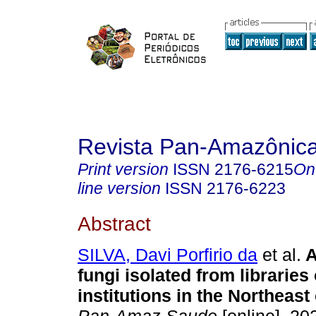
Revista Pan-Amazônic
Print version
ISSN
2176-6215
On
line version
ISSN
2176-6223
Abstract
SILVA, Davi Porfirio da
et al.
A
fungi isolated from libraries
institutions in the Northeast 