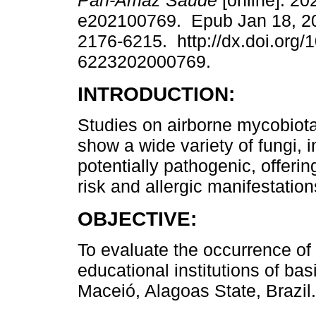
Pan-Amaz Saude
[online]. 20
e202100769. Epub Jan 18, 2
2176-6215. http://dx.doi.org/
6223202000769.
INTRODUCTION:
Studies on airborne mycobiota 
show a wide variety of fungi, 
potentially pathogenic, offeri
risk and allergic manifestations
OBJECTIVE:
To evaluate the occurrence of 
educational institutions of bas
Maceió, Alagoas State, Brazil.