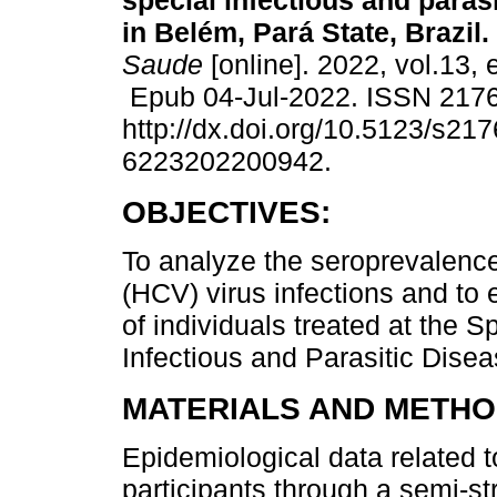
special infectious and paras
in Belém, Pará State, Brazil.
Saude
[online]. 2022, vol.13,
Epub 04-Jul-2022. ISSN 217
http://dx.doi.org/10.5123/s217
6223202200942.
OBJECTIVES:
To analyze the seroprevalence
(HCV) virus infections and to
of individuals treated at the 
Infectious and Parasitic Disea
MATERIALS AND METHO
Epidemiological data related t
participants through a semi-st