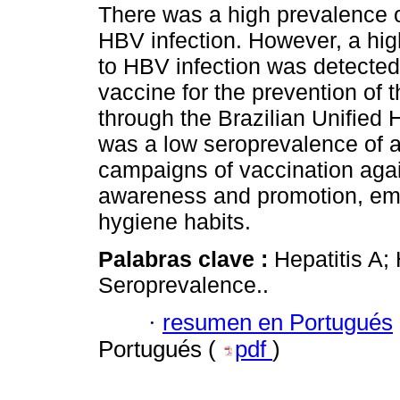
There was a high prevalence 
HBV infection. However, a hig
to HBV infection was detected, 
vaccine for the prevention of t
through the Brazilian Unified
was a low seroprevalence of ant
campaigns of vaccination agai
awareness and promotion, em
hygiene habits.
Palabras clave :
Hepatitis A; 
Seroprevalence..
·
resumen en Portugués
Portugués (
pdf
)