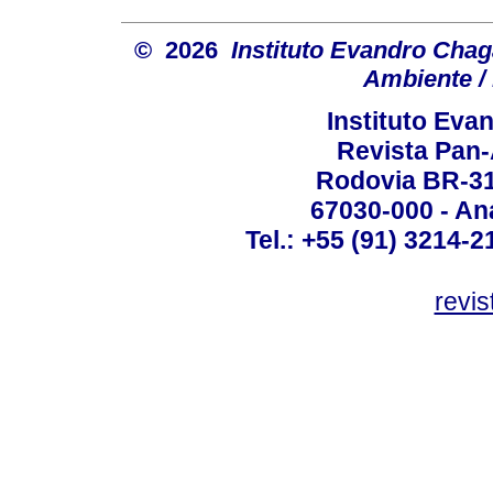
© 2026
Instituto Evandro Chag
Ambiente / 
Instituto Ev
Revista Pan
Rodovia BR-316
67030-000 - Ana
Tel.: +55 (91) 3214-2
revis