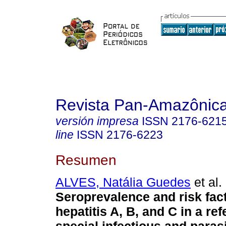
Revista Pan-Amazônic
versión impresa
ISSN
2176-621
line
ISSN
2176-6223
Resumen
ALVES, Natália Guedes
et al.
Seroprevalence and risk fact
hepatitis A, B, and C in a ref