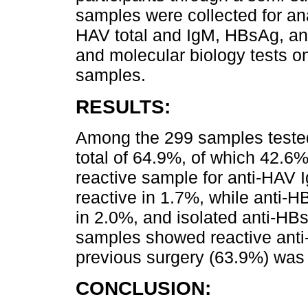
samples were collected for ana
HAV total and IgM, HBsAg, ant
and molecular biology tests o
samples.
RESULTS:
Among the 299 samples tested
total of 64.9%, of which 42.
reactive sample for anti-HAV
reactive in 1.7%, while anti-H
in 2.0%, and isolated anti-HB
samples showed reactive anti-H
previous surgery (63.9%) was 
CONCLUSION: