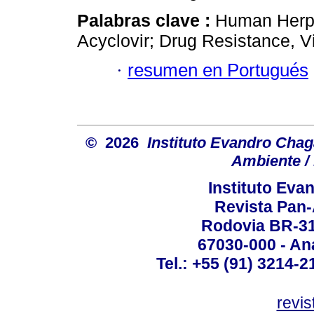
Palabras clave :
Human Herpe
Acyclovir; Drug Resistance, Vi
·
resumen en Portugués
© 2026
Instituto Evandro Chag
Ambiente / 
Instituto Ev
Revista Pan
Rodovia BR-316
67030-000 - Ana
Tel.: +55 (91) 3214-2
revis