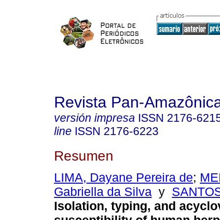
Revista Pan-Amazônic
versión impresa
ISSN
2176-621
line
ISSN
2176-6223
Resumen
LIMA, Dayane Pereira de
;
ME
Gabriella da Silva
y
SANTOS
Isolation, typing, and acyclo