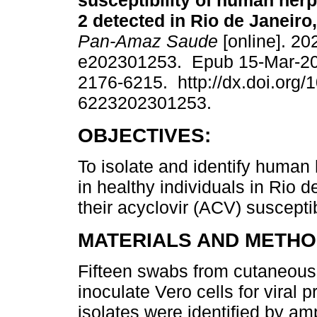
susceptibility of human her
2 detected in Rio de Janeiro,
Pan-Amaz Saude
[online]. 20
e202301253. Epub 15-Mar-2
2176-6215. http://dx.doi.org/
6223202301253.
OBJECTIVES:
To isolate and identify human 
in healthy individuals in Rio d
their acyclovir (ACV) susceptibi
MATERIALS AND METHO
Fifteen swabs from cutaneous
inoculate Vero cells for viral 
isolates were identified by am