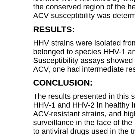
the conserved region of the 
ACV susceptibility was deter
RESULTS:
HHV strains were isolated fro
belonged to species HHV-1 an
Susceptibility assays showed t
ACV, one had intermediate res
CONCLUSION:
The results presented in this 
HHV-1 and HHV-2 in healthy in
ACV-resistant strains, and hig
surveillance in the face of th
to antiviral drugs used in the 