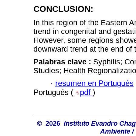
CONCLUSION:
In this region of the Eastern
trend in congenital and gestati
However, some regions showed 
downward trend at the end of t
Palabras clave :
Syphilis; Co
Studies; Health Regionalizatio
·
resumen en Portugués
Portugués (
pdf
)
© 2026
Instituto Evandro Chag
Ambiente / 