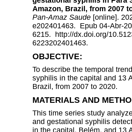
gestational syphilis in Pará 
Amazon, Brazil, from 2007 t
Pan-Amaz Saude
[online]. 20
e202401463. Epub 04-Abr-20
6215. http://dx.doi.org/10.51
6223202401463.
OBJECTIVE:
To describe the temporal trend
syphilis in the capital and 13
Brazil, from 2007 to 2020.
MATERIALS AND METHO
This time series study analyze
and gestational syphilis detect
in the capital, Belém, and 13 