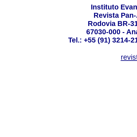
Instituto Ev
Revista Pan
Rodovia BR-316
67030-000 - Ana
Tel.: +55 (91) 3214-2
revis