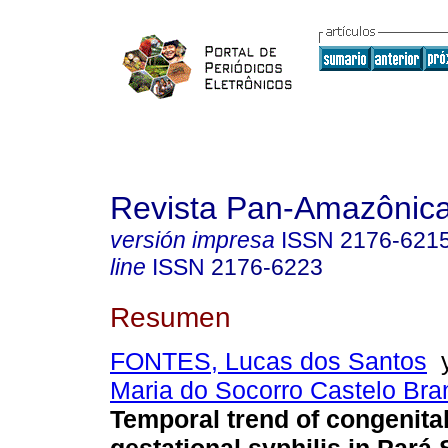
Revista Pan-Amazônic
versión impresa
ISSN
2176-621
line
ISSN
2176-6223
Resumen
FONTES, Lucas dos Santos
Maria do Socorro Castelo Bran
Temporal trend of congenita