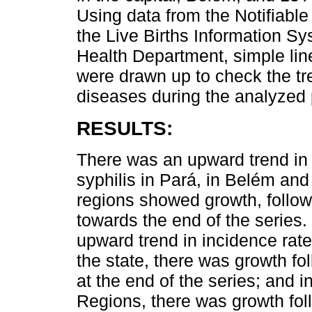
Using data from the Notifiabl
the Live Births Information S
Health Department, simple li
were drawn up to check the tr
diseases during the analyzed 
RESULTS:
There was an upward trend in t
syphilis in Pará, in Belém an
regions showed growth, followe
towards the end of the series.
upward trend in incidence rate
the state, there was growth fol
at the end of the series; and 
Regions, there was growth fol