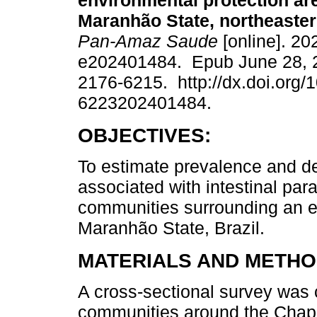
environmental protection are
Maranhão State, northeaster
Pan-Amaz Saude
[online]. 20
e202401484. Epub June 28, 
2176-6215. http://dx.doi.org/
6223202401484.
OBJECTIVES:
To estimate prevalence and de
associated with intestinal para
communities surrounding an en
Maranhão State, Brazil.
MATERIALS AND METHO
A cross-sectional survey was 
communities around the Chap