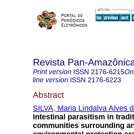
Revista Pan-Amazônic
Print version
ISSN
2176-6215
On
line version
ISSN
2176-6223
Abstract
SILVA, Maria Lindalva Alves 
Intestinal parasitism in tradi
communities surrounding a