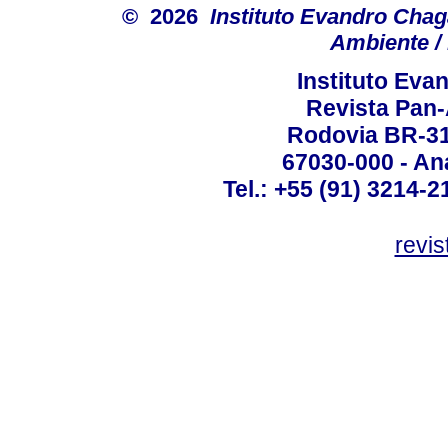
© 2026
Instituto Evandro Chag
Ambiente / 
Instituto Ev
Revista Pan
Rodovia BR-316
67030-000 - Ana
Tel.: +55 (91) 3214-2
revis