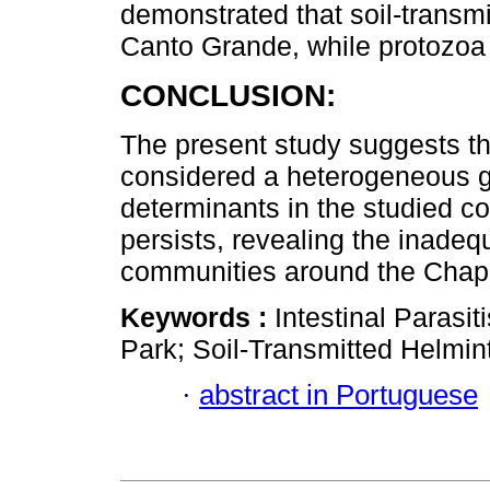
demonstrated that soil-transm
Canto Grande, while protozoa 
CONCLUSION:
The present study suggests tha
considered a heterogeneous gro
determinants in the studied co
persists, revealing the inadequ
communities around the Chap
Keywords :
Intestinal Paras
Park; Soil-Transmitted Helmin
·
abstract in Portuguese