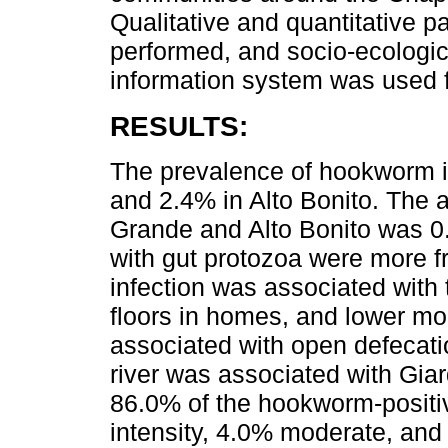
Qualitative and quantitative p
performed, and socio-ecologi
information system was used fo
RESULTS:
The prevalence of hookworm i
and 2.4% in Alto Bonito. The 
Grande and Alto Bonito was 0.
with gut protozoa were more f
infection was associated with
floors in homes, and lower mo
associated with open defecatio
river was associated with Giard
86.0% of the hookworm-positiv
intensity, 4.0% moderate, an