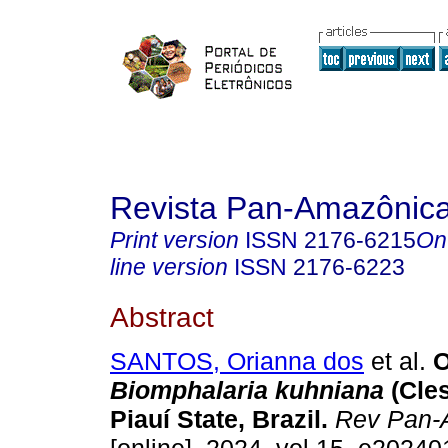
Revista Pan-Amazônic
Print version
ISSN
2176-6215
On
line version
ISSN
2176-6223
Abstract
SANTOS, Orianna dos
et al.
O
Biomphalaria kuhniana
(Cles
Piauí State, Brazil.
Rev Pan-