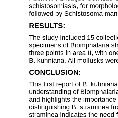
schistosomiasis, for morpholog
followed by Schistosoma man
RESULTS:
The study included 15 collectio
specimens of Biomphalaria st
three points in area II, with 
B. kuhniana. All mollusks wer
CONCLUSION:
This first report of B. kuhniana
understanding of Biomphalaria 
and highlights the importance 
distinguishing B. straminea f
straminea indicates the need fo