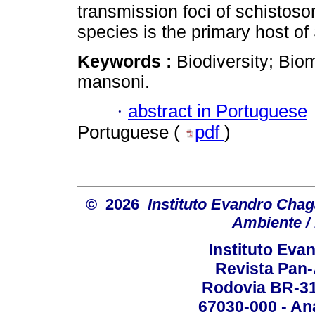
transmission foci of schistoso
species is the primary host of
Keywords :
Biodiversity; Bio
mansoni.
·
abstract in Portuguese
Portuguese (
pdf
)
© 2026
Instituto Evandro Chag
Ambiente / 
Instituto Ev
Revista Pan
Rodovia BR-316
67030-000 - Ana