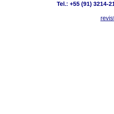
Tel.: +55 (91) 3214-2
revis