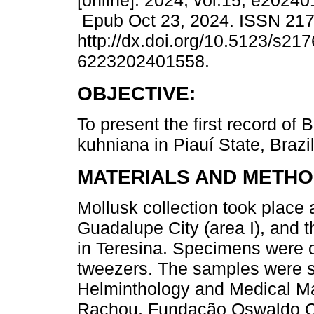
[online]. 2024, vol.15, e2024
Epub Oct 23, 2024. ISSN 21
http://dx.doi.org/10.5123/s217
6223202401558.
OBJECTIVE:
To present the first record of 
kuhniana in Piauí State, Brazil
MATERIALS AND METHO
Mollusk collection took place
Guadalupe City (area I), and 
in Teresina. Specimens were c
tweezers. The samples were so
Helminthology and Medical Mal
Rachou, Fundação Oswaldo Cru