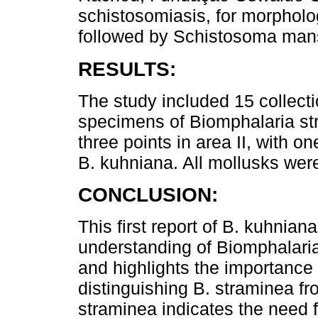
schistosomiasis, for morpholog
followed by Schistosoma man
RESULTS:
The study included 15 collectio
specimens of Biomphalaria st
three points in area II, with 
B. kuhniana. All mollusks wer
CONCLUSION:
This first report of B. kuhniana
understanding of Biomphalaria 
and highlights the importance 
distinguishing B. straminea f
straminea indicates the need fo