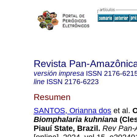
Revista Pan-Amazônic
versión impresa
ISSN
2176-621
line
ISSN
2176-6223
Resumen
SANTOS, Orianna dos
et al.
O
Biomphalaria kuhniana
(Cles
Piauí State, Brazil.
Rev Pan-