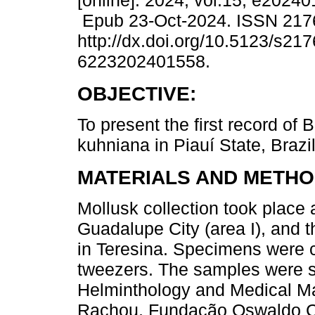
[online]. 2024, vol.15, e2024
Epub 23-Oct-2024. ISSN 217
http://dx.doi.org/10.5123/s217
6223202401558.
OBJECTIVE:
To present the first record of 
kuhniana in Piauí State, Brazil
MATERIALS AND METHO
Mollusk collection took place
Guadalupe City (area I), and 
in Teresina. Specimens were c
tweezers. The samples were so
Helminthology and Medical Mal
Rachou, Fundação Oswaldo Cru