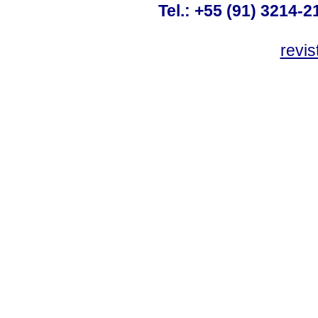
Tel.: +55 (91) 3214-2
revis