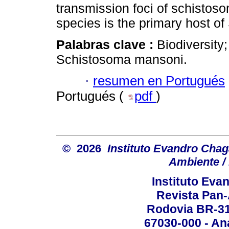
transmission foci of schistoso
species is the primary host of
Palabras clave :
Biodiversity
Schistosoma mansoni.
·
resumen en Portugués
Portugués (
pdf
)
© 2026
Instituto Evandro Chag
Ambiente / 
Instituto Ev
Revista Pan
Rodovia BR-316
67030-000 - Ana