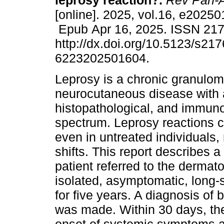
leprosy reaction?.
Rev Pan-
[online]. 2025, vol.16, e2025
Epub Apr 16, 2025. ISSN 21
http://dx.doi.org/10.5123/s217
6223202501604.
Leprosy is a chronic granulo
neurocutaneous disease with a
histopathological, and immuno
spectrum. Leprosy reactions c
even in untreated individuals,
shifts. This report describes 
patient referred to the dermat
isolated, asymptomatic, long-s
for five years. A diagnosis of 
was made. Within 30 days, th