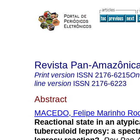
Revista Pan-Amazônic
Print version
ISSN
2176-6215
On
line version
ISSN
2176-6223
Abstract
MACEDO, Felipe Marinho Ro
Reactional state in an atypic
tuberculoid leprosy: a spect