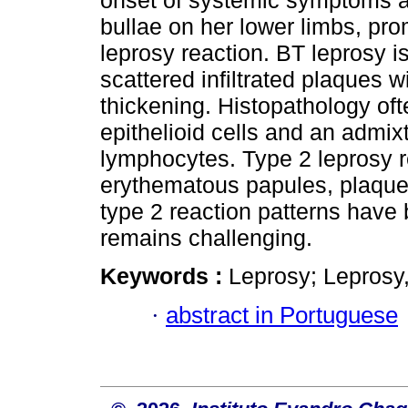
onset of systemic symptoms 
bullae on her lower limbs, pro
leprosy reaction. BT leprosy i
scattered infiltrated plaques 
thickening. Histopathology o
epithelioid cells and an admi
lymphocytes. Type 2 leprosy r
erythematous papules, plaque
type 2 reaction patterns have 
remains challenging.
Keywords :
Leprosy; Leprosy,
·
abstract in Portuguese