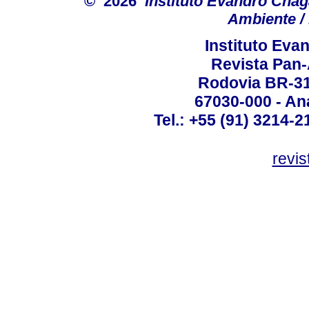
© 2026
Instituto Evandro Chag
Ambiente / 
Instituto Ev
Revista Pan
Rodovia BR-316
67030-000 - Ana
Tel.: +55 (91) 3214-2
revis