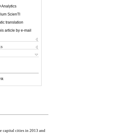
 Analytics
ulum ScienTI
ic translation
is article by e-mail
ks
nk
e capital cities in 2013 and