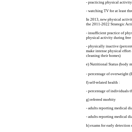
- practicing physical activit
- watching TV for at least th
In 2013, new physical activit
the 2011-2022 Strategic Act
- insufficient practice of ph
physical activity during fre
- physically inactive (percent
make intense physical effort 
cleaning their homes)
e) Nutritional Status (body 
- percentage of overweight 
f) self-related health :
- percentage of individuals t
g) referred morbity
- adults reporting medical d
- adults reporting medical di
h) exams for early detection 