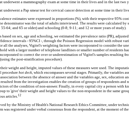
at underwent a mammography exam at some time in their lives and in the last two y
t underwent a Pap smear test for cervical cancer detection at some time in their lives
alence estimates were expressed in proportions (%), with their respective 95% con
he denominator was the total of adults interviewed. The results were calculated by 
 55-64; and 65 or older) and schooling (0-8; 9-11; and 12 or more years of study).
es based on sex, age and schooling, we estimated the prevalence ratio (PR), adjusted
fidence intervals - 95%CI -, through the Poisson Regression model with robust var
r all the analyses, Vigitel's weighting factors were incorporated to consider the un
hold with a larger number of telephone landlines or smaller number of residents had
ncorporated to correct the over or underestimation of Vigitel's samples resulting f
(using the post-stratification procedure).
 their weight and height, imputed values of these measures were used. The imputati
al procedure
hot deck,
which encompasses several stages. Primarily, the variables as
e association between the absence of answer and the variables age, sex, education an
 resulted from the investigation enables the creation of groups of respondents and 
dictors of the condition of non-answer. Finally, in every capital city a person with 
oup to 'give' their weight and height values to the non-respondent in the same grou
12
us articles.
ved by the Ministry of Health's National Research Ethics Committee, under technic
m was registered under verbal consensus from the respondent, at the moment of the