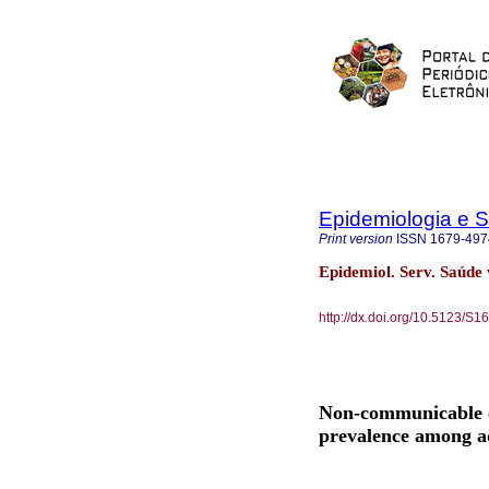
Epidemiologia e 
Print version
ISSN
1679-497
Epidemiol. Serv. Saúde 
http://dx.doi.org/10.5123/
Non-communicable ch
prevalence among adu