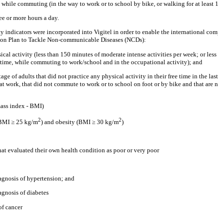
y while commuting (in the way to work or to school by bike, or walking for at least
ree or more hours a day.
y indicators were incorporated into Vigitel in order to enable the international co
ion Plan to Tackle Non-communicable Diseases (NCDs):
ysical activity (less than 150 minutes of moderate intense activities per week; or les
e time, while commuting to work/school and in the occupational activity); and
age of adults that did not practice any physical activity in their free time in the las
at work, that did not commute to work or to school on foot or by bike and that are 
mass index - BMI)
2
2
(BMI ≥ 25 kg/m
) and obesity (BMI ≥ 30 kg/m
)
hat evaluated their own health condition as poor or very poor
iagnosis of hypertension; and
agnosis of diabetes
of cancer