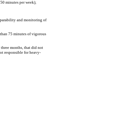
 150 minutes per week);
mparability and monitoring of
s than 75 minutes of vigorous
t three months, that did not
not responsible for heavy-