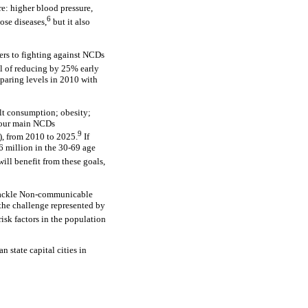
re: higher blood pressure,
6
ose diseases,
but it also
rs to fighting against NCDs
l of reducing by 25% early
mparing levels in 2010 with
alt consumption; obesity;
 four main NCDs
9
), from 2010 to 2025.
If
6 million in the 30-69 age
ill benefit from these goals,
 Tackle Non-communicable
 the challenge represented by
isk factors in the population
n state capital cities in