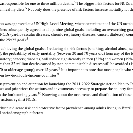
5
as responsible for one to three million deaths.
The biggest risk factors for NCDs a
5
unhealthy diets.
Not only does the presence of risk factors increase mortality for th
ation was approved at a UN High-Level Meeting, where commitment of the UN membe
ers subsequently agreed to adopt nine global goals, including an overarching goa
 NCDs (cardiovascular diseases; chronic respiratory diseases; cancer; diabetes), co
8
s the 25x25 goal).
 achieving the global goals of reducing six risk factors (smoking; alcohol abuse; s
), the probability of early mortality (between 30 and 70 years old) from any of the
piratory; cancers; diabetes) will reduce significantly in men (22%) and women (19%
re than 37 million deaths caused by non-communicable diseases will be avoided (1
9
0 or older age group), over 15 years.
It is important to note that most people who w
9
rom low-to-middle-income countries.
s prevention and attention by launching the 2011-2022 Strategic Action Plan to
es and prioritizes the actions and investments necessary to prepare the country for
10
n the forthcoming years.
Knowing about the occurrence and distribution of these r
m actions against NCDs.
 chronic disease risk and protective factor prevalence among adults living in Brazilia
d sociodemographic factors.