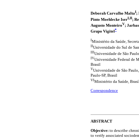
I
Deborah Carvalho Malta
;
I,II
Pinto Moehlecke Iser
; R
V
Augusto Monteiro
; Jarbas
*
Grupo Vigitel
I
Ministério da Saúde, Secreta
II
Universidade do Sul de San
III
Universidade de São Paulo
IV
Universidade Federal de M
Brasil
V
Universidade de São Paulo
Paulo-SP, Brasil
VI
Ministério da Saúde, Brasí
Correspondence
ABSTRACT
Objective:
to describe chron
to verify associated sociode