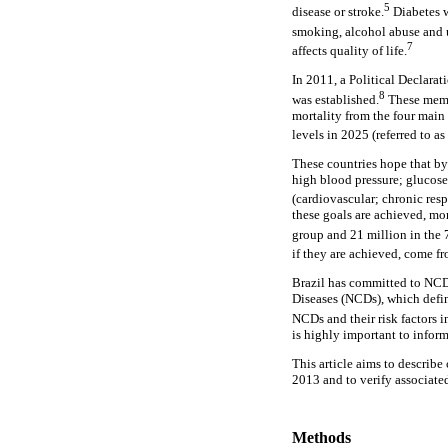
5
disease or stroke.
Diabetes w
smoking, alcohol abuse and 
7
affects quality of life.
In 2011, a Political Declar
8
was established.
These memb
mortality from the four main
levels in 2025 (referred to a
These countries hope that by
high blood pressure; glucose
(cardiovascular; chronic res
these goals are achieved, mo
group and 21 million in the 7
if they are achieved, come f
Brazil has committed to NCD
Diseases (NCDs), which defin
NCDs and their risk factors i
is highly important to infor
This article aims to describe
2013 and to verify associate
Methods