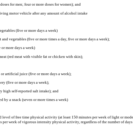
e doses for men; four or more doses for women); and
riving motor vehicle after any amount of alcohol intake
 vegetables (five or more days a week)
 and vegetables (five or more times a day, five or more days a week);
ve or more days a week)
meat (red meat with visible fat or chicken with skin);
 or artificial juice (five or more days a week);
nery (five or more days a week);
ry high self-reported salt intake); and
ced by a snack (seven or more times a week)
level of free time physical activity (at least 150 minutes per week of light or mode
tes per week of vigorous intensity physical activity, regardless of the number of days