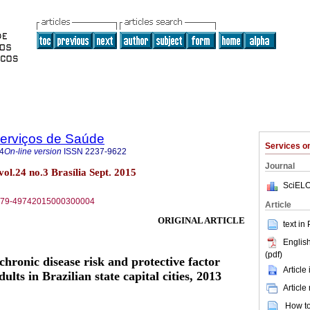
Serviços de Saúde
Services 
4
On-line version
ISSN
2237-9622
Journal
vol.24 no.3 Brasília Sept. 2015
SciELO
S1679-49742015000300004
Article
ORIGINAL ARTICLE
text in
English
(pdf)
ronic disease risk and protective factor
Article
lts in Brazilian state capital cities, 2013
Article
How to 