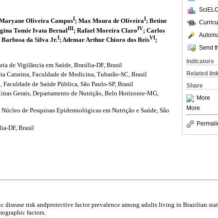
SciELO
I
I
 Maryane Oliveira Campos
; Max Moura de Oliveira
; Betine
Curric
III
IV
egina Tomie Ivata Bernal
; Rafael Moreira Claro
; Carlos
Automat
I
VI
 Barbosa da Silva Jr.
; Ademar Arthur Chioro dos Reis
;
Send th
Indicators
ria de Vigilância em Saúde, Brasília-DF, Brasil
Related lin
ta Catarina, Faculdade de Medicina, Tubarão-SC, Brasil
, Faculdade de Saúde Pública, São Paulo-SP, Brasil
Share
inas Gerais, Departamento de Nutrição, Belo Horizonte-MG,
More
More
, Núcleo de Pesquisas Epidemiológicas em Nutrição e Saúde, São
Permali
lia-DF, Brasil
ic disease risk andprotective factor prevalence among adults living in Brazilian stat
mographic factors.