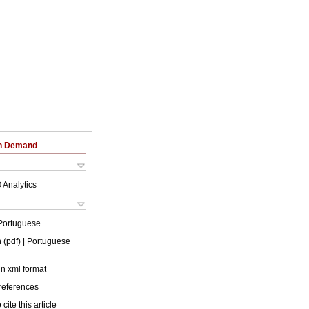
on Demand
 Analytics
Portuguese
 (pdf)
| Portuguese
 in xml format
 references
cite this article