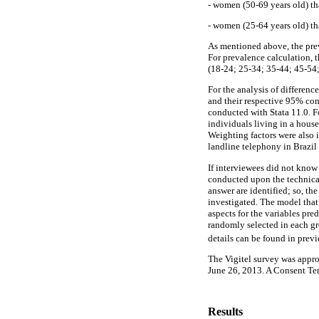
- women (50-69 years old) th
- women (25-64 years old) tha
As mentioned above, the prev
For prevalence calculation, t
(18-24; 25-34; 35-44; 45-54;
For the analysis of differenc
and their respective 95% con
conducted with Stata 11.0. Fo
individuals living in a house
Weighting factors were also i
landline telephony in Brazil 
If interviewees did not know
conducted upon the technic
answer are identified; so, th
investigated. The model that
aspects for the variables pre
randomly selected in each gr
details can be found in previo
The Vigitel survey was appro
June 26, 2013. A Consent Ter
Results