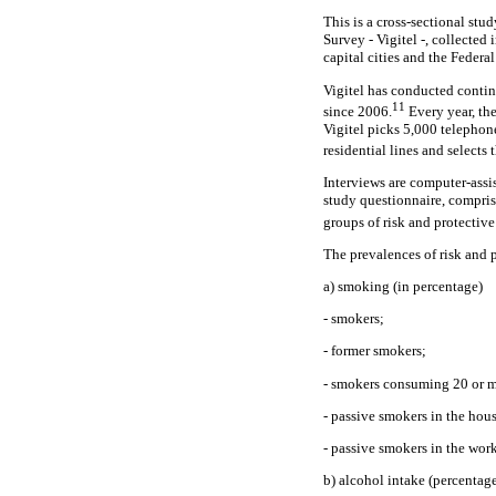
This is a cross-sectional st
Survey - Vigitel -, collected
capital cities and the Federa
Vigitel has conducted continu
11
since 2006.
Every year, the
Vigitel picks 5,000 telephon
residential lines and selects 
Interviews are computer-assi
study questionnaire, compris
groups of risk and protective 
The prevalences of risk and 
a) smoking (in percentage)
- smokers;
- former smokers;
- smokers consuming 20 or mo
- passive smokers in the hou
- passive smokers in the wor
b) alcohol intake (percentag