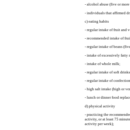
- alcohol abuse (five or mor
- individuals that affirmed d
c) eating habits
- regular intake of fruit and
- recommended intake of fruit
- regular intake of beans (fi
- intake of excessively fatty 
- intake of whole milk;
- regular intake of soft drinks
- regular intake of confectio
- high salt intake (high or ve
- lunch or dinner food repla
d) physical activity
- practicing the recommended 
activity, or at least 75 minu
activity per week);