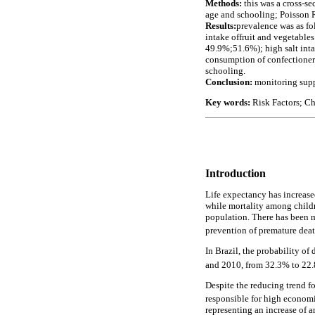
Methods:
this was a cross-s
age and schooling; Poisson R
Results:
prevalence was as 
intake offruit and vegetab
49.9%;51.6%); high salt in
consumption of confectioner
schooling.
Conclusion:
monitoring supp
Key words:
Risk Factors; Ch
Introduction
Life expectancy has increase
while mortality among childre
population. There has been mo
prevention of premature dea
In Brazil, the probability o
and 2010, from 32.3% to 2
Despite the reducing trend fo
responsible for high economi
representing an increase of 