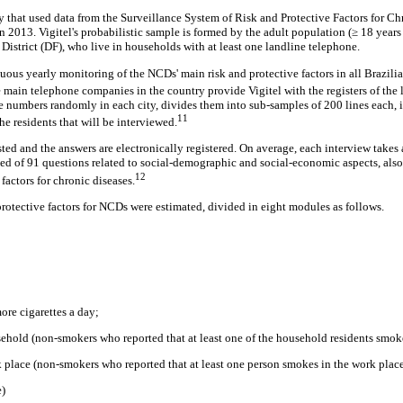
udy that used data from the Surveillance System of Risk and Protective Factors for 
 in 2013. Vigitel's probabilistic sample is formed by the adult population (≥ 18 years
l District (DF), who live in households with at least one landline telephone.
ous yearly monitoring of the NCDs' main risk and protective factors in all Brazilian
 main telephone companies in the country provide Vigitel with the registers of the l
e numbers randomly in each city, divides them into sub-samples of 200 lines each, in
11
the residents that will be interviewed.
sted and the answers are electronically registered. On average, each interview take
ed of 91 questions related to social-demographic and social-economic aspects, als
12
factors for chronic diseases.
protective factors for NCDs were estimated, divided in eight modules as follows.
re cigarettes a day;
sehold (non-smokers who reported that at least one of the household residents smok
k place (non-smokers who reported that at least one person smokes in the work plac
e)