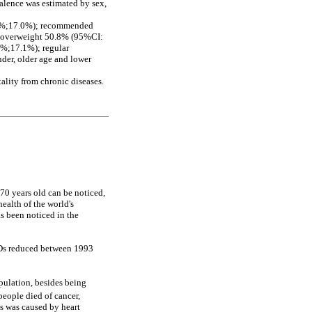
valence was estimated by sex,
.7%;17.0%); recommended
; overweight 50.8% (95%CI:
8%;17.1%); regular
der, older age and lower
lity from chronic diseases.
70 years old can be noticed,
ealth of the world's
as been noticed in the
NCDs reduced between 1993
opulation, besides being
eople died of cancer,
hs was caused by heart