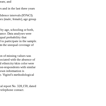
ears; and
 and in the last three years
fidence intervals (95%CI).
sex (male; female), age group
 by age, schooling or both,
iance. Data analyses were
equal probability that
 to participate in the sample.
rom the unequal coverage of
on of missing values was
sociated with the absence of
d ethnicity/skin color were
non-respondents with similar
known information is
p. Vigitel's methodological
al report No. 328,159, dated
 telephone contact.