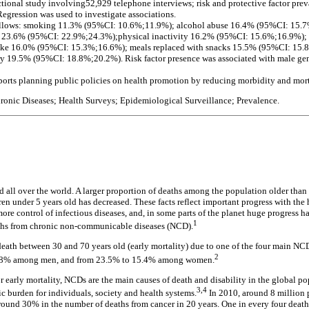
ectional study involving52,929 telephone interviews; risk and protective factor pre
egression was used to investigate associations.
follows: smoking 11.3% (95%CI: 10.6%;11.9%); alcohol abuse 16.4% (95%CI: 15
les 23.6% (95%CI: 22.9%;24.3%);physical inactivity 16.2% (95%CI: 15.6%;16.9%)
take 16.0% (95%CI: 15.3%;16.6%); meals replaced with snacks 15.5% (95%CI: 15.
y 19.5% (95%CI: 18.8%;20.2%). Risk factor presence was associated with male gen
orts planning public policies on health promotion by reducing morbidity and morta
ronic Diseases; Health Surveys; Epidemiological Surveillance; Prevalence.
d all over the world. A larger proportion of deaths among the population older than 
n under 5 years old has decreased. These facts reflect important progress with the h
re control of infectious diseases, and, in some parts of the planet huge progress h
1
ths from chronic non-communicable diseases (NCD).
f death between 30 and 70 years old (early mortality) due to one of the four main 
2
2.8% among men, and from 23.5% to 15.4% among women.
r early mortality, NCDs are the main causes of death and disability in the global p
3,4
c burden for individuals, society and health systems.
In 2010, around 8 million p
around 30% in the number of deaths from cancer in 20 years. One in every four deat