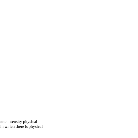
rate intensity physical
 in which there is physical