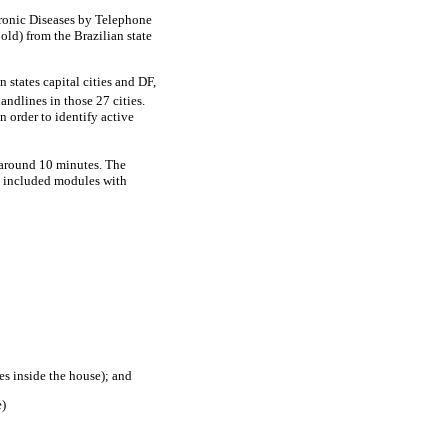
Chronic Diseases by Telephone
 old) from the Brazilian state
 states capital cities and DF,
andlines in those 27 cities.
 order to identify active
s around 10 minutes. The
o included modules with
es inside the house); and
e)