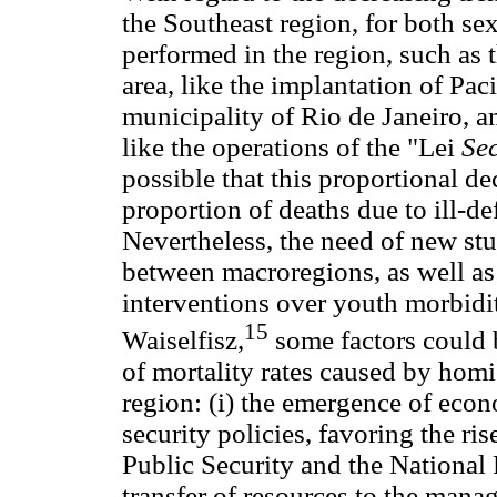
the Southeast region, for both sexe
performed in the region, such as 
area, like the implantation of Pac
municipality of Rio de Janeiro, an
like the operations of the "Lei
Se
possible that this proportional dec
proportion of deaths due to ill-de
Nevertheless, the need of new stu
between macroregions, as well as 
interventions over youth morbidit
15
Waiselfisz,
some factors could b
of mortality rates caused by homi
region: (i) the emergence of eco
security policies, favoring the ris
Public Security and the National 
transfer of resources to the manag