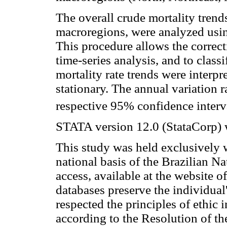
The overall crude mortality trend
macroregions, were analyzed usin
This procedure allows the correcti
time-series analysis, and to classi
mortality rate trends were interpr
stationary. The annual variation 
respective 95% confidence interv
STATA version 12.0 (StataCorp) w
This study was held exclusively 
national basis of the Brazilian N
access, available at the website o
databases preserve the individual'
respected the principles of ethic
according to the Resolution of th