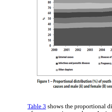
Table 3
shows the proportional di