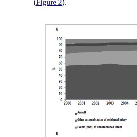
(
Figure 2
).