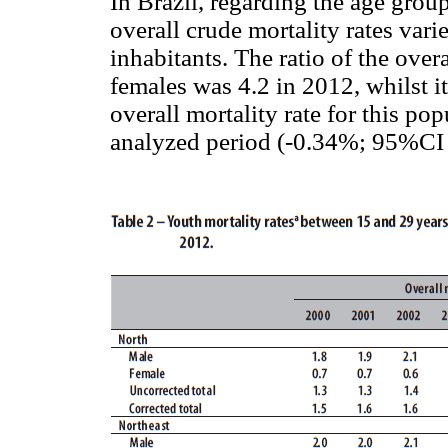
In Brazil, regarding the age grou
overall crude mortality rates var
inhabitants. The ratio of the over
females was 4.2 in 2012, whilst it
overall mortality rate for this po
analyzed period (-0.34%; 95%CI 