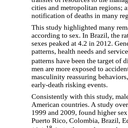
cities and metropolitan regions; a
notification of deaths in many reg
This study highlighted many rema
according to sex. In Brazil, the ra
sexes peaked at 4.2 in 2012. Gen
patterns, health needs and service
patterns have been the target of d
men are more exposed to accidents
masculinity reassuring behavior
early-death risking events.
Consistently with this study, mal
American countries. A study over
1999 and 2009, found higher sex r
Puerto Rico, Colombia, Brazil, E
18