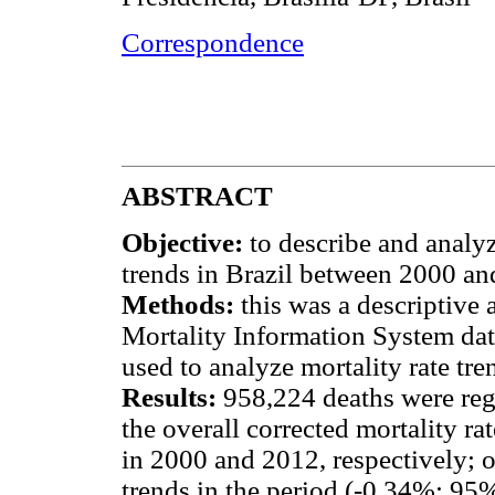
Correspondence
ABSTRACT
Objective:
to describe and analy
trends in Brazil between 2000 an
Methods:
this was a descriptive
Mortality Information System dat
used to analyze mortality rate tre
Results:
958,224 deaths were reg
the overall corrected mortality ra
in 2000 and 2012, respectively; o
trends in the period (-0.34%; 95