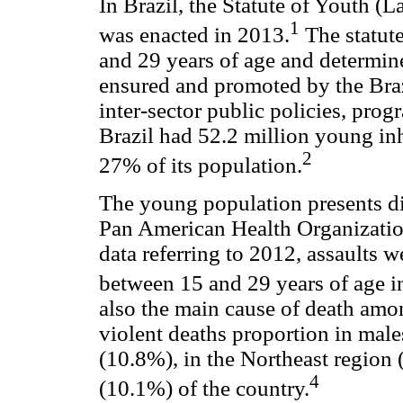
In Brazil, the Statute of Youth (
1
was enacted in 2013.
The statut
and 29 years of age and determine
ensured and promoted by the Braz
inter-sector public policies, pro
Brazil had 52.2 million young in
2
27% of its population.
The young population presents dis
Pan American Health Organizati
data referring to 2012, assaults 
between 15 and 29 years of age i
also the main cause of death am
violent deaths proportion in male
(10.8%), in the Northeast region
4
(10.1%) of the country.