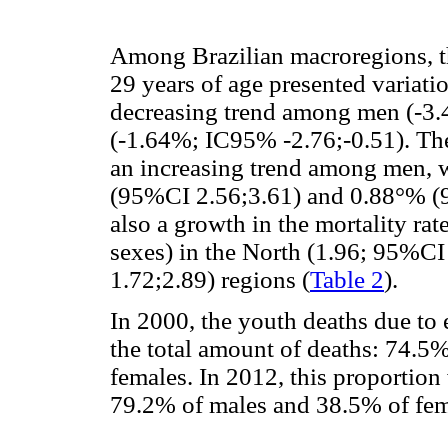
Among Brazilian macroregions, t
29 years of age presented variati
decreasing trend among men (-3
(-1.64%; IC95% -2.76;-0.51). Th
an increasing trend among men, w
(95%CI 2.56;3.61) and 0.88°% (9
also a growth in the mortality rat
sexes) in the North (1.96; 95%CI
1.72;2.89) regions (
Table 2
).
In 2000, the youth deaths due to
the total amount of deaths: 74.5
females. In 2012, this proportion
79.2% of males and 38.5% of fem