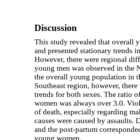
Discussion
This study revealed that overall y
and presented stationary trends i
However, there were regional dif
young men was observed in the No
the overall young population in t
Southeast region, however, there 
trends for both sexes. The ratio 
women was always over 3.0. Viol
of death, especially regarding mal
causes were caused by assaults. 
and the post-partum corresponded
young women.