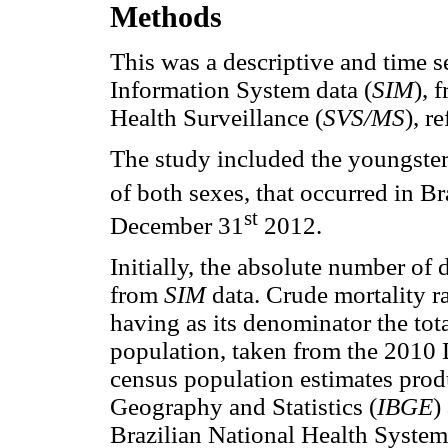
Methods
This was a descriptive and time s
Information System data (
SIM
),
f
Health Surveillance (
SVS/MS
), r
The study included the youngster
of both sexes, that occurred in B
st
December 31
2012.
Initially, the absolute number of
from
SIM
data. Crude mortality r
having as its denominator the tot
population, taken from the 2010 
census population estimates produ
Geography and Statistics (
IBGE
)
Brazilian National Health System