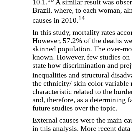
10.1.
A similar result was obser
Brazil, where, to each woman, al
14
causes in 2010.
In this study, mortality rates acc
However, 57.2% of the deaths we
skinned population. The over-mor
known. However, few studies on e
state how discrimination and pre
inequalities and structural disadv
the ethnicity/ skin color variable
characteristic related to the burde
and, therefore, as a determining f
future studies over the topic.
External causes were the main ca
in this analysis. More recent dat