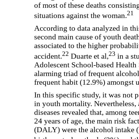
of most of these deaths consistin
21
situations against the woman.
According to data analyzed in thi
second main cause of youth death 
associated to the higher probabilit
22
23
accident.
Duarte et al,
in a st
Adolescent School-based Health 
alarming triad of frequent alcohol
frequent habit (12.9%) amongst u
In this specific study, it was not 
in youth mortality. Nevertheless,
diseases revealed that, among te
24 years of age, the main risk fact
(DALY) were the alcohol intake (