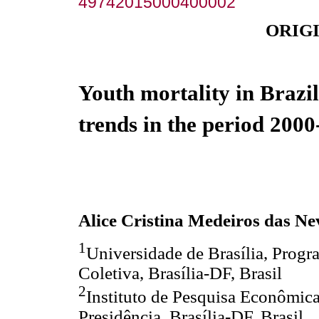
49742015000400002
ORIG
Youth mortality in Brazil
trends in the period 200
Alice Cristina Medeiros das Ne
1
Universidade de Brasília, Prog
Coletiva, Brasília-DF, Brasil
2
Instituto de Pesquisa Econômica
Presidência, Brasília-DF, Brasil