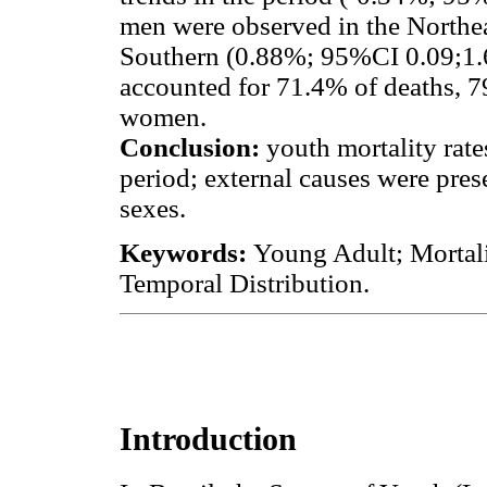
men were observed in the Northe
Southern (0.88%; 95%CI 0.09;1.66
accounted for 71.4% of deaths
women.
Conclusion:
youth mortality rate
period; external causes were pres
sexes.
Keywords:
Young Adult; Mortali
Temporal Distribution.
Introduction