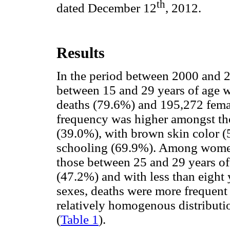
th
dated December 12
, 2012.
Results
In the period between 2000 and 
between 15 and 29 years of age w
deaths (79.6%) and 195,272 fema
frequency was higher amongst th
(39.0%), with brown skin color (5
schooling (69.9%). Among women,
those between 25 and 29 years of
(47.2%) and with less than eight 
sexes, deaths were more frequent
relatively homogenous distributi
(
Table 1
).