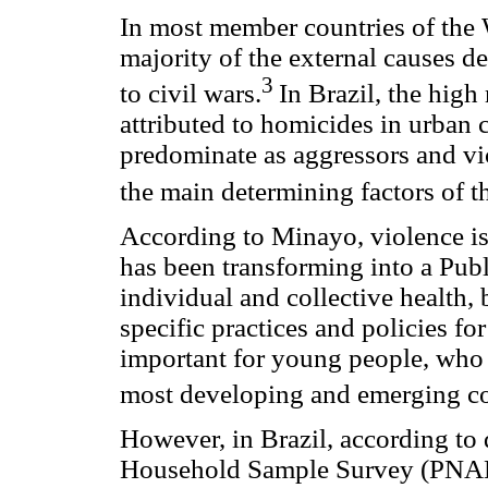
In most member countries of the
majority of the external causes de
3
to civil wars.
In Brazil, the high 
attributed to homicides in urban
predominate as aggressors and vic
the main determining factors of th
According to Minayo, violence is
has been transforming into a Publ
individual and collective health,
specific practices and policies for
important for young people, who r
most developing and emerging co
However, in Brazil, according to
Household Sample Survey (PNAD),