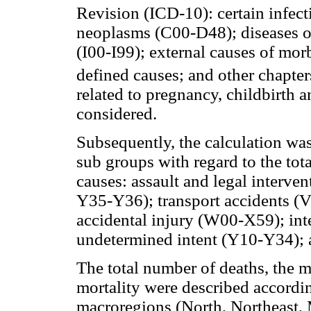
Revision (ICD-10): certain infect
neoplasms (C00-D48); diseases of
(I00-I99); external causes of mor
defined causes; and other chapter
related to pregnancy, childbirth
considered.
Subsequently, the calculation was
sub groups with regard to the tot
causes: assault and legal interv
Y35-Y36); transport accidents (V
accidental injury (W00-X59); int
undetermined intent (Y10-Y34); 
The total number of deaths, the m
mortality were described accordi
macroregions (North, Northeast, 