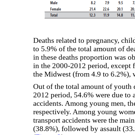
Deaths related to pregnancy, chi
to 5.9% of the total amount of 
in these deaths proportion was ob
in the 2000-2012 period, except f
the Midwest (from 4.9 to 6.2%), 
Out of the total amount of youth 
2012 period, 54.6% were due to a
accidents. Among young men, th
respectively. Among young women
transport accidents were the main
(38.8%), followed by assault (33