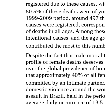
registered due to these causes, w
80.5% of these deaths were of y
1999-2009 period, around 497 th
causes were registered, correspo
of deaths in all ages. Among thes
intentional causes, and the age g
contributed the most to this numb
Despite the fact that male mortalit
profile of female deaths deserves
over the global prevalence of ho
that approximately 40% of all fe
committed by an intimate partner
domestic violence around the wor
assault in Brazil, held in the pe
average daily occurrence of 13.5 