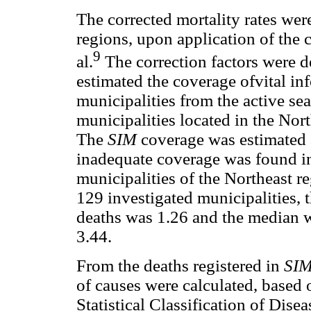
The corrected mortality rates were
regions, upon application of the
9
al.
The correction factors were d
estimated the coverage ofvital in
municipalities from the active se
municipalities located in the Nor
The
SIM
coverage was estimated 
inadequate coverage was found in
municipalities of the Northeast 
129 investigated municipalities, t
deaths was 1.26 and the median w
3.44.
From the deaths registered in
SI
of causes were calculated, based 
Statistical Classification of Dis