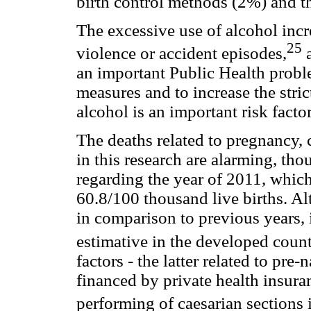
birth control methods (2%) and th
The excessive use of alcohol incre
25
violence or accident episodes,
a
an important Public Health problem
measures and to increase the stric
alcohol is an important risk factor
The deaths related to pregnancy, 
in this research are alarming, tho
regarding the year of 2011, which
60.8/100 thousand live births. Al
in comparison to previous years, it
estimative in the developed count
factors - the latter related to pre-
financed by private health insuran
performing of caesarian sections 