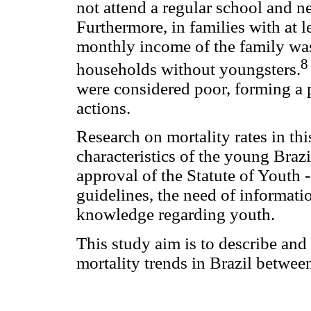
not attend a regular school and n
Furthermore, in families with at l
monthly income of the family wa
8
households without youngsters.
were considered poor, forming a 
actions.
Research on mortality rates in th
characteristics of the young Braz
approval of the Statute of Youth 
guidelines, the need of informat
knowledge regarding youth.
This study aim is to describe and
mortality trends in Brazil betwe