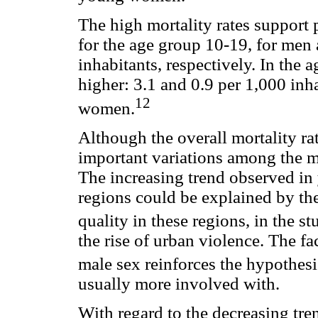
The high mortality rates support p
for the age group 10-19, for men
inhabitants, respectively. In the 
higher: 3.1 and 0.9 per 1,000 inh
12
women.
Although the overall mortality ra
important variations among the m
The increasing trend observed in
regions could be explained by t
quality in these regions, in the st
the rise of urban violence. The fa
male sex reinforces the hypothesi
usually more involved with.
With regard to the decreasing tren