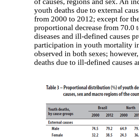
of causes, regions and sex. An in
youth deaths due to external caus
from 2000 to 2012; except for th
proportional decrease from 70.0 t
diseases and ill-defined causes pr
participation in youth mortality i
observed in both sexes; however, 
deaths due to ill-defined causes