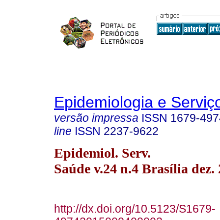
Epidemiologia e Servi
versão impressa
ISSN
1679-497
line
ISSN
2237-9622
Epidemiol. Serv.
Saúde v.24 n.4 Brasília dez.
http://dx.doi.org/10.5123/S1679-