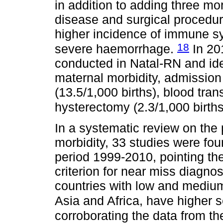
in addition to adding three mo
disease and surgical procedure
higher incidence of immune s
18
severe haemorrhage.
In 20
conducted in Natal-RN and ide
maternal morbidity, admission 
(13.5/1,000 births), blood tran
hysterectomy (2.3/1,000 birth
In a systematic review on the
morbidity, 33 studies were fo
period 1999-2010, pointing t
criterion for near miss diagn
countries with low and mediu
Asia and Africa, have higher 
corroborating the data from t