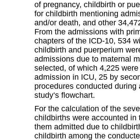
of pregnancy, childbirth or p
for childbirth mentioning admi
and/or death, and other 34,47
From the admissions with prim
chapters of the ICD-10, 534 w
childbirth and puerperium were
admissions due to maternal m
selected, of which 4,225 were
admission in ICU, 25 by secon
procedures conducted during
study's flowchart.
For the calculation of the sev
childbirths were accounted in
them admitted due to childbirt
childbirth among the conducte