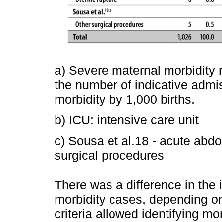
a) Severe maternal morbidity r
the number of indicative admi
morbidity by 1,000 births.
b) ICU: intensive care unit
c) Sousa et al.18 - acute ab
surgical procedures
There was a difference in the 
morbidity cases, depending on
criteria allowed identifying m