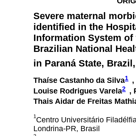
ORIG
Severe maternal morbi
identified in the Hospit
Information System of 
Brazilian National Hea
in Paraná State, Brazil
1
Thaíse Castanho da Silva
,
2
Louise Rodrigues Varela
,
Thais Aidar de Freitas Mathi
1
Centro Universitário Filadél
Londrina-PR, Brasil