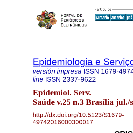
Epidemiologia e Servi
versión impresa
ISSN
1679-497
line
ISSN
2337-9622
Epidemiol. Serv.
Saúde v.25 n.3 Brasília jul./
http://dx.doi.org/10.5123/S1679-
49742016000300017