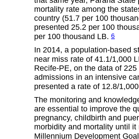
that same year, Paraná State 
mortality rate among the state
country (51.7 per 100 thousan
presented 25.2 per 100 thous
6
per 100 thousand LB.
In 2014, a population-based s
near miss rate of 41.1/1,000 
Recife-PE, on the data of 225 
admissions in an intensive car
presented a rate of 12.8/1,00
The monitoring and knowledge
are essential to improve the qu
pregnancy, childbirth and pue
morbidity and mortality until i
Millennium Development Goa