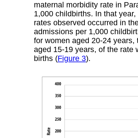
maternal morbidity rate in Pa
1,000 childbirths. In that year
rates observed occurred in th
admissions per 1,000 childbir
for women aged 20-24 years, th
aged 15-19 years, of the rate
births (
Figure 3
).