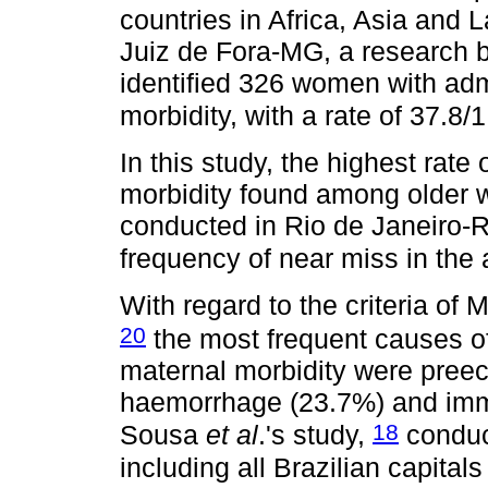
countries in Africa, Asia and 
Juiz de Fora-MG, a research
identified 326 women with ad
morbidity, with a rate of 37.8/
In this study, the highest rat
morbidity found among older 
conducted in Rio de Janeiro-
frequency of near miss in the 
With regard to the criteria of 
20
the most frequent causes of
maternal morbidity were preec
haemorrhage (23.7%) and imm
18
Sousa
et al
.'s study,
conduc
including all Brazilian capital