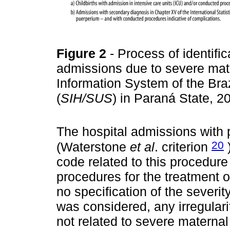
Figure 2
- Process of identifi
admissions due to severe mate
Information System of the Bra
(
SIH/SUS
) in Paraná State, 
The hospital admissions with
20
(Waterstone
et al
. criterion
)
code related to this procedure
procedures for the treatment o
no specification of the severit
was considered, any irregulari
not related to severe maternal