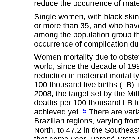
reduce the occurrence of mat
Single women, with black skin
or more than 35, and who hav
among the population group th
occurrence of complication d
Women mortality due to obstet
world, since the decade of 19
reduction in maternal mortalit
100 thousand live births (LB)
2008, the target set by the M
deaths per 100 thousand LB fo
5
achieved yet.
There are vari
Brazilian regions, varying fro
North, to 47.2 in the Southeas