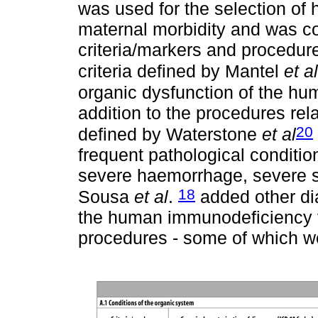
was used for the selection of
maternal morbidity and was c
criteria/markers and procedur
criteria defined by Mantel
et al
organic dysfunction of the h
addition to the procedures rela
20
defined by Waterstone
et al
frequent pathological conditi
severe haemorrhage, severe se
18
Sousa
et al
.
added other di
the human immunodeficiency v
procedures - some of which we