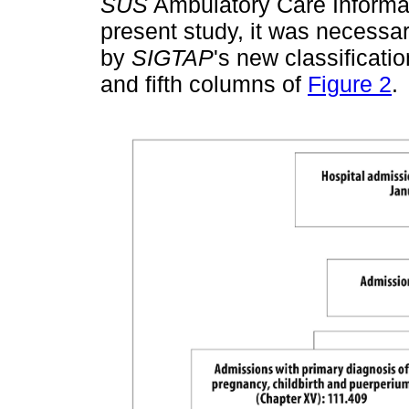
SUS
Ambulatory Care Informa
present study, it was necessa
by
SIGTAP
's new classificatio
and fifth columns of
Figure 2
.