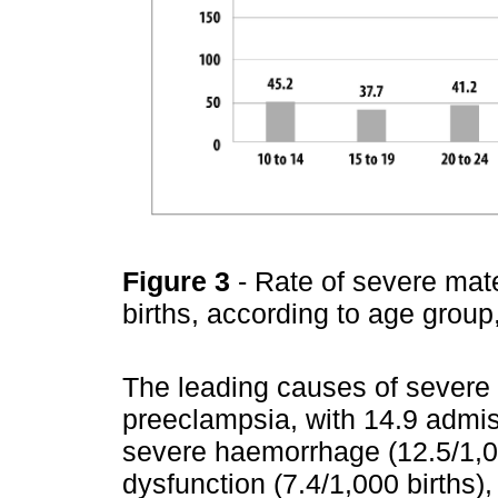
Figure 3
- Rate of severe mate
births, according to age grou
The leading causes of severe
preeclampsia, with 14.9 admis
severe haemorrhage (12.5/1,0
dysfunction (7.4/1,000 births)