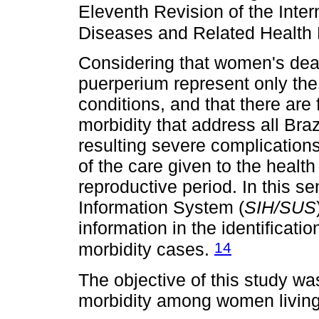
Eleventh Revision of the Intern
Diseases and Related Health
Considering that women's deat
puerperium represent only the 
conditions, and that there are
morbidity that address all Brazi
resulting severe complications
of the care given to the health
reproductive period. In this se
Information System (
SIH/SUS
information in the identificati
14
morbidity cases.
The objective of this study w
morbidity among women living 