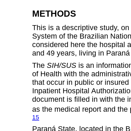
METHODS
This is a descriptive study, on
System of the Brazilian Natio
considered here the hospital
and 49 years, living in Paraná
The
SIH/SUS
is an informatio
of Health with the administrati
that occur in public or insure
Inpatient Hospital Authorizati
document is filled in with the
as the medical report and the 
15
Paraná State, located in the B