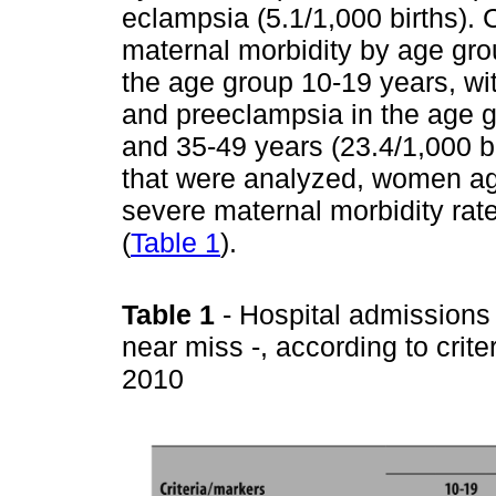
eclampsia (5.1/1,000 births).
maternal morbidity by age gr
the age group 10-19 years, wit
and preeclampsia in the age g
and 35-49 years (23.4/1,000 bi
that were analyzed, women ag
severe maternal morbidity rate
(
Table 1
).
Table 1
- Hospital admissions
near miss -, according to crit
2010