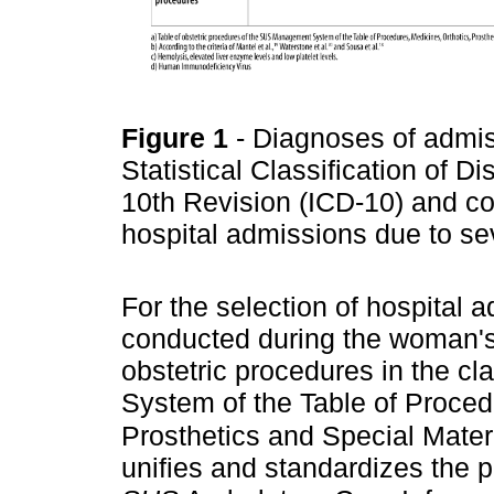
Figure 1
- Diagnoses of admis
Statistical Classification of
10th Revision (ICD-10) and co
hospital admissions due to se
For the selection of hospital
conducted during the woman's h
obstetric procedures in the cla
System of the Table of Proced
Prosthetics and Special Materi
unifies and standardizes the 