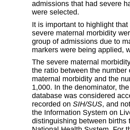
admissions that had severe h
were selected.
It is important to highlight th
severe maternal morbidity wer
group of admissions due to mat
markers were being applied, wi
The severe maternal morbidity
the ratio between the number 
maternal morbidity and the num
1,000. In the denominator, the 
database was considered acco
recorded on
SIH/SUS
, and not
the Information System on Live
distinguishing between births
National Health System. For th