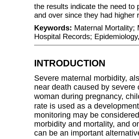
the results indicate the need t
and over since they had higher r
Keywords:
Maternal Mortality;
Hospital Records; Epidemiology,
INTRODUCTION
Severe maternal morbidity, al
near death caused by severe c
woman during pregnancy, chil
rate is used as a development 
monitoring may be considered 
morbidity and mortality, and o
can be an important alternati