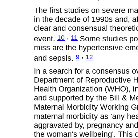
The first studies on severe m
in the decade of 1990s and, af
clear and consensual theoretic
,
10
11
event.
Some studies poi
miss are the hypertensive em
,
9
12
and sepsis.
In a search for a consensus o
Department of Reproductive H
Health Organization (WHO), in 
and supported by the Bill & M
Maternal Morbidity Working
maternal morbidity as 'any heal
aggravated by, pregnancy and 
the woman's wellbeing'. This de