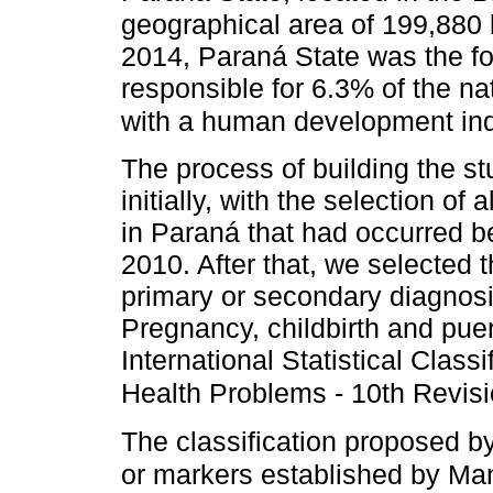
geographical area of 199,88
2014, Paraná State was the fo
responsible for 6.3% of the n
with a human development ind
The process of building the s
initially, with the selection of
in Paraná that had occurred 
2010. After that, we selected
primary or secondary diagnosi
Pregnancy, childbirth and pue
International Statistical Class
Health Problems - 10th Revis
The classification proposed 
or markers established by Ma