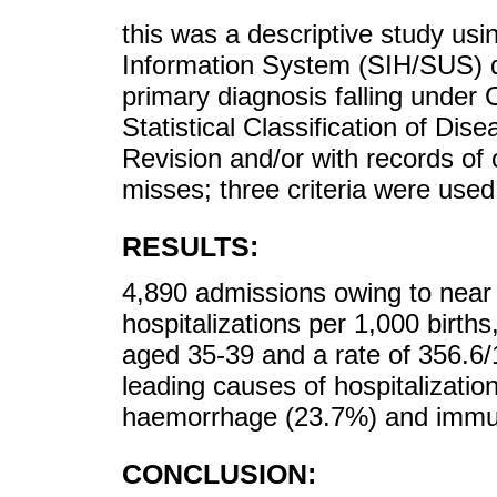
this was a descriptive study usin
Information System (SIH/SUS) da
primary diagnosis falling under 
Statistical Classification of Di
Revision and/or with records of 
misses; three criteria were used
RESULTS:
4,890 admissions owing to near m
hospitalizations per 1,000 birt
aged 35-39 and a rate of 356.
leading causes of hospitalizati
haemorrhage (23.7%) and immun
CONCLUSION: