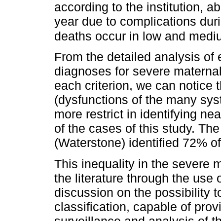
according to the institution,
year due to complications dur
deaths occur in low and medi
From the detailed analysis of 
diagnoses for severe maternal 
each criterion, we can notice t
(dysfunctions of the many sys
more restrict in identifying 
of the cases of this study. The 
(Waterstone) identified 72% of
This inequality in the severe m
the literature through the use o
discussion on the possibility 
classification, capable of prov
surveillance and analysis of t