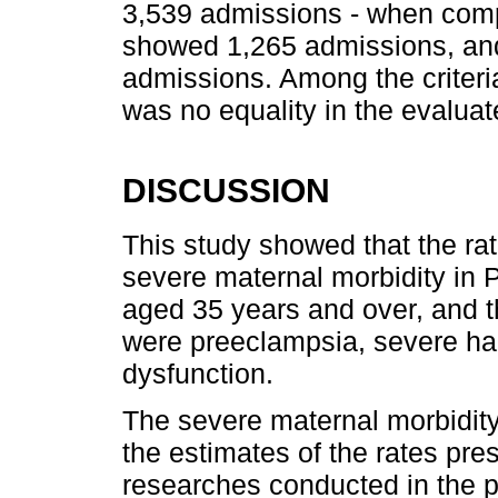
3,539 admissions - when compa
showed 1,265 admissions, and 
admissions. Among the criteria
was no equality in the evaluat
DISCUSSION
This study showed that the rat
severe maternal morbidity in
aged 35 years and over, and t
were preeclampsia, severe 
dysfunction.
The severe maternal morbidity
the estimates of the rates pre
researches conducted in the p