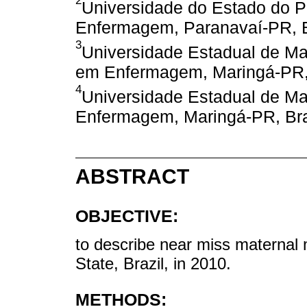
2
Universidade do Estado do 
Enfermagem, Paranavaí-PR, B
3
Universidade Estadual de M
em Enfermagem, Maringá-PR, 
4
Universidade Estadual de Ma
Enfermagem, Maringá-PR, Bra
ABSTRACT
OBJECTIVE:
to describe near miss maternal
State, Brazil, in 2010.
METHODS: