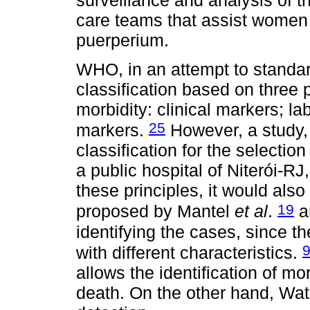
care teams that assist women 
puerperium.
WHO, in an attempt to standard
classification based on three 
morbidity: clinical markers; 
25
markers.
However, a study,
classification for the selectio
a public hospital of Niterói-RJ
these principles, it would also
19
proposed by Mantel
et al
.
a
identifying the cases, since t
with different characteristics.
allows the identification of mo
death. On the other hand, Wat