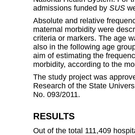
admissions funded by
SUS
we
Absolute and relative frequen
maternal morbidity were descr
criteria or markers. The age w
also in the following age grou
aim of estimating the frequen
morbidity, according to the m
The study project was approv
Research of the State Univers
No. 093/2011.
RESULTS
Out of the total 111,409 hospi