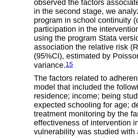
observed the factors associat
in the second stage, we analyz
program in school continuity (
participation in the intervent
using the program Stata versi
association the relative risk 
(95%CI), estimated by Poisso
15
variance.
The factors related to adhere
model that included the follow
residence; income; being stud
expected schooling for age; de
treatment monitoring by the f
effectiveness of intervention 
vulnerability was studied with