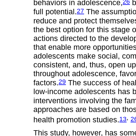
26
behaviors in adolescence,
b
27
full potential.
The assumption
reduce and protect themselves
the best option for this stage 
actions directed to the develo
that enable more opportunities,
adolescents make social, co
consistent, and, thus, open up
throughout adolescence, favor
29
factors.
The success of heal
low-income adolescents has be
interventions involving the fa
approaches are based on tho
,
13
2
health promotion studies.
This study, however, has some 