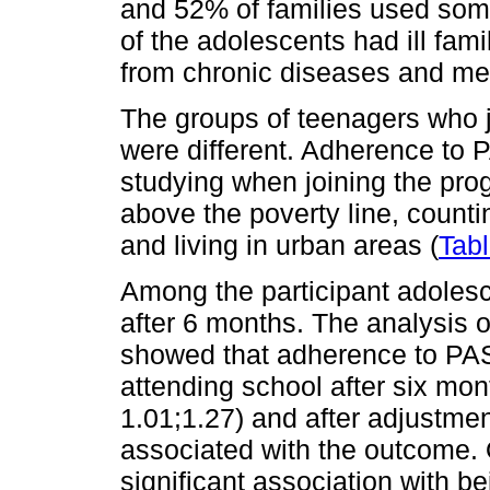
and 52% of families used some 
of the adolescents had ill fa
from chronic diseases and men
The groups of teenagers who j
were different. Adherence to 
studying when joining the pr
above the poverty line, countin
and living in urban areas (
Tabl
Among the participant adoles
after 6 months. The analysis o
showed that adherence to PAS
attending school after six mo
1.01;1.27) and after adjustment
associated with the outcome. 
significant association with b