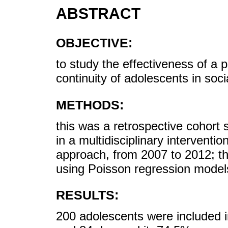
ABSTRACT
OBJECTIVE:
to study the effectiveness of a 
continuity of adolescents in socia
METHODS:
this was a retrospective cohort 
in a multidisciplinary intervent
approach, from 2007 to 2012; th
using Poisson regression model
RESULTS:
200 adolescents were included 