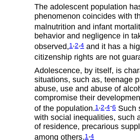
The adolescent population ha
phenomenon coincides with the
malnutrition and infant mortalit
behavior and negligence in tak
,
,
1
2
4
observed,
and it has a hig
citizenship rights are not gua
Adolescence, by itself, is cha
situations, such as, teenage 
abuse, use and abuse of alcoh
compromise their developmen
,
,
-
1
2
4
6
of the population.
Such s
with social inequalities, such 
of residence, precarious supply
,
1
4
among others.