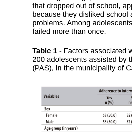
that dropped out of school, a
because they disliked school 
problems. Among adolescents
failed more than once.
Table 1
- Factors associated w
200 adolescents assisted by 
(PAS), in the municipality o