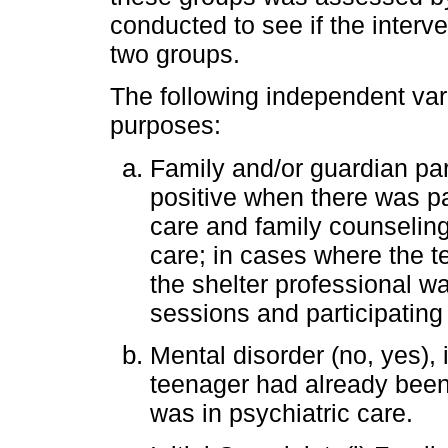
conducted to see if the interve
two groups.
The following independent var
purposes:
Family and/or guardian part
positive when there was par
care and family counselin
care; in cases where the t
the shelter professional wa
sessions and participating
Mental disorder (no, yes),
teenager had already been
was in psychiatric care.