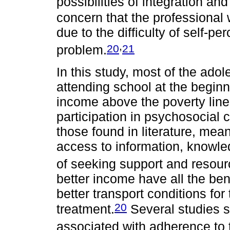
possibilities of integration an
concern that the professional w
due to the difficulty of self-pe
,
20
21
problem.
In this study, most of the ad
attending school at the beginn
income above the poverty line 
participation in psychosocial c
those found in literature, mea
access to information, knowle
of seeking support and resour
better income have all the ben
better transport conditions fo
20
treatment.
Several studies sh
associated with adherence to t