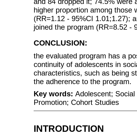
and 84 dropped it; 74.5% were a
higher proportion among those w
(RR=1.12 - 95%CI 1.01;1.27); 
joined the program (RR=8.52 - 
CONCLUSION:
the evaluated program has a posi
continuity of adolescents in socia
characteristics, such as being s
the adherence to the program.
Key words:
Adolescent; Social 
Promotion; Cohort Studies
INTRODUCTION