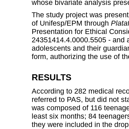
whose bivariate analysis prese
The study project was presen
of Unifesp/EPM through
Plata
Presentation for Ethical Cons
24351414.4.0000.5505 - and 
adolescents and their guardia
form, authorizing the use of t
RESULTS
According to 282 medical rec
referred to PAS, but did not 
was composed of 116 teenager
least six months; 84 teenagers 
they were included in the drop