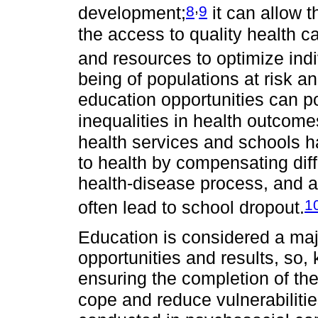
,
8
9
development;
it can allow 
the access to quality health c
and resources to optimize indi
being of populations at risk a
education opportunities can p
inequalities in health outcome
health services and schools ha
to health by compensating diffi
health-disease process, and a
1
often lead to school dropout.
Education is considered a majo
opportunities and results, so,
ensuring the completion of the
cope and reduce vulnerabilitie