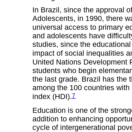
In Brazil, since the approval o
Adolescents, in 1990, there w
universal access to primary e
and adolescents have difficulty
studies, since the educational
impact of social inequalities a
United Nations Development 
students who begin elementary
the last grade. Brazil has the 
among the 100 countries with
7
index (HDI).
Education is one of the stronge
addition to enhancing opportu
cycle of intergenerational pov