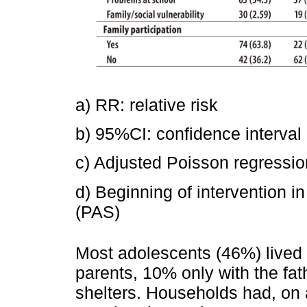
a) RR: relative risk
b) 95%CI: confidence interval
c) Adjusted Poisson regressio
d) Beginning of intervention 
(PAS)
Most adolescents (46%) lived 
parents, 10% only with the fat
shelters. Households had, on 