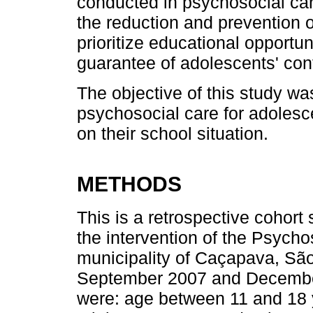
conducted in psychosocial car
the reduction and prevention o
prioritize educational opportuni
guarantee of adolescents' cont
The objective of this study wa
psychosocial care for adolesce
on their school situation.
METHODS
This is a retrospective cohort
the intervention of the Psych
municipality of Caçapava, São
September 2007 and December 
were: age between 11 and 18 