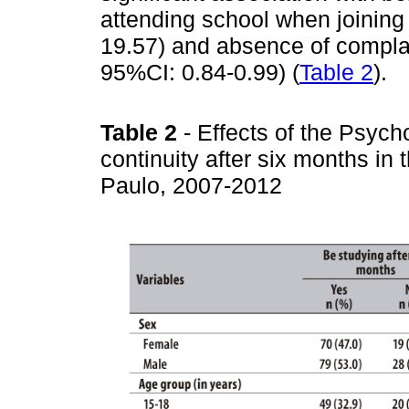
attending school when joinin
19.57) and absence of complai
95%CI: 0.84-0.99) (
Table 2
).
Table 2
- Effects of the Psyc
continuity after six months in
Paulo, 2007-2012