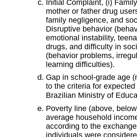
Initial Complaint, (i) Family
mother or father drug users
family negligence, and socia
Disruptive behavior (beha
emotional instability, tee
drugs, and difficulty in soc
(behavior problems, irregu
learning difficulties).
Gap in school-grade age (n
to the criteria for expecte
Brazilian Ministry of Educa
Poverty line (above, below
average household income 
according to the exchange 
individuals were consider