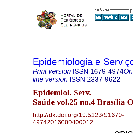
Epidemiologia e Servi
Print version
ISSN
1679-4974
On
line version
ISSN
2337-9622
Epidemiol. Serv.
Saúde vol.25 no.4 Brasília O
http://dx.doi.org/10.5123/S1679-
49742016000400012