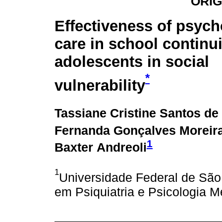
ORIG
Effectiveness of psych
care in school continui
adolescents in social
*
vulnerability
Tassiane Cristine Santos de
Fernanda Gonçalves Moreir
1
Baxter Andreoli
1
Universidade Federal de Sã
em Psiquiatria e Psicologia M