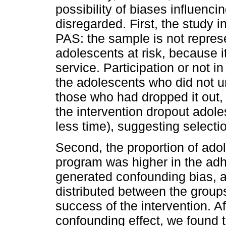
possibility of biases influenc
disregarded. First, the study 
PAS: the sample is not represe
adolescents at risk, because it
service. Participation or not
the adolescents who did not u
those who had dropped it out, 
the intervention dropout adole
less time), suggesting select
Second, the proportion of ado
program was higher in the ad
generated confounding bias, a
distributed between the group
success of the intervention. Aft
confounding effect, we found t