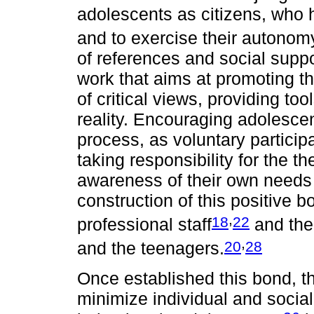
adolescents as citizens, who h
and to exercise their autonom
of references and social suppor
work that aims at promoting 
of critical views, providing too
reality. Encouraging adolescent
process, as voluntary particip
taking responsibility for the t
awareness of their own needs a
construction of this positive b
,
18
22
professional staff
and the 
,
20
28
and the teenagers.
Once established this bond, t
minimize individual and social