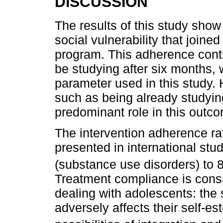
DISCUSSION
The results of this study show
social vulnerability that joine
program. This adherence contr
be studying after six months,
parameter used in this study. 
such as being already studyin
predominant role in this outc
The intervention adherence ra
presented in international stu
(substance use disorders) to 
Treatment compliance is cons
dealing with adolescents: the 
adversely affects their self-es