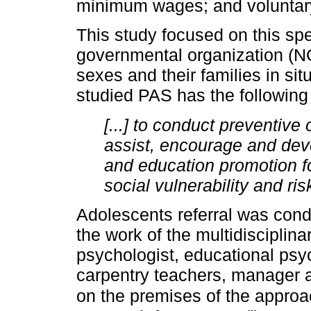
minimum wages; and voluntary 
This study focused on this sp
governmental organization (NG
sexes and their families in situ
studied PAS has the following
[...] to conduct preventive 
assist, encourage and devel
and education promotion fo
social vulnerability and ris
Adolescents referral was cond
the work of the multidisciplina
psychologist, educational ps
carpentry teachers, manager a
on the premises of the appro