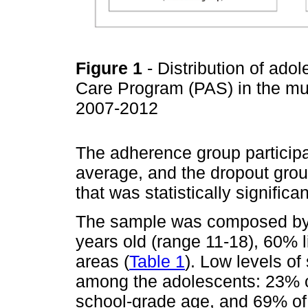
Figure 1
- Distribution of ado
Care Program (PAS) in the mu
2007-2012
The adherence group particip
average, and the dropout grou
that was statistically significa
The sample was composed by 
years old (range 11-18), 60% l
areas (
Table 1
). Low levels o
among the adolescents: 23% o
school-grade age, and 69% of 