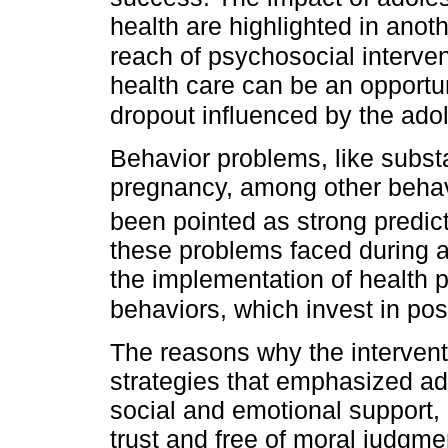
health are highlighted in ano
reach of psychosocial interven
health care can be an opportun
dropout influenced by the ado
Behavior problems, like subs
pregnancy, among other behav
been pointed as strong predict
these problems faced during 
the implementation of health 
behaviors, which invest in posi
The reasons why the intervent
strategies that emphasized a
social and emotional support
trust and free of moral judgm