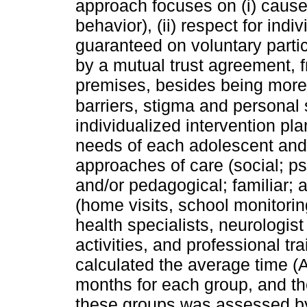
approach focuses on (i) cause
behavior), (ii) respect for indiv
guaranteed on voluntary parti
by a mutual trust agreement, 
premises, besides being more 
barriers, stigma and personal
individualized intervention pl
needs of each adolescent and t
approaches of care (social; p
and/or pedagogical; familiar;
(home visits, school monitorin
health specialists, neurologist
activities, and professional t
calculated the average time (A
months for each group, and the
these groups was assessed by 