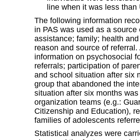
line when it was less than
The following information reco
in PAS was used as a source of
assistance; family; health and
reason and source of referral.
information on psychosocial fo
referrals; participation of pa
and school situation after six 
group that abandoned the inter
situation after six months was 
organization teams (e.g.: Gua
Citizenship and Education), re
families of adolescents referr
Statistical analyzes were carri