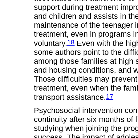
support during treatment imp
and children and assists in t
maintenance of the teenager i
treatment, even in programs in
18
voluntary.
Even with the high
some authors point to the diffic
among those families at high so
and housing conditions, and w
Those difficulties may prevent 
treatment, even when the fami
17
transport assistance.
Psychosocial intervention con
continuity after six months of 
studying when joining the prog
success. The impact of adole