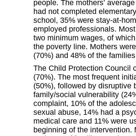
people. The mothers' average
had not completed elementar
school, 35% were stay-at-hom
employed professionals. Most
two minimum wages, of whic
the poverty line. Mothers wer
(70%) and 48% of the families 
The Child Protection Council 
(70%). The most frequent init
(50%), followed by disruptive 
family/social vulnerability (24
complaint, 10% of the adolesce
sexual abuse, 14% had a psyc
medical care and 11% were us
beginning of the intervention