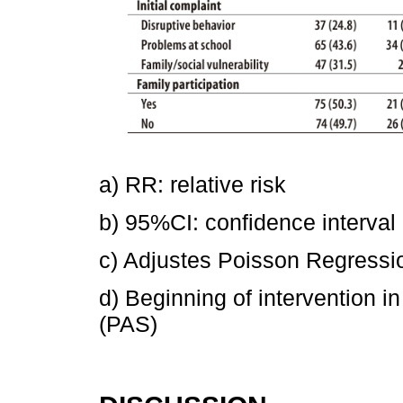
a) RR: relative risk
b) 95%CI: confidence interval
c) Adjustes Poisson Regressi
d) Beginning of intervention 
(PAS)