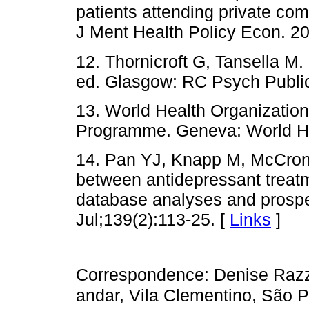
patients attending private com
J Ment Health Policy Econ. 20
12. Thornicroft G, Tansella M
ed. Glasgow: RC Psych Public
13. World Health Organizatio
Programme. Geneva: World He
14. Pan YJ, Knapp M, McCron
between antidepressant treat
database analyses and prospec
Jul;139(2):113-25. [
Links
]
Correspondence: Denise Razz
andar, Vila Clementino, São 