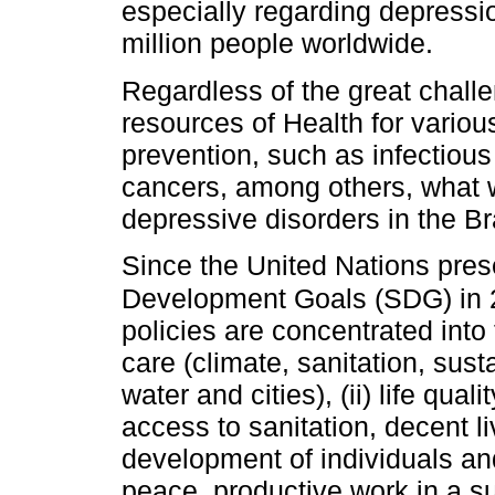
especially regarding depressio
million people worldwide.
Regardless of the great challe
resources of Health for vario
prevention, such as infectiou
cancers, among others, what wo
depressive disorders in the Br
Since the United Nations pres
Development Goals (SDG) in
policies are concentrated into
care (climate, sanitation, sus
water and cities), (ii) life qua
access to sanitation, decent liv
development of individuals and
peace, productive work in a s