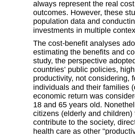
always represent the real cost 
outcomes. However, these stu
population data and conducting
investments in multiple contex
The cost-benefit analyses adop
estimating the benefits and cost
study, the perspective adopte
countries' public policies, hi
productivity, not considering, f
individuals and their families 
economic return was consider
18 and 65 years old. Nonethel
citizens (elderly and children
contribute to the society, dire
health care as other "producti