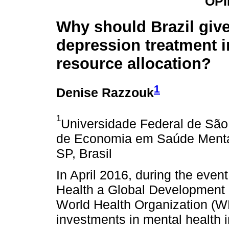
OPI
Why should Brazil give 
depression treatment i
resource allocation?
1
Denise Razzouk
1
Universidade Federal de São
de Economia em Saúde Menta
SP, Brasil
In April 2016, during the eve
Health a Global Development P
World Health Organization (WH
investments in mental health i