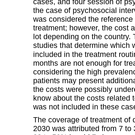
cases, and four session of psy
the case of psychosocial inter
was considered the reference a
treatment; however, the cost a
lot depending on the country. 
studies that determine which 
included in the treatment routi
months are not enough for tre
considering the high prevalenc
patients may present additiona
the costs were possibly undere
know about the costs related t
was not included in these cas
The coverage of treatment of 
2030 was attributed from 7 to