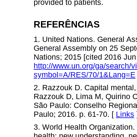
provided to patients.
REFERÊNCIAS
1. United Nations. General As
General Assembly on 25 Sept
Nations; 2015 [cited 2016 Jun 
http://www.un.org/ga/search/
symbol=A/RES/70/1&Lang=E
2. Razzouk D. Capital mental, 
Razzouk D, Lima M, Quirino C,
São Paulo: Conselho Regiona
Paulo; 2016. p. 61-70. [
Links
3. World Health Organization.
health: new understanding, n