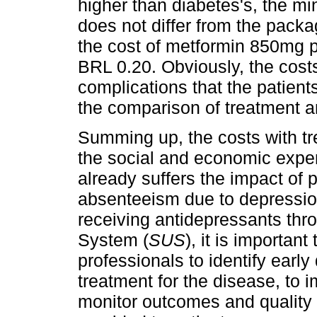
higher than diabetes's, the m
does not differ from the pack
the cost of metformin 850mg pi
BRL 0.20. Obviously, the costs
complications that the patient
the comparison of treatment 
Summing up, the costs with tr
the social and economic expen
already suffers the impact of p
absenteeism due to depression.
receiving antidepressants thro
System (
SUS
), it is important
professionals to identify earl
treatment for the disease, to 
monitor outcomes and quality 