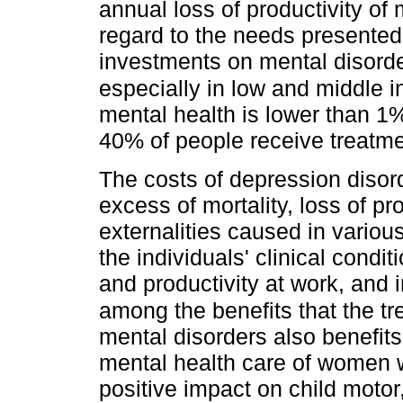
annual loss of productivity of m
regard to the needs presented 
investments on mental disorder
especially in low and middle 
mental health is lower than 1
40% of people receive treatme
The costs of depression disor
excess of mortality, loss of pr
externalities caused in variou
the individuals' clinical conditi
and productivity at work, and i
among the benefits that the tr
mental disorders also benefits
mental health care of women w
positive impact on child motor