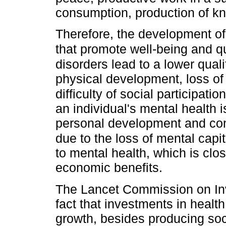
consumption, production of k
Therefore, the development of
that promote well-being and qual
disorders lead to a lower quali
physical development, loss of
difficulty of social participa
an individual's mental health i
personal development and cont
due to the loss of mental capit
to mental health, which is clos
economic benefits.
The Lancet Commission on Inv
fact that investments in healt
growth, besides producing soci