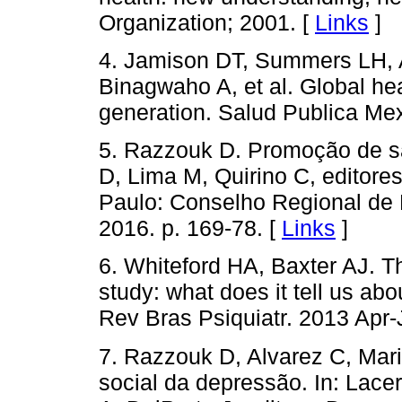
Organization; 2001. [
Links
]
4. Jamison DT, Summers LH, A
Binagwaho A, et al. Global he
generation. Salud Publica Me
5. Razzouk D. Promoção de sa
D, Lima M, Quirino C, editore
Paulo: Conselho Regional de 
2016. p. 169-78. [
Links
]
6. Whiteford HA, Baxter AJ. T
study: what does it tell us ab
Rev Bras Psiquiatr. 2013 Apr-
7. Razzouk D, Alvarez C, Mar
social da depressão. In: Lace