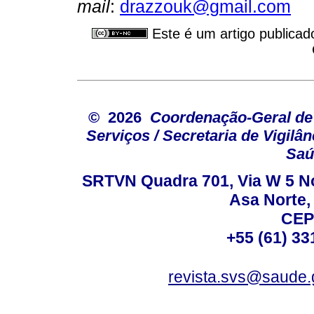
mail
:
drazzouk@gmail.com
Este é um artigo publicad
© 2026
Coordenação-Geral de
Serviços / Secretaria de Vigilâ
Saú
SRTVN Quadra 701, Via W 5 Nort
Asa Norte, 
CEP
+55 (61) 33
revista.svs@saude.