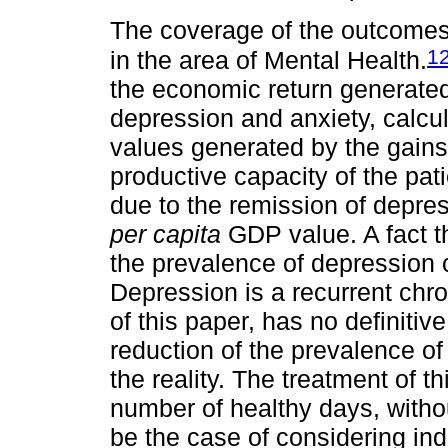
The coverage of the outcomes 
1
in the area of Mental Health.
the economic return generated
depression and anxiety, calcul
values generated by the gains 
productive capacity of the pati
due to the remission of depres
per capita
GDP value. A fact tha
the prevalence of depression 
Depression is a recurrent chr
of this paper, has no definitiv
reduction of the prevalence o
the reality. The treatment of t
number of healthy days, with
be the case of considering in