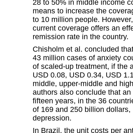
28 to 50% in middle income coun
means to increase the coverag
to 10 million people. However,
current coverage offers an eff
remission rate in the country.
Chisholm et al. concluded tha
43 million cases of anxiety co
of scaled-up treatment, if the
USD 0.08, USD 0.34, USD 1.12
middle, upper-middle and high
authors also conclude that an 
fifteen years, in the 36 countr
of 169 and 250 billion dollars,
depression.
In Brazil, the unit costs per an