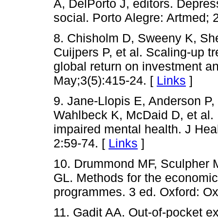
A, DelPorto J, editors. Depre
social. Porto Alegre: Artmed; 
8. Chisholm D, Sweeny K, Sh
Cuijpers P, et al. Scaling-up 
global return on investment a
May;3(5):415-24. [
Links
]
9. Jane-Llopis E, Anderson P
Wahlbeck K, McDaid D, et al. 
impaired mental health. J He
2:59-74. [
Links
]
10. Drummond MF, Sculpher M
GL. Methods for the economic 
programmes. 3 ed. Oxford: Oxf
11. Gadit AA. Out-of-pocket e