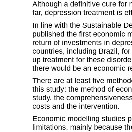
Although a definitive cure for 
far, depression treatment is ef
In line with the Sustainable 
published the first economic 
return of investments in depre
countries, including Brazil, fo
up treatment for these disorde
there would be an economic ret
There are at least five method
this study: the method of econ
study, the comprehensiveness 
costs and the intervention.
Economic modelling studies p
limitations, mainly because th