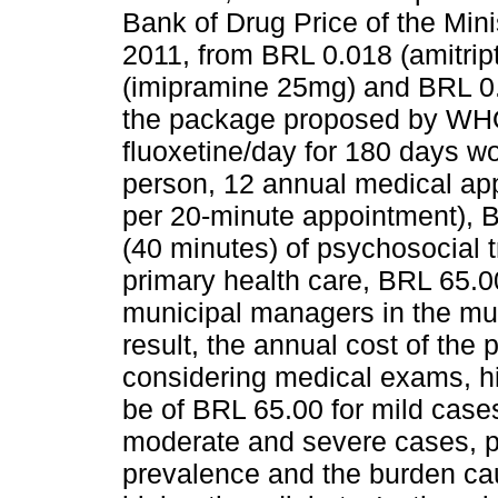
Bank of Drug Price of the Minis
2011, from BRL 0.018 (amitrip
(imipramine 25mg) and BRL 0.
the package proposed by WHO,
fluoxetine/day for 180 days w
person, 12 annual medical app
per 20-minute appointment), B
(40 minutes) of psychosocial t
primary health care, BRL 65.0
municipal managers in the mun
result, the annual cost of the
considering medical exams, hi
be of BRL 65.00 for mild case
moderate and severe cases, pe
prevalence and the burden ca