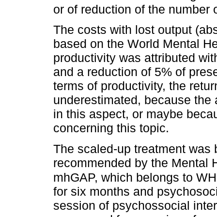
or of reduction of the number 
The costs with lost output (a
based on the World Mental Hea
productivity was attributed w
and a reduction of 5% of prese
terms of productivity, the ret
underestimated, because the 
in this aspect, or maybe becau
concerning this topic.
The scaled-up treatment was b
recommended by the Mental H
mhGAP, which belongs to WH
for six months and psychosoci
session of psychossocial inte