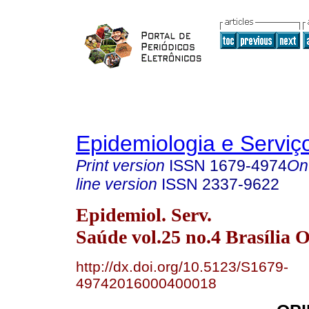
Epidemiologia e Servi
Print version
ISSN
1679-4974
On
line version
ISSN
2337-9622
Epidemiol. Serv.
Saúde vol.25 no.4 Brasília O
http://dx.doi.org/10.5123/S1679-
49742016000400018