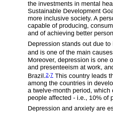
the investments in mental heal
Sustainable Development Goal
more inclusive society. A pers
capable of producing, consumin
and of achieving better person
Depression stands out due to 
and is one of the main causes
Moreover, depression is one 
and presenteeism at work, and
,
2
7
Brazil.
This country leads t
among the countries in develo
a twelve-month period, which 
people affected - i.e., 10% of
Depression and anxiety are es