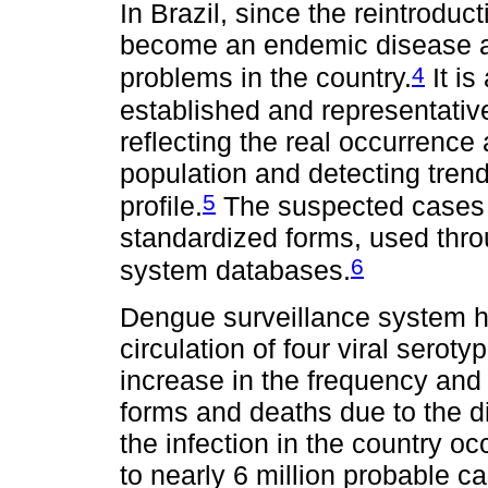
In Brazil, since the reintroduc
become an endemic disease an
4
problems in the country.
It is
established and representativ
reflecting the real occurrence
population and detecting tren
5
profile.
The suspected cases 
standardized forms, used thro
6
system databases.
Dengue surveillance system ha
circulation of four viral serot
increase in the frequency and
forms and deaths due to the d
the infection in the country o
to nearly 6 million probable c