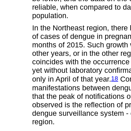
reliable, when compared to d
population.
In the Northeast region, ther
of cases of dengue in pregnant
months of 2015. Such growth w
other years, or in the other re
coincides with the occurrence
yet without laboratory confirma
18
only in April of that year.
Cons
manifestations between dengue
that the peak of notification
observed is the reflection of p
dengue surveillance system - o
region.