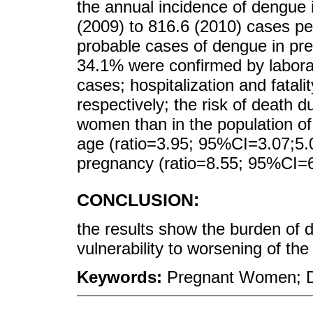
the annual incidence of dengue
(2009) to 816.6 (2010) cases per
probable cases of dengue in pr
34.1% were confirmed by labora
cases; hospitalization and fatal
respectively; the risk of death 
women than in the population o
age (ratio=3.95; 95%CI=3.07;5.08
pregnancy (ratio=8.55; 95%CI=6
CONCLUSION:
the results show the burden of
vulnerability to worsening of th
Keywords:
Pregnant Women; D