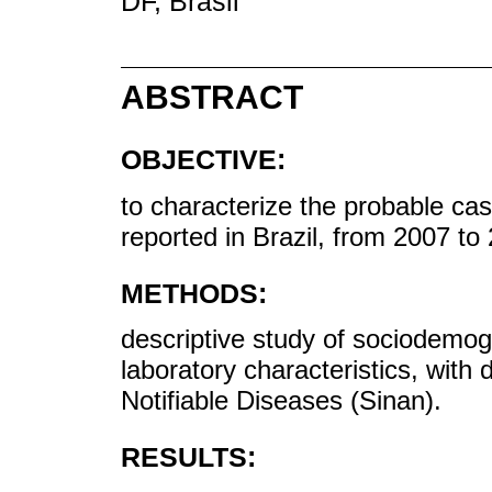
DF, Brasil
ABSTRACT
OBJECTIVE:
to characterize the probable c
reported in Brazil, from 2007 to
METHODS:
descriptive study of sociodemogr
laboratory characteristics, with
Notifiable Diseases (Sinan).
RESULTS: