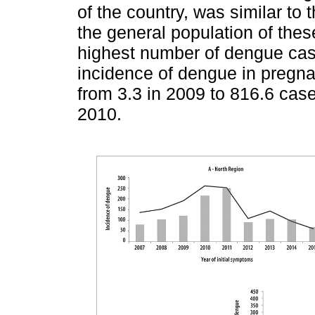
of the country, was similar to
the general population of thes
highest number of dengue cas
incidence of dengue in pregn
from 3.3 in 2009 to 816.6 case
2010.