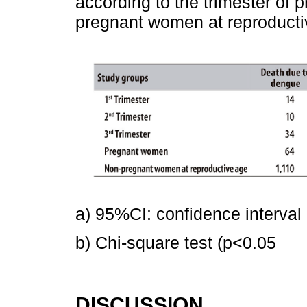
according to the trimester of 
pregnant women at reproducti
a) 95%CI: confidence interval
b) Chi-square test (p<0.05
DISCUSSION