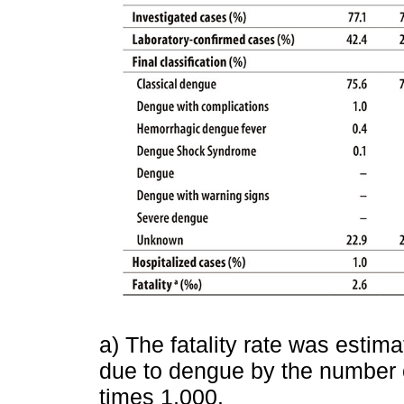
a) The fatality rate was estim
due to dengue by the number o
times 1,000.