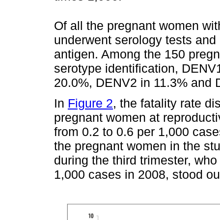
Of all the pregnant women wit
underwent serology tests and
antigen. Among the 150 preg
serotype identification, DEN
20.0%, DENV2 in 11.3% and 
In
Figure 2
, the fatality rate 
pregnant women at reproductiv
from 0.2 to 0.6 per 1,000 cas
the pregnant women in the stu
during the third trimester, who 
1,000 cases in 2008, stood ou