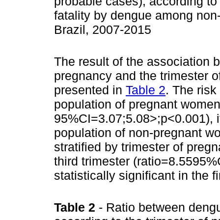
probable cases), according to 
fatality by dengue among non
Brazil, 2007-2015
The result of the association 
pregnancy and the trimester o
presented in
Table 2
. The ris
population of pregnant women 
95%CI=3.07;5.08>;p<0.001), if
population of non-pregnant w
stratified by trimester of preg
third trimester (ratio=8.5595%
statistically significant in the 
Table 2
- Ratio between deng