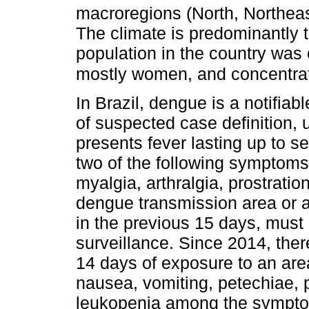
macroregions (North, Northea
The climate is predominantly t
population in the country was
mostly women, and concentrat
In Brazil, dengue is a notifiab
of suspected case definition, 
presents fever lasting up to 
two of the following symptoms 
myalgia, arthralgia, prostratio
dengue transmission area or 
in the previous 15 days, must 
surveillance. Since 2014, ther
14 days of exposure to an area
nausea, vomiting, petechiae, p
leukopenia among the symptom