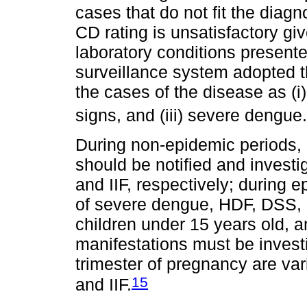
cases that do not fit the diagn
CD rating is unsatisfactory give
laboratory conditions present
surveillance system adopted t
the cases of the disease as (i
signs, and (iii) severe dengue.
During non-epidemic periods,
should be notified and investi
and IIF, respectively; during 
of severe dengue, HDF, DSS,
children under 15 years old, a
manifestations must be invest
trimester of pregnancy are var
15
and IIF.