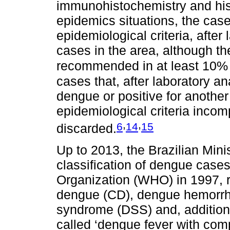
immunohistochemistry and hist
epidemics situations, the cas
epidemiological criteria, after 
cases in the area, although th
recommended in at least 10% o
cases that, after laboratory an
dengue or positive for another
epidemiological criteria inco
,
,
6
14
15
discarded.
Up to 2013, the Brazilian Mini
classification of dengue case
Organization (WHO) in 1997, r
dengue (CD), dengue hemorrh
syndrome (DSS) and, additional
called ‘dengue fever with comp