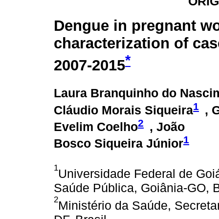
ORIG
Dengue in pregnant w
characterization of cas
*
2007-2015
Laura Branquinho do Nasci
1
Cláudio Morais Siqueira
, 
2
Evelim Coelho
, João
1
Bosco Siqueira Júnior
1
Universidade Federal de Goiás
Saúde Pública, Goiânia-GO, B
2
Ministério da Saúde, Secretar