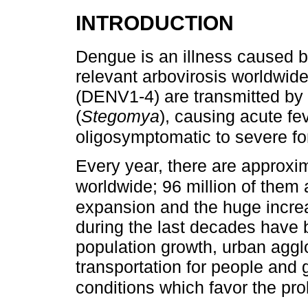
INTRODUCTION
Dengue is an illness caused b
relevant arbovirosis worldwide
(DENV1-4) are transmitted by
(
Stegomya
), causing acute fe
oligosymptomatic to severe fo
Every year, there are approxi
worldwide; 96 million of them
expansion and the huge incre
during the last decades have b
population growth, urban aggl
transportation for people and g
conditions which favor the prol