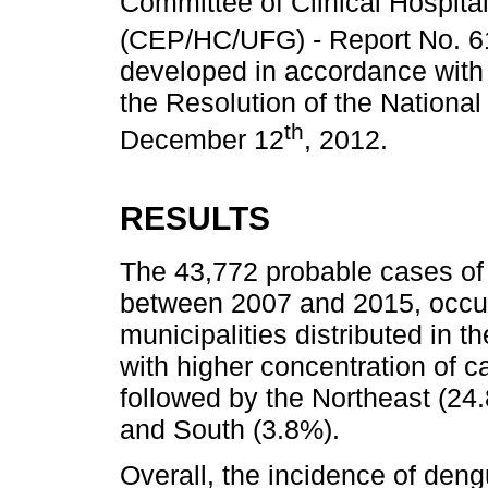
Committee of Clinical Hospital
(CEP/HC/UFG) - Report No. 61
developed in accordance with t
the Resolution of the Nationa
th
December 12
, 2012.
RESULTS
The 43,772 probable cases of
between 2007 and 2015, occurr
municipalities distributed in t
with higher concentration of c
followed by the Northeast (24
and South (3.8%).
Overall, the incidence of den