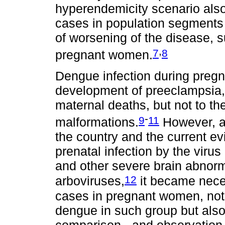
hyperendemicity scenario also
cases in population segments 
of worsening of the disease, s
,
7
8
pregnant women.
Dengue infection during preg
development of preeclampsia
maternal deaths, but not to th
-
9
11
malformations.
However, aft
the country and the current e
prenatal infection by the vir
and other severe brain abnorma
12
arboviruses,
it became nece
cases in pregnant women, not 
dengue in such group but also 
comparison - and observation 