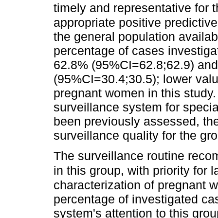
timely and representative for t
appropriate positive predictive
the general population availab
percentage of cases investiga
62.8% (95%CI=62.8;62.9) and 
(95%CI=30.4;30.5); lower valu
pregnant women in this study. 
surveillance system for specia
been previously assessed, the 
surveillance quality for the g
The surveillance routine reco
in this group, with priority for
characterization of pregnant 
percentage of investigated cas
system's attention to this grou