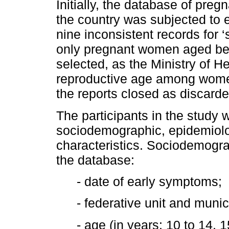
Initially, the database of pre
the country was subjected to e
nine inconsistent records for 
only pregnant women aged be
selected, as the Ministry of H
reproductive age among women,
the reports closed as discard
The participants in the study 
sociodemographic, epidemiolog
characteristics. Sociodemogra
the database:
- date of early symptoms;
- federative unit and munic
- age (in years: 10 to 14, 1