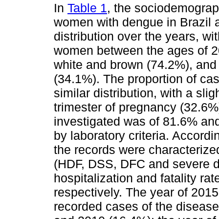
In
Table 1
, the sociodemograph
women with dengue in Brazil a
distribution over the years, w
women between the ages of 20 
white and brown (74.2%), and 
(34.1%). The proportion of ca
similar distribution, with a sl
trimester of pregnancy (32.6%
investigated was of 81.6% an
by laboratory criteria. Accordin
the records were characterize
(HDF, DSS, DFC and severe de
hospitalization and fatality 
respectively. The year of 201
recorded cases of the disease