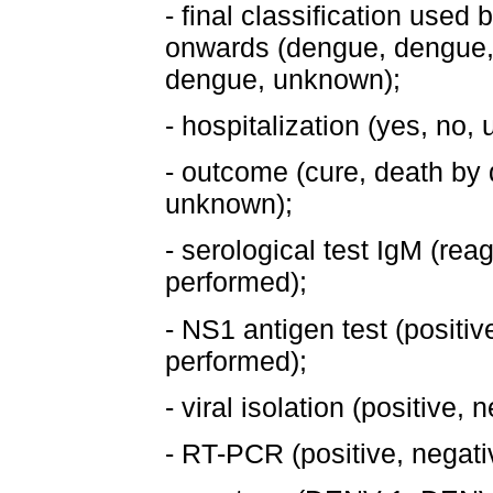
- final classification used
onwards (dengue, dengue,
dengue, unknown);
- hospitalization (yes, no,
- outcome (cure, death by
unknown);
- serological test IgM (rea
performed);
- NS1 antigen test (positiv
performed);
- viral isolation (positive,
- RT-PCR (positive, negati