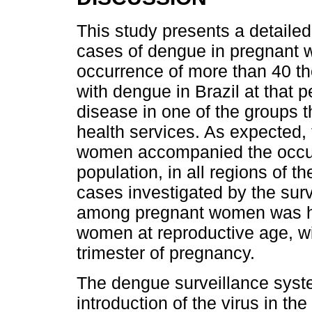
This study presents a detailed
cases of dengue in pregnant 
occurrence of more than 40 
with dengue in Brazil at that p
disease in one of the groups t
health services. As expected,
women accompanied the occurr
population, in all regions of th
cases investigated by the sur
among pregnant women was hig
women at reproductive age, with
trimester of pregnancy.
The dengue surveillance syste
introduction of the virus in t