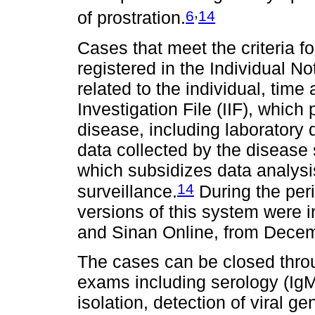
,
6
14
of prostration.
Cases that meet the criteria 
registered in the Individual Not
related to the individual, time
Investigation File (IIF), which
disease, including laboratory d
data collected by the disease 
which subsidizes data analysi
14
surveillance.
During the peri
versions of this system were 
and Sinan Online, from Dece
The cases can be closed throug
exams including serology (IgM)
isolation, detection of viral 