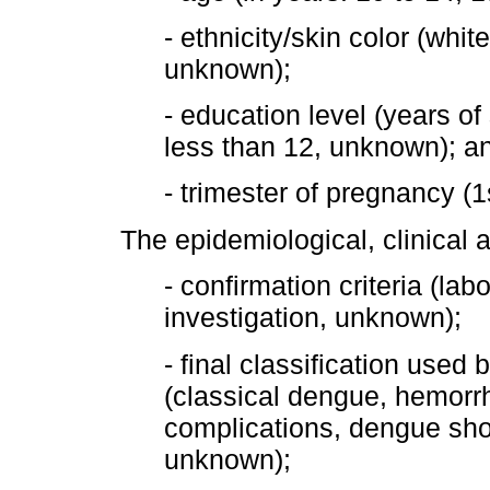
- ethnicity/skin color (whi
unknown);
- education level (years of 
less than 12, unknown); a
- trimester of pregnancy (1
The epidemiological, clinical 
- confirmation criteria (lab
investigation, unknown);
- final classification used
(classical dengue, hemorr
complications, dengue sho
unknown);