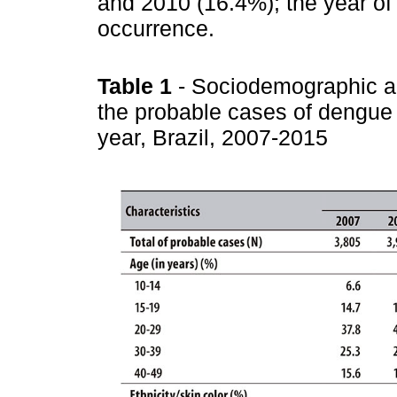
and 2010 (16.4%); the year of
occurrence.
Table 1
- Sociodemographic an
the probable cases of dengue
year, Brazil, 2007-2015