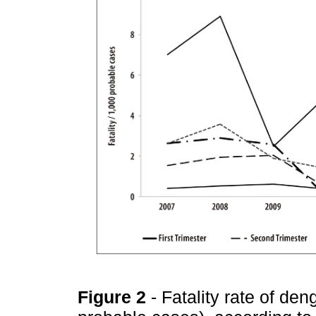
Figure 2
- Fatality rate of d