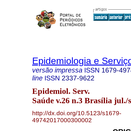
Epidemiologia e Servi
versão impressa
ISSN
1679-497
line
ISSN
2337-9622
Epidemiol. Serv.
Saúde v.26 n.3 Brasília jul./
http://dx.doi.org/10.5123/s1679-
49742017000300002