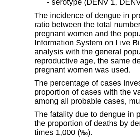
- serotype (DENV 1, DEN
The incidence of dengue in p
ratio between the total numbe
pregnant women and the populat
Information System on Live Bi
analysis with the general po
reproductive age, the same defi
pregnant women was used.
The percentage of cases inves
proportion of cases with the vari
among all probable cases, mul
The fatality due to dengue in
the proportion of deaths by 
times 1,000 (‰).