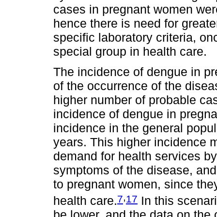
cases in pregnant women were 
hence there is need for greater
specific laboratory criteria,
special group in health care.
The incidence of dengue in p
of the occurrence of the diseas
higher number of probable cas
incidence of dengue in pregna
incidence in the general popul
years. This higher incidence 
demand for health services b
symptoms of the disease, and 
to pregnant women, since they
,
7
17
health care.
In this scenar
be lower, and the data on the