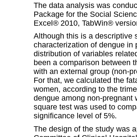
The data analysis was conduct
Package for the Social Scienc
Excel® 2010, TabWin® version 
Although this is a descriptive 
characterization of dengue in
distribution of variables relat
been a comparison between t
with an external group (non-p
For that, we calculated the fat
women, according to the trimes
dengue among non-pregnant w
square test was used to compar
significance level of 5%.
The design of the study was 