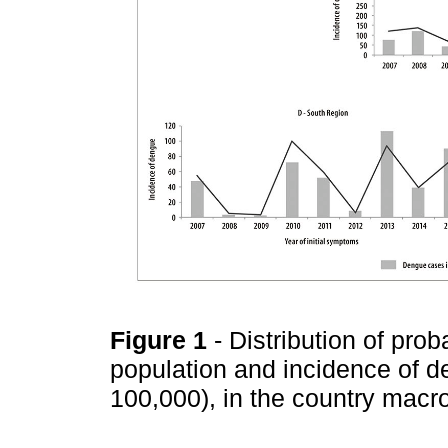
Figure 1
- Distribution of pro
population and incidence of 
100,000), in the country macr