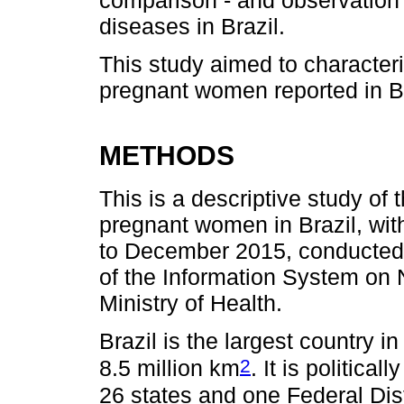
diseases in Brazil.
This study aimed to character
pregnant women reported in Br
METHODS
This is a descriptive study of
pregnant women in Brazil, wit
to December 2015, conducted 
of the Information System on N
Ministry of Health.
Brazil is the largest country i
2
8.5 million km
. It is politica
26 states and one Federal Dist