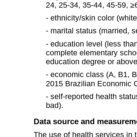
24, 25-34, 35-44, 45-59, ≥
- ethnicity/skin color (whi
- marital status (married, 
- education level (less th
complete elementary schoo
education degree or above
- economic class (A, B1, B
2015 Brazilian Economic Cl
- self-reported health stat
bad).
Data source and measurem
The use of health services in 