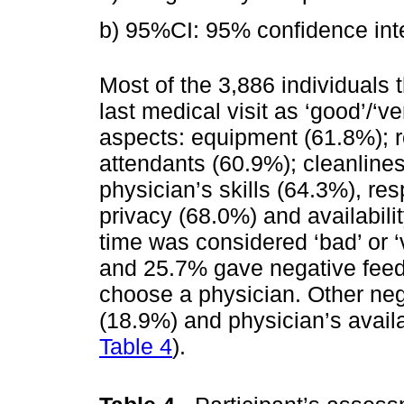
b) 95%CI: 95% confidence inte
Most of the 3,886 individuals t
last medical visit as ‘good’/‘v
aspects: equipment (61.8%); r
attendants (60.9%); cleanline
physician’s skills (64.3%), re
privacy (68.0%) and availabili
time was considered ‘bad’ or ‘
and 25.7% gave negative feed
choose a physician. Other neg
(18.9%) and physician’s availab
Table 4
).