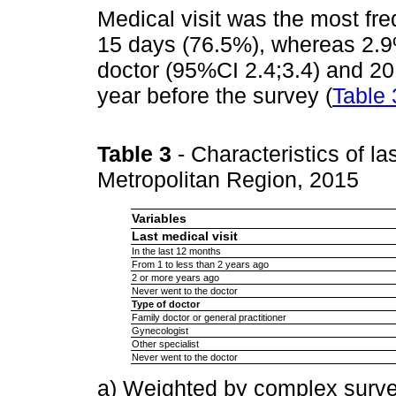
Medical visit was the most fre
15 days (76.5%), whereas 2.9%
doctor (95%CI 2.4;3.4) and 20.
year before the survey (
Table 
Table 3
- Characteristics of l
Metropolitan Region, 2015
Variables
Last medical visit
In the last 12 months
From 1 to less than 2 years ago
2 or more years ago
Never went to the doctor
Type of doctor
Family doctor or general practitioner
Gynecologist
Other specialist
Never went to the doctor
a) Weighted by complex surve