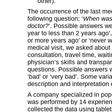
other).
The occurrence of the last me
following question: ‘
When was t
doctor?
’. Possible answers wer
year to less than 2 years ago’,
or more years ago’ or ‘never w
medical visit, we asked about 
consultation, travel time, wait
physician’s skills and transpar
questions. Possible answers we
‘bad’ or ‘very bad’. Some var
description and interpretation o
A company specialized in popu
was performed by 14 experien
collected the data using tab