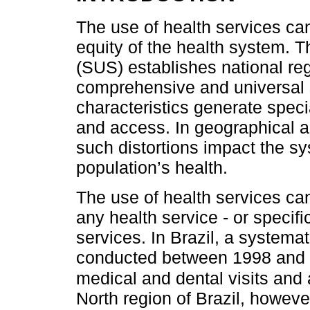
The use of health services ca
equity of the health system. 
(SUS) establishes national regu
comprehensive and universal 
characteristics generate speci
and access. In geographical a
such distortions impact the s
population’s health.
The use of health services ca
any health service - or specif
services. In Brazil, a systema
conducted between 1998 and 
medical and dental visits and 
North region of Brazil, howeve