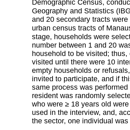
Demographic Census, conducted
Geography and Statistics (IB
and 20 secondary tracts were
urban census tracts of Manau
stage, households were selec
number between 1 and 20 was 
household to be visited; thus
visited until there were 10 int
empty households or refusals, 
invited to participate, and if 
same process was performed to 
resident was randomly selected
who were ≥ 18 years old were r
used in the interview, and, ac
the sector, one individual was