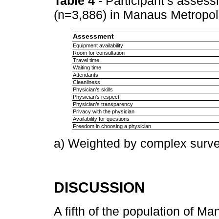
Table 4
- Participant’s assess
(n=3,886) in Manaus Metropo
Assessment
Equipment availability
Room for consultation
Travel time
Waiting time
Attendants
Cleanliness
Physician’s skills
Physician’s respect
Physician’s transparency
Privacy with the physician
Availability for questions
Freedom in choosing a physician
a) Weighted by complex surve
DISCUSSION
A fifth of the population of 