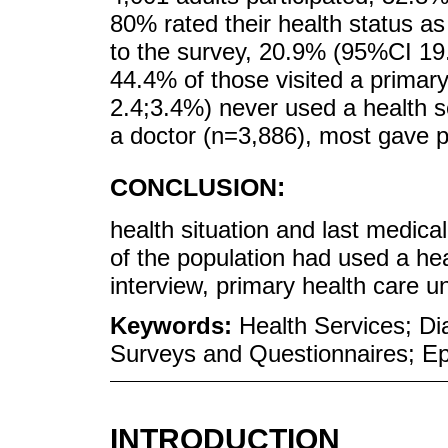
80% rated their health status as 
to the survey, 20.9% (95%CI 19
44.4% of those visited a primar
2.4;3.4%) never used a health s
a doctor (n=3,886), most gave po
CONCLUSION:
health situation and last medical
of the population had used a hea
interview, primary health care u
Keywords:
Health Services; Dia
Surveys and Questionnaires; Ep
INTRODUCTION