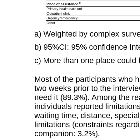
c
Place of assistance
Primary health care unit
Outpatient clinic
Urgency/emergency
Other
a) Weighted by complex surve
b) 95%CI: 95% confidence inte
c) More than one place could b
Most of the participants who h
two weeks prior to the intervi
need it (89.3%). Among the rea
individuals reported limitation
waiting time, distance, special
limitations (constraints regard
companion: 3.2%).