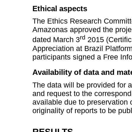
Ethical aspects
The Ethics Research Committee
Amazonas approved the projec
rd
dated March 3
2015 (Certific
Appreciation at Brazil Platfo
participants signed a Free In
Availability of data and mat
The data will be provided for 
and request to the correspondi
available due to preservation o
originality of reports to be pub
RESULTS