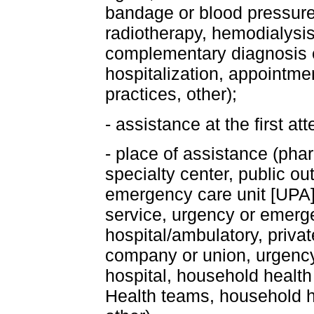
bandage or blood pressur
radiotherapy, hemodialysis
complementary diagnosis 
hospitalization, appointme
practices, other);
- assistance at the first at
- place of assistance (pha
specialty center, public out
emergency care unit [UPA]
service, urgency or emerge
hospital/ambulatory, privat
company or union, urgency
hospital, household health
Health teams, household he