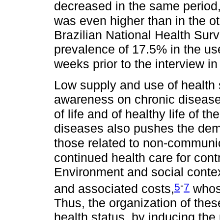
decreased in the same period,
was even higher than in the ot
Brazilian National Health Sur
prevalence of 17.5% in the use
weeks prior to the interview in 
Low supply and use of health s
awareness on chronic disease
of life and of healthy life of th
diseases also pushes the dema
those related to non-communi
continued health care for con
Environment and social contex
-
5
7
and associated costs,
whose
Thus, the organization of thes
health status, by inducing the