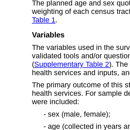
The planned age and sex quot
weighting of each census tract
Table 1
.
Variables
The variables used in the sur
validated tools and/or question
(
Supplementary Table 2
). The
health services and inputs, and
The primary outcome of this s
health services. For sample de
were included:
- sex (male, female);
- age (collected in years 