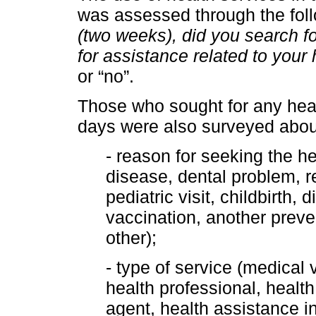
was assessed through the foll
(two weeks), did you search fo
for assistance related to your
or “no”.
Those who sought for any heal
days were also surveyed abou
- reason for seeking the he
disease, dental problem, re
pediatric visit, childbirt
vaccination, another preven
other);
- type of service (medical vi
health professional, healt
agent, health assistance i