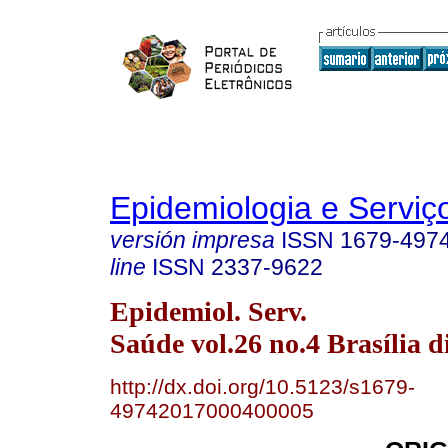
Epidemiologia e Servi
versión impresa
ISSN
1679-497
line
ISSN
2337-9622
Epidemiol. Serv.
Saúde vol.26 no.4 Brasília d
http://dx.doi.org/10.5123/s1679-
49742017000400005