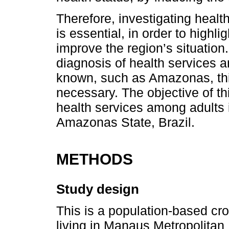
Therefore, investigating healt
is essential, in order to high
improve the region’s situation.
diagnosis of health services a
known, such as Amazonas, thi
necessary. The objective of th
health services among adults
Amazonas State, Brazil.
METHODS
Study design
This is a population-based cro
living in Manaus Metropolitan