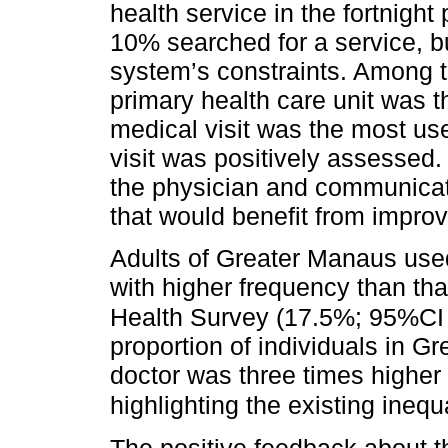
health service in the fortnigh
10% searched for a service, bu
system’s constraints. Among t
primary health care unit was 
medical visit was the most use
visit was positively assessed.
the physician and communicati
that would benefit from impro
Adults of Greater Manaus used 
with higher frequency than th
Health Survey (17.5%; 95%CI 
proportion of individuals in 
doctor was three times higher 
highlighting the existing inequa
The positive feedback about th