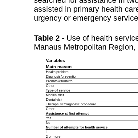
assisted in primary health car
urgency or emergency service
Table 2
- Use of health servic
Manaus Metropolitan Region,
Variables
Main reason
Health problem
Diagnosis/prevention
Prenatal/childbirth
Other
Type of service
Medical visit
Dental visit
Therapeutic/diagnostic procedure
Other
Assistance at first attempt
Yes
No
Number of attempts for health service
1
2 or more