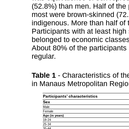
(52.8%) than men. Half of the 
most were brown-skinned (72.
indigenous. More than half of 
Participants with at least hi
belonged to economic classes
About 80% of the participants 
regular.
Table 1
- Characteristics of t
in Manaus Metropolitan Regi
Participants’ characteristics
Sex
Male
Female
Age (in years)
18-24
25-34
35-44