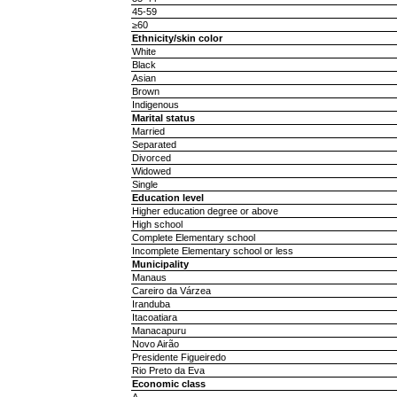
45-59
≥60
Ethnicity/skin color
White
Black
Asian
Brown
Indigenous
Marital status
Married
Separated
Divorced
Widowed
Single
Education level
Higher education degree or above
High school
Complete Elementary school
Incomplete Elementary school or less
Municipality
Manaus
Careiro da Várzea
Iranduba
Itacoatiara
Manacapuru
Novo Airão
Presidente Figueiredo
Rio Preto da Eva
Economic class
A