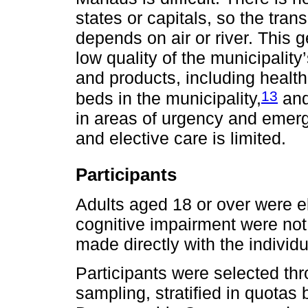
states or capitals, so the tra
depends on air or river. This g
low quality of the municipality
and products, including health 
13
beds in the municipality,
and
in areas of urgency and emerg
and elective care is limited.
Participants
Adults aged 18 or over were el
cognitive impairment were not 
made directly with the individ
Participants were selected thr
sampling, stratified in quota