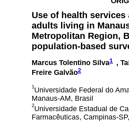
ORIG
Use of health service
adults living in Manau
Metropolitan Region, B
population-based surv
1
Marcus Tolentino Silva
, Ta
2
Freire Galvão
1
Universidade Federal do Am
Manaus-AM, Brasil
2
Universidade Estadual de Ca
Farmacêuticas, Campinas-SP,