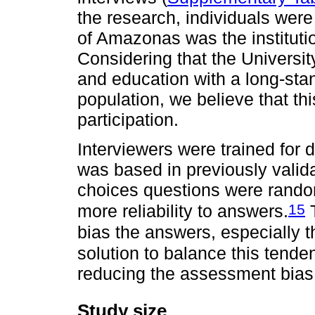
the research, individuals were
of Amazonas was the institutio
Considering that the University
and education with a long-sta
population, we believe that this
participation.
Interviewers were trained for 
was based in previously valid
choices questions were random
15
more reliability to answers.
T
bias the answers, especially 
solution to balance this tende
reducing the assessment bias
Study size