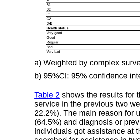
B1
B2
C1
C2
D/E
Health status
Very good
Good
Regular
Bad
Very bad
a) Weighted by complex surve
b) 95%CI: 95% confidence inte
Table 2
shows the results for 
service in the previous two w
22.2%). The main reason for u
(64.5%) and diagnosis or prev
individuals got assistance at 
searched for assistance in tw