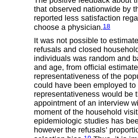
that observed nationwide by t
reported less satisfaction reg
18
choose a physician.
It was not possible to estimat
refusals and closed households
individuals was random and b
and age, from official estimat
representativeness of the popu
could have been employed to 
representativeness would be t
appointment of an interview w
moment of the household visit.
epidemiologic studies has bee
however the refusals’ proporti
19