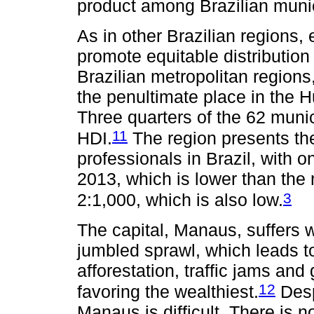
product among Brazilian munici
As in other Brazilian regions
promote equitable distributio
Brazilian metropolitan region
the penultimate place in the
Three quarters of the 62 muni
11
HDI.
The region presents the
professionals in Brazil, with o
2013, which is lower than the
3
2:1,000, which is also low.
The capital, Manaus, suffers w
jumbled sprawl, which leads 
afforestation, traffic jams a
12
favoring the wealthiest.
Desp
Manaus is difficult. There is no