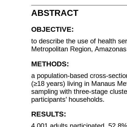
ABSTRACT
OBJECTIVE:
to describe the use of health ser
Metropolitan Region, Amazonas,
METHODS:
a population-based cross-section
(≥18 years) living in Manaus Met
sampling with three-stage clust
participants’ households.
RESULTS:
4,001 adults participated, 52.