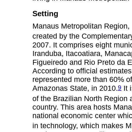
Setting
Manaus Metropolitan Region,
created by the Complementary
2007. It comprises eight muni
Iranduba, Itacoatiara, Manaca
Figueiredo and Rio Preto da E
According to official estimates
represented more than 60% of 
9
Amazonas State, in 2010.
It 
of the Brazilian North Region 
country. This area hosts Mana
national economic center whi
in technology, which makes M