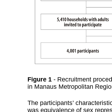
Figure 1
- Recruitment proced
in Manaus Metropolitan Regi
The participants’ characterist
was equivalence of sex repres