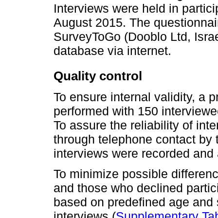
Interviews were held in partic
August 2015. The questionnair
SurveyToGo (Dooblo Ltd, Israel
database via internet.
Quality control
To ensure internal validity, a 
performed with 150 interview
To assure the reliability of i
through telephone contact by 
interviews were recorded and 
To minimize possible differe
and those who declined partici
based on predefined age and s
interviews (
Supplementary Tab