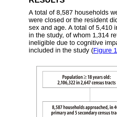
A total of 8,587 households w
were closed or the resident di
sex and age. A total of 5,410 i
in the study, of whom 1,314 r
ineligible due to cognitive im
included in the study (
Figure 