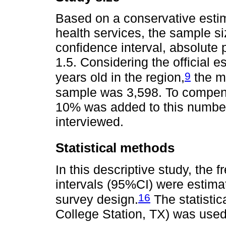
Based on a conservative estim
health services, the sample s
confidence interval, absolute 
1.5. Considering the official 
9
years old in the region,
the mi
sample was 3,598. To compens
10% was added to this number, 
interviewed.
Statistical methods
In this descriptive study, the
intervals (95%CI) were estim
16
survey design.
The statistic
College Station, TX) was use