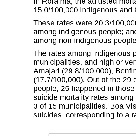
In Roraima, the adjusted morta
15.0/100,000 indigenous and 
These rates were 20.3/100,00
among indigenous people; and 
among non-indigenous people
The rates among indigenous pe
municipalities, and high or ver
Amajari (29.8/100,000), Bonfi
(17.7/100,000). Out of the 29
people, 25 happened in those f
suicide mortality rates among
3 of 15 municipalities. Boa V
suicides, corresponding to a r