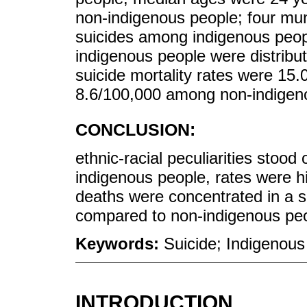
non-indigenous people; four muni
suicides among indigenous peop
indigenous people were distribute
suicide mortality rates were 1
8.6/100,000 among non-indigen
CONCLUSION:
ethnic-racial peculiarities stood
indigenous people, rates were h
deaths were concentrated in a s
compared to non-indigenous peo
Keywords:
Suicide; Indigenous
INTRODUCTION