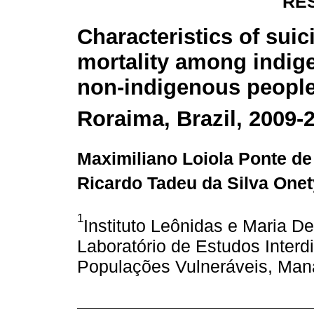
RE
Characteristics of suic
mortality among indig
non-indigenous people
Roraima, Brazil, 2009-
Maximiliano Loiola Ponte d
Ricardo Tadeu da Silva Onet
1
Instituto Leônidas e Maria 
Laboratório de Estudos Interd
Populações Vulneráveis, Man