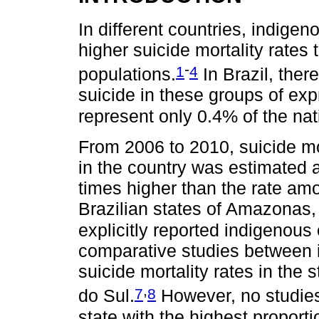
In different countries, indige
higher suicide mortality rates 
-
1
4
populations.
In Brazil, ther
suicide in these groups of exp
represent only 0.4% of the nat
From 2006 to 2010, suicide mo
in the country was estimated 
times higher than the rate a
Brazilian states of Amazonas
explicitly reported indigenous 
comparative studies between 
suicide mortality rates in th
,
7
8
do Sul.
However, no studies
state with the highest proport