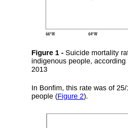
Figure 1
-
Suicide mortality r
indigenous people, according 
2013
In Bonfim, this rate was of 
people (
Figure 2
).