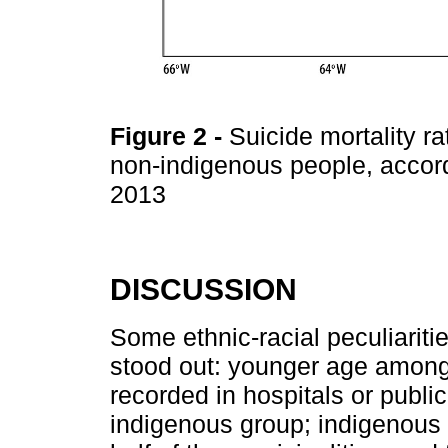
Figure 2
-
Suicide mortality r
non-indigenous people, accord
2013
DISCUSSION
Some ethnic-racial peculiariti
stood out: younger age among
recorded in hospitals or public
indigenous group; indigenous 