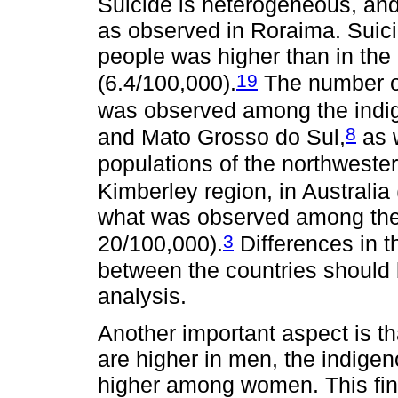
Suicide is heterogeneous, an
as observed in Roraima. Suici
people was higher than in the 
19
(6.4/100,000).
The number of
was observed among the indi
8
and Mato Grosso do Sul,
as 
populations of the northweste
Kimberley region, in Australia
what was observed among the
3
20/100,000).
Differences in t
between the countries should 
analysis.
Another important aspect is th
are higher in men, the indigen
higher among women. This find