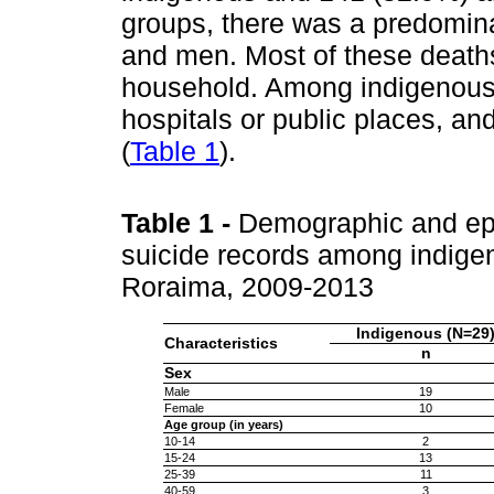
groups, there was a predomina
and men. Most of these death
household. Among indigenous 
hospitals or public places, an
(
Table 1
).
Table 1
-
Demographic and epid
suicide records among indige
Roraima, 2009-2013
Indigenous (N=29
Characteristics
n
Sex
Male
19
Female
10
Age group (in years)
10-14
2
15-24
13
25-39
11
40-59
3