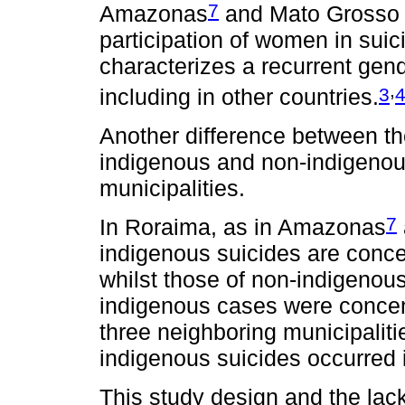
7
Amazonas
and Mato Grosso 
participation of women in suic
characterizes a recurrent gend
,
3
including in other countries.
Another difference between t
indigenous and non-indigenous 
municipalities.
7
In Roraima, as in Amazonas
indigenous suicides are concen
whilst those of non-indigenou
indigenous cases were concentr
three neighboring municipaliti
indigenous suicides occurred i
This study design and the lack