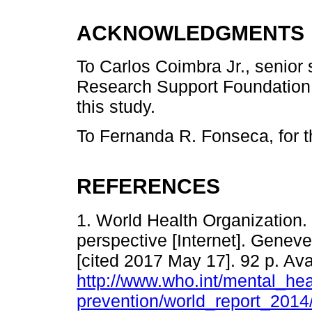
ACKNOWLEDGMENTS
To Carlos Coimbra Jr., senior
Research Support Foundation -
this study.
To Fernanda R. Fonseca, for 
REFERENCES
1. World Health Organization. 
perspective [Internet]. Genev
[cited 2017 May 17]. 92 p. Ava
http://www.who.int/mental_hea
prevention/world_report_2014