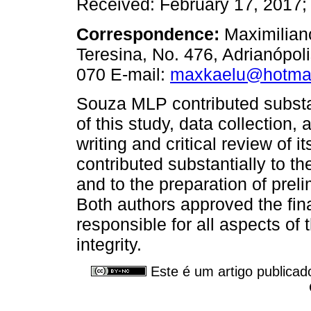
Received: February 17, 2017; 
Correspondence:
Maximilian
Teresina, No. 476, Adrianópo
070 E-mail:
maxkaelu@hotma
Souza MLP contributed substan
of this study, data collection, 
writing and critical review of i
contributed substantially to th
and to the preparation of prel
Both authors approved the fin
responsible for all aspects of
integrity.
Este é um artigo publicad