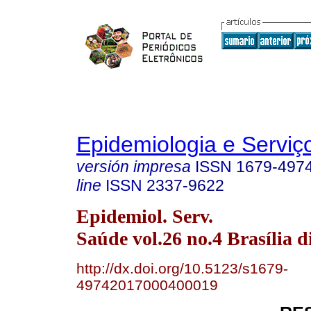
Epidemiologia e Servi
versión impresa
ISSN
1679-497
line
ISSN
2337-9622
Epidemiol. Serv.
Saúde vol.26 no.4 Brasília d
http://dx.doi.org/10.5123/s1679-
49742017000400019