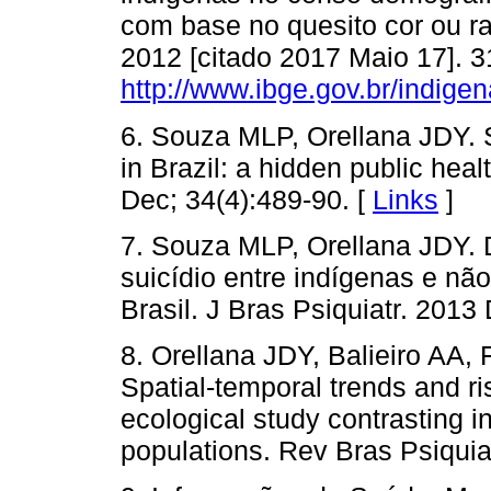
com base no quesito cor ou raç
2012 [citado 2017 Maio 17]. 3
http://www.ibge.gov.br/indig
6. Souza MLP, Orellana JDY. 
in Brazil: a hidden public hea
Dec; 34(4):489-90. [
Links
]
7. Souza MLP, Orellana JDY. 
suicídio entre indígenas e n
Brasil. J Bras Psiquiatr. 2013
8. Orellana JDY, Balieiro AA
Spatial-temporal trends and ris
ecological study contrasting 
populations. Rev Bras Psiquia