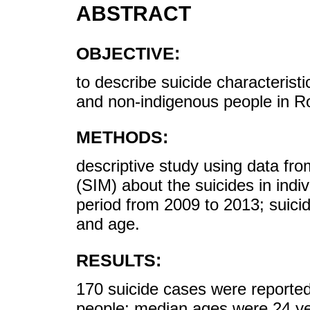
ABSTRACT
OBJECTIVE:
to describe suicide characterist
and non-indigenous people in Ro
METHODS:
descriptive study using data fr
(SIM) about the suicides in indi
period from 2009 to 2013; suicid
and age.
RESULTS:
170 suicide cases were reporte
people; median ages were 24 y