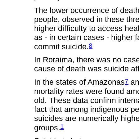
The lower occurrence of deat
people, observed in these thr
higher difficulty to access hea
as - in certain cases - higher 
8
commit suicide.
In Roraima, there was no cas
cause of death was suicide aft
7
In the states of Amazonas
an
mortality rates were found am
old. These data confirm interna
fact that among indigenous p
suicides are numerically high
1
groups.