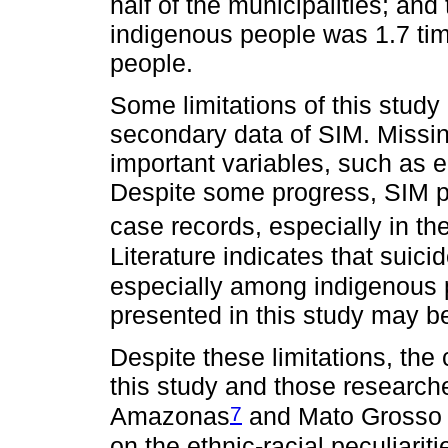
half of the municipalities; and
indigenous people was 1.7 tim
people.
Some limitations of this study
secondary data of SIM. Missing
important variables, such as 
Despite some progress, SIM p
case records, especially in the
Literature indicates that suic
especially among indigenous 
presented in this study may b
Despite these limitations, the
this study and those researche
7
Amazonas
and Mato Grosso 
on the ethnic-racial peculiariti