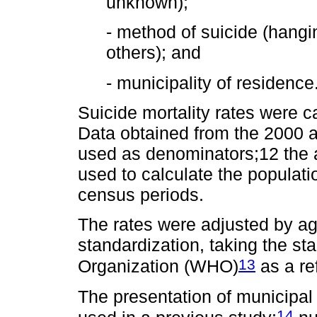
unknown);
- method of suicide (hangi
others); and
- municipality of residence
Suicide mortality rates were c
Data obtained from the 2000
used as denominators;12 the 
used to calculate the populati
census periods.
The rates were adjusted by ag
standardization, taking the st
13
Organization (WHO)
as a re
The presentation of municipal 
14