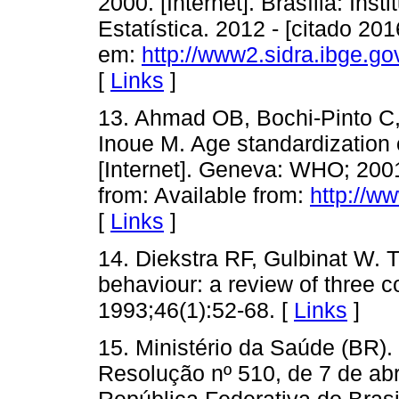
2000. [Internet]. Brasília: Inst
Estatística. 2012 - [citado 20
em:
http://www2.sidra.ibge.g
[
Links
]
13. Ahmad OB, Bochi-Pinto C
Inoue M. Age standardization
[Internet]. Geneva: WHO; 2001
from: Available from:
http://w
[
Links
]
14. Diekstra RF, Gulbinat W. 
behaviour: a review of three c
1993;46(1):52-68. [
Links
]
15. Ministério da Saúde (BR)
Resolução nº 510, de 7 de abri