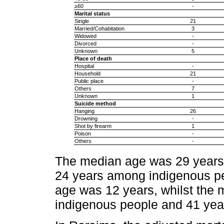
≥60
-
Marital status
Single
21
Married/Cohabitation
3
Widowed
-
Divorced
-
Unknown
5
Place of death
Hospital
-
Household
21
Public place
-
Others
7
Unknown
1
Suicide method
Hanging
26
Drowning
-
Shot by firearm
1
Poison
-
Others
-
The median age was 29 years
24 years among indigenous pe
age was 12 years, whilst the
indigenous people and 41 year