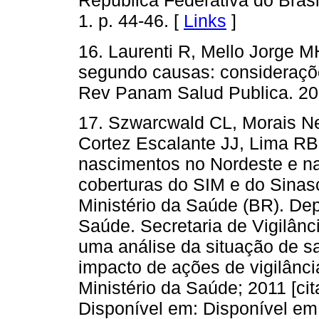
República Federativa do Brasi
1. p. 44-46. [
Links
]
16. Laurenti R, Mello Jorge M
segundo causas: consideraçõe
Rev Panam Salud Publica. 20
17. Szwarcwald CL, Morais Ne
Cortez Escalante JJ, Lima RB,
nascimentos no Nordeste e n
coberturas do SIM e do Sinasc
Ministério da Saúde (BR). De
Saúde. Secretaria de Vigilân
uma análise da situação de s
impacto de ações de vigilância
Ministério da Saúde; 2011 [ci
Disponível em: Disponível em