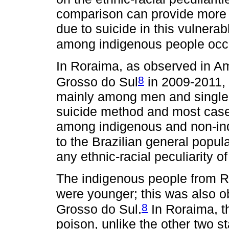
comparison can provide more i
due to suicide in this vulnera
among indigenous people occu
In Roraima, as observed in 
8
Grosso do Sul
in 2009-2011, 
mainly among men and single 
suicide method and most case
among indigenous and non-indi
to the Brazilian general popul
any ethnic-racial peculiarity of
The indigenous people from Ro
were younger; this was also 
8
Grosso do Sul.
In Roraima, t
poison, unlike the other two st