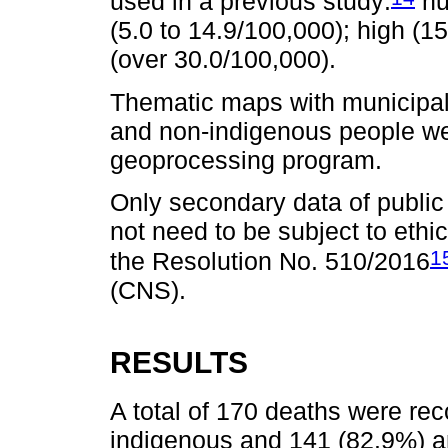
used in a previous study:
nu
(5.0 to 14.9/100,000); high (1
(over 30.0/100,000).
Thematic maps with municipal
and non-indigenous people w
geoprocessing program.
Only secondary data of public
not need to be subject to eth
1
the Resolution No. 510/2016
(CNS).
RESULTS
A total of 170 deaths were re
indigenous and 141 (82.9%) a