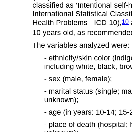
classified as ‘Intentional self
International Statistical Class
10
Health Problems - ICD-10),
10 years old, as recommended i
The variables analyzed were:
- ethnicity/skin color (in
including white, black, bro
- sex (male, female);
- marital status (single; m
unknown);
- age (in years: 10-14; 15
- place of death (hospital;