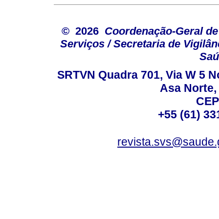
© 2026
Coordenação-Geral de
Serviços / Secretaria de Vigilâ
Saú
SRTVN Quadra 701, Via W 5 Nort
Asa Norte, 
CEP
+55 (61) 33
revista.svs@saude.