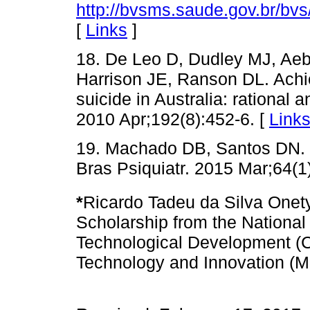
http://bvsms.saude.gov.br/bv
[
Links
]
18. De Leo D, Dudley MJ, Ae
Harrison JE, Ranson DL. Achie
suicide in Australia: rational
2010 Apr;192(8):452-6. [
Link
19. Machado DB, Santos DN. S
Bras Psiquiatr. 2015 Mar;64(1
*
Ricardo Tadeu da Silva Onety 
Scholarship from the National 
Technological Development (C
Technology and Innovation (M