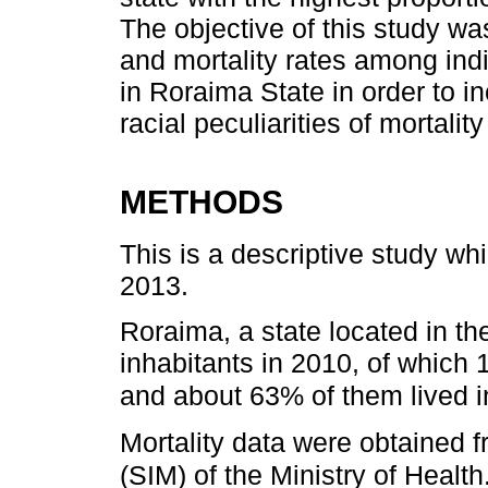
The objective of this study wa
and mortality rates among in
in Roraima State in order to 
racial peculiarities of mortalit
METHODS
This is a descriptive study wh
2013.
Roraima, a state located in th
inhabitants in 2010, of which 
and about 63% of them lived in
Mortality data were obtained 
(SIM) of the Ministry of Health