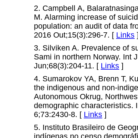
2. Campbell A, Balaratnasin
M. Alarming increase of suici
population: an audit of data f
2016 Out;15(3):296-7. [
Links
3. Silviken A. Prevalence of 
Sami in northern Norway. Int 
Jun;68(3):204-11. [
Links
]
4. Sumarokov YA, Brenn T, Ku
the indigenous and non-indige
Autonomous Okrug, Northwest
demographic characteristics. 
6;73:2430-8. [
Links
]
5. Instituto Brasileiro de Geog
indígenas no censo demográfi