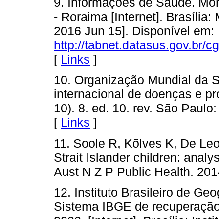
9. Informações de Saúde. Mor
- Roraima [Internet]. Brasília:
2016 Jun 15]. Disponível em:
http://tabnet.datasus.gov.br/c
[
Links
]
10. Organização Mundial da Sa
internacional de doenças e p
10). 8. ed. 10. rev. São Paul
[
Links
]
11. Soole R, Kõlves K, De Leo
Strait Islander children: anal
Aust N Z P Public Health. 201
12. Instituto Brasileiro de Ge
Sistema IBGE de recuperação