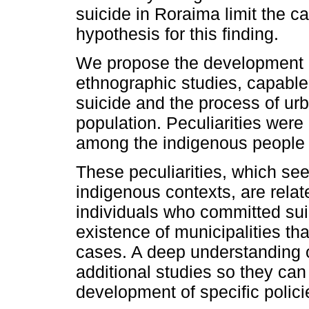
suicide in Roraima limit the c
hypothesis for this finding.
We propose the development of
ethnographic studies, capable 
suicide and the process of urb
population. Peculiarities were 
among the indigenous people 
These peculiarities, which see
indigenous contexts, are relate
individuals who committed suic
existence of municipalities th
cases. A deep understanding of
additional studies so they can
development of specific polici