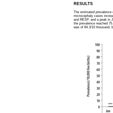
RESULTS
The estimated prevalence o
microcephaly cases increa
and RESP, and a peak in J
the prevalence reached 75
was of 84.3/10 thousand, b