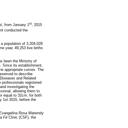
st
uí, from January 1
, 2015
ent conducted the
d a population of 3,204,028
me year, 49,253 live births
s been the Ministry of
). Since its establishment,
the appropriate curves. The
 reserved to describe
of Diseases and Related
o professionals registered
nd investigating the
ssional, allowing them to
or equal to 32cm, for both
y 1st 2015, before the
Evangelina Rosa Maternity
a Fé
Clinic (CSF), the