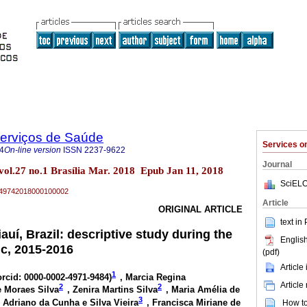
Serviços de Saúde
Services 
4
On-line version
ISSN
2237-9622
Journal
 vol.27 no.1 Brasília Mar. 2018 Epub Jan 11, 2018
SciELO
79-49742018000100002
Article
ORIGINAL ARTICLE
text in
auí, Brazil: descriptive study during the
English
ic, 2015-2016
(pdf)
Article
1
orcid: 0000-0002-4971-9484
)
, Marcia Regina
Article
2
2
e Moraes Silva
, Zenira Martins Silva
, Maria Amélia de
3
 Adriano da Cunha e Silva Vieira
, Francisca Miriane de
How to 