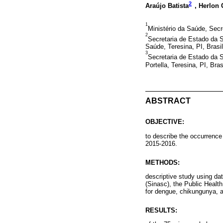
2
Araújo Batista
, Herlon
1
Ministério da Saúde, Secre
2
Secretaria de Estado da S
Saúde, Teresina, PI, Brasil
3
Secretaria de Estado da S
Portella, Teresina, PI, Bras
ABSTRACT
OBJECTIVE:
to describe the occurrence 
2015-2016.
METHODS:
descriptive study using da
(Sinasc), the Public Healt
for dengue, chikungunya, a
RESULTS: