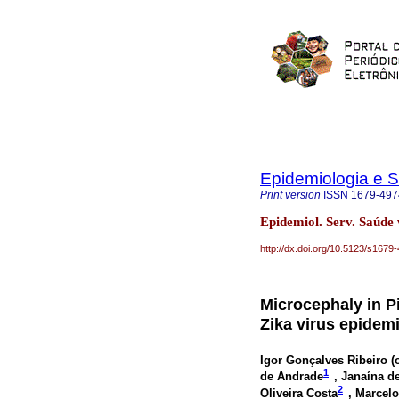
Epidemiologia e 
Print version
ISSN
1679-497
Epidemiol. Serv. Saúde
http://dx.doi.org/10.5123/s16
Microcephaly in Pi
Zika virus epidem
Igor Gonçalves Ribeiro (
1
de Andrade
, Janaína d
2
Oliveira Costa
, Marcelo