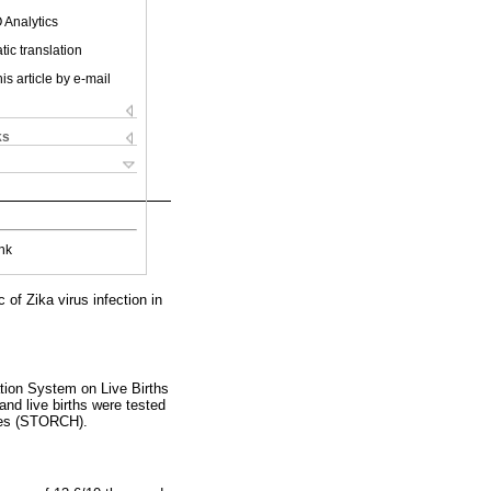
 Analytics
ic translation
is article by e-mail
ks
nk
of Zika virus infection in
ation System on Live Births
nd live births were tested
rpes (STORCH).