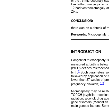
of the 75 microcephaly cas
live births; imaging exams 
12 had ventriculomegaly a
Zika.
CONCLUSION:
there was an outbreak of mi
Keywords:
Microcephaly; 
INTRODUCTION
Congenital microcephaly is
measured at birth is below 
(WHO) defines microcephal
2
birth.
Such parameters are
followed by application of 
lower than 37 weeks of pre
1
,
3
pregnancy onwards).
Microcephaly may be relate
TORCH (syphilis, toxoplasm
radiation, alcohol, drug a
gene disorders (Mendelian 
main genetic factors. Some