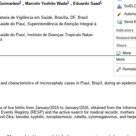
2
1
1
 Guimarães
, Marcelo Yoshito Wada
, Eduardo Saad
SciELO
Automat
taria de Vigilância em Saúde, Brasília, DF, Brasil
Send th
aúde do Piauí, Superintendência de Atenção Integral à
Indicators
aúde do Piauí, Instituto de Doenças Tropicais Natan
Related lin
il
Share
More
More
Permali
and characteristics of microcephaly cases in Piauí, Brazil, during an epidemic 
ta of live births from January/2015 to January/2016, obtained from the Inform
h Events Registry (RESP) and the active search for medical records; mothers a
nd Zika, besides syphilis, toxoplasmosis, rubella, cytomegalovirus, and he