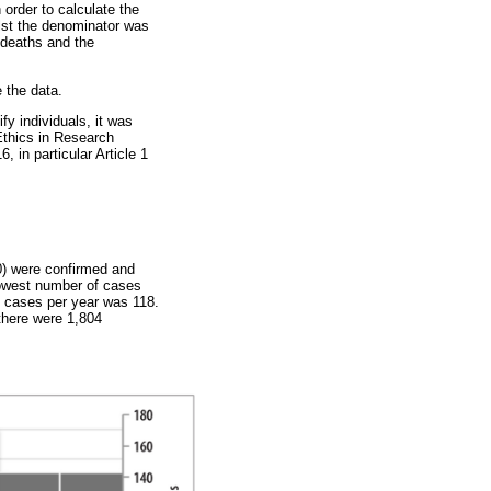
 order to calculate the
ilst the denominator was
f deaths and the
 the data.
fy individuals, it was
Ethics in Research
 in particular Article 1
0) were confirmed and
lowest number of cases
d cases per year was 118.
there were 1,804