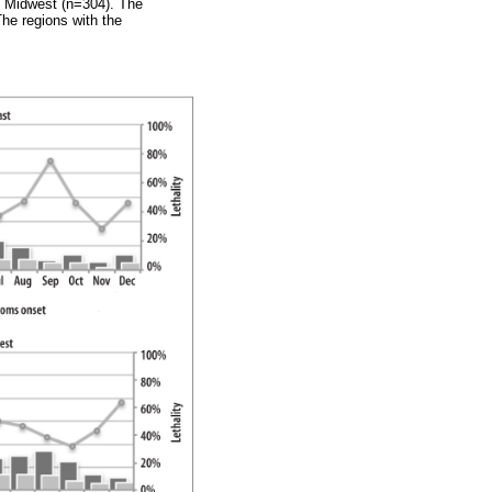
d Midwest (n=304). The
he regions with the