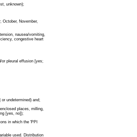
est, unknown);
r, October, November,
tension, nausea/vomiting,
iciency, congestive heart
/or pleural effusion [yes;
o] or undetermined) and;
enclosed places, milling,
ing [yes, no]);
ions in which the 'PPI
riable used. Distribution