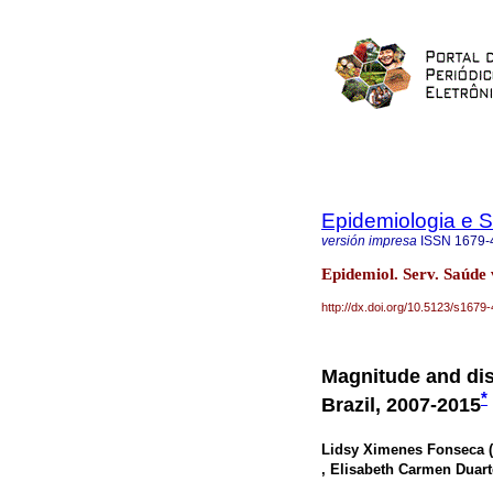
Epidemiologia e 
versión impresa
ISSN
1679-
Epidemiol. Serv. Saúde 
http://dx.doi.org/10.5123/s16
Magnitude and dist
*
Brazil, 2007-2015
Lidsy Ximenes Fonseca (
, Elisabeth Carmen Duart