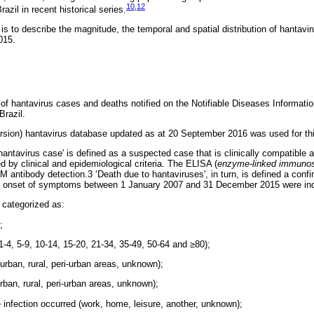
10
,
12
Brazil in recent historical series.
 is to describe the magnitude, the temporal and spatial distribution of hantav
015.
y of hantavirus cases and deaths notified on the Notifiable Diseases Informa
razil.
ion) hantavirus database updated as at 20 September 2016 was used for thi
 hantavirus case' is defined as a suspected case that is clinically compatible 
 by clinical and epidemiological criteria. The ELISA (
enzyme-linked immunos
 antibody detection.3 ‘Death due to hantaviruses', in turn, is defined a conf
ith onset of symptoms between 1 January 2007 and 31 December 2015 were inc
 categorized as:
;
 1-4, 5-9, 10-14, 15-20, 21-34, 35-49, 50-64 and ≥80);
(urban, rural, peri-urban areas, unknown);
urban, rural, peri-urban areas, unknown);
 infection occurred (work, home, leisure, another, unknown);