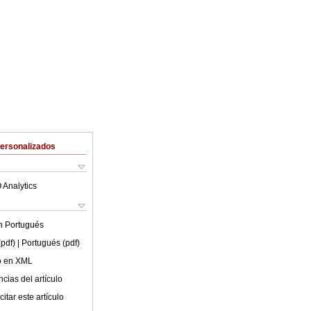
Personalizados
 Analytics
en
Portugués
(pdf)
| Portugués (pdf)
lo en XML
cias del artículo
itar este artículo