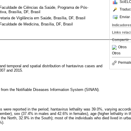
SciELO
, Faculdade de Ciências da Saúde, Programa de Pós-
Traduc
a, Brasília, DF, Brasil
Enviar 
etaria de Vigilância em Saúde, Brasília, DF, Brasil
Faculdade de Medicina, Brasília, DF, Brasil
Indicadore
Links rela
Compartir
Otros
Otros
Permali
and temporal and spatial distribution of hantavirus cases and
2007 and 2015.
a from the Notifiable Diseases Information System (SINAN).
 were reported in the period; hantavirus lethality was 39.0%, varying accord
ber), sex (37.4% in males and 42.6% in females), age (higher lethality in th
 the North, 32.9% in the South); most of the individuals who died lived in ur
%).