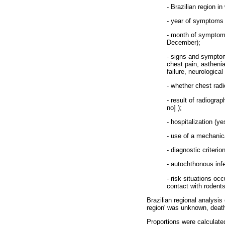
- Brazilian region i
- year of symptoms 
- month of symptoms
December);
- signs and symptom
chest pain, asthenia
failure, neurologic
- whether chest rad
- result of radiograp
no] );
- hospitalization (ye
- use of a mechanica
- diagnostic criteri
- autochthonous infe
- risk situations oc
contact with rodents,
Brazilian regional analysis
region' was unknown, deat
Proportions were calculate