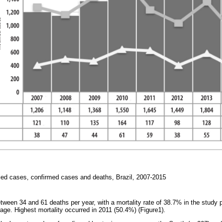
ified cases, confirmed cases and deaths, Brazil, 2007-2015
etween 34 and 61 deaths per year, with a mortality rate of 38.7% in the study 
age. Highest mortality occurred in 2011 (50.4%) (Figure1).