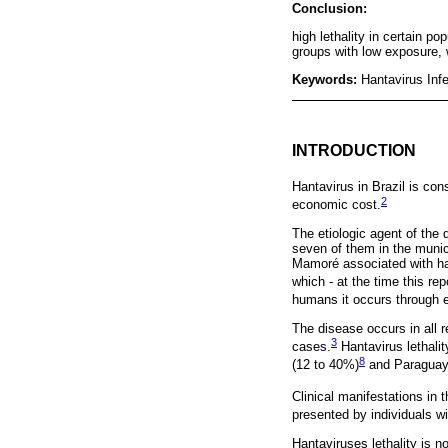
Conclusion:
high lethality in certain po
groups with low exposure
Keywords:
Hantavirus Inf
INTRODUCTION
Hantavirus in Brazil is con
2
economic cost.
The etiologic agent of the 
seven of them in the munic
Mamoré associated with han
which - at the time this re
humans it occurs through ex
The disease occurs in all 
3
cases.
Hantavirus lethalit
8
(12 to 40%)
and Paraguay
Clinical manifestations in 
presented by individuals w
Hantaviruses lethality is