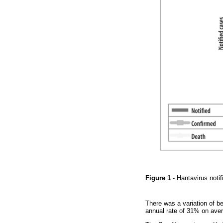
Figure 1
- Hantavirus not
There was a variation of b
annual rate of 31% on aver