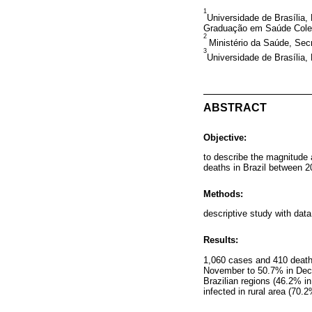
1
Universidade de Brasília
Graduação em Saúde Coletiv
2
Ministério da Saúde, Secr
3
Universidade de Brasília, 
ABSTRACT
Objective:
to describe the magnitude 
deaths in Brazil between 
Methods:
descriptive study with dat
Results:
1,060 cases and 410 deaths
November to 50.7% in Decem
Brazilian regions (46.2% in
infected in rural area (70.2