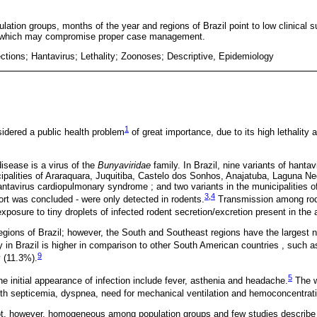
pulation groups, months of the year and regions of Brazil point to low clinical 
, which may compromise proper case management.
ections; Hantavirus; Lethality; Zoonoses; Descriptive, Epidemiology
1
sidered a public health problem
of great importance, due to its high lethality 
disease is a virus of the
Bunyaviridae
family. In Brazil, nine variants of hantav
ipalities of Araraquara, Juquitiba, Castelo dos Sonhos, Anajatuba, Laguna N
tavirus cardiopulmonary syndrome ; and two variants in the municipalities 
3
,
4
port was concluded - were only detected in rodents.
Transmission among roden
posure to tiny droplets of infected rodent secretion/excretion present in the a
regions of Brazil; however, the South and Southeast regions have the largest 
y in Brazil is higher in comparison to other South American countries , such a
9
 (11.3%).
5
the initial appearance of infection include fever, asthenia and headache.
The w
ith septicemia, dyspnea, need for mechanical ventilation and hemoconcentrat
 not, however, homogeneous among population groups and few studies describ