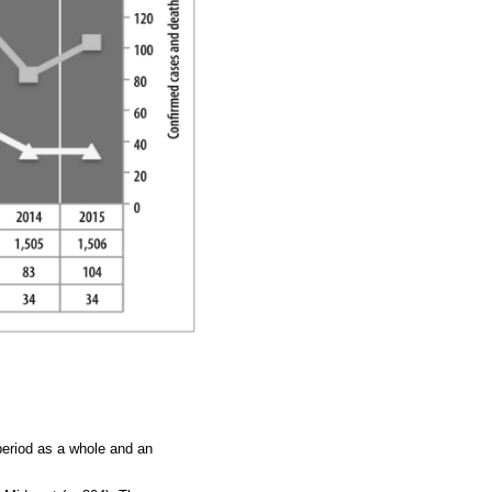
period as a whole and an