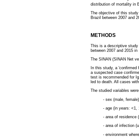
distribution of mortality in 
The objective of this study
Brazil between 2007 and 2
METHODS
This is a descriptive stud
between 2007 and 2015 in B
The SINAN (SINAN Net vers
In this study, a 'confirmed
a suspected case confirmed
test is recommended for IgM
led to death. All cases w
The studied variables were
- sex (male, female)
- age (in years: <1,
- area of residence 
- area of infection (
- environment where