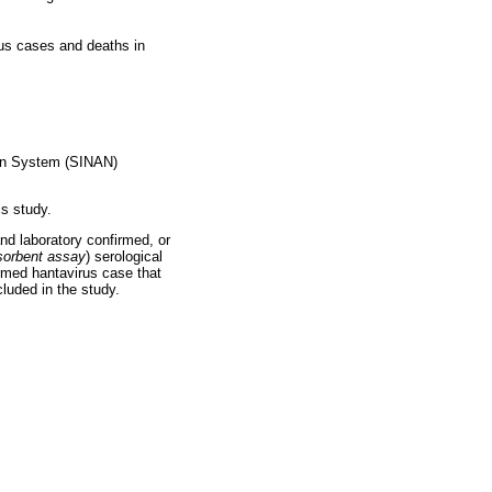
irus cases and deaths in
tion System (SINAN)
s study.
and laboratory confirmed, or
orbent assay
) serological
irmed hantavirus case that
luded in the study.