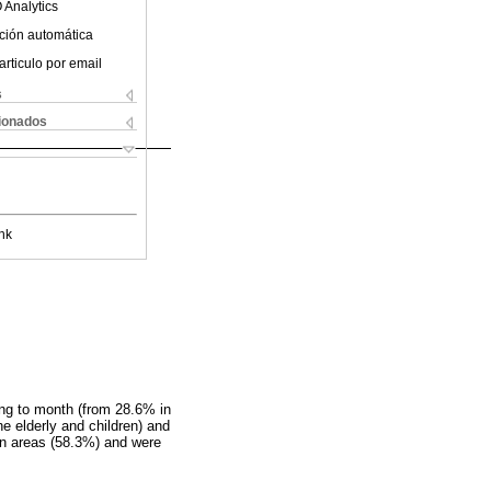
 Analytics
ción automática
articulo por email
s
cionados
nk
ing to month (from 28.6% in
e elderly and children) and
ban areas (58.3%) and were