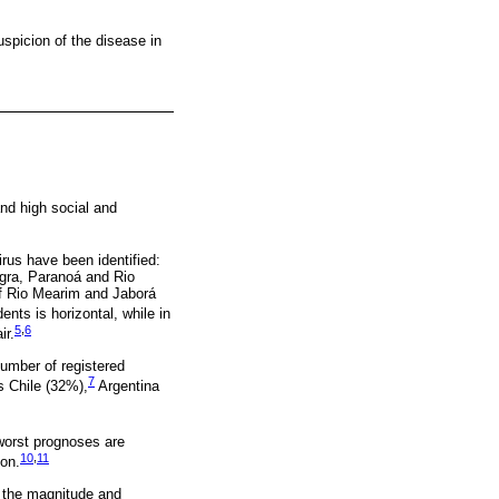
suspicion of the disease in
and high social and
irus have been identified:
egra, Paranoá and Rio
of Rio Mearim and Jaborá
ts is horizontal, while in
5
,
6
ir.
number of registered
7
s Chile (32%),
Argentina
orst prognoses are
10
,
11
ion.
e the magnitude and