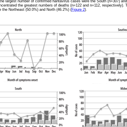
 the largest number of confirmed hantavirus cases were the South (n=307) an
centrated the greatest numbers of deaths (n=122 and n=112, respectively). T
re the Northeast (50.0%) and North (46.2%) (
Figure 2
).