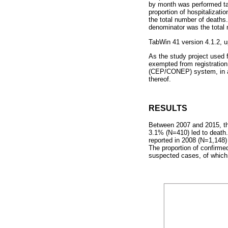
by month was performed taki
proportion of hospitalizat
the total number of deaths.
denominator was the total
TabWin 41 version 4.1.2, 
As the study project used f
exempted from registratio
(CEP/CONEP) system, in acc
thereof.
RESULTS
Between 2007 and 2015, th
3.1% (N=410) led to death
reported in 2008 (N=1,148
The proportion of confirm
suspected cases, of which