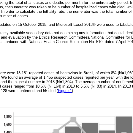
ng the total of all cases and deaths per month for the entire study period. In
ions, thenumerator was taken to be number of hospitalized cases who died, wh
 In order to calculate the lethality rate, the numerator was the total number o
 number of cases.
updated on 15 October 2015, and Microsoft Excel 2013® were used to tabulate
reely available secondary data not containing any information that could identi
n and evaluation by the Ethics Research Committees/National Committee for 
ordance with National Health Council Resolution No. 510, dated 7 April 2016,
ere were 13,181 reported cases of hantavirus in Brazil, of which 8% (N=1,06
. We found an average of 1,465 suspected cases reported per year, with the 
) and the highest number in 2013 (N=1,804). The average number of confirme
ed cases ranged from 10.6% (N=164) in 2010 to 5.5% (N=83) in 2014. In 2013 
 128 were confirmed and 55 died (
Figure 1
).