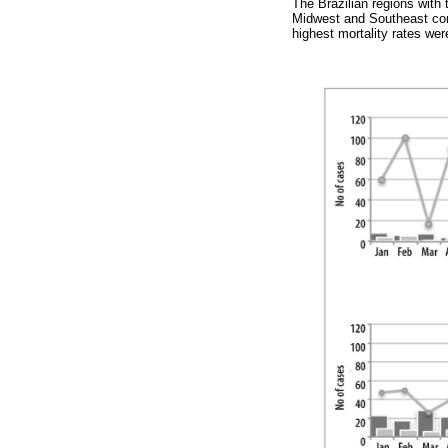
The Brazilian regions with
Midwest and Southeast con
highest mortality rates we