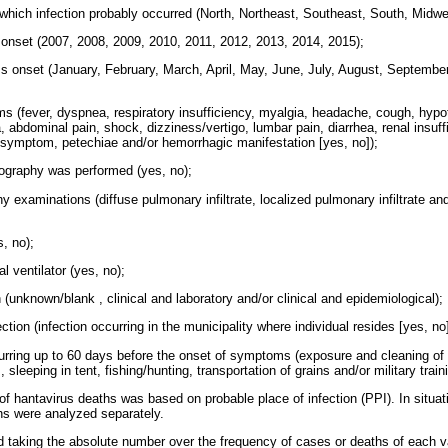
n which infection probably occurred (North, Northeast, Southeast, South, Midw
onset (2007, 2008, 2009, 2010, 2011, 2012, 2013, 2014, 2015);
 onset (January, February, March, April, May, June, July, August, Septembe
s (fever, dyspnea, respiratory insufficiency, myalgia, headache, cough, hypo
, abdominal pain, shock, dizziness/vertigo, lumbar pain, diarrhea, renal insuff
al symptom, petechiae and/or hemorrhagic manifestation [yes, no]);
iography was performed (yes, no);
hy examinations (diffuse pulmonary infiltrate, localized pulmonary infiltrate and
s, no);
l ventilator (yes, no);
on (unknown/blank , clinical and laboratory and/or clinical and epidemiological);
ction (infection occurring in the municipality where individual resides [yes, n
curring up to 60 days before the onset of symptoms (exposure and cleaning of 
 sleeping in tent, fishing/hunting, transportation of grains and/or military train
 of hantavirus deaths was based on probable place of infection (PPI). In situat
hs were analyzed separately.
d taking the absolute number over the frequency of cases or deaths of each va