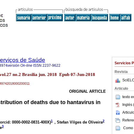
Serviços de Saúde
Servicios 
4974
versión On-line
ISSN
2237-9622
Revista
vol.27 no.2 Brasília jun. 2018 Epub 07-Jun-2018
SciELO
79-49742018000200011
Articulo
ORIGINAL ARTICLE
texto 
ribution of deaths due to hantavirus in
Inglés 
Articu
Referen
1
2
orcid: 0000-0002-0831-400X
)
, Stefan Vilges de Oliveira
3
e
Como c