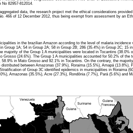
on No 82957-812014.
aggregated data, the research project met the ethical considerations provided 
 No. 466 of 12 December 2012, thus being exempt from assessment by an Et
cipalities in the brazilian Amazon according to the level of malaria incidence v
 in Group 1A; 54 in Group 2A; 58 in Group 2B; 286 (35.4%) in Group 2C; 15 i
 majority of the Group 1 A municipalities were located in Tocantins (38.0% of
 Grosso (24.6%). The Group 1 A municipalities accounted for 50.2% of the t
, 58.9% in Mato Grosso and 92.1% in Tocantins. On the contrary, the majority 
 distributed between Amazonas (37.9%), Roraima (15.5%), Amapá (13.8%), P
 Stratification of Group 3C identified epidemics in municipalities in Roraima (
0.0%), Amazonas (35.5%), Acre (27.3%), Rondônia (7.7%), Pará (5.6%) and M