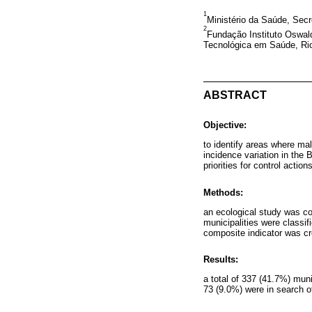
1
Ministério da Saúde, Secre
2
Fundação Instituto Oswald
Tecnológica em Saúde, Rio 
ABSTRACT
Objective:
to identify areas where ma
incidence variation in the 
priorities for control actions
Methods:
an ecological study was co
municipalities were classif
composite indicator was crea
Results:
a total of 337 (41.7%) muni
73 (9.0%) were in search of