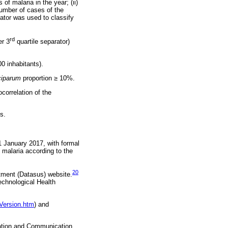
of malaria in the year; (ii)
number of cases of the
cator was used to classify
rd
er 3
quartile separator)
0 inhabitants).
ciparum
proportion ≥ 10%.
correlation of the
s.
1 January 2017, with formal
 malaria according to the
20
rtment (Datasus) website.
echnological Health
vVersion.htm
) and
mation and Communication