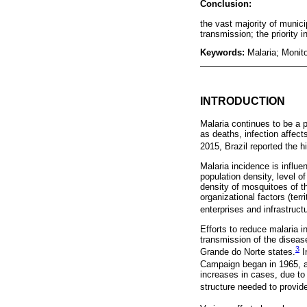
Conclusion:
the vast majority of munici
transmission; the priority i
Keywords:
Malaria; Monito
INTRODUCTION
Malaria continues to be a p
as deaths, infection affec
2015, Brazil reported the 
Malaria incidence is influ
population density, level o
density of mosquitoes of t
organizational factors (terr
enterprises and infrastructu
Efforts to reduce malaria 
transmission of the diseas
3
Grande do Norte states.
I
Campaign began in 1965, a
increases in cases, due to 
structure needed to provide