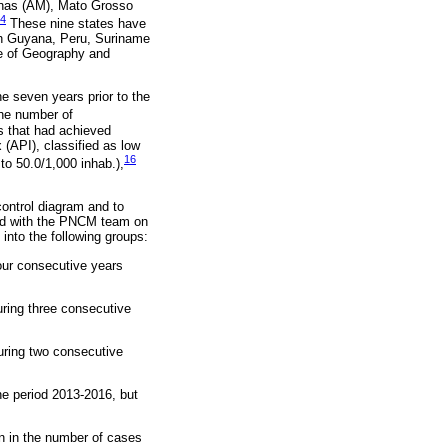
onas (AM), Mato Grosso
4
These nine states have
nch Guyana, Peru, Suriname
te of Geography and
he seven years prior to the
e number of
s that had achieved
 (API), classified as low
16
to 50.0/1,000 inhab.),
control diagram and to
ed with the PNCM team on
 into the following groups:
our consecutive years
uring three consecutive
during two consecutive
he period 2013-2016, but
on in the number of cases