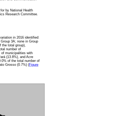
for by National Health
hics Research Committee.
ariation in 2016 identified:
n Group 3A; none in Group
 the total group),
otal number of
of municipalities with
ará (13.8%), and Acre
60.0% of the total number of
ato Grosso (0.7%) (
Figure