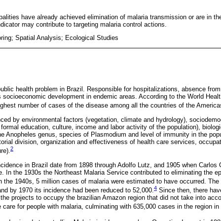
palities have already achieved elimination of malaria transmission or are in th
ndicator may contribute to targeting malaria control actions.
ring; Spatial Analysis; Ecological Studies
ublic health problem in Brazil. Responsible for hospitalizations, absence fro
ts socioeconomic development in endemic areas. According to the World Heal
highest number of cases of the disease among all the countries of the America
enced by environmental factors (vegetation, climate and hydrology), sociodemog
f formal education, culture, income and labor activity of the population), biolog
he Anopheles genus, species of Plasmodium and level of immunity in the popula
itorial division, organization and effectiveness of health care services, occupat
2
re).
incidence in Brazil date from 1898 through Adolfo Lutz, and 1905 when Carlo
e. In the 1930s the Northeast Malaria Service contributed to eliminating the e
n the 1940s, 5 million cases of malaria were estimated to have occurred. The 
4
nd by 1970 its incidence had been reduced to 52,000.
Since then, there ha
the projects to occupy the brazilian Amazon region that did not take into acco
 care for people with malaria, culminating with 635,000 cases in the region in