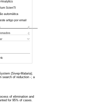
 Analytics
ulum ScienTI
ão automática
este artigo por email
s
cionados
ar
nk
System (Sivep-Malaria);
n search of reduction -; a
rocess of elimination and
ounted for 95% of cases.