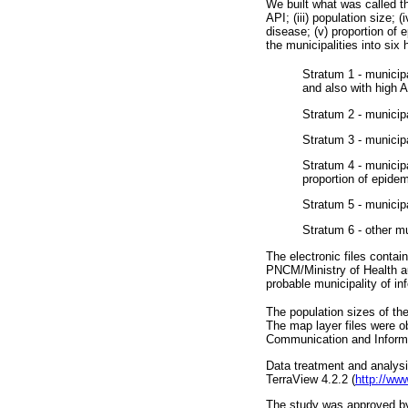
We built what was called the
API; (iii) population size; (
disease; (v) proportion of 
the municipalities into six 
Stratum 1 - municip
and also with high A
Stratum 2 - municipa
Stratum 3 - municip
Stratum 4 - municipa
proportion of epide
Stratum 5 - municip
Stratum 6 - other m
The electronic files conta
PNCM/Ministry of Health au
probable municipality of inf
The population sizes of th
The map layer files were o
Communication and Informa
Data treatment and analysi
TerraView 4.2.2 (
http://ww
The study was approved by