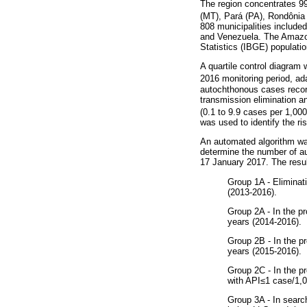
The region concentrates 9
(MT), Pará (PA), Rondônia
808 municipalities include
and Venezuela. The Amazon 
Statistics (IBGE) populatio
A quartile control diagram 
2016 monitoring period, ad
autochthonous cases record
transmission elimination an
(0.1 to 9.9 cases per 1,000
was used to identify the ri
An automated algorithm was
determine the number of a
17 January 2017. The result
Group 1A - Eliminat
(2013-2016).
Group 2A - In the pr
years (2014-2016).
Group 2B - In the p
years (2015-2016).
Group 2C - In the pr
with API≤1 case/1,0
Group 3A - In search