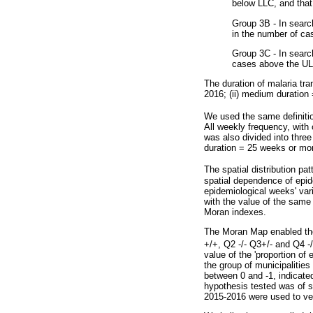
below LLC, and that
Group 3B - In search
in the number of c
Group 3C - In searc
cases above the UL
The duration of malaria tra
2016; (ii) medium duration 
We used the same definiti
All weekly frequency, wit
was also divided into three
duration = 25 weeks or mo
The spatial distribution pa
spatial dependence of epide
epidemiological weeks' vari
with the value of the same 
Moran indexes.
The Moran Map enabled the 
+/+, Q2 -/- Q3+/- and Q4 -
value of the 'proportion of
the group of municipalities
between 0 and -1, indicated
hypothesis tested was of sp
2015-2016 were used to veri