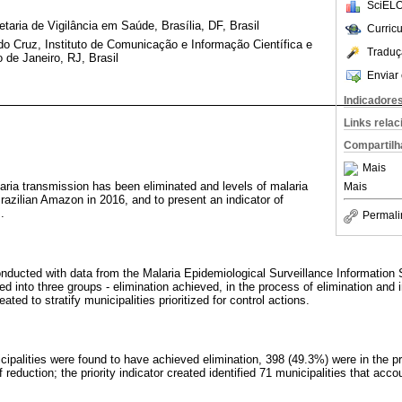
SciELO
taria de Vigilância em Saúde, Brasília, DF, Brasil
Curric
o Cruz, Instituto de Comunicação e Informação Científica e
Traduç
de Janeiro, RJ, Brasil
Enviar 
Indicadore
Links rela
Compartilh
Mais
laria transmission has been eliminated and levels of malaria
Mais
Brazilian Amazon in 2016, and to present an indicator of
.
Permali
nducted with data from the Malaria Epidemiological Surveillance Information 
ied into three groups - elimination achieved, in the process of elimination and i
ted to stratify municipalities prioritized for control actions.
cipalities were found to have achieved elimination, 398 (49.3%) were in the p
 reduction; the priority indicator created identified 71 municipalities that acc