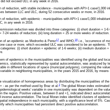
 did not exceed ULC in any week in 2016.
 of reduction, with stable incidence - municipalities with API>1 case/1,000 in
ases between LLC and ULC, during 52 consecutive weeks or more, in 2016.
h of reduction, with epidemic - municipalities with API>1 case/1,000 inhabitan
C, in any week in 2016.
nsmission reduction was divided into three categories: (i) short duration = 1-6
= 7-24 weeks of reduction; (iii) long duration = 25 or more weeks of reduction.
17
18
on of an epidemic as Medronho & Perez
and WHO,
i.e., 'occurrence of m
h one case or more, which exceeded ULC was considered to be an epidemic. Th
 categories: (i) short duration = epidemic of 1-6 weeks; (ii) medium duration = 
re.
ttern of epidemics in the municipalities was identified using the global and loc
mics, statistically represented by spatial autocorrelation, was analyzed by tes
able in different locations of space (municipal polygons), comparing the value
variable in neighboring municipalities, in the years 2015 and 2016, by means o
visualization of homogeneous areas by distributing the municipalities of the 
2
/+ - as per the method used by Braz et al.
The global Moran index estimated 
 epidemiological weeks' variable in one municipality was dependent on the valu
 in the region. Positive values, between 0 and +1, indicated direct autocorrela
 inverse autocorrelation. The local Moran index identified clusters of epidemic
atial independence in each municipality, with a significance level of 5%. Case
fy which municipalities had persistent direct positive autocorrelation.