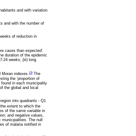
habitants and with variation
ts and with the number of
 weeks of reduction in
ore cases than expected'.
e duration of the epidemic
7-24 weeks; (iii) long
19
al Moran indexes.
The
ting the ‘proportion of
 found in each municipality
f the global and local
region into quadrants - Q1
the extent to which the
es of the same variable in
tion; and negative values,
 municipalities. The null
s of malaria notified in