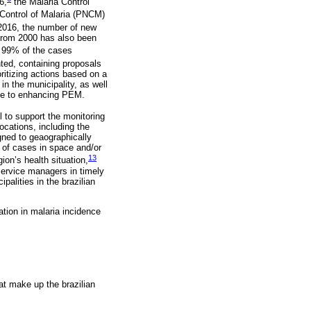
6,
the Malaria Control
 Control of Malaria (PNCM)
2016, the number of new
 from 2000 has also been
n 99% of the cases
ted, containing proposals
oritizing actions based on a
n the municipality, as well
ute to enhancing PEM.
 to support the monitoring
locations, including the
igned to geaographically
 of cases in space and/or
13
ion’s health situation,
 service managers in timely
palities in the brazilian
ation in malaria incidence
at make up the brazilian