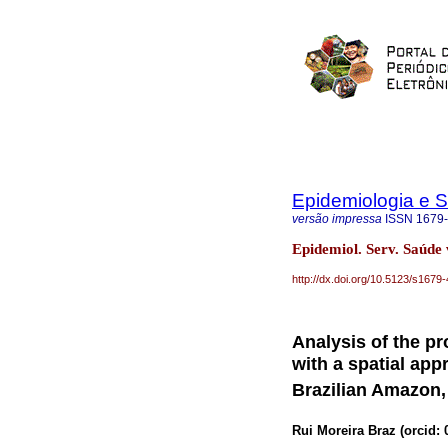
Epidemiologia e 
versão impressa
ISSN
1679
Epidemiol. Serv. Saúde 
http://dx.doi.org/10.5123/s16
Analysis of the pr
with a spatial app
Brazilian Amazon,
Rui Moreira Braz (
orcid: