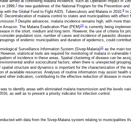
made aimed at controlling Malaria incidence, such as Operation Impact in 198
7
n in 1999,
the new guidelines of the National Program for the Prevention and
8
ip with the Global Fund to Fight AIDS, Tuberculosis and Malaria in 2010.
In 
. Decentralization of malaria control to states and municipalities with effect
9
smission.
Despite advances, malaria incidence remains high, with more tha
10
ian Amazon. The Malaria Eradication Plan (PEM)
is currently being implemen
disease in the short, medium and long term. However, the use of criteria for pri
consider population size, number of cases and incidence of parasitic disease i
roupings of endemic municipalities and duration of epidemics, could contrib
11
iological Surveillance Information System (Sivep-Malaria)
as the main tool
However, statistical tools are required for monitoring of malaria in vulnerable 
al pattern of incidence in these areas. Spatial clustering of disease can be ass
nvironmental and/or sociocultural factors, when there is unexpected grouping
patial structure and dynamics is important for the characterization of the reg
ion of available resources. Analyses of routine information may assist health
and other indicators, contributing to the effective reduction of disease in munici
 was to identify areas with eliminated malaria transmission and the levels vari
016, as well as to present a priority indicator for infection control.
nducted with data from the Sivep-Malaria system relating to municipalities th