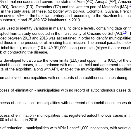
9% of malaria cases and covers the states of Acre (AC), Amapá (AP), Amaz
1
 (RO), Roraima (RR), Tocantins (TO) and the western part of Maranhão (MA).
d in the study area; of these, 52 border with Bolivia, Colombia, Guyana, Fre
covers 59% of the brazilian territory and, according to the Brazilian Institu
n census, it had 25,469,352 inhabitants in 2010.
was used to identify variation in malaria incidence levels, containing data on t
15
apted from a study conducted in the municipality of Cruzeiro do Sul (AC).
Th
ed between 2013 and 2016 was ascertained in order to identify municipalitie
d those in the process of eliminating transmission. The annual parasitic index
 inhabitants), medium (10 to 49.9/1,000 inhab.) and high (higher than or equal 
sk of contracting the disease.
 developed to calculate the lower limits (LLC) and upper limits (ULC) of the 
utochthonous cases, in accordance with meetings held and agreement reach
s of the algorithm, along with API, enabled the municipalities to be classified
ion achieved - municipalities with no records of autochthonous cases during f
ocess of elimination - municipalities with no record of autochthonous cases d
rocess of elimination - municipalities with no record of autochthonous cases 
ocess of elimination - municipalities that registered autochthonous cases in t
00 inhabitants in 2016.
 of reduction - municipalities with API>1 case/1,000 inhabitants, with variati