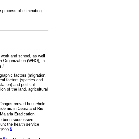
e process of eliminating
m work and school, as well
th Organization (WHO), in
1
s.
raphic factors (migration,
ical factors (species and
tion) and political-
ion of the land, agricultural
s Chagas proved household
pidemic in Ceará and Rio
Malaria Eradication
ve been successive
unt the health service
5
 1999.
6