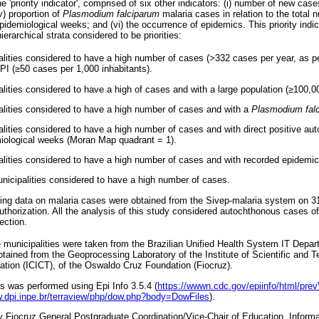
 'priority indicator', comprised of six other indicators: (i) number of new cases 
iv) proportion of
Plasmodium falciparum
malaria cases in relation to the total 
epidemiological weeks; and (vi) the occurrence of epidemics. This priority indi
hierarchical strata considered to be priorities:
alities considered to have a high number of cases (>332 cases per year, as p
PI (≥50 cases per 1,000 inhabitants).
lities considered to have a high of cases and with a large population (≥100,00
alities considered to have a high number of cases and with a
Plasmodium fal
lities considered to have a high number of cases and with direct positive auto
miological weeks (Moran Map quadrant = 1).
alities considered to have a high number of cases and with recorded epidemic
unicipalities considered to have a high number of cases.
ining data on malaria cases were obtained from the Sivep-malaria system on 3
thorization. All the analysis of this study considered autochthonous cases of
ection.
e municipalities were taken from the Brazilian Unified Health System IT Depa
btained from the Geoprocessing Laboratory of the Institute of Scientific and T
tion (ICICT), of the Oswaldo Cruz Foundation (Fiocruz).
s was performed using Epi Info 3.5.4 (
https://wwwn.cdc.gov/epiinfo/html/pre
w.dpi.inpe.br/terraview/php/dow.php?body=DowFiles
).
 Fiocruz General Postgraduate Coordination/Vice-Chair of Education, Infor