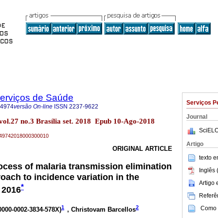
Serviços de Saúde
Serviços P
-4974
versão On-line
ISSN
2237-9622
Journal
vol.27 no.3 Brasília set. 2018 Epub 10-Ago-2018
SciELO
79-49742018000300010
Artigo
ORIGINAL ARTICLE
texto 
ocess of malaria transmission elimination
Inglês 
roach to incidence variation in the
Artigo
*
 2016
Referên
1
2
Como c
 0000-0002-3834-578X
)
, Christovam Barcellos