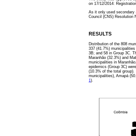
on 17/12/2014: Registrati
As it only used secondary 
Council (CNS) Resolution
RESULTS
Distribution of the 808 muni
337 (41.7%) municipalities
3B; and 58 in Group 3C. The
Maranhão (32.3%) and Mato
municipalities in Maranhão
epidemics (Group 3C) were
(10.3% of the total group).
municipalities), Amapá (5
1
).