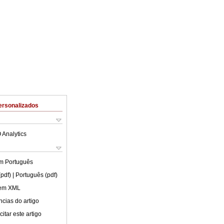
ersonalizados
 Analytics
em
Português
(pdf)
| Português (pdf)
 em XML
cias do artigo
itar este artigo