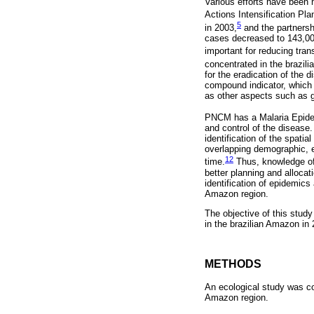
Various efforts have been 
Actions Intensification Pla
5
in 2003,
and the partnersh
cases decreased to 143,000
important for reducing tran
concentrated in the brazil
for the eradication of the 
compound indicator, which 
as other aspects such as g
PNCM has a Malaria Epidem
and control of the disease. 
identification of the spati
overlapping demographic, e
12
time.
Thus, knowledge of s
better planning and allocat
identification of epidemics 
Amazon region.
The objective of this study
in the brazilian Amazon in 2
METHODS
An ecological study was co
Amazon region.