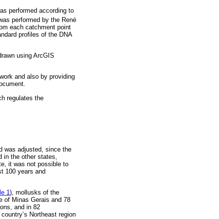
 was performed according to
as performed by the René
from each catchment point
ndard profiles of the DNA
 drawn using ArcGIS
 work and also by providing
 document.
h regulates the
ed was adjusted, since the
 in the other states,
e, it was not possible to
ast 100 years and
le 1
), mollusks of the
te of Minas Gerais and 78
ions, and in 82
 country’s Northeast region