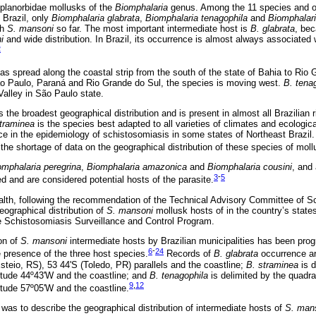
 planorbidae mollusks of the
Biomphalaria
genus. Among the 11 species and o
 Brazil, only
Biomphalaria glabrata
,
Biomphalaria tenagophila
and
Biomphalari
th
S. mansoni
so far. The most important intermediate host is
B. glabrata
, bec
i
and wide distribution. In Brazil, its occurrence is almost always associated 
2
as spread along the coastal strip from the south of the state of Bahia to Rio 
ão Paulo, Paraná and Rio Grande do Sul, the species is moving west.
B. tena
Valley in São Paulo state.
 the broadest geographical distribution and is present in almost all Brazilian r
traminea
is the species best adapted to all varieties of climates and ecologica
e in the epidemiology of schistosomiasis in some states of Northeast Brazil.
 the shortage of data on the geographical distribution of these species of moll
omphalaria peregrina
,
Biomphalaria amazonica
and
Biomphalaria cousini
, and 
3
-
5
d and are considered potential hosts of the parasite.
ealth, following the recommendation of the Technical Advisory Committee of 
eographical distribution of
S. mansoni
mollusk hosts of in the country’s state
he Schistosomiasis Surveillance and Control Program.
ion of
S. mansoni
intermediate hosts by Brazilian municipalities has been prog
6
-
24
e presence of the three host species.
Records of
B. glabrata
occurrence ar
steio, RS), 53 44'S (Toledo, PR) parallels and the coastline;
B. straminea
is d
gitude 44º43'W and the coastline; and
B. tenagophila
is delimited by the quadr
9
,
12
itude 57º05'W and the coastline.
 was to describe the geographical distribution of intermediate hosts of
S. man