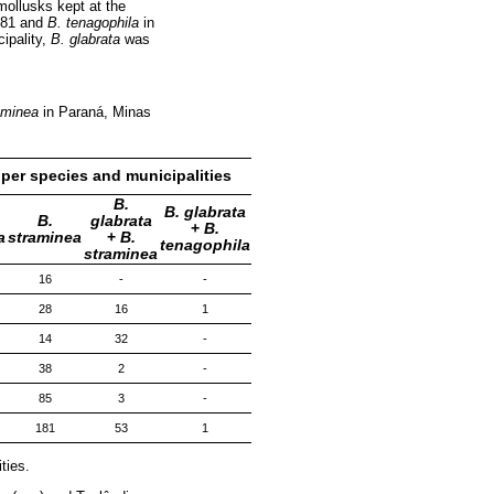
mollusks kept at the
181 and
B. tenagophila
in
cipality,
B. glabrata
was
aminea
in Paraná, Minas
per species and municipalities
B.
B. glabrata
B.
glabrata
+
B.
a
straminea
+
B.
tenagophila
straminea
16
-
-
28
16
1
14
32
-
38
2
-
85
3
-
181
53
1
ties.