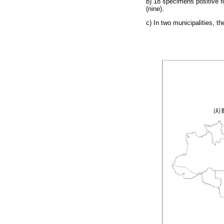
b) 18 specimens positive f
(nine).
c) In two municipalities, t