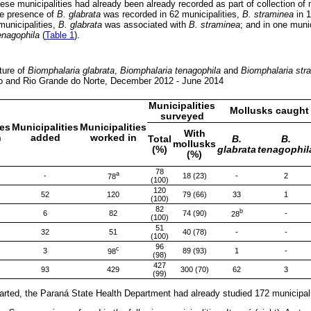
hese municipalities had already been already recorded as part of collection of 
he presence of
B. glabrata
was recorded in 62 municipalities,
B. straminea
in 
 municipalities,
B. glabrata
was associated with
B. straminea
; and in one muni
enagophila
(
Table 1
).
pture of
Biomphalaria glabrata
,
Biomphalaria tenagophila
and
Biomphalaria str
o and Rio Grande do Norte, December 2012 - June 2014
Municipalities
Mollusks caught 
surveyed
ies
Municipalities
Municipalities
With
n
added
worked in
Total
B.
B.
mollusks
(%)
glabrata
tenagophil
(%)
78
a
-
18 (23)
-
2
78
(100)
120
52
120
79 (66)
33
1
(100)
82
b
6
82
74 (90)
-
28
(100)
51
32
51
40 (78)
-
-
(100)
96
c
3
89 (93)
1
-
98
(98)
427
93
429
300 (70)
62
3
(99)
arted, the Paraná State Health Department had already studied 172 municipali