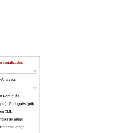
ersonalizados
 Analytics
em
Português
(pdf)
| Português (pdf)
 em XML
cias do artigo
itar este artigo