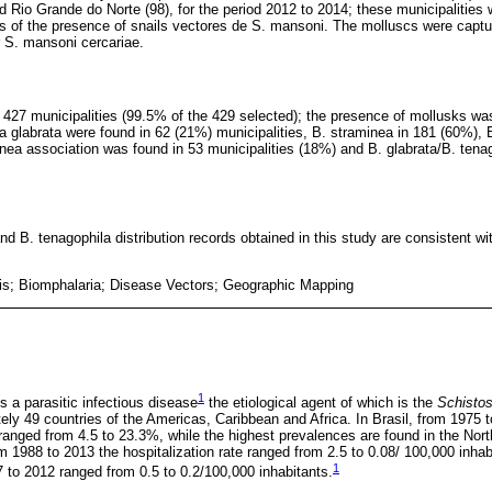
d Rio Grande do Norte (98), for the period 2012 to 2014; these municipalitie
ds of the presence of snails vectores de S. mansoni. The molluscs were capt
r S. mansoni cercariae.
n 427 municipalities (99.5% of the 429 selected); the presence of mollusks wa
a glabrata were found in 62 (21%) municipalities, B. straminea in 181 (60%), B
inea association was found in 53 municipalities (18%) and B. glabrata/B. tena
nd B. tenagophila distribution records obtained in this study are consistent w
s; Biomphalaria; Disease Vectors; Geographic Mapping
1
 a parasitic infectious disease
the etiological agent of which is the
Schisto
ely 49 countries of the Americas, Caribbean and Africa. In Brasil, from 1975 
 ranged from 4.5 to 23.3%, while the highest prevalences are found in the No
m 1988 to 2013 the hospitalization rate ranged from 2.5 to 0.08/ 100,000 inhab
1
7 to 2012 ranged from 0.5 to 0.2/100,000 inhabitants.