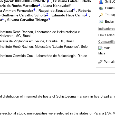
o (
orcid: 0000-0001-9020-1161
)
, Cristiane Lafetá Furtado
SciELO
2
arie da Rocha Marcelino
, Liana Konovaloff
Curric
4
4
ca Ammon Fernandez
, Raquel de Souza Leal
, Roberta
2
2
Traduç
o Guilherme Carvalho Scholte
, Eduardo Hage Carmo
,
1
4
ta
, Silvana Carvalho Thiengo
Enviar 
Indicadore
nstituto René Rachou, Laboratório de Helmintologia e
Links rela
Horizonte, MG, Brasil
taria de Vigilância em Saúde, Brasília, DF, Brasil
Compartilh
nstituto René Rachou, Moluscário ‘Lobato Paraense’, Belo
Mais
Mais
nstituto Oswaldo Cruz, Laboratório de Malacologia, Rio de
Permali
l distribution of intermediate hosts of Schistosoma mansoni in five Brazilian 
s-sectional study; municipalities were selected in the states of Paraná (78), 