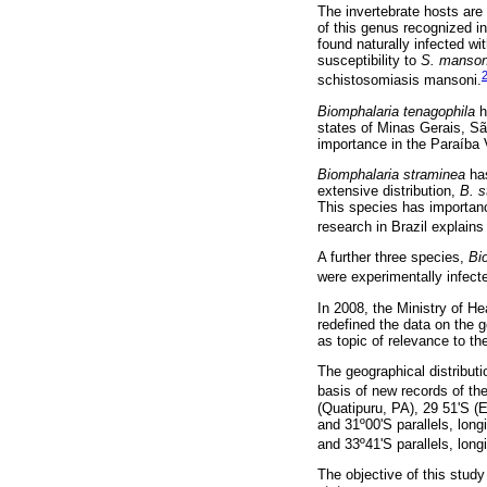
The invertebrate hosts are
of this genus recognized in
found naturally infected wi
susceptibility to
S. manson
schistosomiasis mansoni.
Biomphalaria tenagophila
h
states of Minas Gerais, S
importance in the Paraíba 
Biomphalaria straminea
has
extensive distribution,
B. s
This species has importanc
research in Brazil explains
A further three species,
Bi
were experimentally infecte
In 2008, the Ministry of H
redefined the data on the g
as topic of relevance to t
The geographical distribut
basis of new records of th
(Quatipuru, PA), 29 51'S (E
and 31º00'S parallels, lon
and 33º41'S parallels, long
The objective of this study