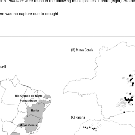
or
S. mansoni
were found in the following municipalities: Itororó (eight), Arat
here was no capture due to drought.