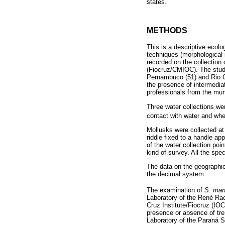
states.
METHODS
This is a descriptive ecolo
techniques (morphological 
recorded on the collection
(Fiocruz/CMIOC). The study
Pernambuco (51) and Rio G
the presence of intermedia
professionals from the muni
Three water collections wer
contact with water and wher
Mollusks were collected at 
riddle fixed to a handle 
of the water collection poi
kind of survey. All the spe
The data on the geographi
the decimal system.
The examination of
S. man
Laboratory of the René Ra
Cruz Institute/Fiocruz (IOC
presence or absence of trem
Laboratory of the Paraná S