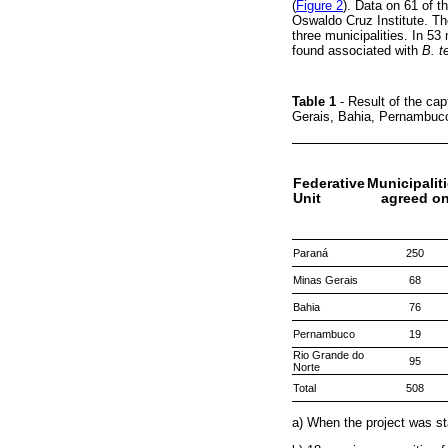
(
Figure 2
). Data on 61 of t
Oswaldo Cruz Institute. T
three municipalities. In 53
found associated with
B. t
Table 1
- Result of the ca
Gerais, Bahia, Pernambuc
Federative
Municipalit
Unit
agreed o
Paraná
250
Minas Gerais
68
Bahia
76
Pernambuco
19
Rio Grande do
95
Norte
Total
508
a) When the project was st