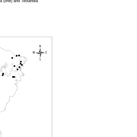
aca (one) and Teolândia