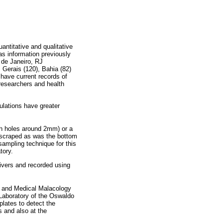
antitative and qualitative
 as information previously
 de Janeiro, RJ
 Gerais (120), Bahia (82)
have current records of
researchers and health
pulations have greater
ith holes around 2mm) or a
 scraped as was the bottom
sampling technique for this
tory.
ivers and recorded using
 and Medical Malacology
Laboratory of the Oswaldo
plates to detect the
s and also at the