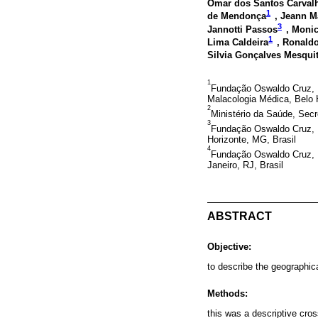
Omar dos Santos Carvalh
1
de Mendonça
, Jeann M
3
Jannotti Passos
, Moni
1
Lima Caldeira
, Ronald
Silvia Gonçalves Mesqui
1
Fundação Oswaldo Cruz, I
Malacologia Médica, Belo 
2
Ministério da Saúde, Secre
3
Fundação Oswaldo Cruz, I
Horizonte, MG, Brasil
4
Fundação Oswaldo Cruz, I
Janeiro, RJ, Brasil
ABSTRACT
Objective:
to describe the geographica
Methods:
this was a descriptive cros