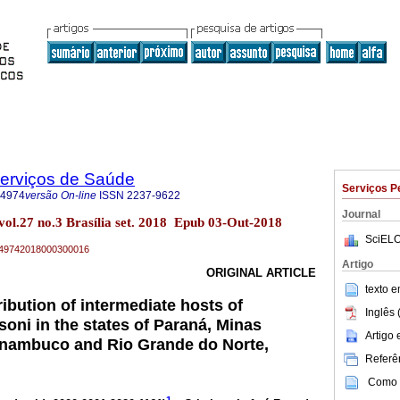
Serviços de Saúde
Serviços P
-4974
versão On-line
ISSN
2237-9622
Journal
vol.27 no.3 Brasília set. 2018 Epub 03-Out-2018
SciELO
79-49742018000300016
Artigo
ORIGINAL ARTICLE
texto 
ibution of intermediate hosts of
Inglês 
ni in the states of Paraná, Minas
Artigo
rnambuco and Rio Grande do Norte,
Referên
Como c
1