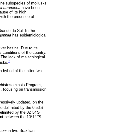
ne subspecies of mollusks
a straminea
have been
ause of its high
with the presence of
Grande do Sul. In the
gophila
has epidemiological
iver basins. Due to its
l conditions of the country.
 The lack of malacological
2
usks.
a hybrid of the latter two
Schistosomiasis Program,
s, focusing on transmission
ressively updated, on the
e delimited by the 0 53'S
elimited by the 02º54'S
ant between the 10º12°'S
soni
in five Brazilian