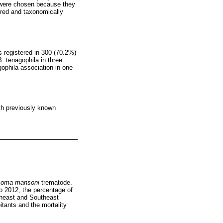
s were chosen because they
ured and taxonomically
s registered in 300 (70.2%)
. tenagophila in three
gophila association in one
ith previously known
soma mansoni
trematode.
to 2012, the percentage of
rtheast and Southeast
itants and the mortality