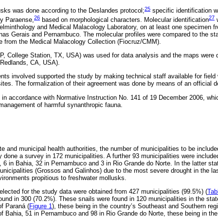
25
usks was done according to the Deslandes protocol;
specific identification
26
27
by Paraense,
based on morphological characters. Molecular identification
w
Helminthology and Medical Malacology Laboratory, on at least one specimen 
inas Gerais and Pernambuco. The molecular profiles were compared to the sta
ue from the Medical Malacology Collection (Fiocruz/CMM).
 LP, College Station, TX, USA) was used for data analysis and the maps were
, Redlands, CA, USA).
ts involved supported the study by making technical staff available for field
 sites. The formalization of their agreement was done by means of an official
in accordance with Normative Instruction No. 141 of 19 December 2006, whic
 management of harmful synanthropic fauna.
te and municipal health authorities, the number of municipalities to be includ
 done a survey in 172 municipalities. A further 93 municipalities were included
6 in Bahia, 32 in Pernambuco and 3 in Rio Grande do Norte. In the latter stat
municipalities (Grossos and Galinhos) due to the most severe drought in the l
ironments propitious to freshwater mollusks.
elected for the study data were obtained from 427 municipalities (99.5%) (
Tab
und in 300 (70.2%). These snails were found in 120 municipalities in the sta
of Paraná (
Figure 1
), these being in the country’s Southeast and Southern reg
e of Bahia, 51 in Pernambuco and 98 in Rio Grande do Norte, these being in the