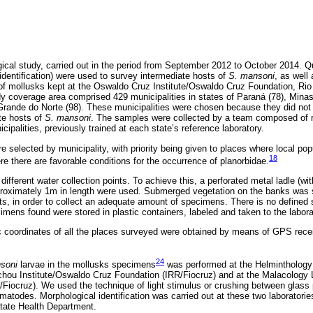
gical study, carried out in the period from September 2012 to October 2014. Qu
identification) were used to survey intermediate hosts of
S. mansoni
, as well
 of mollusks kept at the Oswaldo Cruz Institute/Oswaldo Cruz Foundation, Rio
 coverage area comprised 429 municipalities in states of Paraná (78), Minas
rande do Norte (98). These municipalities were chosen because they did not 
te hosts of
S. mansoni
. The samples were collected by a team composed of 
cipalities, previously trained at each state’s reference laboratory.
e selected by municipality, with priority being given to places where local po
18
e there are favorable conditions for the occurrence of planorbidae.
different water collection points. To achieve this, a perforated metal ladle (w
approximately 1m in length were used. Submerged vegetation on the banks was
nts, in order to collect an adequate amount of specimens. There is no defined 
cimens found were stored in plastic containers, labeled and taken to the labora
c coordinates of all the places surveyed were obtained by means of GPS rece
24
soni
larvae in the mollusks specimens
was performed at the Helminthology
chou Institute/Oswaldo Cruz Foundation (IRR/Fiocruz) and at the Malacology 
/Fiocruz). We used the technique of light stimulus or crushing between glass 
atodes. Morphological identification was carried out at these two laboratorie
tate Health Department.