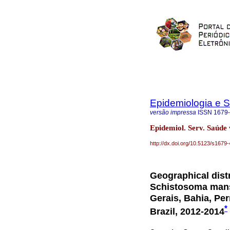
Epidemiologia e 
versão impressa
ISSN
1679
Epidemiol. Serv. Saúde 
http://dx.doi.org/10.5123/s16
Geographical distr
Schistosoma manso
Gerais, Bahia, Pe
*
Brazil, 2012-2014