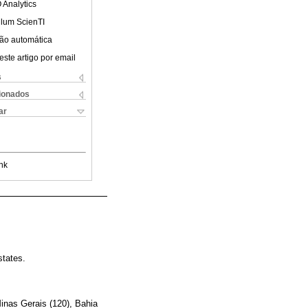
 Analytics
ulum ScienTI
ão automática
este artigo por email
s
cionados
ar
nk
states.
Minas Gerais (120), Bahia