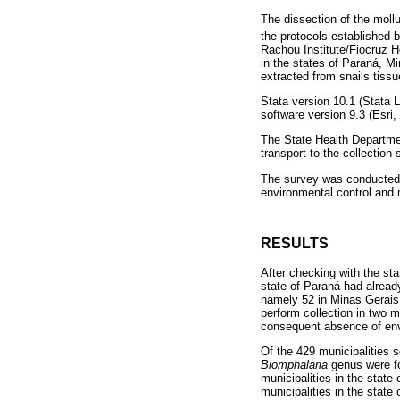
The dissection of the moll
the protocols established 
Rachou Institute/Fiocruz 
in the states of Paraná, M
extracted from snails tiss
Stata version 10.1 (Stata
software version 9.3 (Esri
The State Health Departmen
transport to the collection
The survey was conducted 
environmental control and
RESULTS
After checking with the sta
state of Paraná had already
namely 52 in Minas Gerais, 
perform collection in two 
consequent absence of env
Of the 429 municipalities s
Biomphalaria
genus were fo
municipalities in the state 
municipalities in the stat