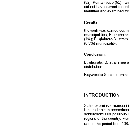
(82), Pernambuco (51) , an
did not have current recor
identified and examined fo
Results:
the work was carried out i
municipalities; Biomphalari
(1%); B. glabrata/B. stram
(0.3%) municipality.
Conclusion:
B. glabrata, B. straminea a
distribution.
Keywords:
Schistosomiasi
INTRODUCTION
Schistosomiasis mansoni is
It is endemic in approximat
schistosomiasis positivity
regions of the country. Fro
rate in the period from 198