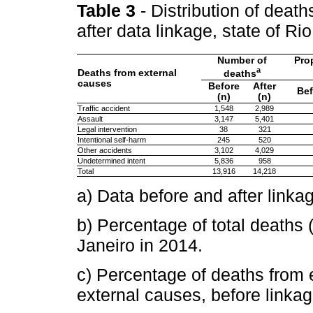
Table 3
- Distribution of deat
after data linkage, state of R
Number of
Pro
a
Deaths from external
deaths
causes
Before
After
Bef
(n)
(n)
Traffic accident
1,548
2,989
Assault
3,147
5,401
Legal intervention
38
321
Intentional self-harm
245
520
Other accidents
3,102
4,029
Undetermined intent
5,836
958
Total
13,916
14,218
a) Data before and after linka
b) Percentage of total deaths 
Janeiro in 2014.
c) Percentage of deaths from e
external causes, before linkag