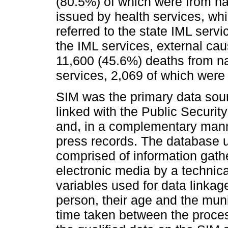
(80.5%) of which were from nat
issued by health services, whi
referred to the state IML servi
the IML services, external ca
11,600 (45.6%) deaths from na
services, 2,069 of which were
SIM was the primary data sou
linked with the Public Securit
and, in a complementary mann
press records. The database us
comprised of information gath
electronic media by a techni
variables used for data linka
person, their age and the muni
time taken between the proces