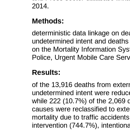
2014.
Methods:
deterministic data linkage on de
undetermined intent and deaths
on the Mortality Information Syst
Police, Urgent Mobile Care Ser
Results:
of the 13,916 deaths from exter
undetermined intent were reduc
while 222 (10.7%) of the 2,069 
causes were reclassified to ext
mortality due to traffic accident
intervention (744.7%), intention