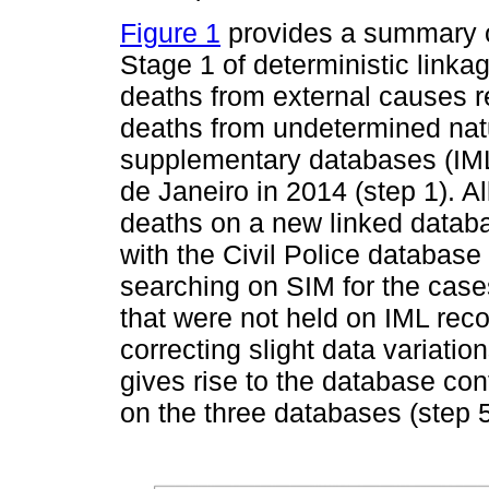
Figure 1
provides a summary of
Stage 1 of deterministic linkag
deaths from external causes r
deaths from undetermined nat
supplementary databases (IML a
de Janeiro in 2014 (step 1). 
deaths on a new linked databas
with the Civil Police database 
searching on SIM for the case
that were not held on IML rec
correcting slight data variatio
gives rise to the database cont
on the three databases (step 5