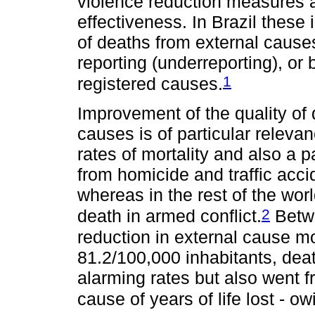
violence reduction measures a
effectiveness. In Brazil these 
of deaths from external caus
reporting (underreporting), or 
1
registered causes.
Improvement of the quality of 
causes is of particular releva
rates of mortality and also a p
from homicide and traffic acci
whereas in the rest of the wor
2
death in armed conflict.
Betwe
reduction in external cause mo
81.2/100,000 inhabitants, dea
alarming rates but also went 
cause of years of life lost - ow