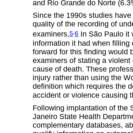
and Rio Grande do Norte (6.3
Since the 1990s studies have
quality of the recording of un
,
5
6
examiners.
In São Paulo it 
information it had when filling 
forward for this finding would 
examiners of stating a violent
cause of death. These professi
injury rather than using the 
definition which requires the 
accident or violence causing th
Following implantation of the
Janeiro State Health Departm
complementary databases, abov