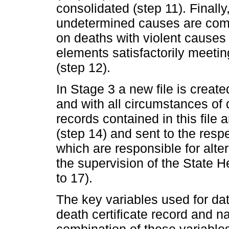
consolidated (step 11). Finall
undetermined causes are comp
on deaths with violent causes
elements satisfactorily meetin
(step 12).
In Stage 3 a new file is creat
and with all circumstances of
records contained in this fil
(step 14) and sent to the res
which are responsible for alte
the supervision of the State 
to 17).
The key variables used for dat
death certificate record and 