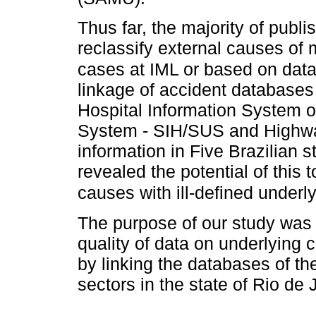
Thus far, the majority of publi
reclassify external causes of m
cases at IML or based on data
linkage of accident databases
Hospital Information System of
System - SIH/SUS and Highwa
information in Five Brazilian 
revealed the potential of this 
causes with ill-defined underl
The purpose of our study was 
quality of data on underlying 
by linking the databases of th
sectors in the state of Rio de 