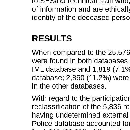
to SES/RJ technical staff who,
of information and are ethical
identity of the deceased perso
RESULTS
When compared to the 25,576 
were found in both databases,
IML database and 1,819 (7.1%)
database; 2,860 (11.2%) were
in the other databases.
With regard to the participatio
reclassification of the 5,836 re
having undetermined external 
Police database accounted fo