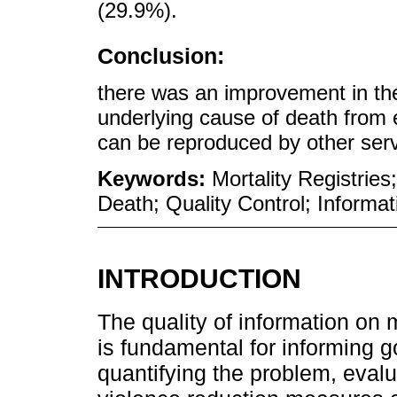
(29.9%).
Conclusion:
there was an improvement in the 
underlying cause of death from e
can be reproduced by other serv
Keywords:
Mortality Registrie
Death; Quality Control; Informa
INTRODUCTION
The quality of information on 
is fundamental for informing g
quantifying the problem, evalu