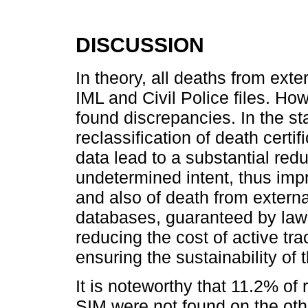
DISCUSSION
In theory, all deaths from ext
IML and Civil Police files. How
found discrepancies. In the st
reclassification of death certif
data lead to a substantial red
undetermined intent, thus impro
and also of death from externa
databases, guaranteed by law, 
reducing the cost of active tra
ensuring the sustainability of 
It is noteworthy that 11.2% of
SIM were not found on the oth