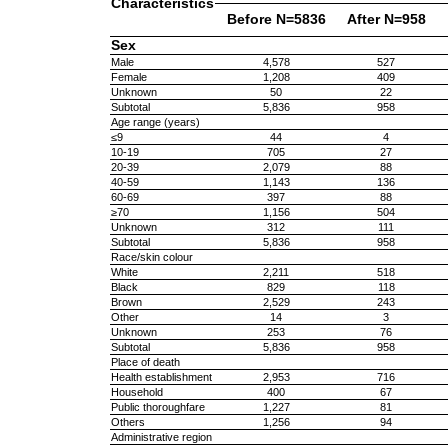
Characteristics
Before N=5836
After N=958
Sex
Male
4,578
527
Female
1,208
409
Unknown
50
22
Subtotal
5,836
958
Age range (years)
≤9
44
4
10-19
705
27
20-39
2,079
88
40-59
1,143
136
60-69
397
88
≥70
1,156
504
Unknown
312
111
Subtotal
5,836
958
Race/skin colour
White
2,211
518
Black
829
118
Brown
2,529
243
Other
14
3
Unknown
253
76
Subtotal
5,836
958
Place of death
Health establishment
2,953
716
Household
400
67
Public thoroughfare
1,227
81
Others
1,256
94
Administrative region