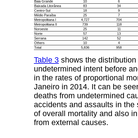
Baia Grande
10
6
Baixada Litorânea
83
34
Centro-Sul
18
9
Médio Paraíba
25
7
Metropolitana I
4,727
704
Metropolitana II
739
118
Noroeste
25
11
Norte
57
13
Serrana
142
52
Others
10
4
Total
5,836
958
Table 3
shows the distribution
undetermined intent before an
in the rates of proportional mo
Janeiro in 2014. It can be see
deaths from undetermined caus
accidents and assaults in the s
of overall mortality and also i
from external causes.