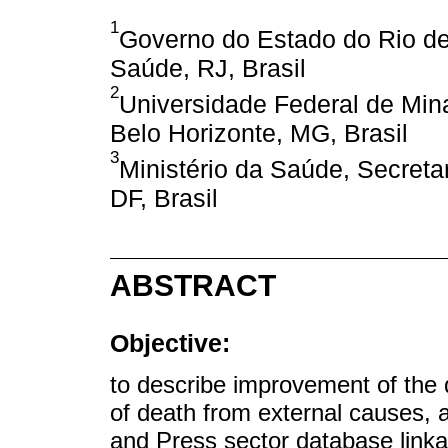
1
Governo do Estado do Rio de
Saúde, RJ, Brasil
2
Universidade Federal de Min
Belo Horizonte, MG, Brasil
3
Ministério da Saúde, Secretar
DF, Brasil
ABSTRACT
Objective:
to describe improvement of the 
of death from external causes, a
and Press sector database linkag