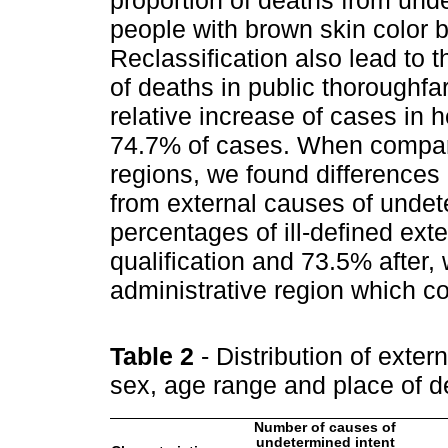
proportion of deaths from un
people with brown skin color be
Reclassification also lead to
of deaths in public thoroughf
relative increase of cases in 
74.7% of cases. When compari
regions, we found differences 
from external causes of undet
percentages of ill-defined ex
qualification and 73.5% after, 
administrative region which cov
Table 2
- Distribution of exte
sex, age range and place of d
Number of causes of
undetermined intent