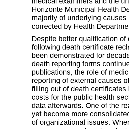
medical examiners and the un
Horizonte Municipal Health D
majority of underlying causes 
corrected by Health Department
Despite better qualification o
following death certificate recl
been demonstrated for decades
death reporting forms continue
publications, the role of medi
reporting of external causes o
filling out of death certificat
costs for the public health sec
data afterwards. One of the r
yet become more consolidated
of organizational issues. Whe