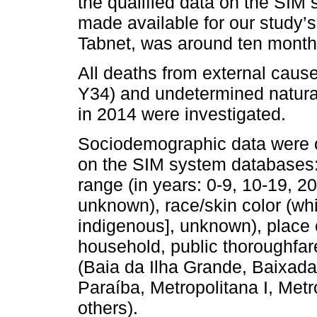
the qualified data on the SIM 
made available for our study’
Tabnet, was around ten month
All deaths from external caus
Y34) and undetermined natural
in 2014 were investigated.
Sociodemographic data were o
on the SIM system databases:
range (in years: 0-9, 10-19, 20
unknown), race/skin color (whi
indigenous], unknown), place 
household, public thoroughfare
(Baia da Ilha Grande, Baixada
Paraíba, Metropolitana I, Metr
others).