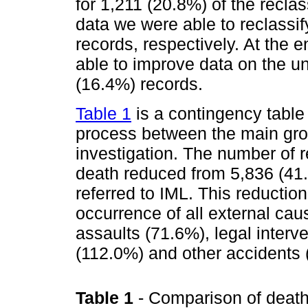
for 1,211 (20.8%) of the recl
data we were able to reclassi
records, respectively. At the 
able to improve data on the u
(16.4%) records.
Table 1
is a contingency table
process between the main gro
investigation. The number of 
death reduced from 5,836 (41
referred to IML. This reduction
occurrence of all external caus
assaults (71.6%), legal interv
(112.0%) and other accidents 
Table 1
- Comparison of death 