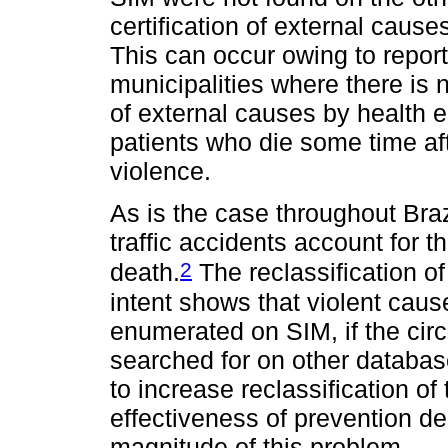
certification of external cause
This can occur owing to report
municipalities where there is n
of external causes by health e
patients who die some time af
violence.
As is the case throughout Braz
traffic accidents account for t
2
death.
The reclassification o
intent shows that violent cau
enumerated on SIM, if the cir
searched for on other database
to increase reclassification of 
effectiveness of prevention de
magnitude of this problem.