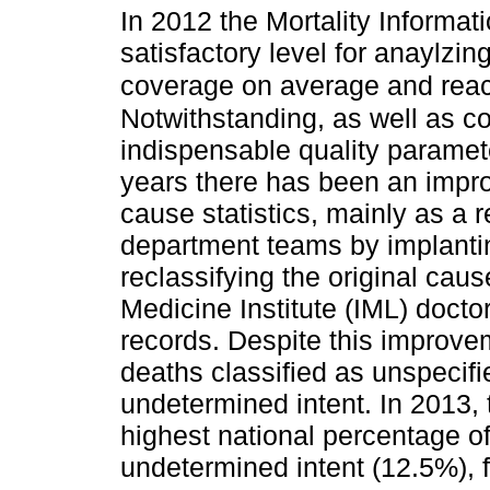
In 2012 the Mortality Informa
satisfactory level for anaylzi
coverage on average and reac
Notwithstanding, as well as co
indispensable quality parameter
years there has been an impro
cause statistics, mainly as a r
department teams by implantin
reclassifying the original cau
Medicine Institute (IML) docto
records. Despite this improveme
deaths classified as unspecif
undetermined intent. In 2013, 
highest national percentage o
undetermined intent (12.5%), 