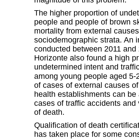
The higher proportion of und
people and people of brown skin
mortality from external caus
sociodemographic strata. An in
conducted between 2011 and 2
Horizonte also found a high pr
undetermined intent and traffi
among young people aged 5-2
of cases of external causes of
health establishments can be 
cases of traffic accidents and
of death.
Qualification of death certifi
has taken place for some cons