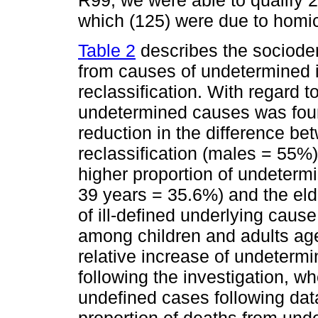
R99, we were able to qualify 2
which (125) were due to homic
Table 2
describes the sociodem
from causes of undetermined i
reclassification. With regard t
undetermined causes was fou
reduction in the difference be
reclassification (males = 55%).
higher proportion of undeter
39 years = 35.6%) and the eld
of ill-defined underlying caus
among children and adults age
relative increase of undeterm
following the investigation, w
undefined cases following dat