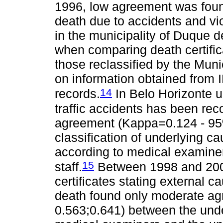
1996, low agreement was foun
death due to accidents and v
in the municipality of Duque d
when comparing death certific
those reclassified by the Mu
on information obtained from 
14
records.
In Belo Horizonte u
traffic accidents has been rec
agreement (Kappa=0.124 - 95
classification of underlying ca
according to medical examine
15
staff.
Between 1998 and 200
certificates stating external 
death found only moderate a
0.563;0.641) between the unde