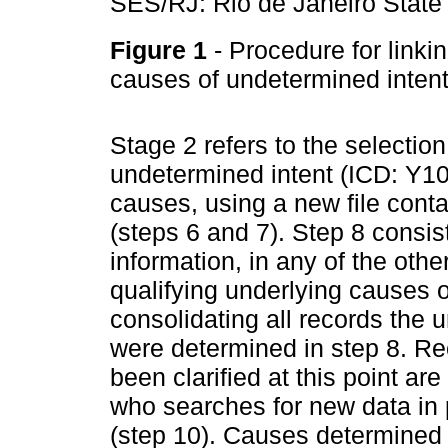
SES/RJ: Rio de Janeiro State
Figure 1
- Procedure for link
causes of undetermined intent
Stage 2 refers to the selection
undetermined intent (ICD: Y10
causes, using a new file conta
(steps 6 and 7). Step 8 consis
information, in any of the oth
qualifying underlying causes o
consolidating all records the 
were determined in step 8. Rec
been clarified at this point are
who searches for new data in 
(step 10). Causes determined 