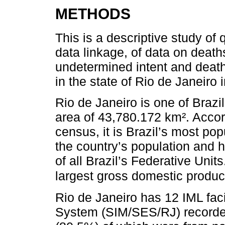
METHODS
This is a descriptive study of 
data linkage, of data on death
undetermined intent and deat
in the state of Rio de Janeiro 
Rio de Janeiro is one of Brazi
area of 43,780.172 km². Acco
census, it is Brazil’s most po
the country’s population and h
of all Brazil’s Federative Uni
largest gross domestic product 
Rio de Janeiro has 12 IML faci
System (SIM/SES/RJ) recorde