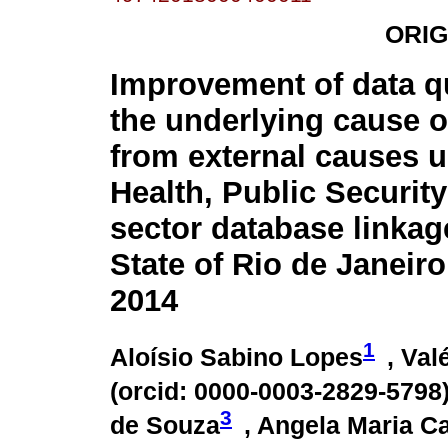
ORIG
Improvement of data q
the underlying cause o
from external causes 
Health, Public Securit
sector database linkag
State of Rio de Janeiro,
2014
1
Aloísio Sabino Lopes
, Va
(
orcid: 0000-0003-2829-5798
3
de Souza
, Angela Maria C