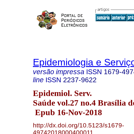
Epidemiologia e Servi
versão impressa
ISSN
1679-497
line
ISSN
2237-9622
Epidemiol. Serv.
Saúde vol.27 no.4 Brasília d
Epub 16-Nov-2018
http://dx.doi.org/10.5123/s1679-
49742018000400011