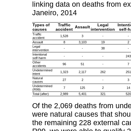
linking data on deaths from ex
Janeiro, 2014
Types of
Traffic
Legal
Intent
Assault
causes
accident
intervention
self-
Traffic
1,528
3
-
-
accident
Assault
8
3,103
19
2
Legal
-
-
38
-
intervention
Intentional
-
-
-
243
self-harm
Other
96
51
-
7
accidents
Undetermined
1,323
2,117
262
251
intent
Natural
27
2
-
3
causes
Undetermined
7
125
2
14
(R99)
Total (after)
2,989
5,401
321
520
Of the 2,069 deaths from unde
were natural causes that shou
the remaining 228 external cau