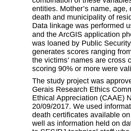
combination of these variables
entities. Mother’s name, age, 
death and municipality of resi
Data linkage was performed us
and the ArcGIS application ph
was loaned by Public Security 
generates scores ranging fro
the victims’ names are cross 
scoring 90% or more were val
The study project was approve
Gerais Research Ethics Commit
Ethical Appreciation (CAAE) 
20/09/2017. We used informat
death certificates available o
well as information held on da