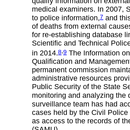
qualify information on externa
medical examiners. In 2007, S
7
to police information,
and this
of deaths from external cause
for re-establishing database 
Scientific and Technical Poli
,
8
9
in 2014.
The Information on
Qualification and Management
permanent commission mainta
administrative resources prov
Public Security of the State S
monitoring and analyzing the 
surveillance team has had acc
cases held by the Civil Police 
as access to the records of t
(SAMU).