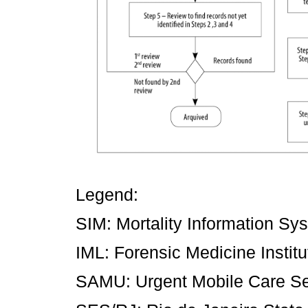
Legend:
SIM: Mortality Information Sy
IML: Forensic Medicine Institu
SAMU: Urgent Mobile Care Se