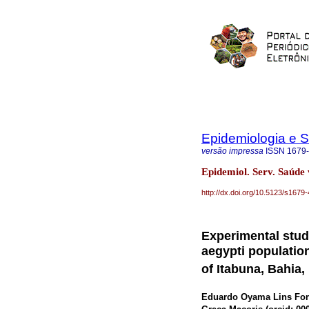
Epidemiologia e 
versão impressa
ISSN
1679
Epidemiol. Serv. Saúde
http://dx.doi.org/10.5123/s16
Experimental study
aegypti population
of Itabuna, Bahia,
Eduardo Oyama Lins Fon