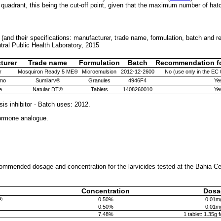
 quadrant, this being the cut-off point, given that the maximum number of hatc
d (and their specifications: manufacturer, trade name, formulation, batch and 
ntral Public Health Laboratory, 2015
turer
Trade name
Formulation
Batch
Recommendation for
r
Mosquiron Ready 5 ME®
Microemulsion
2012-12-2600
No (use only in the EC 
mo
Sumilarv®
Granules
4946F4
Ye
e
Natular DT®
Tablets
1408260010
Ye
sis inhibitor - Batch uses: 2012.
hormone analogue.
ommended dosage and concentration for the larvicides tested at the Bahia Ce
Concentration
Dosa
®
0.50%
0.01m
0.50%
0.01m
7.48%
1 tablet: 1.35g 