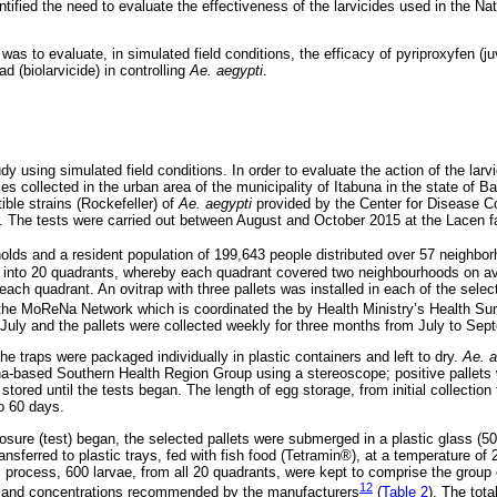
tified the need to evaluate the effectiveness of the larvicides used in the Na
 was to evaluate, in simulated field conditions, the efficacy of pyriproxyfen (
ad (biolarvicide) in controlling
Ae. aegypti
.
dy using simulated field conditions. In order to evaluate the action of the lar
 collected in the urban area of the municipality of Itabuna in the state of 
ble strains (Rockefeller) of
Ae. aegypti
provided by the Center for Disease Co
. The tests were carried out between August and October 2015 at the Lacen fa
lds and a resident population of 199,643 people distributed over 57 neighbo
 into 20 quadrants, whereby each quadrant covered two neighbourhoods on av
ach quadrant. An ovitrap with three pallets was installed in each of the selec
e MoReNa Network which is coordinated the by Health Ministry’s Health Surv
n July and the pallets were collected weekly for three months from July to Se
e traps were packaged individually in plastic containers and left to dry.
Ae. a
a-based Southern Health Region Group using a stereoscope; positive pallets w
ored until the tests began. The length of egg storage, from initial collection 
o 60 days.
ure (test) began, the selected pallets were submerged in a plastic glass (50
nsferred to plastic trays, fed with fish food (Tetramin®), at a temperature of 
is process, 600 larvae, from all 20 quadrants, were kept to comprise the group
12
e and concentrations recommended by the manufacturers
(
Table 2
). The tota