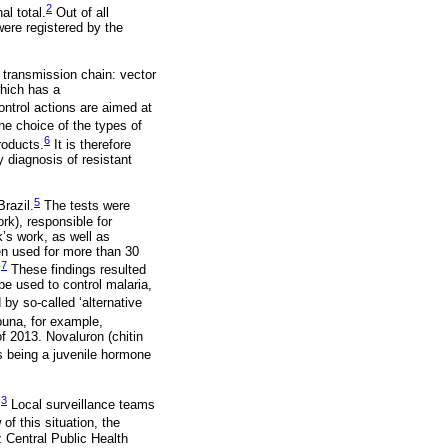
2
al total.
Out of all
ere registered by the
r transmission chain: vector
which has a
ntrol actions are aimed at
e choice of the types of
6
roducts.
It is therefore
y diagnosis of resistant
5
Brazil.
The tests were
k), responsible for
k’s work, as well as
en used for more than 30
-
7
These findings resulted
be used to control malaria,
y so-called ‘alternative
buna, for example,
of 2013. Novaluron (chitin
s being a juvenile hormone
3
.
Local surveillance teams
of this situation, the
 Central Public Health