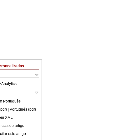
ersonalizados
 Analytics
em
Português
(pdf)
| Português (pdf)
 em XML
cias do artigo
itar este artigo