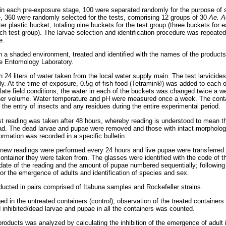
 in each pre-exposure stage, 100 were separated randomly for the purpose of s
e, 360 were randomly selected for the tests, comprising 12 groups of 30
Ae. A
ter plastic bucket, totaling nine buckets for the test group (three buckets for e
ach test group). The larvae selection and identification procedure was repeate
e.
n a shaded environment, treated and identified with the names of the products 
he Entomology Laboratory.
h 24 liters of water taken from the local water supply main. The test larvicid
y. At the time of exposure, 0.5g of fish food (Tetramin®) was added to each o
mulate field conditions, the water in each of the buckets was changed twice a
ainer volume. Water temperature and pH were measured once a week. The cont
the entry of insects and any residues during the entire experimental period.
rst reading was taken after 48 hours, whereby reading is understood to mean t
ad. The dead larvae and pupae were removed and those with intact morpholog
formation was recorded in a specific bulletin.
, new readings were performed every 24 hours and live pupae were transferred t
container they were taken from. The glasses were identified with the code of t
date of the reading and the amount of pupae numbered sequentially; following
for the emergence of adults and identification of species and sex.
ucted in pairs comprised of Itabuna samples and Rockefeller strains.
d in the untreated containers (control), observation of the treated container
d inhibited/dead larvae and pupae in all the containers was counted.
 products was analyzed by calculating the inhibition of the emergence of adult 