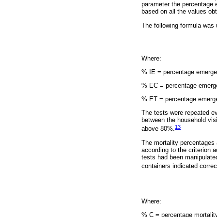
parameter the percentage 
based on all the values obt
The following formula was u
Where:
% IE = percentage emergen
% EC = percentage emergen
% ET = percentage emergen
The tests were repeated eve
between the household visit
13
above 80%.
The mortality percentages 
according to the criterion 
tests had been manipulated
containers indicated correc
Where:
% C = percentage mortality