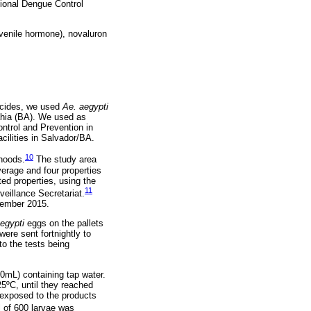
tional Dengue Control
juvenile hormone), novaluron
vicides, we used
Ae. aegypti
Bahia (BA). We used as
ntrol and Prevention in
cilities in Salvador/BA.
10
rhoods.
The study area
erage and four properties
ted properties, using the
11
eillance Secretariat.
ptember 2015.
egypti
eggs on the pallets
ere sent fortnightly to
to the tests being
0mL) containing tap water.
25ºC, until they reached
 exposed to the products
l of 600 larvae was