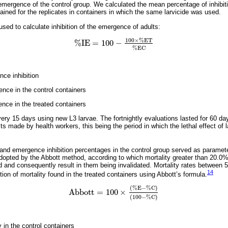
emergence of the control group. We calculated the mean percentage of inhibi
ained for the replicates in containers in which the same larvicide was used.
sed to calculate inhibition of the emergence of adults:
100
×
%
E
T
%
I
E
=
100
−
%
I
E
=
100
-
100
×
%
E
T
%
E
C
%
E
C
ce inhibition
ce in the control containers
ce in the treated containers
ry 15 days using new L3 larvae. The fortnightly evaluations lasted for 60 day
s made by health workers, this being the period in which the lethal effect of l
and emergence inhibition percentages in the control group served as parameter
adopted by the Abbott method, according to which mortality greater than 20.0%
 and consequently result in them being invalidated. Mortality rates between 5
14
tion of mortality found in the treated containers using Abbott’s formula.
(
%
E
−
%
C
)
A
b
b
o
t
t
=
100
×
A
b
b
o
t
t
=
100
×
(
%
E
-
%
C
)
(
100
-
%
C
)
(
100
−
%
C
)
 in the control containers