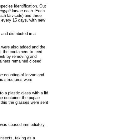
pecies identification. Out
egypti
larvae each. Each
ach larvicide) and three
d every 15 days, with new
and distributed in a
es were also added and the
f the containers to feed
 week by removing and
ainers remained closed
he counting of larvae and
ic structures were
o a plastic glass with a lid
he container the pupae
 this the glasses were sent
s was ceased immediately,
insects, taking as a