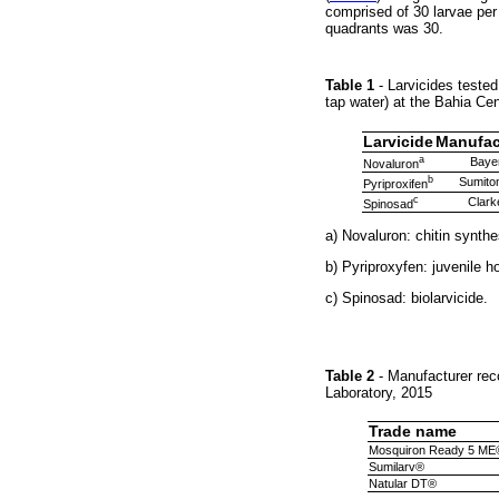
comprised of 30 larvae per
quadrants was 30.
Table 1
- Larvicides teste
tap water) at the Bahia Ce
Larvicide
Manufac
a
Baye
Novaluron
b
Sumito
Pyriproxifen
c
Clark
Spinosad
a) Novaluron: chitin synthe
b) Pyriproxyfen: juvenile 
c) Spinosad: biolarvicide.
Table 2
- Manufacturer rec
Laboratory, 2015
Trade name
Mosquiron Ready 5 ME
Sumilarv®
Natular DT®