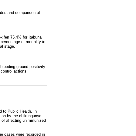
icides and comparison of
oxifen 75.4% for Itabuna
percentage of mortality in
al stage.
 breeding ground positivity
 control actions.
d to Public Health. In
ection by the chikungunya
le of affecting unimmunized
gue cases were recorded in