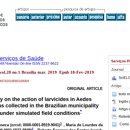
Serviços de Saúde
Serviços P
-4974
versão On-line
ISSN
2237-9622
Journal
 vol.28 no.1 Brasília mar. 2019 Epub 18-Fev-2019
SciELO
79-49742019000100004
Artigo
ORIGINAL ARTICLE
texto 
 on the action of larvicides in Aedes
Inglês 
s collected in the Brazilian municipality
Artigo
*
 under simulated field conditions
Referên
1
Como c
seca (
orcid: 0000-0001-8919-9041
)
, Maria de Lourdes da
2