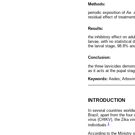
Methods:
periodic exposition of
Ae. 
residual effect of treatment
Results:
the inhibitory effect on a
larvae, with no statistical
the larval stage, 98.8% an
Conclusion:
the three larvicides demons
as it acts at the pupal sta
Keywords:
Aedes; Arboviru
INTRODUCTION
In several countries worldw
Brazil, apart from the four
virus (CHIKV), the Zika vir
1
individuals.
According to the Ministry 