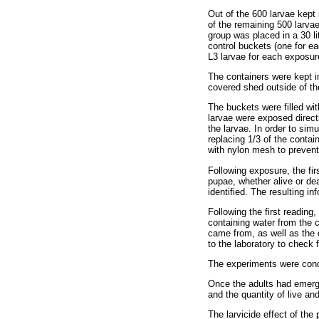
Out of the 600 larvae kept
of the remaining 500 larva
group was placed in a 30 li
control buckets (one for e
L3 larvae for each exposur
The containers were kept i
covered shed outside of t
The buckets were filled wit
larvae were exposed directl
the larvae. In order to si
replacing 1/3 of the cont
with nylon mesh to prevent 
Following exposure, the fi
pupae, whether alive or de
identified. The resulting in
Following the first reading
containing water from the 
came from, as well as the 
to the laboratory to check 
The experiments were cond
Once the adults had emerge
and the quantity of live an
The larvicide effect of the