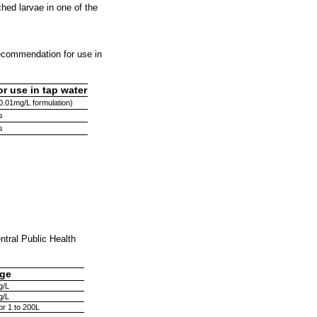
hed larvae in one of the
recommendation for use in
 use in tap water
0.01mg/L formulation)
s
s
ntral Public Health
ge
g/L
g/L
for 1 to 200L