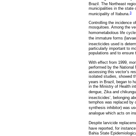
Brazil. The Northeast regio
municipalities in the stat
3
municipality of Itabuna.
Controlling the incidence o
mosquitoes. Among the vect
homometabolous life cycle 
the immature forms (larvae 
insecticides used is determ
particularly important to mo
populations and to ensure t
With effect from 1999, mon
performed by the National 
assessing this vector’s res
isolated studies, showed t
years in Brazil, began to 
in the Ministry of Health i
dengue, Zika and chikungun
insecticides’, belonging ab
temphos was replaced by chi
synthesis inhibitor) was u
analogue which acts on ins
Despite larvicide replacem
have reported, for instance
Bahia State Epidemiologica