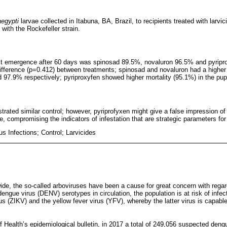
aegypti
larvae collected in Itabuna, BA, Brazil, to recipients treated with larv
 with the Rockefeller strain.
dult emergence after 60 days was spinosad 89.5%, novaluron 96.5% and pyripr
 difference (p=0.412) between treatments; spinosad and novaluron had a higher 
d 97.9% respectively; pyriproxyfen showed higher mortality (95.1%) in the pup
trated similar control; however, pyriprofyxen might give a false impression of
ge, compromising the indicators of infestation that are strategic parameters for
s Infections; Control; Larvicides
ide, the so-called arboviruses have been a cause for great concern with regar
 dengue virus (DENV) serotypes in circulation, the population is at risk of inf
us (ZIKV) and the yellow fever virus (YFV), whereby the latter virus is capab
of Health’s epidemiological bulletin, in 2017 a total of 249,056 suspected den