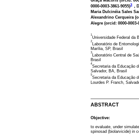
Graça Macoris (
orcid: 00
3
0000-0003-3861-9055
)
, 
Maria Dulcinéia Sales San
Alexandrino Cerqueira (
o
Alegre (
orcid: 0000-0003-
1
Universidade Federal da B
2
Laboratório de Entomolog
Marília, SP, Brasil
3
Laboratório Central de Sa
Brasil
4
Secretaria da Educação d
Salvador, BA, Brasil
5
Secretaria da Educação d
Lourdes P. Franch, Salvado
ABSTRACT
Objective:
to evaluate, under simulated
spinosad (biolarvicide) in c