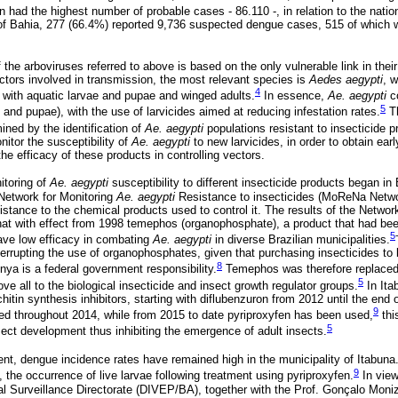
n had the highest number of probable cases - 86.110 -, in relation to the nation
e of Bahia, 277 (66.4%) reported 9,736 suspected dengue cases, 515 of which w
f the arboviruses referred to above is based on the only vulnerable link in thei
ors involved in transmission, the most relevant species is
Aedes aegypti
, 
4
with aquatic larvae and pupae and winged adults.
In essence,
Ae. aegypti
co
5
and pupae), with the use of larvicides aimed at reducing infestation rates.
Th
ined by the identification of
Ae. aegypti
populations resistant to insecticide p
nitor the susceptibility of
Ae. aegypti
to new larvicides, in order to obtain earl
he efficacy of these products in controlling vectors.
itoring of
Ae. aegypti
susceptibility to different insecticide products began in 
Network for Monitoring
Ae. aegypti
Resistance to insecticides (MoReNa Networ
istance to the chemical products used to control it. The results of the Networ
hat with effect from 1998 temephos (organophosphate), a product that had be
5
have low efficacy in combating
Ae. aegypti
in diverse Brazilian municipalities.
nterrupting the use of organophosphates, given that purchasing insecticides to 
8
ya is a federal government responsibility.
Temephos was therefore replaced b
5
ove all to the biological insecticide and insect growth regulator groups.
In Ita
tin synthesis inhibitors, starting with diflubenzuron from 2012 until the end 
9
sed throughout 2014, while from 2015 to date pyriproxyfen has been used,
thi
5
ect development thus inhibiting the emergence of adult insects.
ent, dengue incidence rates have remained high in the municipality of Itabuna
9
, the occurrence of live larvae following treatment using pyriproxyfen.
In view 
l Surveillance Directorate (DIVEP/BA), together with the Prof. Gonçalo Moniz