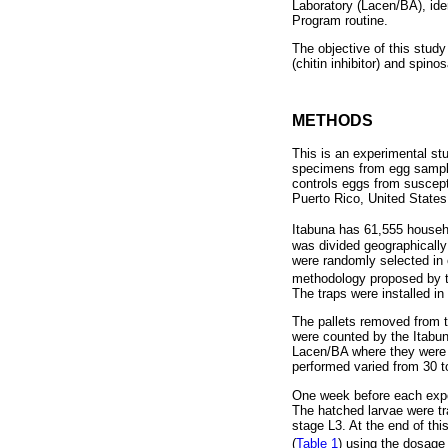
Laboratory (Lacen/BA), iden
Program routine.
The objective of this study
(chitin inhibitor) and spinos
METHODS
This is an experimental stu
specimens from egg samples
controls eggs from suscepti
Puerto Rico, United States
Itabuna has 61,555 househo
was divided geographically
were randomly selected in e
methodology proposed by th
The traps were installed i
The pallets removed from th
were counted by the Itabun
Lacen/BA where they were st
performed varied from 30 t
One week before each expos
The hatched larvae were tra
stage L3. At the end of th
(
Table 1
) using the dosag