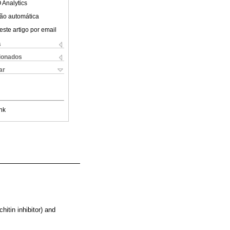
 Analytics
ão automática
este artigo por email
s
cionados
ar
nk
hitin inhibitor) and