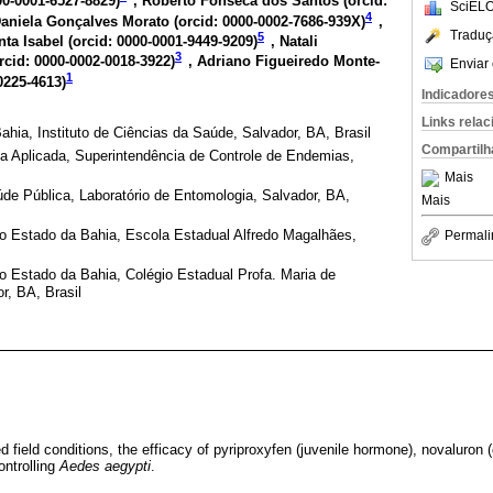
00-0001-6527-8829
)
, Roberto Fonseca dos Santos (
orcid:
SciELO
4
Daniela Gonçalves Morato (
orcid: 0000-0002-7686-939X
)
,
Traduç
5
ta Isabel (
orcid: 0000-0001-9449-9209
)
, Natali
3
rcid: 0000-0002-0018-3922
)
, Adriano Figueiredo Monte-
Enviar 
1
0225-4613
)
Indicadore
Links rela
ahia, Instituto de Ciências da Saúde, Salvador, BA, Brasil
Compartilh
ia Aplicada, Superintendência de Controle de Endemias,
Mais
úde Pública, Laboratório de Entomologia, Salvador, BA,
Mais
o Estado da Bahia, Escola Estadual Alfredo Magalhães,
Permali
o Estado da Bahia, Colégio Estadual Profa. Maria de
r, BA, Brasil
 field conditions, the efficacy of pyriproxyfen (juvenile hormone), novaluron (c
ontrolling
Aedes aegypti
.