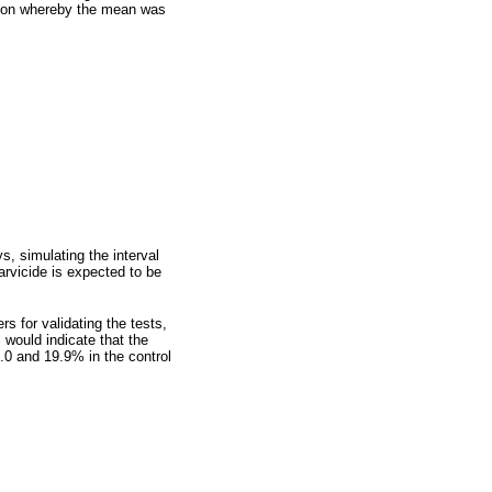
tion whereby the mean was
s, simulating the interval
arvicide is expected to be
s for validating the tests,
 would indicate that the
.0 and 19.9% in the control