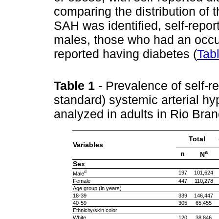
comparing the distribution of 
SAH was identified, self-repo
males, those who had an occu
reported having diabetes (
Tab
Table 1
- Prevalence of self-
standard) systemic arterial hy
analyzed in adults in Rio Bra
Total
Variables
a
n
N
Sex
d
197
101,624
Male
Female
447
110,278
Age group (in years)
18-39
339
146,447
40-59
305
65,455
Ethnicity/skin color
White
120
38,846