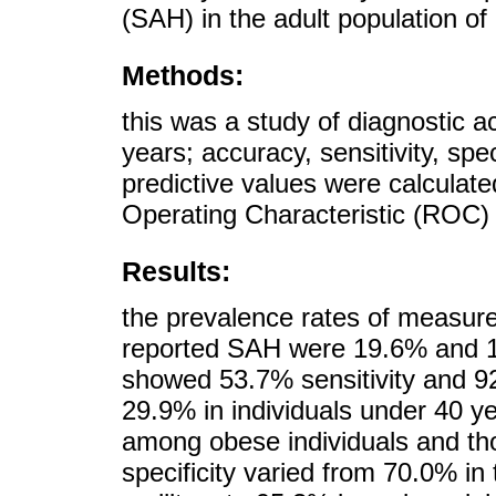
(SAH) in the adult population of
Methods:
this was a study of diagnostic 
years; accuracy, sensitivity, spe
predictive values were calculate
Operating Characteristic (ROC)
Results:
the prevalence rates of measure
reported SAH were 19.6% and 16
showed 53.7% sensitivity and 92.
29.9% in individuals under 40 y
among obese individuals and th
specificity varied from 70.0% in