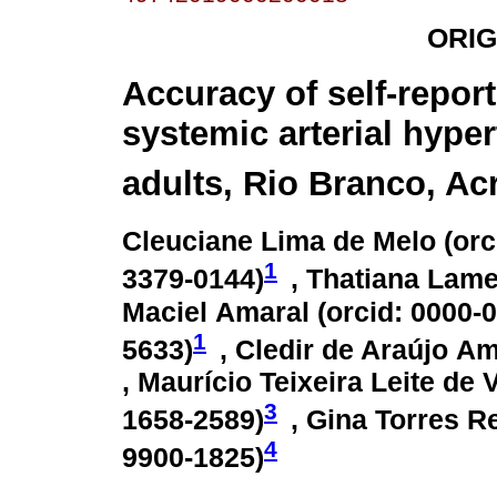
ORIG
Accuracy of self-repor
systemic arterial hyper
adults, Rio Branco, Acr
Cleuciane Lima de Melo (
orc
1
3379-0144
)
, Thatiana Lame
Maciel Amaral (
orcid: 0000-
1
5633
)
, Cledir de Araújo Am
, Maurício Teixeira Leite de 
3
1658-2589
)
, Gina Torres R
4
9900-1825
)