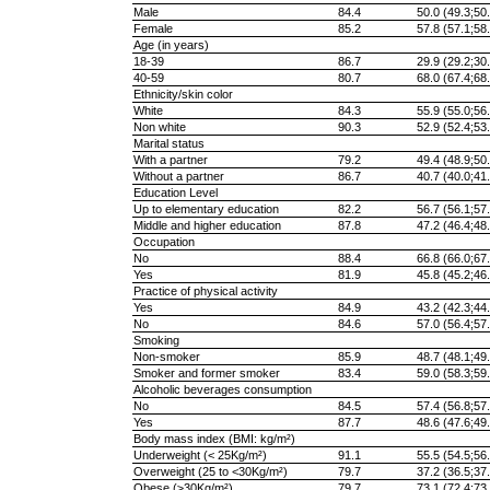
Male
84.4
50.0 (49.3;50.
Female
85.2
57.8 (57.1;58.
Age (in years)
18-39
86.7
29.9 (29.2;30.
40-59
80.7
68.0 (67.4;68.
Ethnicity/skin color
White
84.3
55.9 (55.0;56.
Non white
90.3
52.9 (52.4;53.
Marital status
With a partner
79.2
49.4 (48.9;50.
Without a partner
86.7
40.7 (40.0;41.
Education Level
Up to elementary education
82.2
56.7 (56.1;57.
Middle and higher education
87.8
47.2 (46.4;48.
Occupation
No
88.4
66.8 (66.0;67.
Yes
81.9
45.8 (45.2;46.
Practice of physical activity
Yes
84.9
43.2 (42.3;44.
No
84.6
57.0 (56.4;57.
Smoking
Non-smoker
85.9
48.7 (48.1;49.
Smoker and former smoker
83.4
59.0 (58.3;59.
Alcoholic beverages consumption
No
84.5
57.4 (56.8;57.
Yes
87.7
48.6 (47.6;49.
Body mass index (BMI: kg/m²)
Underweight (< 25Kg/m²)
91.1
55.5 (54.5;56.
Overweight (25 to <30Kg/m²)
79.7
37.2 (36.5;37.
Obese (≥30Kg/m²)
79.7
73.1 (72.4;73.