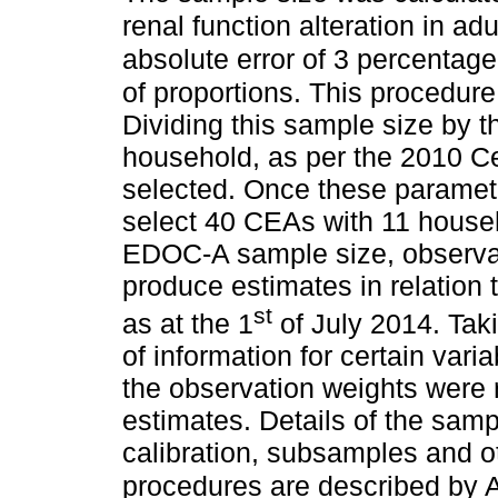
renal function alteration in adu
absolute error of 3 percentage
of proportions. This procedure
Dividing this sample size by 
household, as per the 2010 C
selected. Once these paramet
select 40 CEAs with 11 househ
EDOC-A sample size, observati
produce estimates in relation
st
as at the 1
of July 2014. Taki
of information for certain var
the observation weights were 
estimates. Details of the samp
calibration, subsamples and 
procedures are described by A