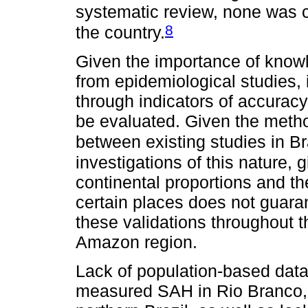
systematic review, none was ca
8
the country.
Given the importance of kno
from epidemiological studies, it
through indicators of accuracy 
be evaluated. Given the metho
between existing studies in Br
investigations of this nature, g
continental proportions and the
certain places does not guaran
these validations throughout th
Amazon region.
Lack of population-based data
measured SAH in Rio Branco, ca