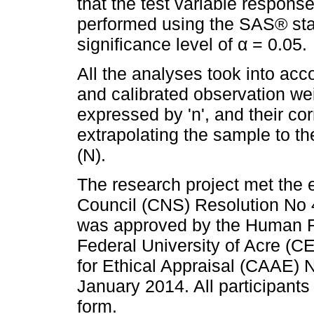
that the test variable respons
performed using the SAS® stat
significance level of α = 0.05.
All the analyses took into acc
and calibrated observation we
expressed by 'n', and their co
extrapolating the sample to t
(N).
The research project met the e
Council (CNS) Resolution No
was approved by the Human R
Federal University of Acre (C
for Ethical Appraisal (CAAE)
January 2014. All participant
form.