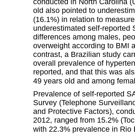
conducted in North Carolina 
old also pointed to underesti
(16.1%) in relation to measur
underestimated self-reported SA
differences among males, peo
overweight according to BMI an
contrast, a Brazilian study ca
overall prevalence of hyperte
reported, and that this was a
49 years old and among femal
Prevalence of self-reported 
Survey (Telephone Surveilla
and Protective Factors), conduc
2012, ranged from 15.2% (Toca
with 22.3% prevalence in Rio