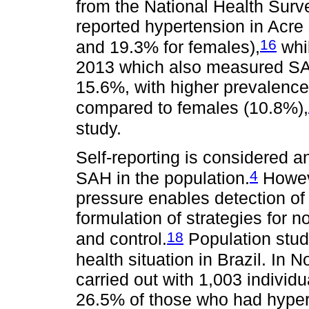
from the National Health Surv
reported hypertension in Acre
16
and 19.3% for females),
whil
2013 which also measured SA
15.6%, with higher prevalen
compared to females (10.8%),
study.
Self-reporting is considered a
4
SAH in the population.
Howeve
pressure enables detection of
formulation of strategies for
18
and control.
Population stud
health situation in Brazil. In 
carried out with 1,003 individ
26.5% of those who had hyper