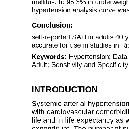
mellitus, to 95.3% in underweig
hypertension analysis curve wa
Conclusion:
self-reported SAH in adults 40 
accurate for use in studies in R
Keywords:
Hypertension; Data 
Adult; Sensitivity and Specificit
INTRODUCTION
Systemic arterial hypertension
with cardiovascular comorbidit
life and in life expectancy as
expenditure. The number of s