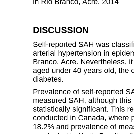
in Rio Branco, Acre, 2014
DISCUSSION
Self-reported SAH was classif
arterial hypertension in epidem
Branco, Acre. Nevertheless, it
aged under 40 years old, the 
diabetes.
Prevalence of self-reported S
measured SAH, although this d
statistically significant. This 
conducted in Canada, where p
18.2% and prevalence of me