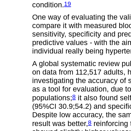
19
condition.
One way of evaluating the vali
compare it with measured bloo
sensitivity, specificity and pre
predictive values - with the ai
individual really being hypert
A global systematic review pu
on data from 112,517 adults, h
investigating the accuracy of 
as a tool for evaluation, due to
8
populations;
it also found sel
(95%CI 30.9;54.2) and specifi
Despite low accuracy, the sam
8
result was better,
reinforcing 