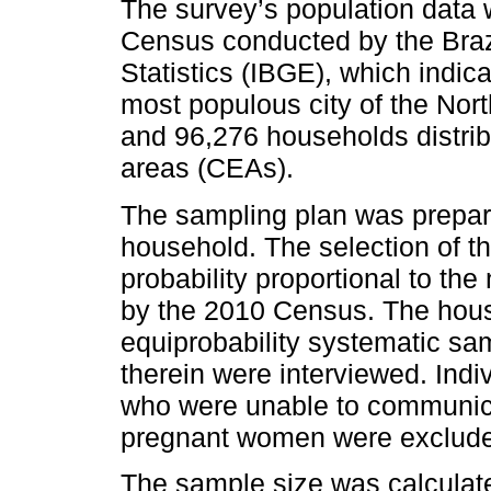
The survey’s population dat
Census conducted by the Brazi
Statistics (IBGE), which indic
most populous city of the Nort
and 96,276 households distri
areas (CEAs).
The sampling plan was prepar
household. The selection of 
probability proportional to th
by the 2010 Census. The hou
equiprobability systematic sam
therein were interviewed. Indi
who were unable to communica
pregnant women were excluded
The sample size was calculat