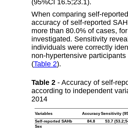
(95%CI 16.5;23.1).
When comparing self-reported
accuracy of self-reported SAH 
more than 80.0% of cases, for 
investigated. Sensitivity reve
individuals were correctly iden
non-hypertensive participants 
(
Table 2
).
Table 2
- Accuracy of self-rep
according to independent varia
2014
Variables
Accuracy
Sensitivity (9
Self-reported SAHb
84.8
53.7 (53.2;5
Sex