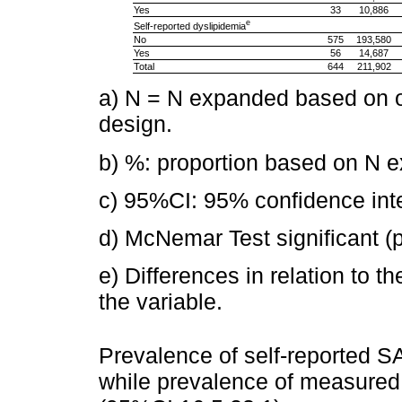
Yes
33
10,886
e
Self-reported dyslipidemia
No
575
193,580
Yes
56
14,687
Total
644
211,902
a) N = N expanded based on 
design.
b) %: proportion based on N 
c) 95%CI: 95% confidence inte
d) McNemar Test significant (
e) Differences in relation to th
the variable.
Prevalence of self-reported 
while prevalence of measure