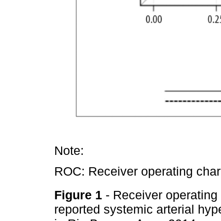
Note:
ROC: Receiver operating chara
Figure 1
- Receiver operating 
reported systemic arterial hyp