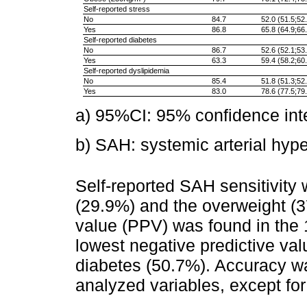
Self-reported stress
No
84.7
52.0 (51.5;52.
Yes
86.8
65.8 (64.9;66.
Self-reported diabetes
No
86.7
52.6 (52.1;53.
Yes
63.3
59.4 (58.2;60.
Self-reported dyslipidemia
No
85.4
51.8 (51.3;52.
Yes
83.0
78.6 (77.5;79.
a) 95%CI: 95% confidence inte
b) SAH: systemic arterial hype
Self-reported SAH sensitivity
(29.9%) and the overweight (3
value (PPV) was found in the
lowest negative predictive va
diabetes (50.7%). Accuracy wa
analyzed variables, except for