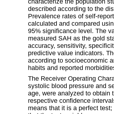
characterize the population st
described according to the dist
Prevalence rates of self-rep
calculated and compared usin
95% significance level. The va
measured SAH as the gold st
accuracy, sensitivity, specific
predictive value indicators. T
according to socioeconomic an
habits and reported morbiditie
The Receiver Operating Charac
systolic blood pressure and se
age, were analyzed to obtain 
respective confidence interval
means that it is a perfect test