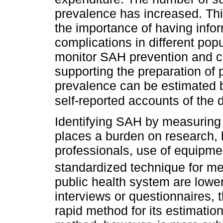
prevalence has increased. Th
the importance of having inf
complications in different pop
monitor SAH prevention and con
supporting the preparation of 
prevalence can be estimated 
self-reported accounts of the 
Identifying SAH by measuring 
places a burden on research, 
professionals, use of equipmen
standardized technique for m
public health system are lowe
interviews or questionnaires, 
rapid method for its estimatio