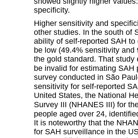
showed slightly higher values
specificity.
Higher sensitivity and specific
other studies. In the south o
ability of self-reported SAH t
be low (49.4% sensitivity and
the gold standard. That study
be invalid for estimating SAH 
survey conducted in São Paul
sensitivity for self-reported
United States, the National H
Survey III (NHANES III) for th
people aged over 24, identifie
It is noteworthy that the NHA
for SAH surveillance in the 