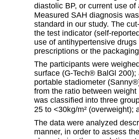
diastolic BP, or current use o
Measured SAH diagnosis was 
standard in our study. The cut-
the test indicator (self-report
use of antihypertensive drugs
prescriptions or the packaging
The participants were weighed 
surface (G-Tech® BalGl 200);
portable stadiometer (Sanny®
from the ratio between weight 
was classified into three grou
25 to <30kg/m² (overweight); 
The data were analyzed descri
manner, in order to assess the 