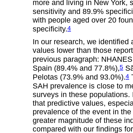
more and living in New York,
sensitivity and 89.9% specifici
with people aged over 20 foun
4
specificity.
In our research, we identified
values lower than those repor
previous paragraph: NHANES I
5
Spain (89.4% and 77.8%),
Sã
4
Pelotas (73.9% and 93.0%).
T
SAH prevalence is close to mea
surveys in these populations.
that predictive values, especi
prevalence of the event in the 
greater magnitude of these in
compared with our findings fo