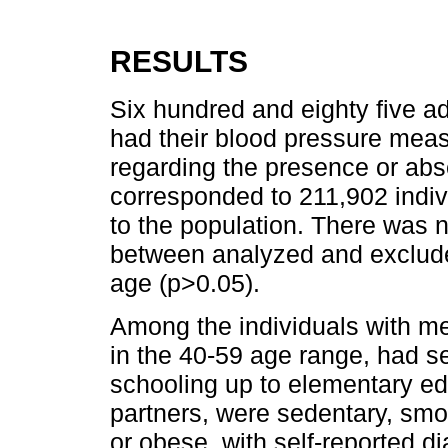
RESULTS
Six hundred and eighty five 
had their blood pressure mea
regarding the presence or abs
corresponded to 211,902 indiv
to the population. There was no
between analyzed and exclude
age (p>0.05).
Among the individuals with m
in the 40-59 age range, had se
schooling up to elementary ed
partners, were sedentary, smo
or obese, with self-reported 