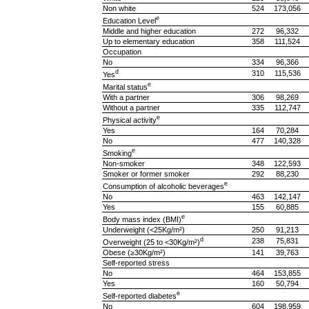
Non white
524
173,056
e
Education Level
Middle and higher education
272
96,332
Up to elementary education
358
111,524
Occupation
No
334
96,366
d
310
115,536
Yes
e
Marital status
With a partner
306
98,269
Without a partner
335
112,747
e
Physical activity
Yes
164
70,284
No
477
140,328
e
Smoking
Non-smoker
348
122,593
Smoker or former smoker
292
88,230
e
Consumption of alcoholic beverages
No
463
142,147
Yes
155
60,885
e
Body mass index (BMI)
Underweight (<25Kg/m²)
250
91,213
d
238
75,831
Overweight (25 to <30Kg/m²)
Obese (≥30Kg/m²)
141
39,763
Self-reported stress
No
464
153,855
Yes
160
50,794
e
Self-reported diabetes
No
604
198,959