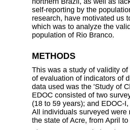
northern Brazil, as well as lac
self-reporting by the populatio
research, have motivated us to
which was to analyze the valid
population of Rio Branco.
METHODS
This was a study of validity o
of evaluation of indicators of
data used was the 'Study of C
EDOC consisted of two surve
(18 to 59 years); and EDOC-I, 
All individuals surveyed were r
the state of Acre, from April 