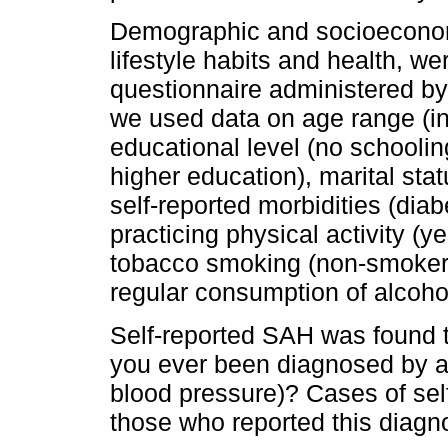
Demographic and socioeconomi
lifestyle habits and health, w
questionnaire administered by 
we used data on age range (in
educational level (no schoolin
higher education), marital stat
self-reported morbidities (diab
practicing physical activity (y
tobacco smoking (non-smoker
regular consumption of alcoho
Self-reported SAH was found t
you ever been diagnosed by a
blood pressure)? Cases of se
those who reported this diagn