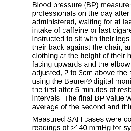
Blood pressure (BP) measure
professionals on the day afte
administered, waiting for at le
intake of caffeine or last ciga
instructed to sit with their legs
their back against the chair, a
clothing at the height of their
facing upwards and the elbow s
adjusted, 2 to 3cm above the
using the Beurer® digital mon
the first after 5 minutes of res
intervals. The final BP value 
average of the second and th
Measured SAH cases were con
readings of ≥140 mmHg for sy