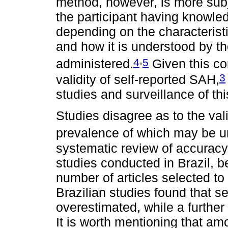
method, however, is more subj
the participant having knowled
depending on the characteristi
and how it is understood by the
,
4
5
administered.
Given this con
3
validity of self-reported SAH,
studies and surveillance of thi
Studies disagree as to the vali
prevalence of which may be u
systematic review of accuracy
studies conducted in Brazil, b
number of articles selected to
Brazilian studies found that 
overestimated, while a further
It is worth mentioning that amo