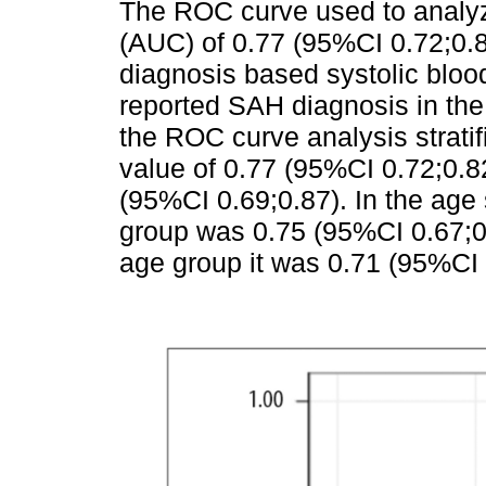
The ROC curve used to analy
(AUC) of 0.77 (95%CI 0.72;0.
diagnosis based systolic blo
reported SAH diagnosis in the
the ROC curve analysis strati
value of 0.77 (95%CI 0.72;0.8
(95%CI 0.69;0.87). In the age 
group was 0.75 (95%CI 0.67;0.
age group it was 0.71 (95%CI 