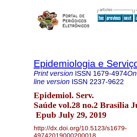
Epidemiologia e Servi
Print version
ISSN
1679-4974
On
line version
ISSN
2237-9622
Epidemiol. Serv.
Saúde vol.28 no.2 Brasília 
Epub July 29, 2019
http://dx.doi.org/10.5123/s1679-
49742019000200018