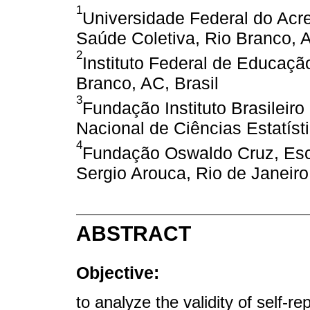
1
Universidade Federal do Ac
Saúde Coletiva, Rio Branco, A
2
Instituto Federal de Educaçã
Branco, AC, Brasil
3
Fundação Instituto Brasileiro
Nacional de Ciências Estatísti
4
Fundação Oswaldo Cruz, Esc
Sergio Arouca, Rio de Janeiro,
ABSTRACT
Objective:
to analyze the validity of self-r