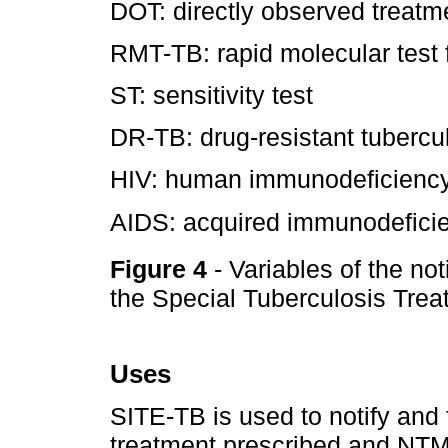
DOT: directly observed treatm
RMT-TB: rapid molecular test f
ST: sensitivity test
DR-TB: drug-resistant tubercu
HIV: human immunodeficiency
AIDS: acquired immunodefici
Figure 4
- Variables of the not
the Special Tuberculosis Tre
Uses
SITE-TB is used to notify and
treatment prescribed and NTM 