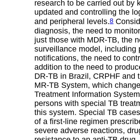
research to be carried out by
updated and controlling the log
8
and peripheral levels.
Conside
diagnosis, the need to monitor
just those with MDR-TB, the 
surveillance model, including
notifications, the need to cont
addition to the need to produ
DR-TB in Brazil, CRPHF and t
MR-TB System, which changed
Treatment Information System 
persons with special TB treatm
this system. Special TB cases
of a first-line regimen prescr
severe adverse reactions, drug
resistance to an anti-TB drug.