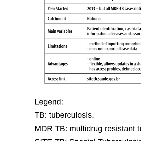
Legend:
TB: tuberculosis.
MDR-TB: multidrug-resistant t