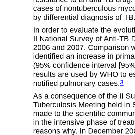
cases of nontuberculous mycob
by differential diagnosis of TB
In order to evaluate the evolut
II National Survey of Anti-TB
2006 and 2007. Comparison wit
identified an increase in prim
(95% confidence interval [95%
results are used by WHO to 
3
notified pulmonary cases.
As a consequence of the II Sur
Tuberculosis Meeting held in
made to the scientific communi
in the intensive phase of tre
reasons why. In December 200