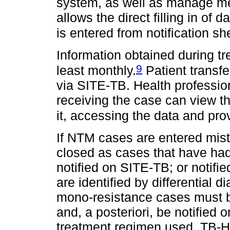
system, as well as manage me
allows the direct filling in of 
is entered from notification s
Information obtained during t
9
least monthly.
Patient transf
via SITE-TB. Health profession
receiving the case can view t
it, accessing the data and prov
If NTM cases are entered mis
closed as cases that have had
notified on SITE-TB; or notifi
are identified by differential d
mono-resistance cases must 
and, a posteriori, be notified 
treatment regimen used. TB-H