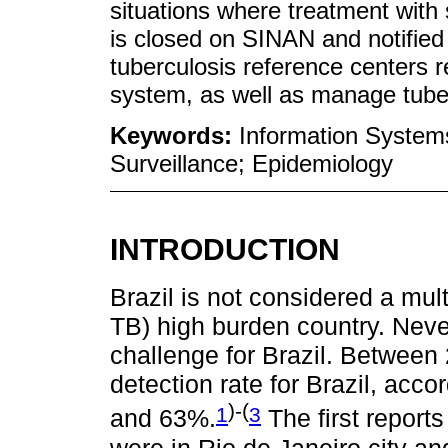
situations where treatment with
is closed on SINAN and notifie
tuberculosis reference centers 
system, as well as manage tuber
Keywords:
Information Systems
Surveillance; Epidemiology
INTRODUCTION
Brazil is not considered a mul
TB) high burden country. Neve
challenge for Brazil. Betwee
detection rate for Brazil, ac
)-(
1
3
and 63%.
The first reports