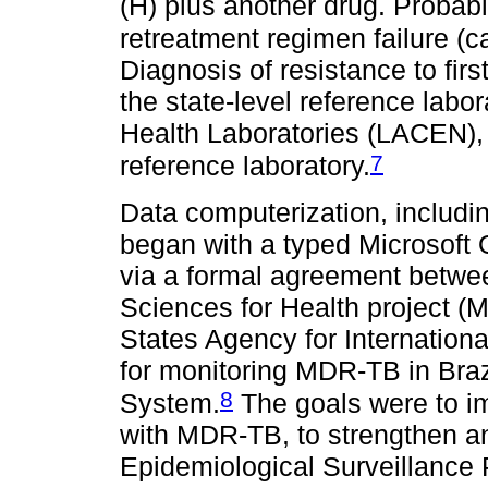
(H) plus another drug. Proba
retreatment regimen failure (cat
Diagnosis of resistance to fir
the state-level reference labo
Health Laboratories (LACEN),
7
reference laboratory.
Data computerization, includi
began with a typed Microsoft 
via a formal agreement bet
Sciences for Health project (
States Agency for Internation
for monitoring MDR-TB in Bra
8
System.
The goals were to im
with MDR-TB, to strengthen a
Epidemiological Surveillance 