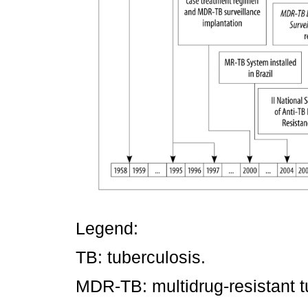
Legend:
TB: tuberculosis.
MDR-TB: multidrug-resistant t