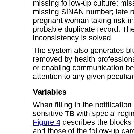
missing follow-up culture; mis
missing SINAN number; late re
pregnant woman taking risk me
probable duplicate record. Th
inconsistency is solved.
The system also generates bl
removed by health professiona
or enabling communication be
attention to any given peculiari
Variables
When filling in the notification
sensitive TB with special reg
Figure 4
describes the blocks t
and those of the follow-up car