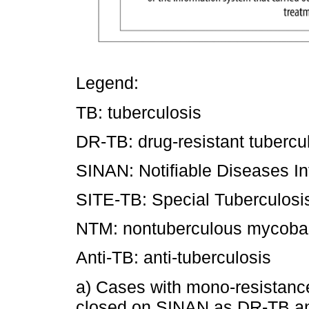
Legend:
TB: tuberculosis
DR-TB: drug-resistant tubercu
SINAN: Notifiable Diseases I
SITE-TB: Special Tuberculosi
NTM: nontuberculous mycobact
Anti-TB: anti-tuberculosis
a) Cases with mono-resistance
closed on SINAN as DR-TB and