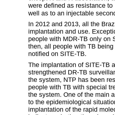
were defined as resistance to
well as to an injectable second
In 2012 and 2013, all the Braz
implantation and use. Exceptio
people with MDR-TB only on S
then, all people with TB being
notified on SITE-TB.
The implantation of SITE-TB a
strengthened DR-TB surveillan
the system, NTP has been resp
people with TB with special t
the system. One of the main a
to the epidemiological situati
implantation of the rapid mole