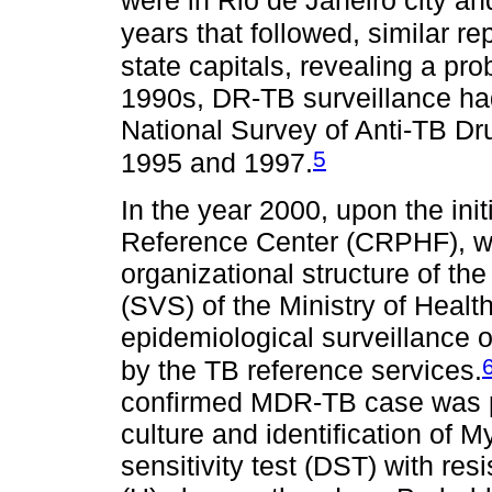
were in Rio de Janeiro city a
years that followed, similar re
state capitals, revealing a pr
1990s, DR-TB surveillance ha
National Survey of Anti-TB D
5
1995 and 1997.
In the year 2000, upon the init
Reference Center (CRPHF), whi
organizational structure of th
(SVS) of the Ministry of Healt
epidemiological surveillance 
by the TB reference services.
confirmed MDR-TB case was pa
culture and identification of 
sensitivity test (DST) with res