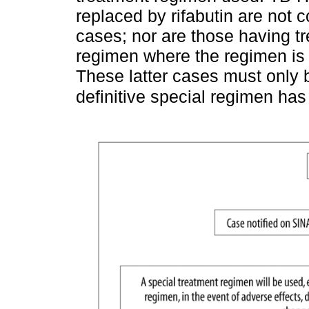
replaced by rifabutin are not 
cases; nor are those having t
regimen where the regimen is 
These latter cases must only b
definitive special regimen has