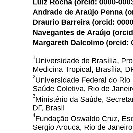
Luiz Rocha (
orcid: 0000-000
Andrade de Araújo Penna (
o
Draurio Barreira (
orcid: 000
Navegantes de Araújo (
orci
Margareth Dalcolmo (
orcid:
1
Universidade de Brasília, 
Medicina Tropical, Brasília, DF
2
Universidade Federal do Rio 
Saúde Coletiva, Rio de Janeiro
3
Ministério da Saúde, Secretar
DF, Brasil
4
Fundação Oswaldo Cruz, Esc
Sergio Arouca, Rio de Janeiro,