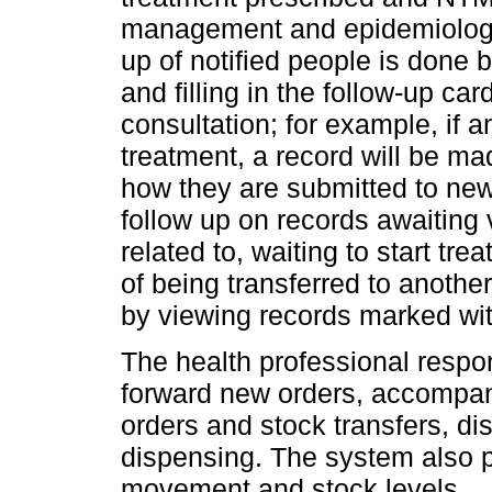
management and epidemiologic
up of notified people is done 
and filling in the follow-up ca
consultation; for example, if a
treatment, a record will be ma
how they are submitted to new 
follow up on records awaiting 
related to, waiting to start tre
of being transferred to anothe
by viewing records marked wit
The health professional respon
forward new orders, accompan
orders and stock transfers, d
dispensing. The system also p
movement and stock levels.