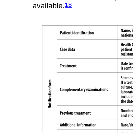
18
available.