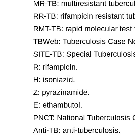
MR-TB: multiresistant tubercul
RR-TB: rifampicin resistant t
RMT-TB: rapid molecular test f
TBWeb: Tuberculosis Case Not
SITE-TB: Special Tuberculosi
R: rifampicin.
H: isoniazid.
Z: pyrazinamide.
E: ethambutol.
PNCT: National Tuberculosis 
Anti-TB: anti-tuberculosis.