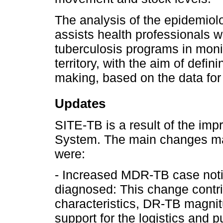
The analysis of the epidemiolo
assists health professionals w
tuberculosis programs in monit
territory, with the aim of defi
making, based on the data for
Updates
SITE-TB is a result of the im
System. The main changes mad
were:
- Increased MDR-TB case notif
diagnosed: This change contr
characteristics, DR-TB magnit
support for the logistics and 