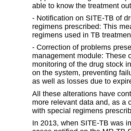
able to know the treatment ou
- Notification on SITE-TB of d
regimens prescribed: This mea
regimens used in TB treatmen
- Correction of problems pres
management module: These co
monitoring of the drug stock i
on the system, preventing failu
as well as losses due to expi
All these alterations have con
more relevant data and, as a 
with special regimens prescri
In 2013, when SITE-TB was i