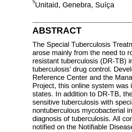
5
Unitaid, Genebra, Suíça
ABSTRACT
The Special Tuberculosis Treat
arose mainly from the need to ro
resistant tuberculosis (DR-TB) in
tuberculosis’ drug control. Dev
Reference Center and the Manag
Project, this online system was 
states. In addition to DR-TB, th
sensitive tuberculosis with spec
nontuberculous mycobacterial infe
diagnosis of tuberculosis. All c
notified on the Notifiable Dise