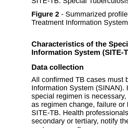
SITE-TB: Special Tuberculosi
Figure 2
- Summarized profile
Treatment Information Syste
Characteristics of the Spec
Information System (SITE-
Data collection
All confirmed TB cases must b
Information System (SINAN). In
special regimen is necessary
as regimen change, failure or
SITE-TB. Health professionals 
secondary or tertiary, notify 