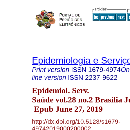
Epidemiologia e Servi
Print version
ISSN
1679-4974
On
line version
ISSN
2237-9622
Epidemiol. Serv.
Saúde vol.28 no.2 Brasília 
Epub June 27, 2019
http://dx.doi.org/10.5123/s1679-
49742019000200002