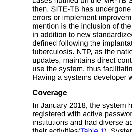
cases notified on the MR-TB 
then, SITE-TB has undergone 
errors or implement improvem
mention is the inclusion of th
in addition to new standardiz
defined following the implantat
tuberculosis. NTP, as the nati
updates, maintains direct cont
use the system, thus facilitati
Having a systems developer wo
Coverage
In January 2018, the system h
registered with active passwo
institutions and had diverse a
their activities(
Table 1
). Syste