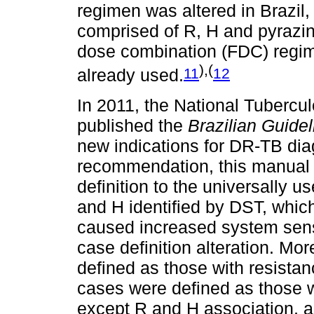
regimen was altered in Brazil, 
comprised of R, H and pyrazin
dose combination (FDC) regim
),(
11
12
already used.
In 2011, the National Tubercu
published the
Brazilian Guidel
new indications for DR-TB di
recommendation, this manual
definition to the universally us
and H identified by DST, which
caused increased system sensi
case definition alteration. Mo
defined as those with resistanc
cases were defined as those w
except R and H association, an