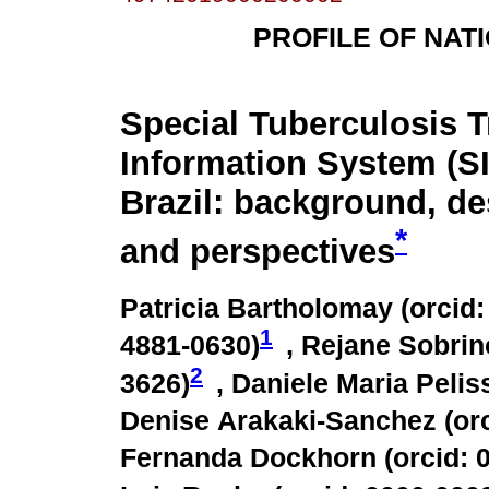
PROFILE OF NAT
Special Tuberculosis 
Information System (S
Brazil: background, de
*
and perspectives
Patricia Bartholomay (
orcid:
1
4881-0630
)
, Rejane Sobrin
2
3626
)
, Daniele Maria Peliss
Denise Arakaki-Sanchez (
or
Fernanda Dockhorn (
orcid: 