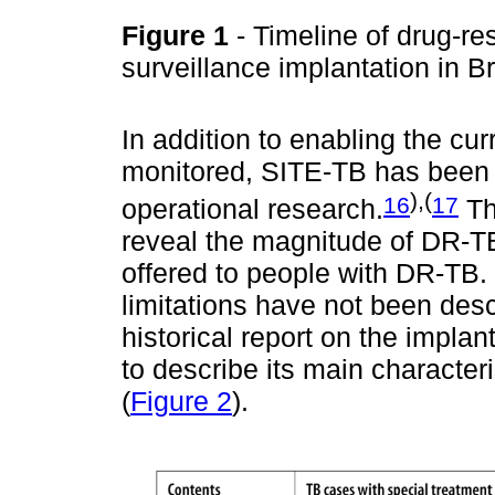
Figure 1
- Timeline of drug-re
surveillance implantation in B
In addition to enabling the cur
monitored, SITE-TB has been 
),(
16
17
operational research.
Th
reveal the magnitude of DR-TB 
offered to people with DR-TB. 
limitations have not been desc
historical report on the implan
to describe its main characteri
(
Figure 2
).