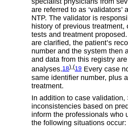
specialist physicians from seve
are referred to as ‘validators’ 
NTP. The validator is responsi
history of previous treatment, c
tests and treatment proposed. 
are clarified, the patient’s rec
number and the system then a
and data from this registry ar
),(
18
19
analyses.
Every case no
same identifier number, plus an
treatment.
In addition to case validation,
inconsistencies based on pred
inform the professionals who
the following situations occur