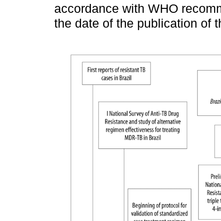
accordance with WHO recomm
the date of the publication of th