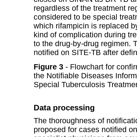
regardless of the treatment re
considered to be special treat
which rifampicin is replaced b
kind of complication during t
to the drug-by-drug regimen. T
notified on SITE-TB after defin
Figure 3
- Flowchart for confi
the Notifiable Diseases Info
Special Tuberculosis Treatme
Data processing
The thoroughness of notificat
proposed for cases notified 