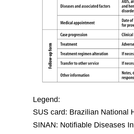
Legend:
SUS card: Brazilian National 
SINAN: Notifiable Diseases I