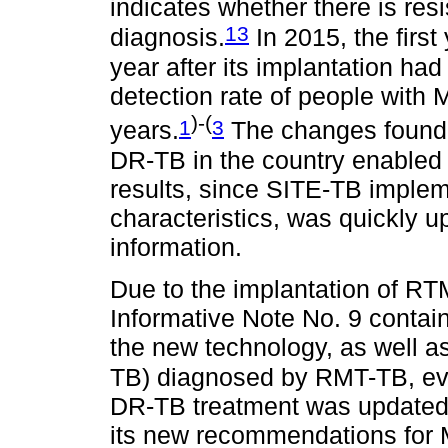
indicates whether there is res
13
diagnosis.
In 2015, the firs
year after its implantation ha
detection rate of people with 
)-(
1
3
years.
The changes found i
DR-TB in the country enabled
results, since SITE-TB implem
characteristics, was quickly u
information.
Due to the implantation of R
Informative Note No. 9 conta
the new technology, as well a
TB) diagnosed by RMT-TB, eve
DR-TB treatment was updated 
its new recommendations for 