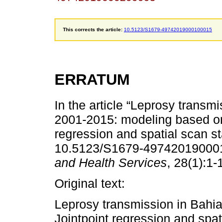
This corrects the article:
10.5123/S1679-49742019000100015
ERRATUM
In the article “Leprosy transmi
2001-2015: modeling based on
regression and spatial scan sta
10.5123/S1679-497420190001
and Health Services
, 28(1):1-
Original text:
Leprosy transmission in Bahi
Jointpoint regression and spati