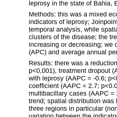
leprosy in the state of Bahia, 
Methods: this was a mixed eco
indicators of leprosy; Joinpoi
temporal analysis, while spatia
clusters of the disease; the tr
increasing or decreasing; we 
(APC) and average annual pe
Results: there was a reductio
p<0,001), treatment dropout 
with leprosy (AAPC = -0.6; p<
coefficient (AAPC = 2.7; p<0.0
multibacillary cases (AAPC =
trend; spatial distribution wa
three regions in particular (no
variation between the indicato