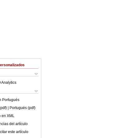
Personalizados
 Analytics
en
Portugués
(pdf)
| Portugués (pdf)
lo en XML
cias del artículo
itar este artículo