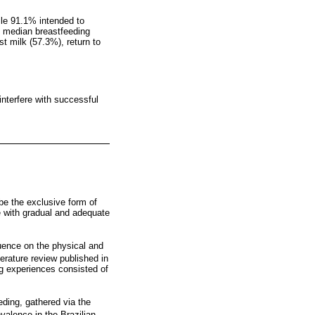
ile 91.1% intended to
s; median breastfeeding
t milk (57.3%), return to
 interfere with successful
 be the exclusive form of
ge with gradual and adequate
luence on the physical and
erature review published in
ng experiences consisted of
eding, gathered via the
valence in the Brazilian