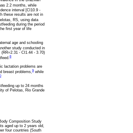
was 2.2 months, while
ence interval [CI10.9 -
h these results are not in
Pelotas, RS, using data
stfeeding during the period
e first year of life
aternal age and schooling
another study conducted in
 (RR=2.31 - CI1.44 - 3.70)
8
tfeed.
ic lactation problems are
9
and breast problems,
while
0
stfeeding up to 24 months
lity of Pelotas, Rio Grande
e Body Composition Study
ts aged up to 2 years old,
er four countries (South