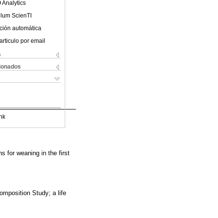
 Analytics
ulum ScienTI
ción automática
articulo por email
s
cionados
nk
s for weaning in the first
omposition Study; a life