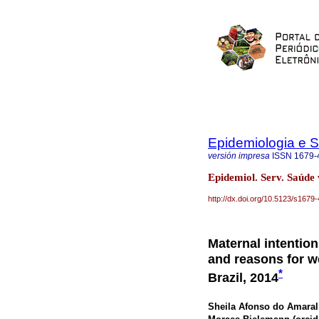
Epidemiologia e 
versión impresa
ISSN
1679-
Epidemiol. Serv. Saúde
http://dx.doi.org/10.5123/s16
Maternal intention
and reasons for w
*
Brazil, 2014
Sheila Afonso do Amaral