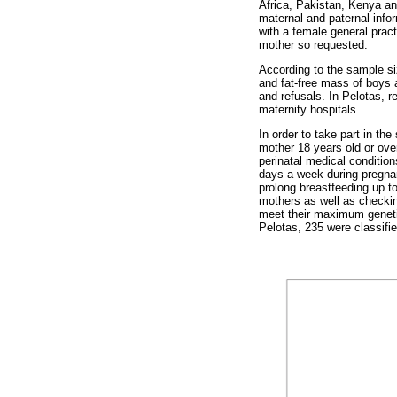
Africa, Pakistan, Kenya and
maternal and paternal infor
with a female general pract
mother so requested.
According to the sample si
and fat-free mass of boys a
and refusals. In Pelotas, 
maternity hospitals.
In order to take part in th
mother 18 years old or over
perinatal medical conditi
days a week during pregnan
prolong breastfeeding up t
mothers as well as checking
meet their maximum genetic
Pelotas, 235 were classifie