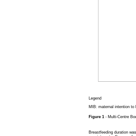
Legend
MIB: maternal intention to
Figure 1
- Multi-Centre B
Breastfeeding duration was