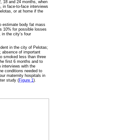
 12, 18 and 24 months, when
, in face-to-face interviews
lotas, or at home if the
to estimate body fat mass
lus 10% for possible losses
n the city’s four
dent in the city of Pelotas;
); absence of important
ho smoked less than three
he first 6 months and to
 interviews with the
the conditions needed to
ur maternity hospitals in
ter study (
Figure 1
).