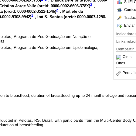
: 0000-0003-0202-3735
)
, Bianca Del-Ponte (
orcid: 0000-
SciELO
2
Cristina Jorge Valle (
orcid: 0000-0002-6606-378X
)
,
Curric
2
a (
orcid: 0000-0002-3522-1546
)
, Martiele da
1
0-0002-9308-9942
)
, Iná S. Santos (
orcid: 0000-0003-1258-
Traduc
Enviar 
Indicadore
Pelotas, Programa de Pós-Graduação em Nutrição e
azil
Links rela
Pelotas, Programa de Pós-Graduação em Epidemiologia,
Compartir
Otros
Otros
Permali
ion to breastfeed, duration of breastfeeding up to 24 months-of-age and reason
nducted in Pelotas, RS, Brazil, with participants from the Multi-Center Body C
duration of breastfeeding.