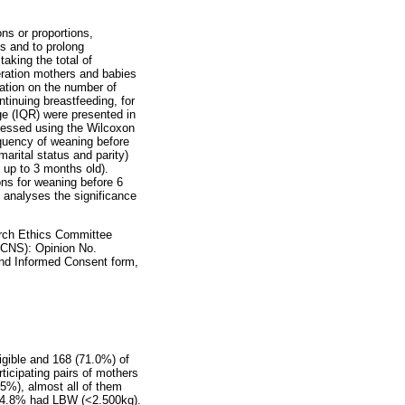
ns or proportions,
hs and to prolong
aking the total of
eration mothers and babies
rmation on the number of
ntinuing breastfeeding, for
nge (IQR) were presented in
ssessed using the Wilcoxon
quency of weaning before
arital status and parity)
s up to 3 months old).
ns for weaning before 6
 analyses the significance
arch Ethics Committee
CNS): Opinion No.
 and Informed Consent form,
igible and 168 (71.0%) of
rticipating pairs of mothers
.5%), almost all of them
s, 4.8% had LBW (<2.500kg).