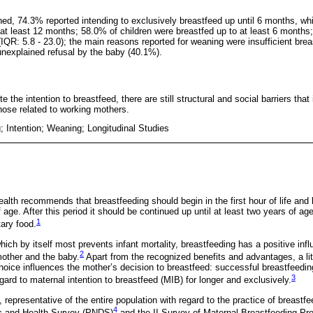
ed, 74.3% reported intending to exclusively breastfeed up until 6 months, wh
l at least 12 months; 58.0% of children were breastfed up to at least 6 month
QR: 5.8 - 23.0); the main reasons reported for weaning were insufficient breas
nexplained refusal by the baby (40.1%).
e the intention to breastfeed, there are still structural and social barriers that
those related to working mothers.
; Intention; Weaning; Longitudinal Studies
ealth recommends that breastfeeding should begin in the first hour of life and
 age. After this period it should be continued up until at least two years of a
1
ary food.
ich by itself most prevents infant mortality, breastfeeding has a positive inf
2
mother and the baby.
Apart from the recognized benefits and advantages, a lit
hoice influences the mother’s decision to breastfeed: successful breastfeedi
3
gard to maternal intention to breastfeed (MIB) for longer and exclusively.
representative of the entire population with regard to the practice of breastfe
4
c and Health Survey (PNDS)
and the II Survey of Maternal Breastfeeding Pre