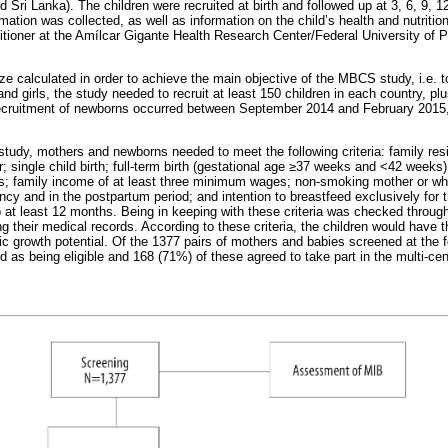
 Sri Lanka). The children were recruited at birth and followed up at 3, 6, 9,
mation was collected, as well as information on the child’s health and nutrition
itioner at the Amílcar Gigante Health Research Center/Federal University of Pe
ze calculated in order to achieve the main objective of the MBCS study, i.e. 
nd girls, the study needed to recruit at least 150 children in each country, p
recruitment of newborns occurred between September 2014 and February 2015, i
e study, mothers and newborns needed to meet the following criteria: family resi
; single child birth; full-term birth (gestational age ≥37 weeks and <42 weeks
ons; family income of at least three minimum wages; non-smoking mother or w
cy and in the postpartum period; and intention to breastfeed exclusively for t
o at least 12 months. Being in keeping with these criteria was checked through
 their medical records. According to these criteria, the children would have 
 growth potential. Of the 1377 pairs of mothers and babies screened at the fo
d as being eligible and 168 (71%) of these agreed to take part in the multi-cen