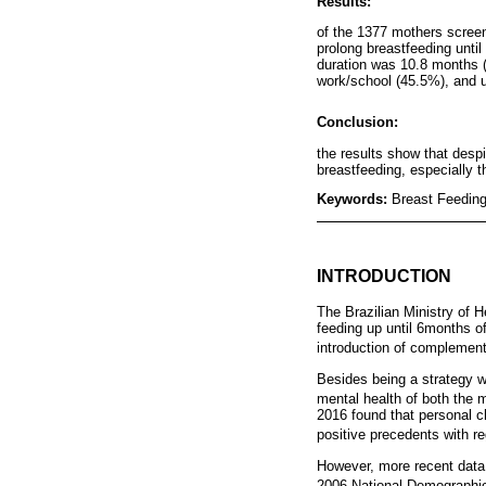
Results:
of the 1377 mothers screen
prolong breastfeeding unti
duration was 10.8 months (I
work/school (45.5%), and u
Conclusion:
the results show that despit
breastfeeding, especially 
Keywords:
Breast Feeding
INTRODUCTION
The Brazilian Ministry of H
feeding up until 6months of
introduction of complement
Besides being a strategy wh
mental health of both the 
2016 found that personal c
positive precedents with re
However, more recent data, 
2006 National Demographi