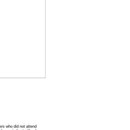
ers who did not attend