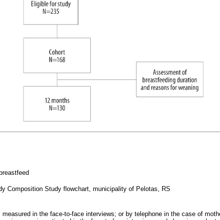
 breastfeed
ody Composition Study flowchart, municipality of Pelotas, RS
 measured in the face-to-face interviews; or by telephone in the case of moth