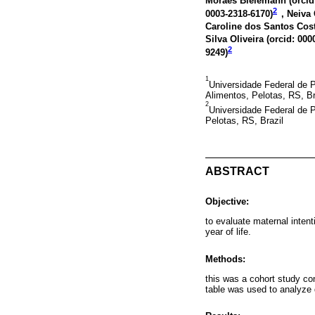
Moraes Bielemann (
orcid
2
0003-2318-6170
)
, Neiva 
Caroline dos Santos Cost
Silva Oliveira (
orcid: 000
2
9249
)
1
Universidade Federal de 
Alimentos, Pelotas, RS, Br
2
Universidade Federal de 
Pelotas, RS, Brazil
ABSTRACT
Objective:
to evaluate maternal intent
year of life.
Methods:
this was a cohort study co
table was used to analyze 