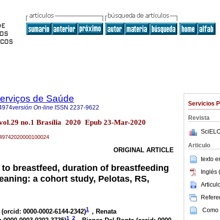
Serviços de Saúde
Servicios 
4974
versión On-line
ISSN
2237-9622
Revista
 vol.29 no.1 Brasília 2020 Epub 23-Mar-2020
SciELO
79-49742020000100024
Articulo
ORIGINAL ARTICLE
texto 
 to breastfeed, duration of breastfeeding
Inglés 
eaning: a cohort study, Pelotas, RS,
Articu
Referen
1
Como c
 (
orcid: 0000-0002-6144-2342
)
, Renata
1
2