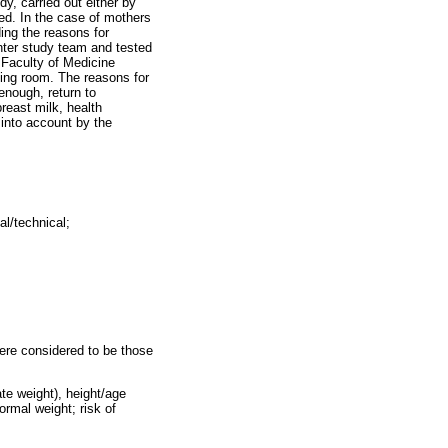
y, carried out either by
ied. In the case of mothers
ing the reasons for
nter study team and tested
 Faculty of Medicine
ting room. The reasons for
enough, return to
breast milk, health
into account by the
al/technical;
were considered to be those
te weight), height/age
ormal weight; risk of