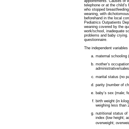
appointments. Causes of we
telephone or at the child’s
who stopped breastfeeding 
weaning, with dichotomous 
beforehand in the local co
Pediatrics Outpatients Dep
weaning covered by the que
work/school, inadequate soc
problems and baby crying. 
questionnaire.
The independent variables 
maternal schooling 
mother’s occupation
administrative/sales
marital status (no pa
parity (number of ch
baby’s sex (male; f
birth weight (in ki
weighing less than 
nutritional status o
index (low height; a
overweight; overwei