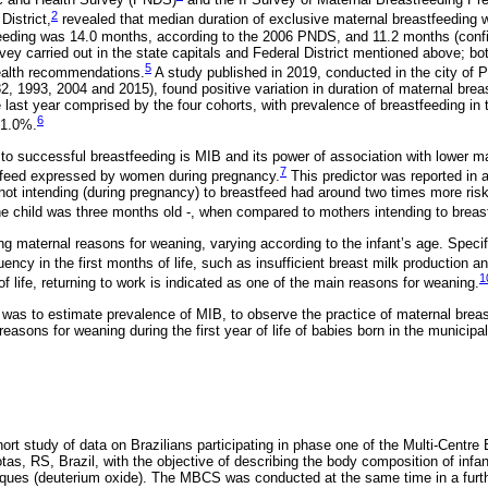
2
District,
revealed that median duration of exclusive maternal breastfeeding 
eeding was 14.0 months, according to the 2006 PNDS, and 11.2 months (confid
rvey carried out in the state capitals and Federal District mentioned above; bot
5
Health recommendations.
A study published in 2019, conducted in the city of 
82, 1993, 2004 and 2015), found positive variation in duration of maternal brea
e last year comprised by the four cohorts, with prevalence of breastfeeding in th
6
41.0%.
 to successful breastfeeding is MIB and its power of association with lower m
7
stfeed expressed by women during pregnancy.
This predictor was reported in 
not intending (during pregnancy) to breastfeed had around two times more risk
the child was three months old -, when compared to mothers intending to breas
ing maternal reasons for weaning, varying according to the infant’s age. Specif
uency in the first months of life, such as insufficient breast milk production 
1
 of life, returning to work is indicated as one of the main reasons for weaning.
y was to estimate prevalence of MIB, to observe the practice of maternal brea
reasons for weaning during the first year of life of babies born in the municipa
ort study of data on Brazilians participating in phase one of the Multi-Centr
as, RS, Brazil, with the objective of describing the body composition of infan
iques (deuterium oxide). The MBCS was conducted at the same time in a furth