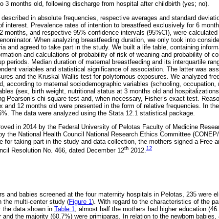
to 3 months old, following discharge from hospital after childbirth (yes; no).
described in absolute frequencies, respective averages and standard deviatio
of interest. Prevalence rates of intention to breastfeed exclusively for 6 mont
 12 months, and respective 95% confidence intervals (95%CI), were calculated t
nominator. When analyzing breastfeeding duration, we only took into consid
eria and agreed to take part in the study. We built a life table, containing info
ormation and calculations of probability of risk of weaning and probability of co
up periods. Median duration of maternal breastfeeding and its interquartile ra
ndent variables and statistical significance of association. The latter was a
sures and the Kruskal Wallis test for polytomous exposures. We analyzed fre
d, according to maternal sociodemographic variables (schooling, occupation, m
bles (sex, birth weight, nutritional status at 3 months old and hospitalization
g Pearson’s chi-square test and, when necessary, Fisher’s exact test. Reaso
 and 12 months old were presented in the form of relative frequencies. In the
%. The data were analyzed using the Stata 12.1 statistical package.
roved in 2014 by the Federal University of Pelotas Faculty of Medicine Rese
 the National Health Council National Research Ethics Committee (CONEP/
te for taking part in the study and data collection, the mothers signed a Free
th
12
uncil Resolution No. 466, dated December 12
2012.
rs and babies screened at the four maternity hospitals in Pelotas, 235 were el
n the multi-center study (
Figure 1
). With regard to the characteristics of the pa
r the data shown in
Table 1
, almost half the mothers had higher education (46
er and the majority (60.7%) were primiparas. In relation to the newborn babie