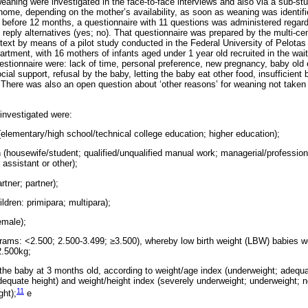
aning were investigated in the face-to-face interviews and also via a sub-stud
 home, depending on the mother’s availability, as soon as weaning was identif
before 12 months, a questionnaire with 11 questions was administered regard
reply alternatives (yes; no). That questionnaire was prepared by the multi-ce
ntext by means of a pilot study conducted in the Federal University of Pelotas
artment, with 16 mothers of infants aged under 1 year old recruited in the wai
stionnaire were: lack of time, personal preference, new pregnancy, baby old 
ial support, refusal by the baby, letting the baby eat other food, insufficient 
There was also an open question about ‘other reasons’ for weaning not taken 
investigated were:
(elementary/high school/technical college education; higher education);
 (housewife/student; qualified/unqualified manual work; managerial/profession
 assistant or other);
rtner; partner);
ildren: primipara; multipara);
emale);
lograms: <2.500; 2.500-3.499; ≥3.500), whereby low birth weight (LBW) babies 
2.500kg;
f the baby at 3 months old, according to weight/age index (underweight; adequa
dequate height) and weight/height index (severely underweight; underweight; n
11
ght);
e