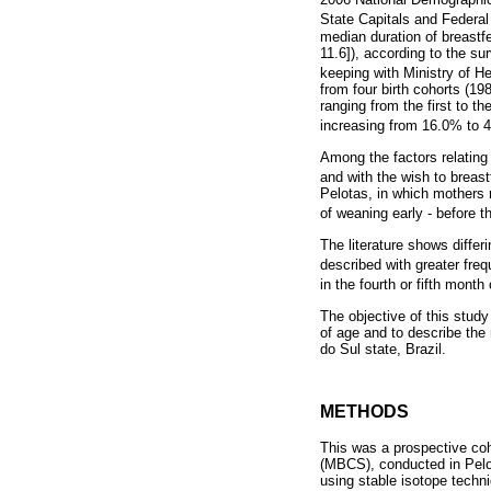
State Capitals and Federal 
median duration of breastf
11.6]), according to the su
keeping with Ministry of 
from four birth cohorts (19
ranging from the first to th
increasing from 16.0% to 
Among the factors relating
and with the wish to brea
Pelotas, in which mothers 
of weaning early - before 
The literature shows differ
described with greater freq
in the fourth or fifth month
The objective of this stud
of age and to describe the 
do Sul state, Brazil.
METHODS
This was a prospective coh
(MBCS), conducted in Pelot
using stable isotope techn