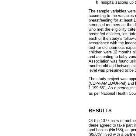
hospitalizations up 
The sample variables were 
according to the variables 
breastfeeding for at least
screened mothers as the de
who met the eligibility crit
breastfed children, lost inf
each of the study’s follow-
accordance with the indepe
test for dichotomous expo
children were 12 months ol
and according to baby varia
Association was found usin
months old and between six
level was presumed to be 5
The study project was app
(CEP/FAMED/UFPel) and by
1.199.651. As a prerequisi
as per National Health Co
RESULTS
Of the 1377 pairs of mothe
these agreed to take part i
and babies (N=168), as pe
(95.8%) lived with a partn