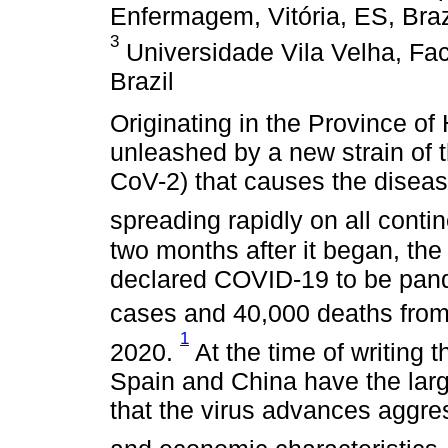
Enfermagem, Vitória, ES, Braz
3
Universidade Vila Velha, Fac
Brazil
Originating in the Province of
unleashed by a new strain of 
CoV-2) that causes the disea
spreading rapidly on all conti
two months after it began, th
declared COVID-19 to be pan
cases and 40,000 deaths from
1
2020.
At the time of writing th
Spain and China have the lar
that the virus advances aggress