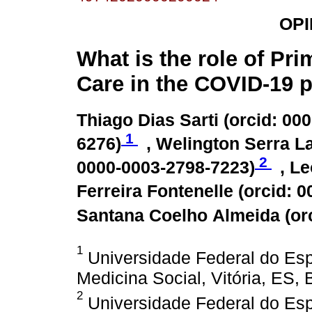
OPI
What is the role of Pri
Care in the COVID-19
Thiago Dias Sarti (
orcid: 00
1
6276
)
, Welington Serra La
2
0000-0003-2798-7223
)
, L
Ferreira Fontenelle (
orcid: 
Santana Coelho Almeida (
or
1
Universidade Federal do Esp
Medicina Social, Vitória, ES, B
2
Universidade Federal do Esp