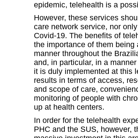
epidemic, telehealth is a possi
However, these services shoul
care network service, nor only 
Covid-19. The benefits of tele
the importance of them being
manner throughout the Brazil
and, in particular, in a manne
it is duly implemented at this l
results in terms of access, r
and scope of care, convenien
monitoring of people with chro
up at health centers.
In order for the telehealth exp
PHC and the SUS, however, th
massive investment in this are