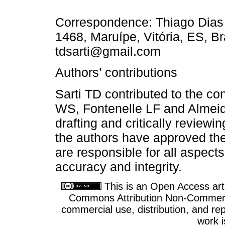
Correspondence: Thiago Dias 
1468, Maruípe, Vitória, ES, B
tdsarti@gmail.com
Authors’ contributions
Sarti TD contributed to the conc
WS, Fontenelle LF and Almeid
drafting and critically reviewi
the authors have approved the
are responsible for all aspects
accuracy and integrity.
This is an Open Access arti
Commons Attribution Non-Commercia
commercial use, distribution, and re
work i