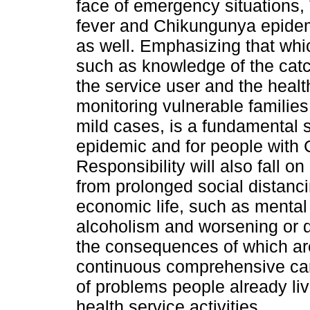
face of emergency situations,
fever and Chikungunya epide
as well. Emphasizing that whic
such as knowledge of the cat
the service user and the heal
monitoring vulnerable familie
mild cases, is a fundamental s
epidemic and for people with 
Responsibility will also fall 
from prolonged social distanc
economic life, such as mental
alcoholism and worsening or d
the consequences of which are
continuous comprehensive care
of problems people already li
health service activities.