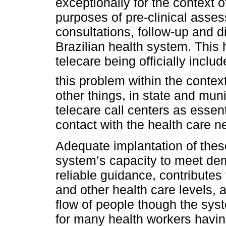
exceptionally for the context 
purposes of pre-clinical asses
consultations, follow-up and d
Brazilian health system. This
telecare being officially includ
this problem within the conte
other things, in state and mun
telecare call centers as essen
contact with the health care n
Adequate implantation of thes
system’s capacity to meet dem
reliable guidance, contribute
and other health care levels, a
flow of people though the syst
for many health workers havin