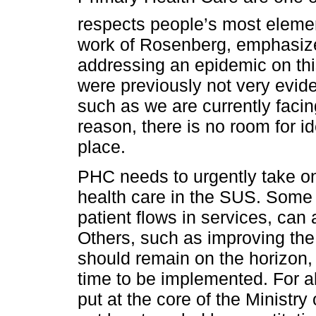
respects people’s most elemen
work of Rosenberg, emphasizes 
addressing an epidemic on this 
were previously not very eviden
such as we are currently faci
reason, there is no room for i
place.
PHC needs to urgently take on
health care in the SUS. Some
patient flows in services, can
Others, such as improving the 
should remain on the horizon, 
time to be implemented. For 
put at the core of the Minist