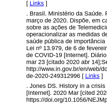
[
Links
]
. Brasil. Ministério da Saúde
março de 2020. Dispõe, em ca
sobre as ações de Telemedici
operacionalizar as medidas d
saúde pública de importância i
Lei nº 13.979, de 6 de fevere
de COVID-19 [Internet]. Diário
mar 23 [citado 2020 abr 14];S
http://www.in.gov.br/en/web/d
de-2020-249312996 [
Links
]
. Jones DS. History in a crisi
[Internet]. 2020 Mar [cited 202
https://doi.org/10.1056/NEJ