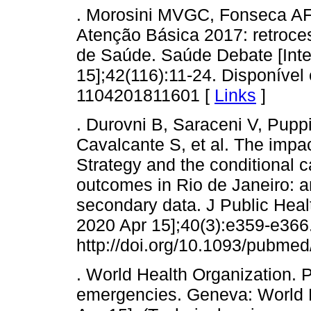
. Morosini MVGC, Fonseca AF,
Atenção Básica 2017: retroce
de Saúde. Saúde Debate [Inter
15];42(116):11-24. Disponível 
1104201811601 [
Links
]
. Durovni B, Saraceni V, Pupp
Cavalcante S, et al. The impac
Strategy and the conditional c
outcomes in Rio de Janeiro: an
secondary data. J Public Healt
2020 Apr 15];40(3):e359-e366.
http://doi.org/10.1093/pubmed
. World Health Organization. 
emergencies. Geneva: World H