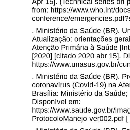
Apr 15]. (Technical series on p
from: https://www.who.int/docs
conference/emergencies.pdf
. Ministério da Saúde (BR). U
Atualização: orientações ger
Atenção Primária à Saúde [Inte
[2020] [citado 2020 abr 15]. D
https://www.unasus.gov.br/cu
. Ministério da Saúde (BR). P
coronavírus (Covid-19) na Ate
Brasília: Ministério da Saúde;
Disponível em:
https://www.saude.gov.br/im
ProtocoloManejo-ver002.pdf [