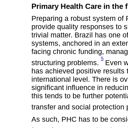
Primary Health Care in the f
Preparing a robust system of 
provide quality responses to s
trivial matter. Brazil has one o
systems, anchored in an exte
facing chronic funding, mana
5
structuring problems.
Even w
has achieved positive results 
international level. There is 
significant influence in reduci
this tends to be further pote
transfer and social protection 
As such, PHC has to be consi