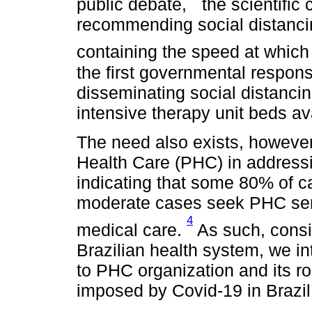
public debate,
the scientific
recommending social distanc
containing the speed at which
the first governmental respons
disseminating social distanc
intensive therapy unit beds av
The need also exists, however
Health Care (PHC) in addressi
indicating that some 80% of ca
moderate cases seek PHC servi
4
medical care.
As such, consid
Brazilian health system, we i
to PHC organization and its ro
imposed by Covid-19 in Brazil