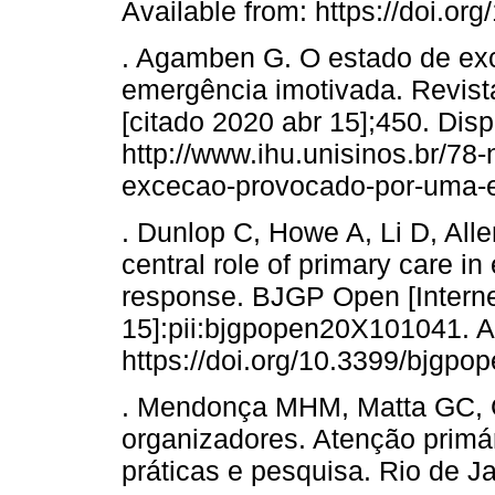
Available from: https://doi.
. Agamben G. O estado de ex
emergência imotivada. Revista
[citado 2020 abr 15];450. Dis
http://www.ihu.unisinos.br/78
excecao-provocado-por-uma-e
. Dunlop C, Howe A, Li D, All
central role of primary care 
response. BJGP Open [Internet
15]:pii:bjgpopen20X101041. Av
https://doi.org/10.3399/bjgp
. Mendonça MHM, Matta GC, G
organizadores. Atenção primár
práticas e pesquisa. Rio de Ja