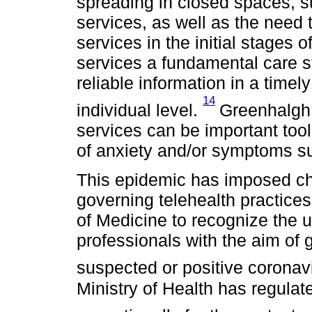
spreading in closed spaces, 
services, as well as the need t
services in the initial stages 
services a fundamental care st
reliable information in a time
14
individual level.
Greenhalgh 
services can be important tool
of anxiety and/or symptoms s
This epidemic has imposed ch
governing telehealth practices
of Medicine to recognize the u
professionals with the aim of 
suspected or positive coronav
Ministry of Health has regulat