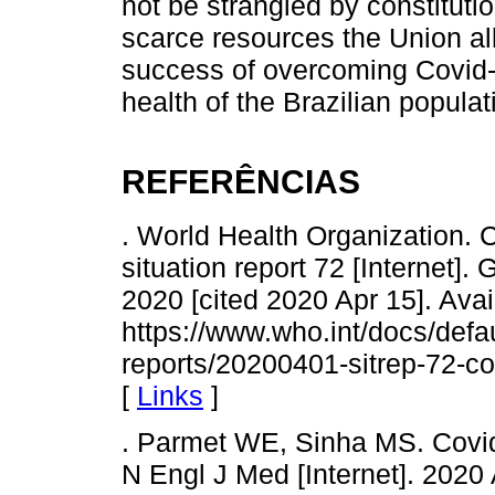
not be strangled by constituti
scarce resources the Union all
success of overcoming Covid-1
health of the Brazilian popula
REFERÊNCIAS
. World Health Organization.
situation report 72 [Internet]
2020 [cited 2020 Apr 15]. Avai
https://www.who.int/docs/defau
reports/20200401-sitrep-72-c
[
Links
]
. Parmet WE, Sinha MS. Covid-
N Engl J Med [Internet]. 2020 