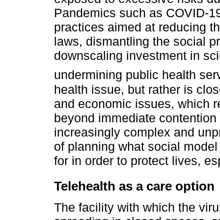
Pandemics such as COVID-19 b
practices aimed at reducing the
laws, dismantling the social p
downscaling investment in sc
undermining public health ser
health issue, but rather is clos
and economic issues, which re
beyond immediate contention o
increasingly complex and unpr
of planning what social model
for in order to protect lives, 
Telehealth as a care option
The facility with which the viru