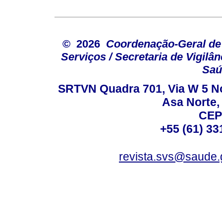
© 2026
Coordenação-Geral de
Serviços / Secretaria de Vigilâ
Saú
SRTVN Quadra 701, Via W 5 Nort
Asa Norte, 
CEP
+55 (61) 33
revista.svs@saude.