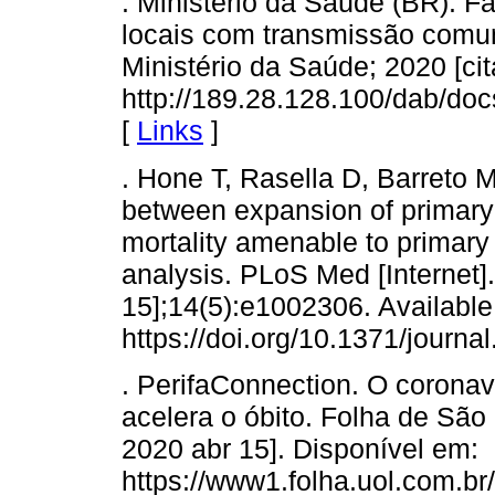
. Ministério da Saúde (BR). F
locais com transmissão comunitá
Ministério da Saúde; 2020 [ci
http://189.28.128.100/dab/d
[
Links
]
. Hone T, Rasella D, Barreto M
between expansion of primary h
mortality amenable to primary c
analysis. PLoS Med [Internet]
15];14(5):e1002306. Available
https://doi.org/10.1371/journ
. PerifaConnection. O coronav
acelera o óbito. Folha de São 
2020 abr 15]. Disponível em:
https://www1.folha.uol.com.br