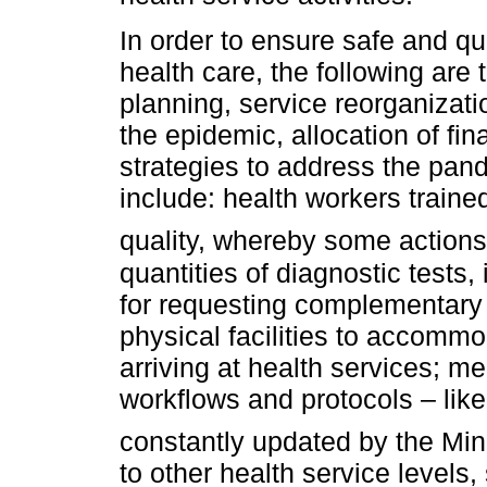
In order to ensure safe and qua
health care, the following are
planning, service reorganizati
the epidemic, allocation of fin
strategies to address the pan
include: health workers train
quality, whereby some actions 
quantities of diagnostic tests, 
for requesting complementary 
physical facilities to accomm
arriving at health services; me
workflows and protocols – lik
constantly updated by the Mini
to other health service levels