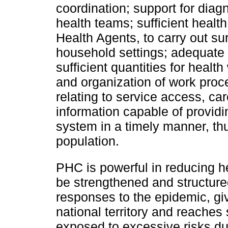
coordination; support for diag
health teams; sufficient heal
Health Agents, to carry out s
household settings; adequate 
sufficient quantities for heal
and organization of work proce
relating to service access, ca
information capable of providi
system in a timely manner, thu
population.
PHC is powerful in reducing h
be strengthened and structure
responses to the epidemic, giv
national territory and reaches
exposed to excessive risks due 