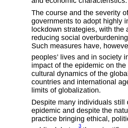
and economic characteristics
The course and the severity o
governments to adopt highly i
lockdown strategies, with the 
reducing social overburdening 
Such measures have, however,
peoples’ lives and in society 
impact of the epidemic on the 
cultural dynamics of the glob
countries and international age
limits of globalization.
Despite many individuals still
epidemic and despite the natur
practice bringing ethical, poli
3