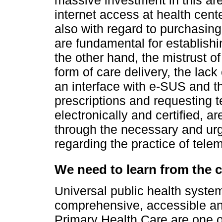
internet access at health cent
also with regard to purchasin
are fundamental for establish
the other hand, the mistrust o
form of care delivery, the lack
an interface with e-SUS and th
prescriptions and requesting 
electronically and certified, a
through the necessary and urge
regarding the practice of telem
We need to learn from the c
Universal public health system
comprehensive, accessible and
Primary Health Care are one of