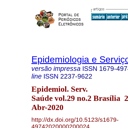
Epidemiologia e Servi
versão impressa
ISSN
1679-497
line
ISSN
2237-9622
Epidemiol. Serv.
Saúde vol.29 no.2 Brasília
Abr-2020
http://dx.doi.org/10.5123/s1679-
49742020000200024