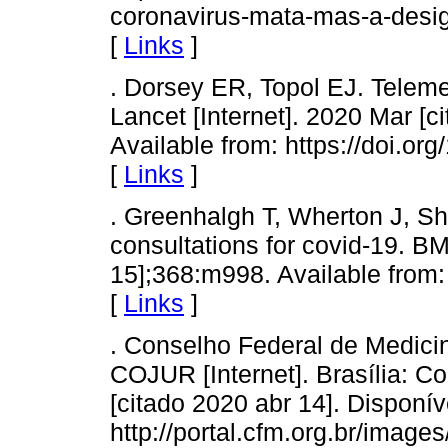
coronavirus-mata-mas-a-desig
[
Links
]
. Dorsey ER, Topol EJ. Telem
Lancet [Internet]. 2020 Mar [c
Available from: https://doi.o
[
Links
]
. Greenhalgh T, Wherton J, S
consultations for covid-19. BM
15];368:m998. Available from:
[
Links
]
. Conselho Federal de Medici
COJUR [Internet]. Brasília: C
[citado 2020 abr 14]. Disponív
http://portal.cfm.org.br/imag