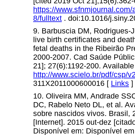
[cited 2019 Oct 21];15(6):362-
https://www.sfnmjournal.com/
8/fulltext
. doi:10.1016/j.siny.
9. Barbuscia DM, Rodrigues-J
live birth certificates and deat
fetal deaths in the Ribeirão P
2000-2007. Cad Saúde Pública 
21]; 27(6):1192-200. Available
http://www.scielo.br/pdf/csp/
311X2011000600016 [
Links
]
10. Oliveira MM, Andrade SS
DC, Rabelo Neto DL, et al. A
sobre nascidos vivos. Brasil,
[Internet]. 2015 out-dez [cita
Disponível em: Disponível em