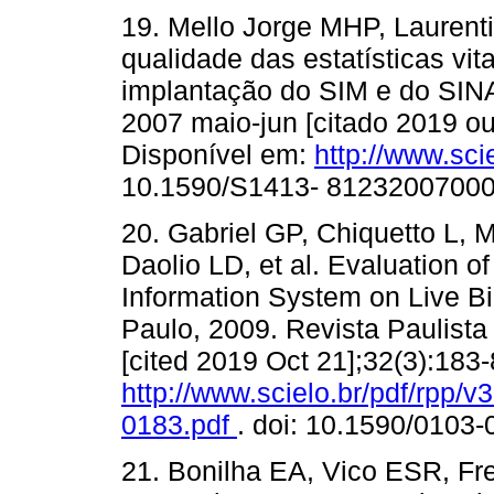
19. Mello Jorge MHP, Laurenti
qualidade das estatísticas vita
implantação do SIM e do SINA
2007 maio-jun [citado 2019 ou
Disponível em:
http://www.sci
10.1590/S1413- 8123200700
20. Gabriel GP, Chiquetto L, 
Daolio LD, et al. Evaluation of 
Information System on Live Bi
Paulo, 2009. Revista Paulista 
[cited 2019 Oct 21];32(3):183-
http://www.scielo.br/pdf/rpp/
0183.pdf
. doi: 10.1590/0103
21. Bonilha EA, Vico ESR, Fre