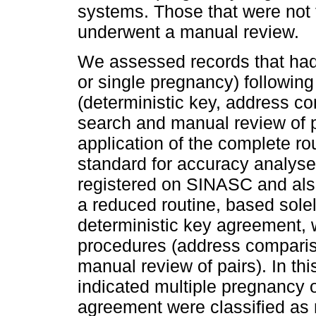
systems. Those that were not 
underwent a manual review.
We assessed records that had 
or single pregnancy) following
(deterministic key, address c
search and manual review of pa
application of the complete ro
standard for accuracy analyses
registered on SINASC and also
a reduced routine, based sol
deterministic key agreement, 
procedures (address comparis
manual review of pairs). In th
indicated multiple pregnancy o
agreement were classified as