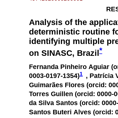
RE
Analysis of the applica
deterministic routine f
identifying multiple p
*
on SINASC, Brazil
Fernanda Pinheiro Aguiar (
o
1
0003-0197-1354
)
, Patrícia
Guimarães Flores (
orcid: 00
Torres Guillen (
orcid: 0000-
da Silva Santos (
orcid: 000
Santos Buteri Alves (
orcid: