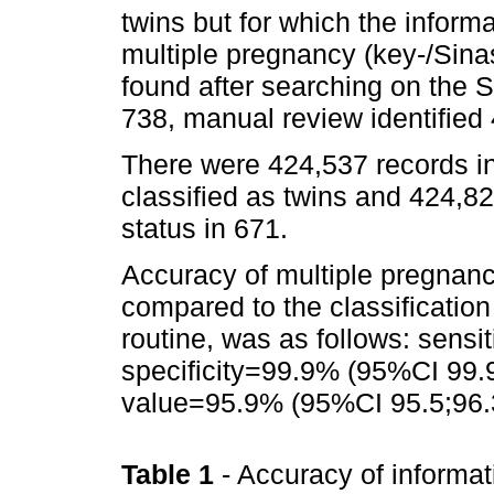
twins but for which the inform
multiple pregnancy (key-/Sina
found after searching on the S
738, manual review identified
There were 424,537 records in
classified as twins and 424,82
status in 671.
Accuracy of multiple pregnan
compared to the classificatio
routine, was as follows: sens
specificity=99.9% (95%CI 99.9
value=95.9% (95%CI 95.5;96.
Table 1
- Accuracy of informat