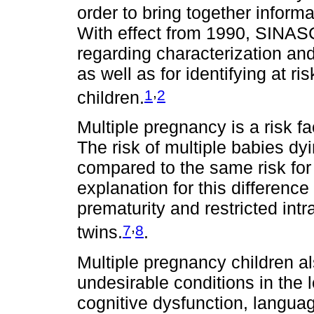
order to bring together informat
With effect from 1990, SINASC
regarding characterization and 
as well as for identifying at r
,
1
2
children.
Multiple pregnancy is a risk fa
The risk of multiple babies dy
compared to the same risk for
explanation for this difference
prematurity and restricted intr
,
7
8
twins.
.
Multiple pregnancy children al
undesirable conditions in the 
cognitive dysfunction, langua