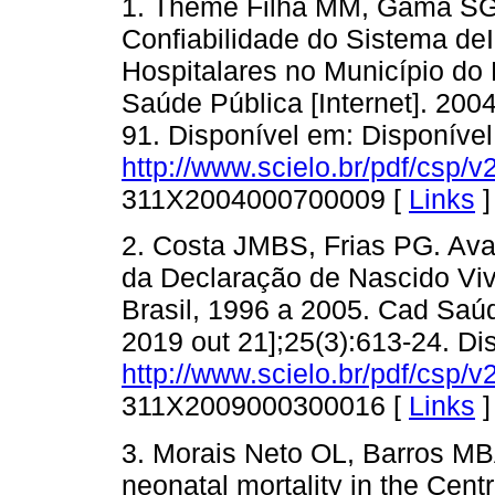
1. Theme Filha MM, Gama SG
Confiabilidade do Sistema de
Hospitalares no Município do
Saúde Pública [Internet]. 2004
91. Disponível em: Disponíve
http://www.scielo.br/pdf/csp/v
311X2004000700009 [
Links
]
2. Costa JMBS, Frias PG. Ava
da Declaração de Nascido Vi
Brasil, 1996 a 2005. Cad Saúd
2019 out 21];25(3):613-24. Di
http://www.scielo.br/pdf/csp/v
311X2009000300016 [
Links
]
3. Morais Neto OL, Barros MBA
neonatal mortality in the Centr