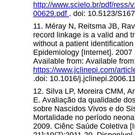
http://www.scielo.br/pdf/ress
00629.pdf
. doi: 10.5123/S1
11. Méray N, Reitsma JB, Rave
record linkage is a valid and 
without a patient identificatio
Epidemiology [Internet]. 2007
Available from: Available from
https://www.jclinepi.com/artic
.doi: 10.1016/j.jclinepi.2006.1
12. Silva LP, Moreira CMM, 
E. Avaliação da qualidade do
sobre Nascidos Vivos e do Si
Mortalidade no período neonata
2009. Ciênc Saúde Coletiva [In
21];19(7):2011-20. Disponível