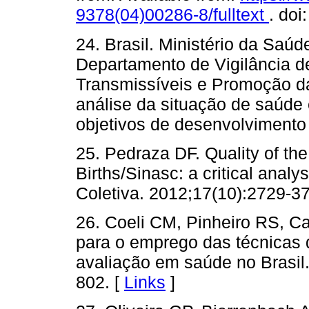
9378(04)00286-8/fulltext
. doi
24. Brasil. Ministério da Saúd
Departamento de Vigilância 
Transmissíveis e Promoção d
análise da situação de saúde 
objetivos de desenvolvimento 
25. Pedraza DF. Quality of th
Births/Sinasc: a critical anal
Coletiva. 2012;17(10):2729-37
26. Coeli CM, Pinheiro RS, C
para o emprego das técnicas 
avaliação em saúde no Brasil
802. [
Links
]