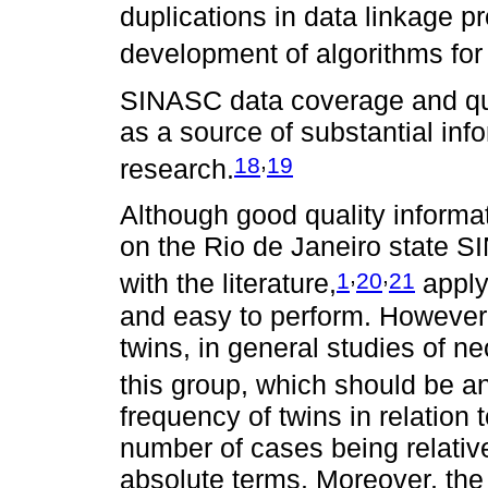
duplications in data linkage p
development of algorithms for 
SINASC data coverage and quali
as a source of substantial inf
,
18
19
research.
Although good quality inform
on the Rio de Janeiro state S
,
,
1
20
21
with the literature,
applyi
and easy to perform. However, 
twins, in general studies of 
this group, which should be a
frequency of twins in relation t
number of cases being relativ
absolute terms. Moreover, the