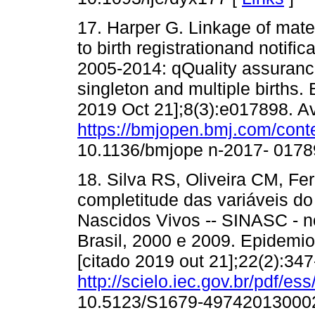
17. Harper G. Linkage of mater
to birth registrationand notific
2005-2014: qQuality assurance 
singleton and multiple births.
2019 Oct 21];8(3):e017898. Av
https://bmjopen.bmj.com/cont
10.1136/bmjope n-2017- 0178
18. Silva RS, Oliveira CM, Fe
completitude das variáveis d
Nascidos Vivos -- SINASC - n
Brasil, 2000 e 2009. Epidemio
[citado 2019 out 21];22(2):34
http://scielo.iec.gov.br/pdf/
10.5123/S1679-49742013000