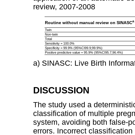
review, 2007-2008
a
Routine without manual review on SINASC
Twin
Non-twin
Total
Sensitivity = 100.0%
Specificity = 99.9% (95%CI99.9;99.9%)
Positive predictive value = 95.9% (95%CI95.7;96.4%)
a) SINASC: Live Birth Informa
DISCUSSION
The study used a deterministi
classification of multiple pr
system, avoiding both false-po
errors. Incorrect classificatio