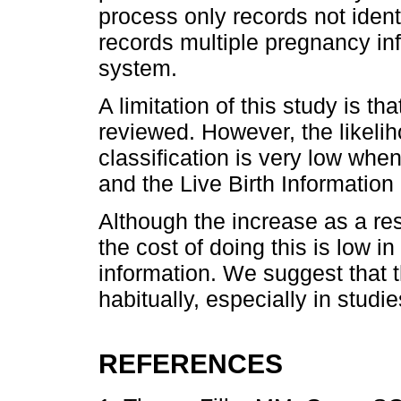
process only records not ident
records multiple pregnancy in
system.
A limitation of this study is t
reviewed. However, the likeli
classification is very low wh
and the Live Birth Informatio
Although the increase as a res
the cost of doing this is low in
information. We suggest that 
habitually, especially in stud
REFERENCES