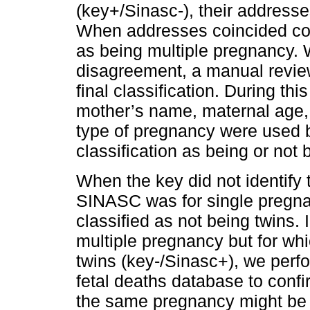
(key+/Sinasc-), their address
When addresses coincided com
as being multiple pregnancy.
disagreement, a manual revie
final classification. During th
mother’s name, maternal age, p
type of pregnancy were used b
classification as being or not
When the key did not identify 
SINASC was for single pregna
classified as not being twins. 
multiple pregnancy but for whic
twins (key-/Sinasc+), we per
fetal deaths database to confi
the same pregnancy might be f