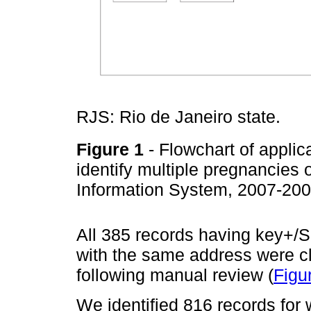
RJS: Rio de Janeiro state.
Figure 1
- Flowchart of applica
identify multiple pregnancies 
Information System, 2007-20
All 385 records having key+/S
with the same address were cl
following manual review (
Figu
We identified 816 records for 