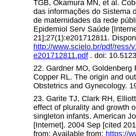
TGB, Okamura MN, et al. Cobe
das informações do Sistema 
de maternidades da rede públ
Epidemiol Serv Saúde [Interne
21];27(1):e201712811. Dispon
http://www.scielo.br/pdf/ress
e201712811.pdf
. doi: 10.51
22. Gardner MO, Goldenberg R
Copper RL. The origin and ou
Obstetrics and Gynecology. 19
23. Garite TJ, Clark RH, Elliot
effect of plurality and growt
singleton infants. American J
[Internet]. 2004 Sep [cited 20
from: Available from:
https://