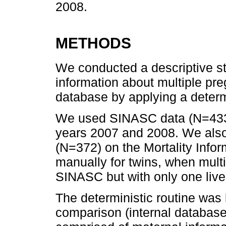
2008.
METHODS
We conducted a descriptive s
information about multiple p
database by applying a determin
We used SINASC data (N=433,8
years 2007 and 2008. We also
(N=372) on the Mortality Info
manually for twins, when mult
SINASC but with only one live 
The deterministic routine was 
comparison (internal database 