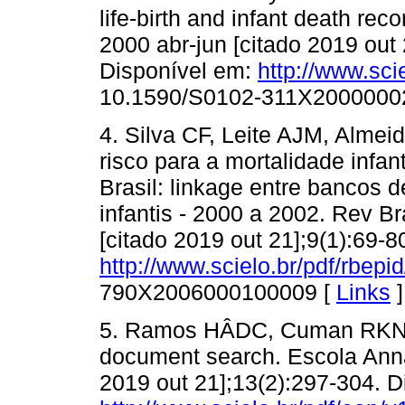
life-birth and infant death rec
2000 abr-jun [citado 2019 out
Disponível em:
http://www.sci
10.1590/S0102-311X2000000
4. Silva CF, Leite AJM, Alm
risco para a mortalidade infa
Brasil: linkage entre bancos 
infantis - 2000 a 2002. Rev Br
[citado 2019 out 21];9(1):69-
http://www.scielo.br/pdf/rbepi
790X2006000100009 [
Links
]
5. Ramos HÂDC, Cuman RKN. R
document search. Escola Anna 
2019 out 21];13(2):297-304. D