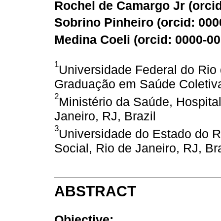
Rochel de Camargo Jr (
orci
Sobrino Pinheiro (
orcid: 00
Medina Coeli (
orcid: 0000-0
1
Universidade Federal do Rio
Graduação em Saúde Coletiva,
2
Ministério da Saúde, Hospita
Janeiro, RJ, Brazil
3
Universidade do Estado do Ri
Social, Rio de Janeiro, RJ, Bra
ABSTRACT
Objective: