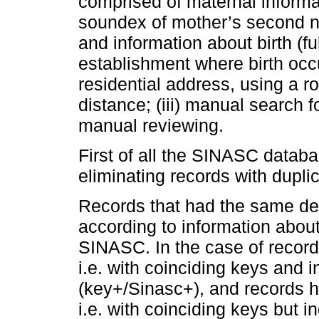
comprised of maternal informa
soundex of mother’s second n
and information about birth (ful
establishment where birth occu
residential address, using a r
distance; (iii) manual search 
manual reviewing.
First of all the SINASC datab
eliminating records with dupli
Records that had the same de
according to information about
SINASC. In the case of record
i.e. with coinciding keys and 
(key+/Sinasc+), and records h
i.e. with coinciding keys but 