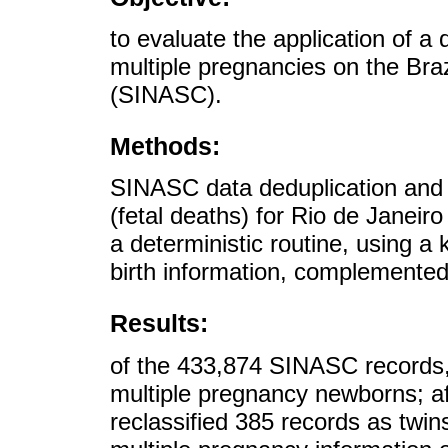
to evaluate the application of a d
multiple pregnancies on the Braz
(SINASC).
Methods:
SINASC data deduplication and l
(fetal deaths) for Rio de Janeir
a deterministic routine, using
birth information, complemente
Results:
of the 433,874 SINASC records,
multiple pregnancy newborns; af
reclassified 385 records as twin