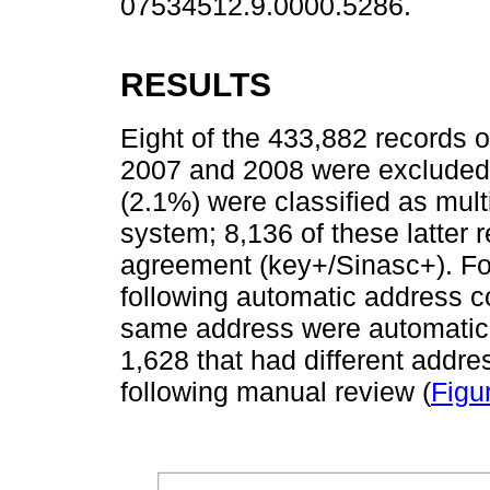
07534512.9.0000.5286.
RESULTS
Eight of the 433,882 records of
2007 and 2008 were excluded 
(2.1%) were classified as mu
system; 8,136 of these latter 
agreement (key+/Sinasc+). Fol
following automatic address c
same address were automatical
1,628 that had different addre
following manual review (
Figu