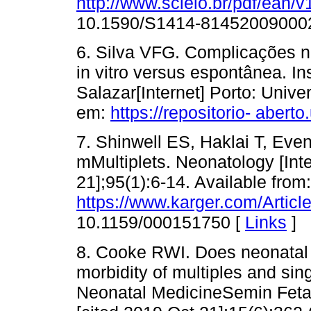
http://www.scielo.br/pdf/ean/
10.1590/S1414-81452009000
6. Silva VFG. Complicações n
in vitro versus espontânea. I
Salazar[Internet] Porto: Unive
em:
https://repositorio- aber
7. Shinwell ES, Haklai T, Ev
mMultiplets. Neonatology [Inte
21];95(1):6-14. Available from:
https://www.karger.com/Artic
10.1159/000151750 [
Links
]
8. Cooke RWI. Does neonatal 
morbidity of multiples and sin
Neonatal MedicineSemin Fetal