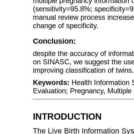
multiple pregnancy information
(sensitivity=95.8%; specificity=
manual review process increased 
change of specificity.
Conclusion:
despite the accuracy of informa
on SINASC, we suggest the use o
improving classification of twins.
Keywords:
Health Information 
Evaluation; Pregnancy, Multiple
INTRODUCTION
The Live Birth Information S