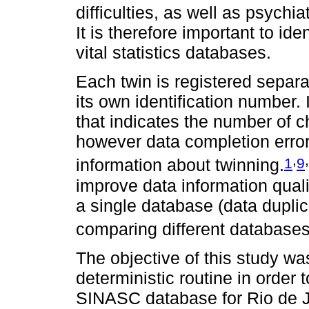
difficulties, as well as psychi
It is therefore important to ide
vital statistics databases.
Each twin is registered separ
its own identification number.
that indicates the number of 
however data completion errors
,
,
1
9
information about twinning.
improve data information qualit
a single database (data duplica
comparing different databases
The objective of this study was
deterministic routine in order 
SINASC database for Rio de Ja