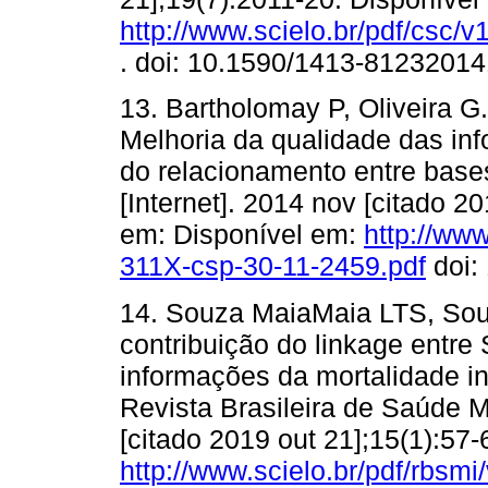
http://www.scielo.br/pdf/csc/
. doi: 10.1590/1413-8123201
13. Bartholomay P, Oliveira 
Melhoria da qualidade das inf
do relacionamento entre bas
[Internet]. 2014 nov [citado 2
em: Disponível em:
http://www
311X-csp-30-11-2459.pdf
doi:
14. Souza MaiaMaia LTS, So
contribuição do linkage entr
informações da mortalidade inf
Revista Brasileira de Saúde Ma
[citado 2019 out 21];15(1):57
http://www.scielo.br/pdf/rbsm