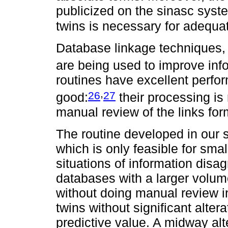
publicized on the sinasc syst
twins is necessary for adequa
Database linkage techniques, w
are being used to improve info
routines have excellent perfo
,
26
27
good:
their processing is
manual review of the links fo
The routine developed in our 
which is only feasible for sm
situations of information disag
databases with a larger volume
without doing manual review in
twins without significant altera
predictive value. A midway al