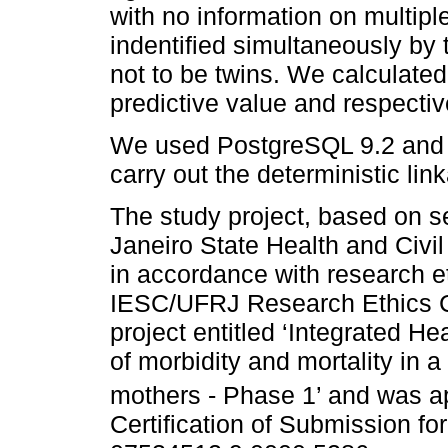
with no information on multip
indentified simultaneously by
not to be twins. We calculated 
predictive value and respecti
We used PostgreSQL 9.2 and St
carry out the deterministic lin
The study project, based on s
Janeiro State Health and Civ
in accordance with research et
IESC/UFRJ Research Ethics 
project entitled ‘Integrated He
of morbidity and mortality in a
mothers - Phase 1’ and was a
Certification of Submission fo