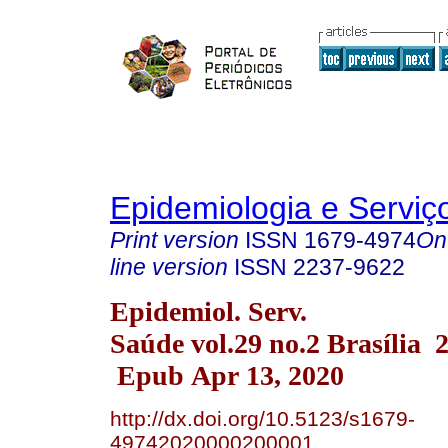
Epidemiologia e Servi
Print version
ISSN
1679-4974
On
line version
ISSN
2237-9622
Epidemiol. Serv.
Saúde vol.29 no.2 Brasília 
Epub Apr 13, 2020
http://dx.doi.org/10.5123/s1679-
49742020000200001