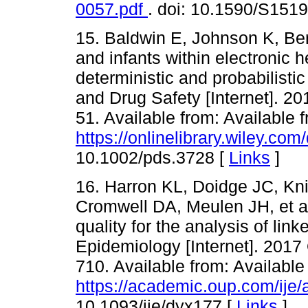
0057.pdf
. doi: 10.1590/S15
15. Baldwin E, Johnson K, Ber
and infants within electronic 
deterministic and probabilist
and Drug Safety [Internet]. 20
51. Available from: Available 
https://onlinelibrary.wiley.c
10.1002/pds.3728 [
Links
]
16. Harron KL, Doidge JC, Kni
Cromwell DA, Meulen JH, et al
quality for the analysis of link
Epidemiology [Internet]. 2017 
710. Available from: Available
https://academic.oup.com/ije/
10.1093/ije/dyx177 [
Links
]