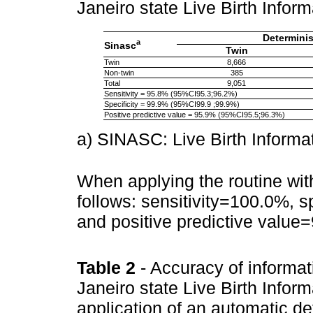
Janeiro state Live Birth Inf
Determinis
a
Sinasc
Twin
Twin
8,666
Non-twin
385
Total
9,051
Sensitivity = 95.8% (95%CI95.3;96.2%)
Specificity = 99.9% (95%CI99.9 ;99.9%)
Positive predictive value = 95.9% (95%CI95.5;96.3%)
a) SINASC: Live Birth Informa
When applying the routine wi
follows: sensitivity=100.0%, 
and positive predictive valu
Table 2
- Accuracy of informat
Janeiro state Live Birth Infor
application of an automatic de