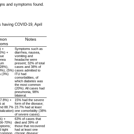
igns and symptoms found.
s having COVID-19, April
mon
Notes
toms
) +
Symptoms such as
76%) +
diarrhea, nausea,
gue
vomiting and
pnea
headache were
tum
present; 32% of total
(28%),
cases and 38% of
8%), (5%)
cases admitted to
a (3%)
ITU had
comorbidities, of
which diabetes was
the most common
(20%). All cases had
pneumonia, 98%
bilateral.
67.8%) +
15% had the severe
% at
form of the disease;
and 88.7%
23.7% had at least
talization)
one comorbidity (38%
of severe cases).
%) +
63% of cases that
~66-70%)
died and 39% of
mptoms;
those that recovered
 tight
had at least one
 common
chronic disease: