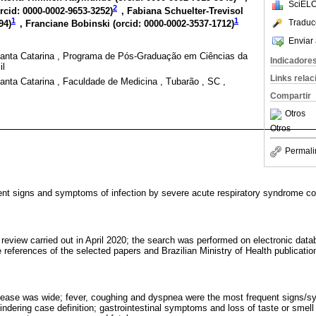
SciELO
2
rcid: 0000-0002-9653-3252
)
, Fabiana Schuelter-Trevisol
1
1
Traduc
94
)
, Franciane Bobinski (
orcid: 0000-0002-3537-1712
)
Enviar 
anta Catarina , Programa de Pós-Graduação em Ciências da
Indicadore
il
Links rela
nta Catarina , Faculdade de Medicina , Tubarão , SC ,
Compartir
Otros
Otros
Permali
uent signs and symptoms of infection by severe acute respiratory syndrome c
ure review carried out in April 2020; the search was performed on electronic 
 references of the selected papers and Brazilian Ministry of Health publicatio
disease was wide; fever, coughing and dyspnea were the most frequent signs/
indering case definition; gastrointestinal symptoms and loss of taste or sme