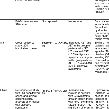
cases; 59 interviewed
arthralgia (
least one sm
taste sense
(33.9%) or 
(18.6%)
Brief communication:
Not reported
Not reported
Anosmia an
320 cases
associated w
Some kind o
dysfunction
(not accom
nasal obstru
rhinitis sy
hina
Cross-sectional
+
Increased AST and
50.5% of hos
RT-PCR
for COVID-
study: 204
ALT in the group of
patients had
19
hospitalized cases
patients with ALT
symptoms: l
(20.4%) and AST
appetite (7
(16.5%) digestive
diarrhea (3
symptoms, compared
vomiting (3
to the group with no
Concomitant
ALT (5.9%) and AST
had respira
(5.0%) digestive
symptoms: 
symptoms
(92.23%) a
weakness (
 China
Retrospective study
+
Increase in AST
Digestive 
RT-PCR
for COVID-
with 651 hospitalized
isolated in patients
(diarrhea, v
19
cases and clinical/
with GI symptoms
nausea) in 
epidemiological
greater than in those
total cases.
analysis of 74 cases
with no GI symptoms
(85.54%), c
with digestive
(29.35
vs
24.4). No
(71.62%), 
symptoms
significant different in
(39.19%), fa