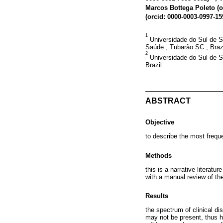
Marcos Bottega Poleto (
o
(
orcid: 0000-0003-0997-15
1
Universidade do Sul de S
Saúde , Tubarão SC , Braz
2
Universidade do Sul de Sa
Brazil
ABSTRACT
Objective
to describe the most freq
Methods
this is a narrative literat
with a manual review of the
Results
the spectrum of clinical 
may not be present, thus h