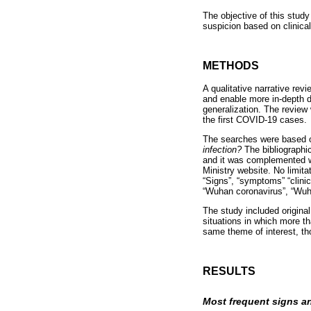
The objective of this stud
suspicion based on clinica
METHODS
A qualitative narrative rev
and enable more in-depth di
generalization. The review 
the first COVID-19 cases.
The searches were based o
infection?
The bibliograph
and it was complemented wi
Ministry website. No limita
“Signs”, “symptoms” “clini
“Wuhan coronavirus”, “Wu
The study included original
situations in which more t
same theme of interest, th
RESULTS
Most frequent signs 