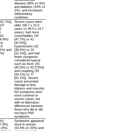
disease (36%
vs
5%)
and diabetes (43%
vs
2%), and increased
inflammatory
cytokines.
[61.7%]),
Severe cases were
107
older (58.7 ± 15.0
d
years
vs
48.9 ± 14.7
8
years), had more
NS:
comorbidities (42
16.8%)
[47.7%]
vs
41
he
[32.5%]),
NS:
hypertension (32
.1%) and
[36.4%]
vs
19
6%)
[15.1%]), and had
fewer symptoms
considered typical
such as fever (40
[45.5%]
vs
92 [73%])
and coughing (30
[34.1%]
vs
77
[61.1%]). Severe
cases presented
damage to liver,
kidneys and muscles.
NS symptoms were
more common in
severe cases, but
with no laboratory
differences between
those who did or did
not have PNS
symptoms.
%),
Symptoms appeared
7.3%),
more in women
5.4%),
(52.6%
vs
25%) and