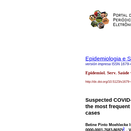
Epidemiologia e 
versión impresa
ISSN
1679-
Epidemiol. Serv. Saúde 
http://dx.doi.org/10.5123/s16
Suspected COVID-1
the most frequen
cases
Betine Pinto Moehlecke I
2
0000-0001-7683-8692
)
, 