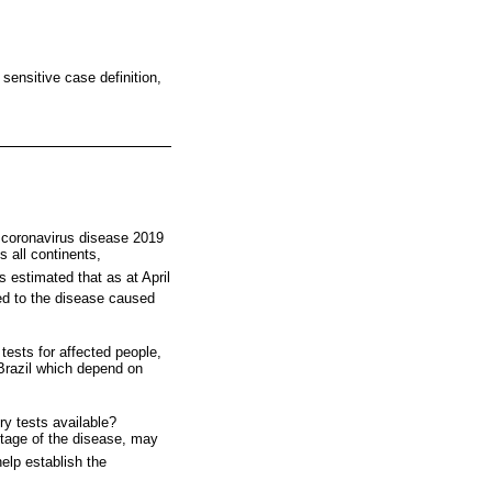
sensitive case definition,
 coronavirus disease 2019
 all continents,
is estimated that as at April
ed to the disease caused
 tests for affected people,
Brazil which depend on
ry tests available?
stage of the disease, may
elp establish the