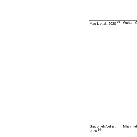
29
Wuhan, C
Mao L et al., 2020
Giacomelli A et al.,
Milan, Ita
19
2020