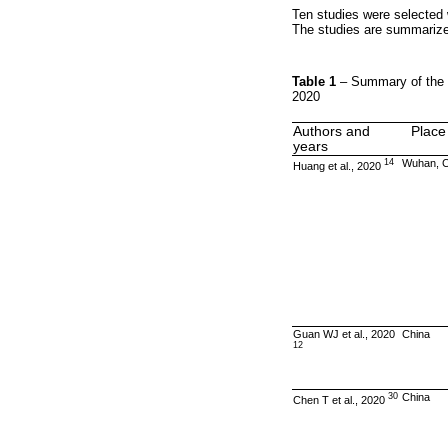
Ten studies were selected
The studies are summariz
Table 1
– Summary of the 
2020
Authors and
Place
years
14
Wuhan, C
Huang et al., 2020
Guan WJ et al., 2020
China
12
30
China
Chen T et al., 2020