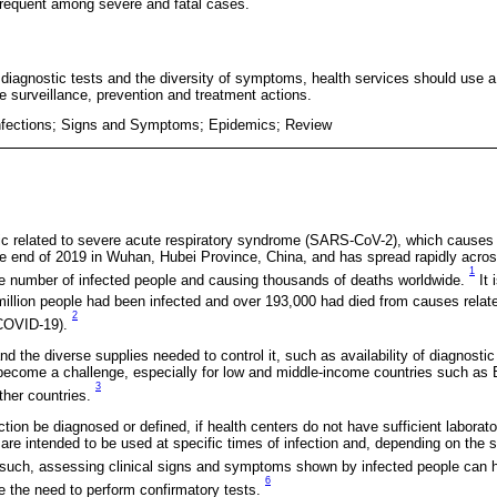
requent among severe and fatal cases.
 diagnostic tests and the diversity of symptoms, health services should use a 
te surveillance, prevention and treatment actions.
nfections; Signs and Symptoms; Epidemics; Review
c related to severe acute respiratory syndrome (SARS-CoV-2), which causes
 end of 2019 in Wuhan, Hubei Province, China, and has spread rapidly across
1
he number of infected people and causing thousands of deaths worldwide.
It 
illion people had been infected and over 193,000 had died from causes relat
2
(COVID-19).
d the diverse supplies needed to control it, such as availability of diagnostic
come a challenge, especially for low and middle-income countries such as 
3
ther countries.
on be diagnosed or defined, if health centers do not have sufficient laborato
 are intended to be used at specific times of infection and, depending on the 
such, assessing clinical signs and symptoms shown by infected people can h
6
te the need to perform confirmatory tests.