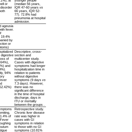
5.1%), at
younger people
ell or
(median 56 years,
 disorder
IQR 47-60 years
vs
both
66 years, IQR 52-
77). 72.8% had
pneumonia at hospital
admission.
d ageusia
ith fever.
f
: 19.4%
panied by
ction or
mptoms)
pitalized
Descriptive, cross-
 digestive
section and
oss of
multicenter study.
8.64%),
Cases with digestive
4%) and
symptoms had longer
.9%).
hospitalization time in
ly, 94%
relation to patients
tory
without digestive
fever
symptoms (9 days
vs
nd
7.3 days). However,
52.42%)
there was no
significant difference
in the time of hospital
discharge, days in
ITU or mortality
between the groups .
symptoms
Retrospective study.
omiting,
Chronic liver disease
11.4% of
rate was higher in
 Fever
cases with GI
oughing
symptoms in relation
sputum
to those with no GI
tigue
symptoms (10.81%