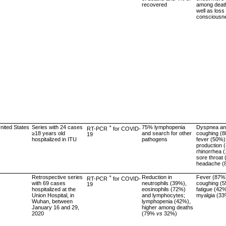
recovered
among deat
well as loss 
consciousn
United States
Series with 24 cases
+
75% lymphopenia
Dyspnea a
RT-PCR
for COVID-
≥18 years old
and search for other
coughing (
19
hospitalized in ITU
pathogens
fever (50%)
production 
rhinorrhea 
sore throat
headache (
Retrospective series
+
Reduction in
Fever (87%
RT-PCR
for COVID-
with 69 cases
neutrophils (39%),
coughing (5
19
hospitalized at the
eosinophils (72%)
fatigue (42%
Union Hospital, in
and lymphocytes;
myalgia (3
Wuhan, between
lymphopenia (42%),
January 16 and 29,
higher among deaths
2020
(79%
vs
32%)