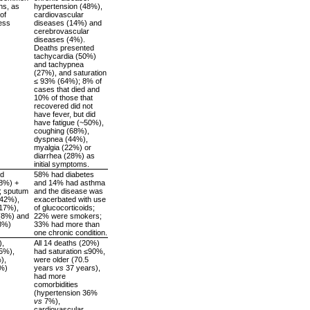
hs, as
hypertension (48%),
of
cardiovascular
ess
diseases (14%) and
cerebrovascular
diseases (4%).
Deaths presented
tachycardia (50%)
and tachypnea
(27%), and saturation
≤ 93% (64%); 8% of
cases that died and
10% of those that
recovered did not
have fever, but did
have fatigue (~50%),
coughing (68%),
dyspnea (44%),
myalgia (22%) or
diarrhea (28%) as
initial symptoms.
nd
58% had diabetes
88%) +
and 14% had asthma
; sputum
and the disease was
(42%),
exacerbated with use
(17%),
of glucocorticoids;
 (8%) and
22% were smokers;
8%)
33% had more than
one chronic condition.
),
All 14 deaths (20%)
5%),
had saturation ≤90%,
),
were older (70.5
3%)
years
vs
37 years),
had more
comorbidities
(hypertension 36%
vs
7%),
cardiovascular