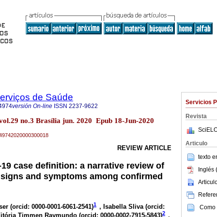
Serviços de Saúde
Servicios 
4974
versión On-line
ISSN
2237-9622
Revista
vol.29 no.3 Brasília jun. 2020 Epub 18-Jun-2020
SciELO
79-49742020000300018
Articulo
REVIEW ARTICLE
texto 
9 case definition: a narrative review of
Inglés 
t signs and symptoms among confirmed
Articu
Referen
1
ser (
orcid: 0000-0001-6061-2541
)
, Isabella Sliva (
orcid:
Como c
2
Vitória Timmen Raymundo (
orcid: 0000-0002-7915-5843
)
,