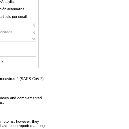
 Analytics
ción automática
articulo por email
s
cionados
nk
oronavirus 2 (SARS-CoV-2).
databases and complemented
ns.
symptoms, however, they
ll have been reported among