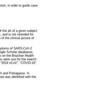
ion, in order to guide case
f the art of a given subject
, and is not intended for
of the clinical picture of
ymptoms of SARS-CoV-2
gle Scholar databases,
 on the Brazilian Health
ms were use for the search:
”, “2019 nCoV”, “COVID-19”,
ish and Portuguese. In
ew was identified with the