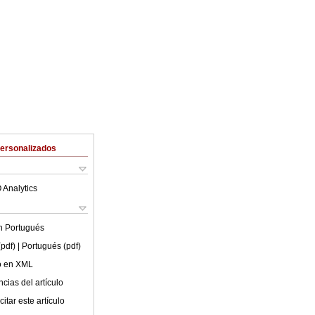
Personalizados
 Analytics
en
Portugués
(pdf)
| Portugués (pdf)
lo en XML
cias del artículo
itar este artículo