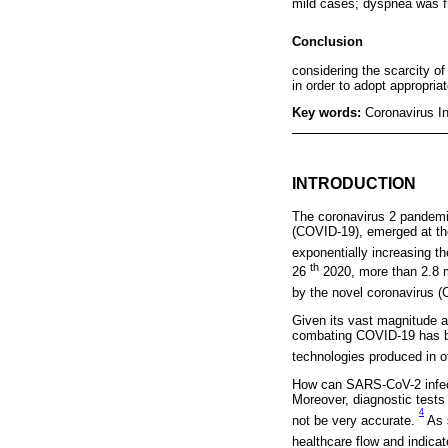
mild cases; dyspnea was f
Conclusion
considering the scarcity of
in order to adopt appropria
Key words:
Coronavirus I
INTRODUCTION
The coronavirus 2 pandemi
(COVID-19), emerged at the
exponentially increasing t
th
26
2020, more than 2.8 m
by the novel coronavirus 
Given its vast magnitude an
combating COVID-19 has be
technologies produced in o
How can SARS-CoV-2 infecti
Moreover, diagnostic tests
4
not be very accurate.
As 
healthcare flow and indica