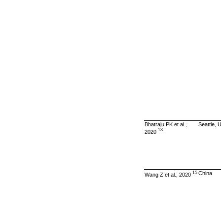
Bhatraju PK et al.,
Seattle, 
13
2020
15
China
Wang Z et al., 2020