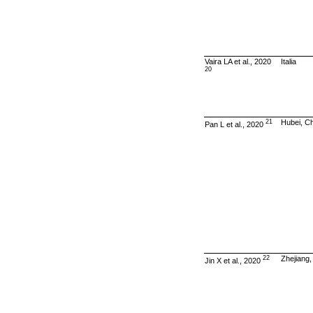
Vaira LA et al., 2020
Italia
20
21
Hubei, C
Pan L et al., 2020
22
Zhejiang,
Jin X et al., 2020