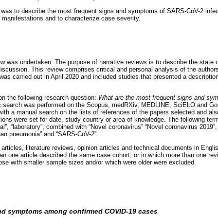
y was to describe the most frequent signs and symptoms of SARS-CoV-2 infect
l manifestations and to characterize case severity.
iew was undertaken. The purpose of narrative reviews is to describe the state o
scussion. This review comprises critical and personal analysis of the authors
was carried out in April 2020 and included studies that presented a description 
n the following research question:
What are the most frequent signs and s
ic search was performed on the Scopus, medRXiv, MEDLINE, SciELO and Goo
th a manual search on the lists of references of the papers selected and also
tions were set for date, study country or area of knowledge. The following ter
cal”, “laboratory”, combined with “Novel coronavirus” “Novel coronavirus 2019
han pneumonia” and “SARS-CoV-2”.
 articles, literature reviews, opinion articles and technical documents in Engl
han one article described the same case cohort, or in which more than one revi
ose with smaller sample sizes and/or which were older were excluded.
and symptoms among confirmed COVID-19 cases