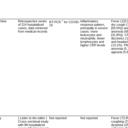
hina
Retrospective series
+
Inflammatory
Fever (132 
RT-PCR
for COVID-
of 214 hospitalized
response pattern,
dry cough (
19
cases; data retrieved
principally in severe
[50.0%]) an
from medical records
cases: more
anorexia (6
leukocytes and
[31.8%]). C
neutrophils, fewer
dizziness (
lymphocytes and
and headac
higher CRP levels
(13.1%). P
anosmia (5
ageusia (5.
ly
(
Letter to the editor
)
Not reported
Not reported
Fever (72.8
Cross-sectional study
coughing (3
with 88 hospitalized
dyspnea (2