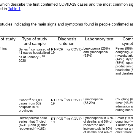
 which describe the first confirmed COVID-19 cases and the most common s
ed in
Table 1
.
studies indicating the main signs and symptoms found in people confirmed a
 of study
Type of study
Diagnosis
Laboratory test
Com
and sample
criterion
symp
hina
a
+
Leukopenia (25%)
Fever (98%
Series
comprised of
RT-PCR
for COVID-
and lymphopenia
coughing (
41 cases hospitalized
19
(63%)
myalgia/fati
nd
as at January 2
(44%), dys
2020
(55%), spu
production 
headache (
and diarrhe
a
+
Lymphopenia
Coughing (
Cohort
of 1,099
RT-PCR
for COVID-
(83.2%)
fever (43.8
cases from 552
19
admission 
hospitals in 30
during hospi
provinces
Retrospective case
+
Lymphopenia in 39%
Fever (~90
RT-PCR
for COVID-
series, that (i) died
of deaths and 5% of
coughing (
19
(n=113) and (ii) that
recovered and
+ milder sy
recovered (n=161)
leukocytosis in 50%
dyspnea and
of deaths and 4% of
chest more