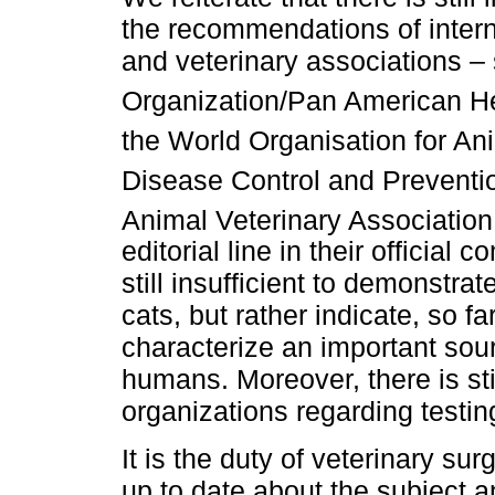
the recommendations of intern
and veterinary associations –
Organization/Pan American H
the World Organisation for An
Disease Control and Preventi
Animal Veterinary Associati
editorial line in their official
still insufficient to demonstrat
cats, but rather indicate, so f
characterize an important so
humans. Moreover, there is stil
organizations regarding testin
It is the duty of veterinary s
up to date about the subject 