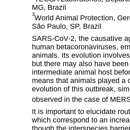
MG, Brazil
3
World Animal Protection, Ger
São Paulo, SP, Brazil
SARS-CoV-2, the causative ag
human betacoronaviruses, emer
animals. Its evolution involve
but there may also have been 
intermediate animal host befo
means that animals played a cr
evolution of this outbreak, si
observed in the case of ME
It is important to elucidate rou
which correspond to an increa
though the interspecies barrier