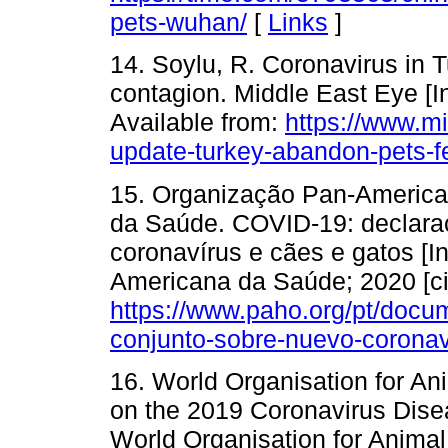
pets-wuhan/
[
Links
]
14. Soylu, R. Coronavirus in 
contagion. Middle East Eye [In
Available from:
https://www.m
update-turkey-abandon-pets-f
15. Organização Pan-America
da Saúde. COVID-19: declara
coronavírus e cães e gatos [In
Americana da Saúde; 2020 [ci
https://www.paho.org/pt/doc
conjunto-sobre-nuevo-coronav
16. World Organisation for A
on the 2019 Coronavirus Disea
World Organisation for Animal