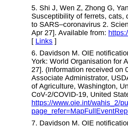
5. Shi J, Wen Z, Zhong G, Ya
Susceptibility of ferrets, cat
to SARS–coronavirus 2. Scienc
Apr 27]. Available from:
https:
[
Links
]
6. Davidson M. OIE notification
York: World Organisation for 
27]. (Information received on
Associate Administrator, US
of Agriculture, Washington, U
CoV-2/COVID-19, United States
https://www.oie.int/wahis_2/
page_refer=MapFullEventRep
7. Davidson M. OIE notificatio