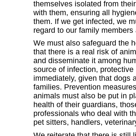
themselves isolated from thei
with them, ensuring all hygie
them. If we get infected, we m
regard to our family members
We must also safeguard the heal
that there is a real risk of a
and disseminate it among huma
source of infection, protecti
immediately, given that dogs a
families. Prevention measures
animals must also be put in pl
health of their guardians, th
professionals who deal with t
pet sitters, handlers, veterina
We reiterate that there is still 