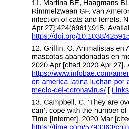
11. Martina BE, Haagmans BL,
Rimmelzwaan GF, van Amerong
infection of cats and ferrets. 
Apr 27];424(6961):915. Availa
https://doi.org/10.1038/42591
12. Griffin, O. Animalistas en
mascotas abandonadas en medio
2020 Apr [cited 2020 Apr 27]. 
https://www.infobae.com/amer
en-america-latina-luchan-po
medio-del-coronavirus/
[
Links
13. Campbell, C. ‘They are ov
can’t cope with the number o
Time [Internet]. 2020 Mar [cit
https://time.com/5793363/chi