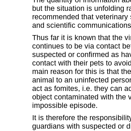
but the situation is unfolding ra
recommended that veterinary s
and scientific communications 
Thus far it is known that the v
continues to be via contact b
suspected or confirmed as ha
contact with their pets to avo
main reason for this is that th
animal to an uninfected perso
act as fomites, i.e. they can a
object contaminated with the vi
impossible episode.
It is therefore the responsibil
guardians with suspected or 