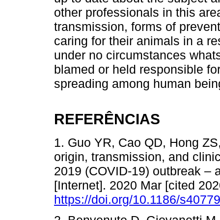
other professionals in this are
transmission, forms of preven
caring for their animals in a r
under no circumstances what
blamed or held responsible fo
spreading among human bein
REFERÊNCIAS
1. Guo YR, Cao QD, Hong ZS, 
origin, transmission, and clin
2019 (COVID-19) outbreak – a
[Internet]. 2020 Mar [cited 202
https://doi.org/10.1186/s4077