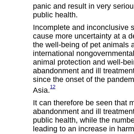
panic and result in very seri
public health.
Incomplete and inconclusive s
cause more uncertainty at a d
the well-being of pet animals 
international nongovernmental
animal protection and well-bei
abandonment and ill treatmen
since the onset of the pandem
12
Asia.
It can therefore be seen that 
abandonment and ill treatment
public health, while the number
leading to an increase in harm