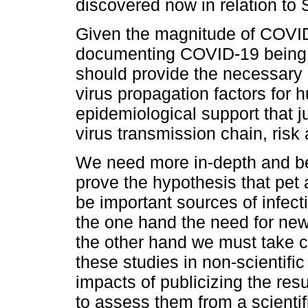
discovered now in relation t
Given the magnitude of COVID
documenting COVID-19 being 
should provide the necessary c
virus propagation factors for 
epidemiological support that ju
virus transmission chain, risk
We need more in-depth and bet
prove the hypothesis that pet
be important sources of infect
the one hand the need for ne
the other hand we must take ca
these studies in non-scientif
impacts of publicizing the resu
to assess them from a scienti