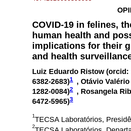
OPI
COVID-19 in felines, the
human health and poss
implications for their 
and health surveillanc
Luiz Eduardo Ristow (
orcid:
1
6382-2683
)
, Otávio Valério
2
1282-0084
)
, Rosangela Rib
3
6472-5965
)
1
TECSA Laboratórios, Presidên
2
TECSA Laboratórios, Departa