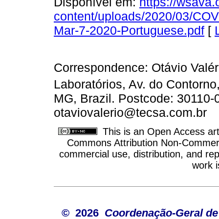
Disponível em:
https://wsava.
content/uploads/2020/03/CO
Mar-7-2020-Portuguese.pdf
[
Correspondence: Otávio Valé
Laboratórios, Av. do Contorno
MG, Brazil. Postcode: 30110-
otaviovalerio@tecsa.com.br
This is an Open Access arti
Commons Attribution Non-Commercia
commercial use, distribution, and re
work i
© 2026
Coordenação-Geral de