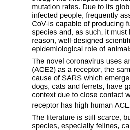
mutation rates. Due to its glo
infected people, frequently as
CoV-is capable of producing f
species and, as such, it must 
reason, well-designed scientif
epidemiological role of anima
The novel coronavirus uses a
(ACE2) as a receptor, the sa
cause of SARS which emerged 
dogs, cats and ferrets, have gai
context due to close contact 
receptor has high human ACE2
The literature is still scarce,
species, especially felines, 