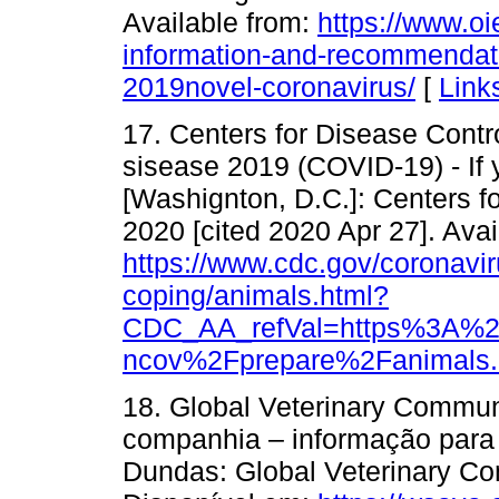
Available from:
https://www.oie
information-and-recommendat
2019novel-coronavirus/
[
Link
17. Centers for Disease Contr
sisease 2019 (COVID-19) - If y
[Washignton, D.C.]: Centers f
2020 [cited 2020 Apr 27]. Avai
https://www.cdc.gov/coronaviru
coping/animals.html?
CDC_AA_refVal=https%3A%2
ncov%2Fprepare%2Fanimals.
18. Global Veterinary Commun
companhia – informação para
Dundas: Global Veterinary Co