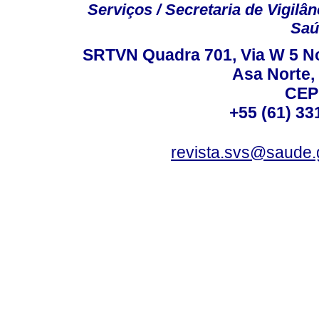
Serviços / Secretaria de Vigilâ
Saú
SRTVN Quadra 701, Via W 5 Nort
Asa Norte, 
CEP
+55 (61) 33
revista.svs@saude.