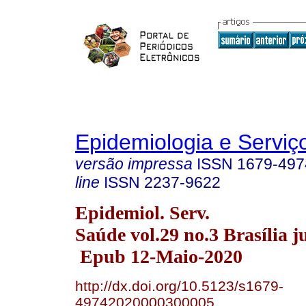
Epidemiologia e Servi
versão impressa
ISSN
1679-497
line
ISSN
2237-9622
Epidemiol. Serv.
Saúde vol.29 no.3 Brasília j
Epub 12-Maio-2020
http://dx.doi.org/10.5123/s1679-
49742020000300005