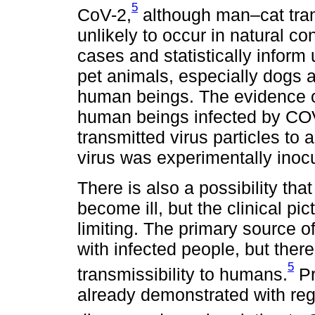
5
CoV-2,
although man–cat tran
unlikely to occur in natural con
cases and statistically inform 
pet animals, especially dogs a
human beings. The evidence o
human beings infected by COV
transmitted virus particles to 
virus was experimentally inoc
There is also a possibility tha
become ill, but the clinical pi
limiting. The primary source of 
with infected people, but ther
5
transmissibility to humans.
Pr
already demonstrated with rega