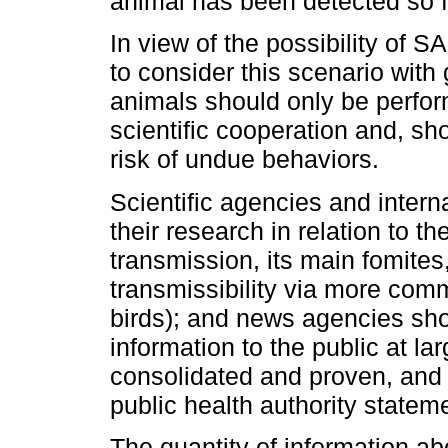
animal has been detected so f
In view of the possibility of 
to consider this scenario with g
animals should only be perfor
scientific cooperation and, sh
risk of undue behaviors.
Scientific agencies and intern
their research in relation to t
transmission, its main fomites,
transmissibility via more com
birds); and news agencies sho
information to the public at la
consolidated and proven, and w
public health authority statem
The quantity of information abou