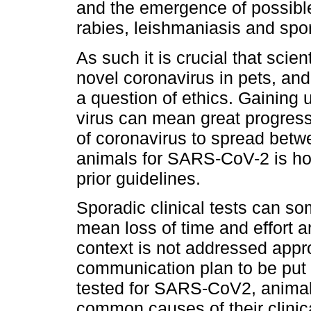
and the emergence of possibl
rabies, leishmaniasis and spor
As such it is crucial that scie
novel coronavirus in pets, and 
a question of ethics. Gaining 
virus can mean great progress
of coronavirus to spread bet
animals for SARS-CoV-2 is how
prior guidelines.
Sporadic clinical tests can s
mean loss of time and effort 
context is not addressed approp
communication plan to be put 
tested for SARS-CoV2, animal
common causes of their clinic