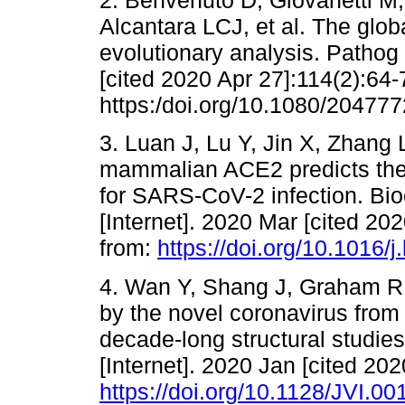
2. Benvenuto D, Giovanetti M,
Alcantara LCJ, et al. The glo
evolutionary analysis. Pathog 
[cited 2020 Apr 27]:114(2):64-
https:/doi.org/10.1080/20477
3. Luan J, Lu Y, Jin X, Zhang L
mammalian ACE2 predicts the
for SARS-CoV-2 infection. 
[Internet]. 2020 Mar [cited 20
from:
https://doi.org/10.1016/
4. Wan Y, Shang J, Graham R, 
by the novel coronavirus fro
decade-long structural studie
[Internet]. 2020 Jan [cited 202
https://doi.org/10.1128/JVI.0