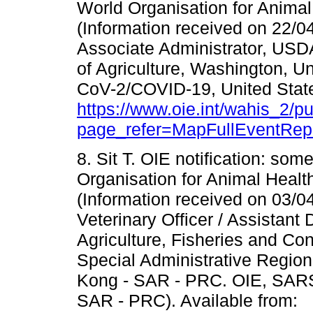
World Organisation for Animal
(Information received on 22/
Associate Administrator, US
of Agriculture, Washington, U
CoV-2/COVID-19, United States
https://www.oie.int/wahis_2/
page_refer=MapFullEventRep
8. Sit T. OIE notification: som
Organisation for Animal Health
(Information received on 03/0
Veterinary Officer / Assistant 
Agriculture, Fisheries and C
Special Administrative Regi
Kong - SAR - PRC. OIE, SAR
SAR - PRC). Available from: