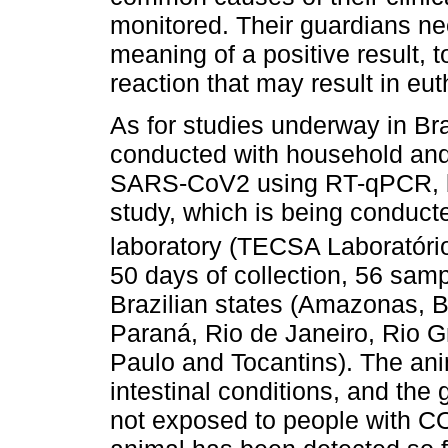
monitored. Their guardians ne
meaning of a positive result, 
reaction that may result in e
As for studies underway in Bra
conducted with household and 
SARS-CoV2 using RT-qPCR, but
study, which is being conduct
laboratory (TECSA Laboratóri
50 days of collection, 56 sam
Brazilian states (Amazonas, 
Paraná, Rio de Janeiro, Rio G
Paulo and Tocantins). The ani
intestinal conditions, and th
not exposed to people with 