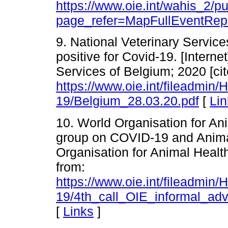
https://www.oie.int/wahis_2/
page_refer=MapFullEventRep
9. National Veterinary Service
positive for Covid-19. [Interne
Services of Belgium; 2020 [cit
https://www.oie.int/fileadmin
19/Belgium_28.03.20.pdf
[
Lin
10. World Organisation for An
group on COVID-19 and Animals
Organisation for Animal Health
from:
https://www.oie.int/fileadmin
19/4th_call_OIE_informal_a
[
Links
]