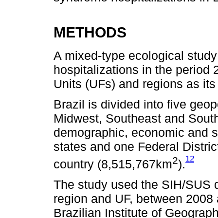
METHODS
A mixed-type ecological stu
hospitalizations in the period
Units (UFs) and regions as its 
Brazil is divided into five geop
Midwest, Southeast and South –
demographic, economic and soc
states and one Federal Distric
12
2
country (8,515,767km
).
The study used the SIH/SUS d
region and UF, between 2008 
Brazilian Institute of Geograp