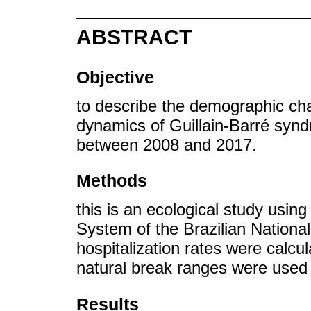
ABSTRACT
Objective
to describe the demographic cha
dynamics of Guillain-Barré synd
between 2008 and 2017.
Methods
this is an ecological study usin
System of the Brazilian Nation
hospitalization rates were calcu
natural break ranges were used i
Results