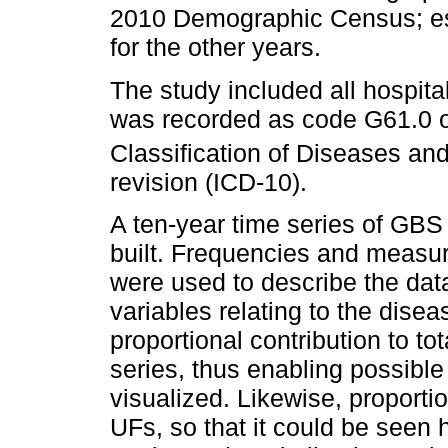
2010 Demographic Census; es
for the other years.
The study included all hospita
was recorded as code G61.0 of 
Classification of Diseases an
revision (ICD-10).
A ten-year time series of GBS
built. Frequencies and measur
were used to describe the da
variables relating to the dise
proportional contribution to to
series, thus enabling possible
visualized. Likewise, proportio
UFs, so that it could be seen