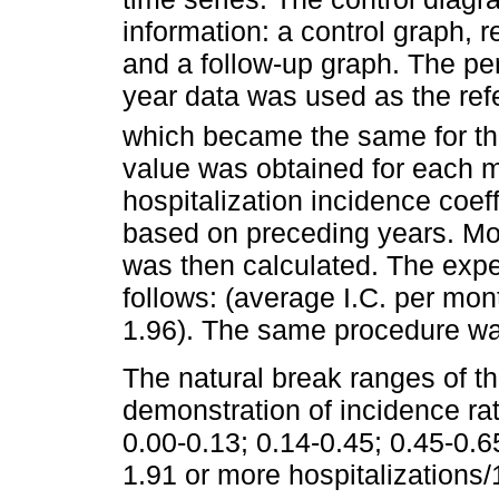
information: a control graph, 
and a follow-up graph. The pe
year data was used as the refe
which became the same for th
value was obtained for each 
hospitalization incidence coeff
based on preceding years. Mon
was then calculated. The expe
follows: (average I.C. per mon
1.96). The same procedure was
The natural break ranges of th
demonstration of incidence rate
0.00-0.13; 0.14-0.45; 0.45-0.6
1.91 or more hospitalizations