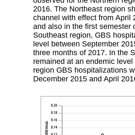
2016. The Northeast region s
channel with effect from April 
and also in the first semester 
Southeast region, GBS hospit
level between September 2015 
three months of 2017. In the S
remained at an endemic level 
region GBS hospitalizations w
December 2015 and April 201