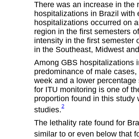
There was an increase in the
hospitalizations in Brazil wit
hospitalizations occurred on a
region in the first semesters 
intensity in the first semester
in the Southeast, Midwest and
Among GBS hospitalizations in
predominance of male cases, l
week and a lower percentage 
for ITU monitoring is one of th
proportion found in this study 
2
studies.
The lethality rate found for Br
similar to or even below that