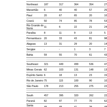
Northeast
187
317
364
354
27
Maranhão
6
40
40
57
25
Piauí
20
67
65
20
10
Ceará
50
74
85
78
53
Rio Grande do
11
6
22
21
24
Norte
Paraíba
8
11
9
13
5
Pernambuco
20
33
43
81
98
Alagoas
13
31
29
20
14
Sergipe
-
-
1
3
7
Bahia
59
55
70
61
43
Southeast
321
449
499
536
47
Minas Gerais
62
103
131
148
13
Espírito Santo
6
18
13
23
15
Rio de Janeiro
75
115
100
90
10
São Paulo
178
213
255
275
22
South
457
395
320
262
22
Paraná
82
97
77
70
62
Santa
49
48
41
29
48