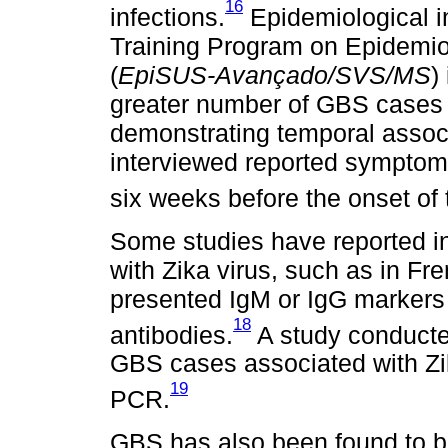
16
infections.
Epidemiological in
Training Program on Epidemio
(
EpiSUS-Avançado/SVS/MS
)
greater number of GBS cases af
demonstrating temporal associa
interviewed reported symptoms
six weeks before the onset of 
Some studies have reported i
with Zika virus, such as in F
presented IgM or IgG markers 
18
antibodies.
A study conducted
GBS cases associated with Zik
19
PCR.
GBS has also been found to b