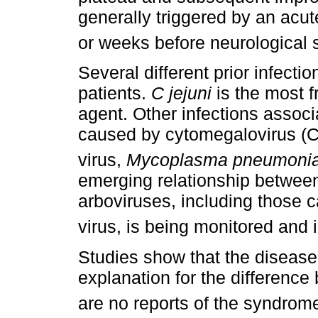
generally triggered by an acut
or weeks before neurological
Several different prior infect
patients.
C jejuni
is the most fr
agent. Other infections assoc
caused by cytomegalovirus (CM
virus,
Mycoplasma pneumoni
emerging relationship betwee
arboviruses, including those 
virus, is being monitored and i
Studies show that the diseas
explanation for the differenc
are no reports of the syndrom