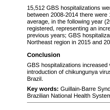
15,512 GBS hospitalizations wer
between 2008-2014 there were 1
average, in the following year (
registered, representing an incr
previous years; GBS hospitaliza
Northeast region in 2015 and 2
Conclusion
GBS hospitalizations increased w
introduction of chikungunya viru
Brazil.
Key words:
Guillain-Barre Syn
Brazilian National Health Syste