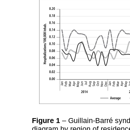
Figure 1
– Guillain-Barré synd
diagram by region of residenc