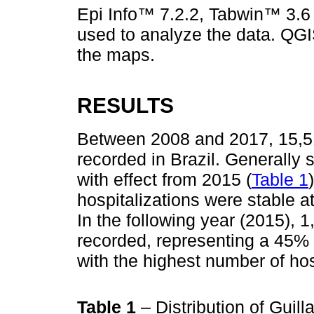
Epi Info™ 7.2.2, Tabwin™ 3.6
used to analyze the data. QGI
the maps.
RESULTS
Between 2008 and 2017, 15,5
recorded in Brazil. Generally 
with effect from 2015 (
Table 1
hospitalizations were stable a
In the following year (2015), 
recorded, representing a 45% 
with the highest number of hos
Table 1
– Distribution of Guil