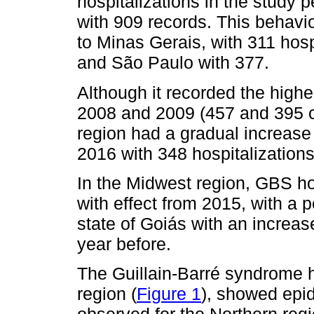
hospitalizations in the study 
with 909 records. This behavio
to Minas Gerais, with 311 hosp
and São Paulo with 377.
Although it recorded the high
2008 and 2009 (457 and 395 c
region had a gradual increase f
2016 with 348 hospitalizations
In the Midwest region, GBS ho
with effect from 2015, with a 
state of Goiás with an increa
year before.
The Guillain-Barré syndrome h
region (
Figure 1
), showed epid
observed for the Northern regio