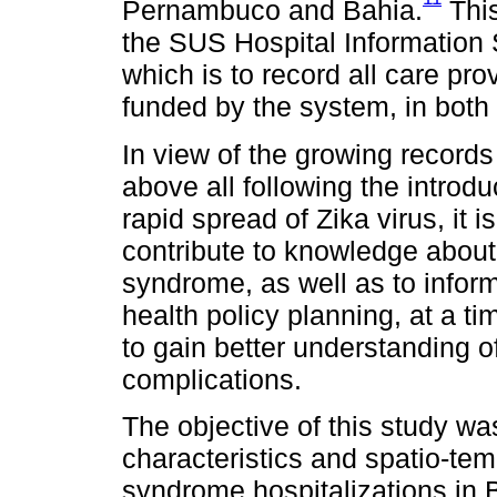
Pernambuco and Bahia.
This
the SUS Hospital Information
which is to record all care pro
funded by the system, in both
In view of the growing records
above all following the introd
rapid spread of Zika virus, it i
contribute to knowledge about
syndrome, as well as to infor
health policy planning, at a 
to gain better understanding of
complications.
The objective of this study w
characteristics and spatio-tem
syndrome hospitalizations in 