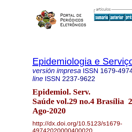
Epidemiologia e Servi
versión impresa
ISSN
1679-497
line
ISSN
2237-9622
Epidemiol. Serv.
Saúde vol.29 no.4 Brasília
Ago-2020
http://dx.doi.org/10.5123/s1679-
49742020000400020