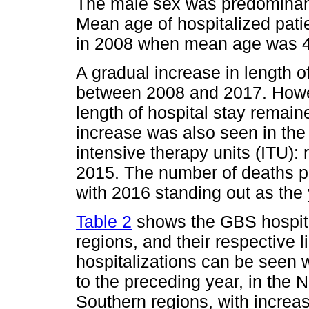
The male sex was predominant
Mean age of hospitalized pati
in 2008 when mean age was 4
A gradual increase in length o
between 2008 and 2017. How
length of hospital stay remain
increase was also seen in the 
intensive therapy units (ITU):
2015. The number of deaths p
with 2016 standing out as the y
Table 2
shows the GBS hospital
regions, and their respective 
hospitalizations can be seen 
to the preceding year, in the
Southern regions, with incre