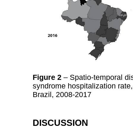
Figure 2
– Spatio-temporal dis
syndrome hospitalization rate,
Brazil, 2008-2017
DISCUSSION