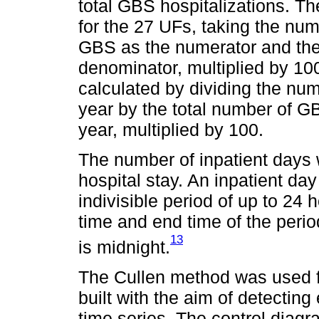
total GBS hospitalizations. Th
for the 27 UFs, taking the num
GBS as the numerator and the 
denominator, multiplied by 100
calculated by dividing the nu
year by the total number of GB
year, multiplied by 100.
The number of inpatient days 
hospital stay. An inpatient day
indivisible period of up to 24 h
time and end time of the peri
13
is midnight.
The Cullen method was used f
built with the aim of detectin
time series. The control dia