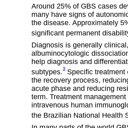
Around 25% of GBS cases deve
many have signs of autonomic 
the disease. Approximately 5
significant permanent disabilit
Diagnosis is generally clinical
albuminocytologic dissociatio
help diagnosis and differenti
3
subtypes.
Specific treatment 
the recovery process, reducin
acute phase and reducing resid
term. Treatment management 
intravenous human immunoglob
the Brazilian National Health
In many parts of the world GB