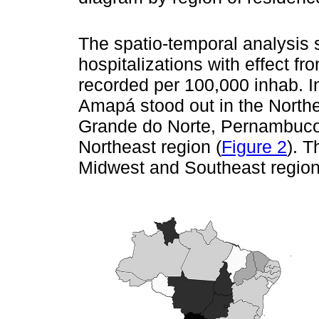
The spatio-temporal analysis
hospitalizations with effect fr
recorded per 100,000 inhab. I
Amapá stood out in the Northe
Grande do Norte, Pernambuco 
Northeast region (
Figure 2
). T
Midwest and Southeast region