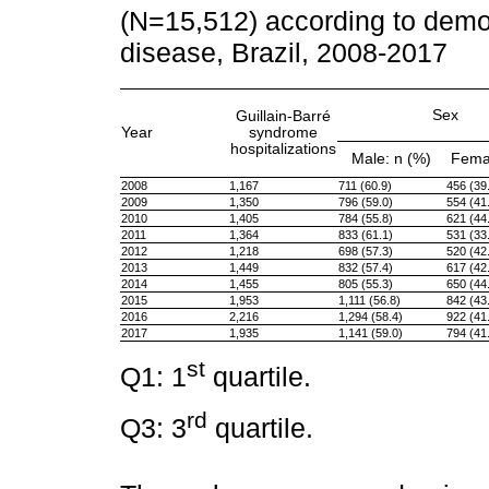
(N=15,512) according to demog
disease, Brazil, 2008-2017
Sex
Guillain-Barré
Year
syndrome
hospitalizations
Male: n (%)
Femal
2008
1,167
711 (60.9)
456 (39
2009
1,350
796 (59.0)
554 (41
2010
1,405
784 (55.8)
621 (44
2011
1,364
833 (61.1)
531 (33
2012
1,218
698 (57.3)
520 (42
2013
1,449
832 (57.4)
617 (42
2014
1,455
805 (55.3)
650 (44
2015
1,953
1,111 (56.8)
842 (43
2016
2,216
1,294 (58.4)
922 (41
2017
1,935
1,141 (59.0)
794 (41
st
Q1: 1
quartile.
rd
Q3: 3
quartile.