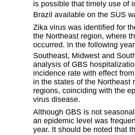
is possible that timely use o
Brazil available on the SUS wa
Zika virus was identified for the
the Northeast region, where th
occurred. In the following year
Southeast, Midwest and South
analysis of GBS hospitalizati
incidence rate with effect fro
in the states of the Northeast r
regions, coinciding with the e
virus disease.
Although GBS is not seasonal,
an epidemic level was frequent
year. It should be noted that t