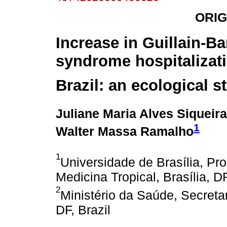
ORIG
Increase in Guillain-Ba
syndrome hospitalizati
Brazil: an ecological s
Juliane Maria Alves Siqueira
1
Walter Massa Ramalho
1
Universidade de Brasília, 
Medicina Tropical, Brasília, DF
2
Ministério da Saúde, Secretar
DF, Brazil