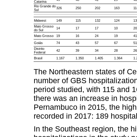
Catarina
Rio Grande do
326
250
202
163
11
Sul
Midwest
149
115
132
124
13
Mato Grosso
14
17
17
10
20
do Sul
Mato Grosso
19
16
24
19
41
Goiás
74
43
57
67
51
Distrito
42
39
34
28
26
Federal
Brasil
1.167
1.350
1.405
1.364
1.
The Northeastern states of Ce
number of GBS hospitalizations
period studied, with 115 and 1
there was an increase in hospit
Pernambuco in 2015, the highe
recorded in 2017: 189 hospital
In the Southeast region, the 