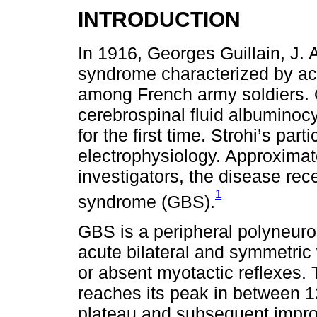
INTRODUCTION
In 1916, Georges Guillain, J. 
syndrome characterized by acu
among French army soldiers. 
cerebrospinal fluid albuminoc
for the first time. Strohi’s part
electrophysiology. Approximate
investigators, the disease rec
1
syndrome (GBS).
GBS is a peripheral polyneurop
acute bilateral and symmetric
or absent myotactic reflexes.
reaches its peak in between 1
plateau and subsequent impro