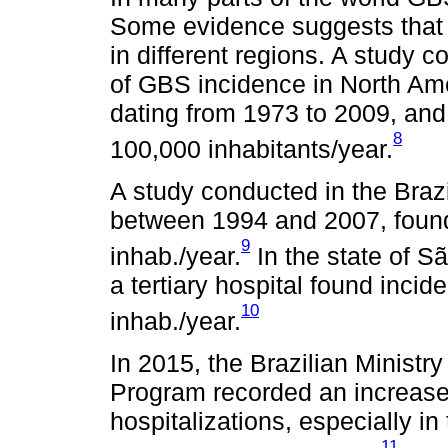
Some evidence suggests that
in different regions. A study c
of GBS incidence in North Am
dating from 1973 to 2009, and
8
100,000 inhabitants/year.
A study conducted in the Braz
between 1994 and 2007, found
9
inhab./year.
In the state of S
a tertiary hospital found inci
10
inhab./year.
In 2015, the Brazilian Ministr
Program recorded an increas
hospitalizations, especially in
11