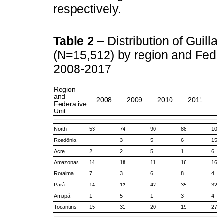
respectively.
Table 2
– Distribution of Guil
(N=15,512) by region and Feder
2008-2017
Region
and
2008
2009
2010
2011
Federative
Unit
North
53
74
90
88
10
Rondônia
-
3
5
6
15
Acre
2
2
5
1
6
Amazonas
14
18
11
16
16
Roraima
7
3
6
8
4
Pará
14
12
42
35
32
Amapá
1
5
1
3
4
Tocantins
15
31
20
19
27