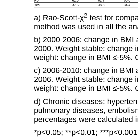
No
62.5
61.7
65.6
Yes
37.5
38.3
34.4
2
a) Rao-Scott-χ
test for comp
method was used in all the an
b) 2000-2006: change in BMI 
2000. Weight stable: change
weight: change in BMI ≤-5%. 
c) 2006-2010: change in BMI 
2006. Weight stable: change
weight: change in BMI ≤-5%. 
d) Chronic diseases: hyperten
pulmonary diseases, embolism
percentages were calculated in
*p<0.05; **p<0.01; ***p<0.001