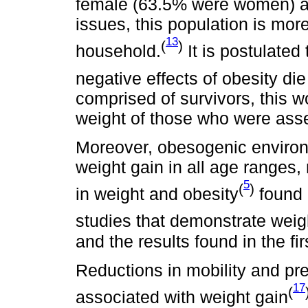
female (63.5% were women) an
issues, this population is more
13
(
)
household.
It is postulated
negative effects of obesity die 
comprised of survivors, this w
weight of those who were ass
Moreover, obesogenic environ
weight gain in all age ranges,
5
(
)
in weight and obesity
found 
studies that demonstrate weig
and the results found in the fi
Reductions in mobility and pr
17
(
associated with weight gain