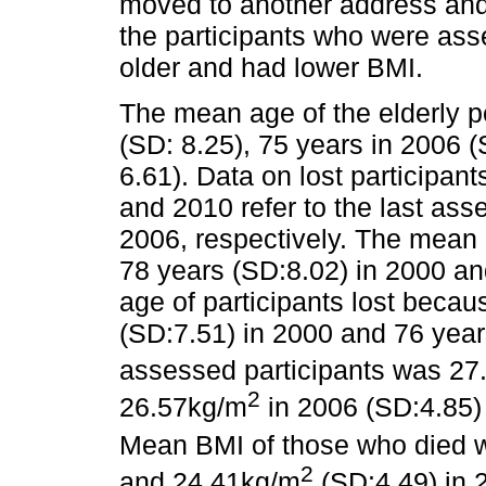
moved to another address and 
the participants who were as
older and had lower BMI.
The mean age of the elderly 
(SD: 8.25), 75 years in 2006 
6.61). Data on lost participan
and 2010 refer to the last as
2006, respectively. The mean 
78 years (SD:8.02) in 2000 a
age of participants lost beca
(SD:7.51) in 2000 and 76 yea
assessed participants was 27
2
26.57kg/m
in 2006 (SD:4.85)
Mean BMI of those who died 
2
and 24.41kg/m
(SD:4.49) in 