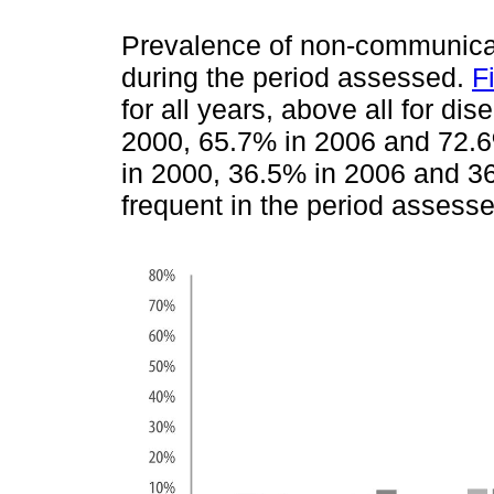
Prevalence of non-communicab
during the period assessed.
F
for all years, above all for d
2000, 65.7% in 2006 and 72.6
in 2000, 36.5% in 2006 and 3
frequent in the period assesse