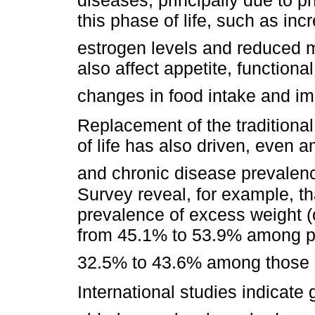
this phase of life, such as incr
estrogen levels and reduced 
also affect appetite, functiona
changes in food intake and imp
Replacement of the traditional 
of life has also driven, even 
and chronic disease prevalen
Survey reveal, for example, 
prevalence of excess weight (
from 45.1% to 53.9% among pe
32.5% to 43.6% among those a
International studies indicate 