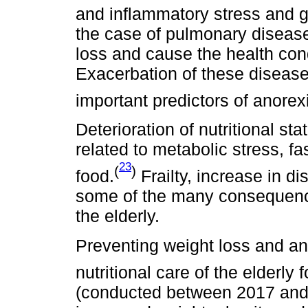
and inflammatory stress and g
the case of pulmonary diseases
loss and cause the health cond
Exacerbation of these disease
important predictors of anorex
Deterioration of nutritional sta
related to metabolic stress, f
23
(
)
food.
Frailty, increase in d
some of the many consequence
the elderly.
Preventing weight loss and an
nutritional care of the elderly 
(conducted between 2017 and 