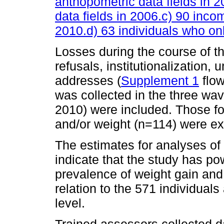
anthopometric data fields in 
data fields in 2006.c) 90 inco
2010.d) 63 individuals who on
Losses during the course of t
refusals, institutionalization, 
addresses (
Supplement 1
flow
was collected in the three wa
2010) were included. Those f
and/or weight (n=114) were e
The estimates for analyses of
indicate that the study has p
prevalence of weight gain and
relation to the 571 individua
level.