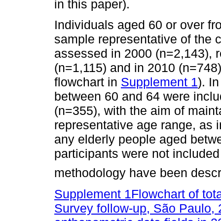
in this paper).
Individuals aged 60 or over fr
sample representative of the c
assessed in 2000 (n=2,143), r
(n=1,115) and in 2010 (n=748)
flowchart in
Supplement 1
). I
between 60 and 64 were inclu
(n=355), with the aim of maint
representative age range, as 
any elderly people aged betw
participants were not included 
methodology have been descri
Supplement 1Flowchart of tot
Survey follow-up, São Paulo,