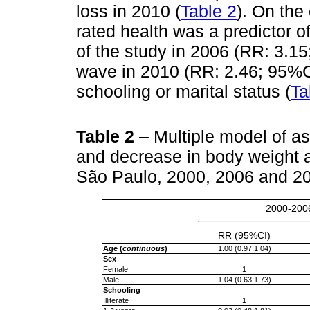
loss in 2010 (
Table 2
). On the
rated health was a predictor 
of the study in 2006 (RR: 3.15
wave in 2010 (RR: 2.46; 95%CI
schooling or marital status (
Ta
Table 2
– Multiple model of a
and decrease in body weight 
São Paulo, 2000, 2006 and 2
2000-200
RR (95%CI)
Age (
continuous
)
1.00 (0.97;1.04)
Sex
Female
1
Male
1.04 (0.63;1.73)
Schooling
Illiterate
1