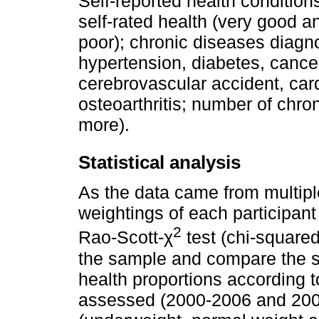
Self-reported health conditions
self-rated health (very good a
poor); chronic diseases diagno
hypertension, diabetes, cance
cerebrovascular accident, car
osteoarthritis; number of chro
more).
Statistical analysis
As the data came from multipl
weightings of each participant
2
Rao-Scott-χ
test (chi-square
the sample and compare the 
health proportions according 
assessed (2000-2006 and 2006-