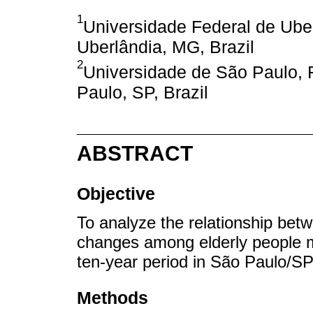
1
Universidade Federal de Ube
Uberlândia, MG, Brazil
2
Universidade de São Paulo, 
Paulo, SP, Brazil
ABSTRACT
Objective
To analyze the relationship bet
changes among elderly people 
ten-year period in São Paulo/SP
Methods