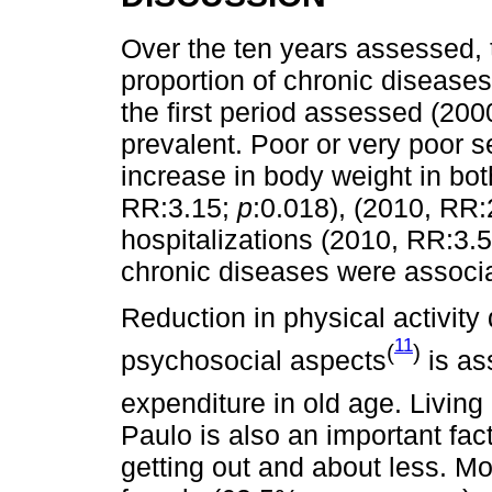
Over the ten years assessed, 
proportion of chronic diseases
the first period assessed (20
prevalent. Poor or very poor s
increase in body weight in bo
RR:3.15;
p
:0.018), (2010, RR
hospitalizations (2010, RR:3.
chronic diseases were associa
Reduction in physical activity 
11
(
)
psychosocial aspects
is as
expenditure in old age. Living 
Paulo is also an important fac
getting out and about less. M