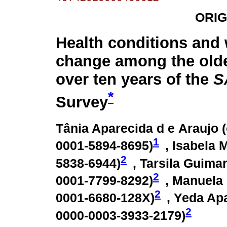
ORIG
Health conditions and
change among the olde
over ten years of the
S
*
Survey
Tânia Aparecida d e Araujo (
1
0001-5894-8695
)
, Isabela M
2
5838-6944
)
, Tarsila Guimar
2
0001-7799-8292
)
, Manuela
2
0001-6680-128X
)
, Yeda Apa
2
0000-0003-3933-2179
)