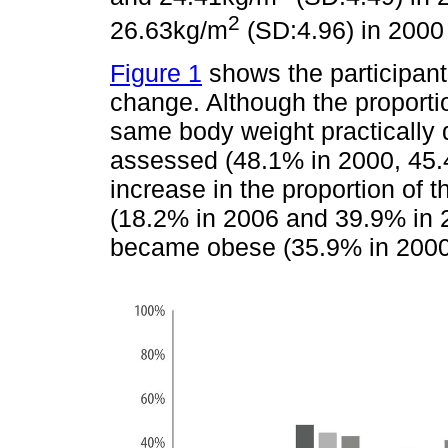
2
26.63kg/m
(SD:4.96) in 2000
Figure 1
shows the participants
change. Although the proporti
same body weight practically
assessed (48.1% in 2000, 45.
increase in the proportion of 
(18.2% in 2006 and 39.9% in 
became obese (35.9% in 2000