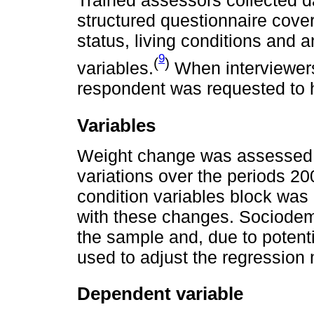
Trained assessors collected d
structured questionnaire cove
status, living conditions and
9
(
)
variables.
When interviewers
respondent was requested to h
Variables
Weight change was assessed 
variations over the periods 2
condition variables block was 
with these changes. Sociodem
the sample and, due to potent
used to adjust the regression
Dependent variable