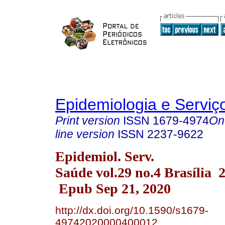
Epidemiologia e Servi
Print version
ISSN
1679-4974
On
line version
ISSN
2237-9622
Epidemiol. Serv.
Saúde vol.29 no.4 Brasília 
Epub Sep 21, 2020
http://dx.doi.org/10.1590/s1679-
49742020000400012