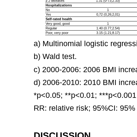
≥ 2 diseases
1.31 (0-73;2.33)
Hospitalizations
No
1
Yes
0,72 (0,26;2,01)
Self-rated health
Very good, good
1
Regular
1.40 (0.77;2.54)
Poor, very poor
3.15 (1.21;8.17)
a) Multinomial logistic regress
b) Wald test.
c) 2000-2006: 2006 BMI incre
d) 2006-2010: 2010 BMI incr
*p<0.05; **p<0.01; ***p<0.001
RR: relative risk; 95%CI: 95% 
DISCUSSION