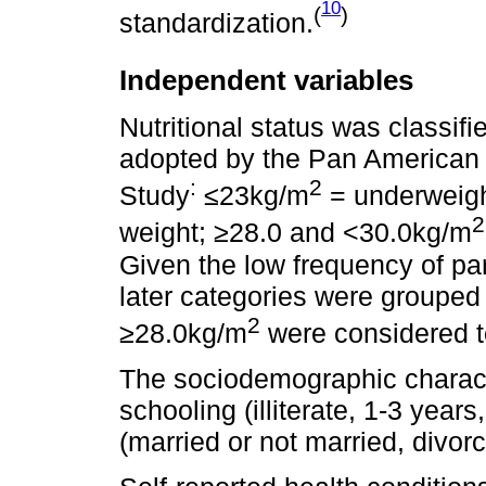
10
(
)
standardization.
Independent variables
Nutritional status was classif
adopted by the Pan American 
:
2
Study
≤23kg/m
= underweigh
2
weight; ≥28.0 and <30.0kg/m
Given the low frequency of par
later categories were grouped 
2
≥28.0kg/m
were considered t
The sociodemographic characte
schooling (illiterate, 1-3 years
(married or not married, divor