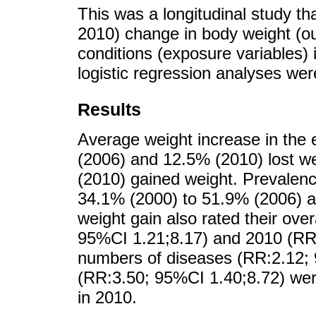
This was a longitudinal study th
2010) change in body weight (o
conditions (exposure variables) 
logistic regression analyses we
Results
Average weight increase in the
(2006) and 12.5% (2010) lost w
(2010) gained weight. Prevalenc
34.1% (2000) to 51.9% (2006) a
weight gain also rated their ove
95%CI 1.21;8.17) and 2010 (RR:
numbers of diseases (RR:2.12; 
(RR:3.50; 95%CI 1.40;8.72) wer
in 2010.