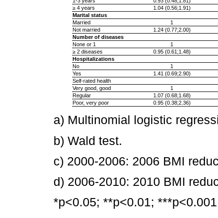
1-3 years
0.93 (0.48;1.81)
≥ 4 years
1.04 (0.56;1.91)
Marital status
Married
1
Not married
1.24 (0.77;2.00)
Number of diseases
None or 1
1
≥ 2 diseases
0.95 (0.61;1.48)
Hospitalizations
No
1
Yes
1.41 (0.69;2.90)
Self-rated health
Very good, good
1
Regular
1.07 (0.68;1.68)
Poor, very poor
0.95 (0.38;2.36)
a) Multinomial logistic regress
b) Wald test.
c) 2000-2006: 2006 BMI redu
d) 2006-2010: 2010 BMI redu
*p<0.05; **p<0.01; ***p<0.001