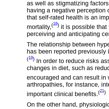
as well as stigmatizing factors
having a negative perception o
that self-rated health is an im
18
(
)
mortality,
it is possible tha
perceiving and anticipating ce
The relationship between hyp
has been reported previously 
19
(
)
In order to reduce risks as
changes in diet, such as redu
encouraged and can result in 
arthropathies, for instance, i
21
(
)
important clinical benefits.
On the other hand, physiologi