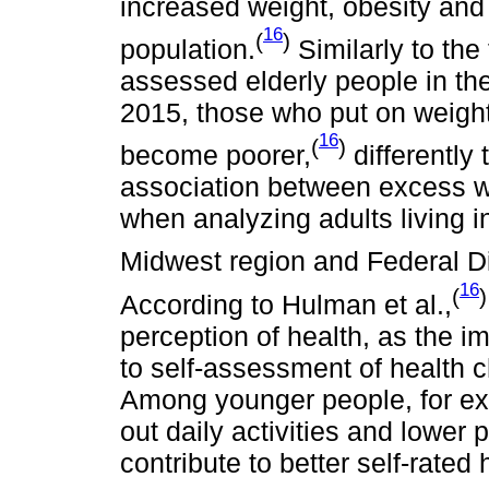
increased weight, obesity and
16
(
)
population.
Similarly to the 
assessed elderly people in th
2015, those who put on weight a
16
(
)
become poorer,
differently 
association between excess we
when analyzing adults living in
Midwest region and Federal D
16
(
)
According to Hulman et al.,
perception of health, as the i
to self-assessment of health c
Among younger people, for exa
out daily activities and lower
contribute to better self-rated 