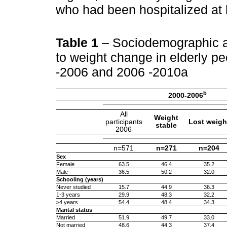
who had been hospitalized at l
Table 1
– Sociodemographic an
to weight change in elderly 
-2006 and 2006 -2010a
b
2000-2006
All
Weight
participants
Lost weigh
stable
2006
n=571
n=271
n=204
Sex
Female
63.5
46.4
35.2
Male
36.5
50.2
32.0
Schooling (years)
Never studied
15.7
44.9
36.3
1-3 years
29.9
48.3
32.2
≥4 years
54.4
48.4
34.3
Marital status
Married
51.9
49.7
33.0
Not married
48.6
44.3
37.4