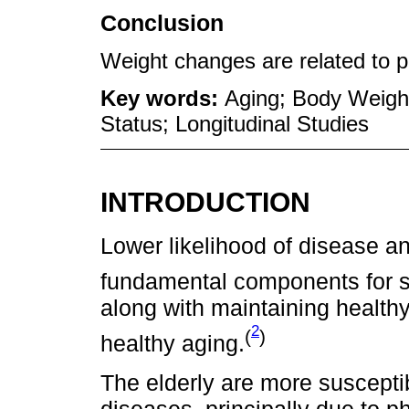
Conclusion
Weight changes are related to p
Key words:
Aging; Body Weight
Status; Longitudinal Studies
INTRODUCTION
Lower likelihood of disease a
fundamental components for s
along with maintaining healthy
2
(
)
healthy aging.
The elderly are more suscepti
diseases, principally due to p