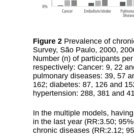
Figure 2
Prevalence of chroni
Survey, São Paulo, 2000, 200
Number (n) of participants pe
respectively: Cancer: 9, 22 a
pulmonary diseases: 39, 57 an
162; diabetes: 87, 126 and 15
hypertension: 288, 381 and 4
In the multiple models, havin
in the last year (RR:3.50; 95
chronic diseases (RR:2.12; 95