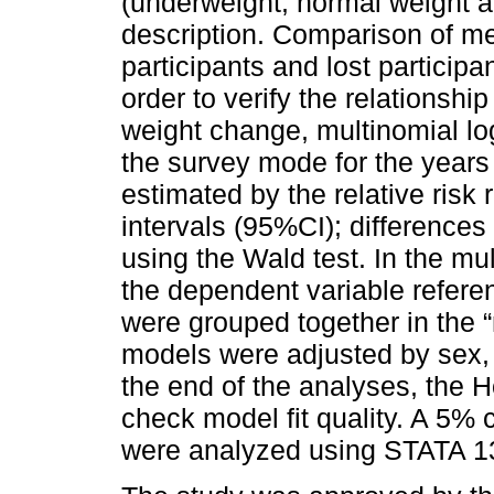
(underweight, normal weight a
description. Comparison of 
participants and lost participa
order to verify the relationsh
weight change, multinomial lo
the survey mode for the year
estimated by the relative risk
intervals (95%CI); difference
using the Wald test. In the mu
the dependent variable refere
were grouped together in the “
models were adjusted by sex, 
the end of the analyses, the
check model fit quality. A 5%
were analyzed using STATA 1