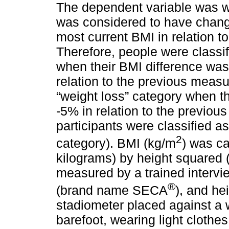
The dependent variable was we
was considered to have chang
most current BMI in relation 
Therefore, people were classif
when their BMI difference was
relation to the previous measu
“weight loss” category when th
-5% in relation to the previo
participants were classified a
2
category). BMI (kg/m
) was ca
kilograms) by height squared 
measured by a trained intervi
®
(brand name SECA
), and h
stadiometer placed against a 
barefoot, wearing light clothe