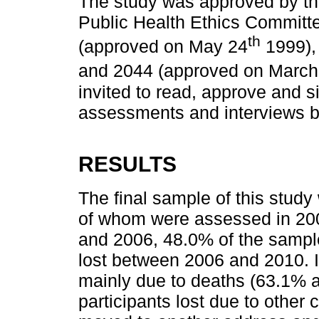
The study was approved by the
Public Health Ethics Committ
th
(approved on May 24
1999),
and 2044 (approved on March
invited to read, approve and s
assessments and interviews 
RESULTS
The final sample of this study
of whom were assessed in 20
and 2006, 48.0% of the sample
lost between 2006 and 2010. I
mainly due to deaths (63.1% a
participants lost due to other c