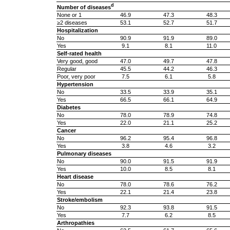
d
Number of diseases
None or 1
46.9
47.3
48.3
≥2 diseases
53.1
52.7
51.7
Hospitalization
No
90.9
91.9
89.0
Yes
9.1
8.1
11.0
Self-rated health
Very good, good
47.0
49.7
47.8
Regular
45.5
44.2
46.3
Poor, very poor
7.5
6.1
5.8
Hypertension
No
33.5
33.9
35.1
Yes
66.5
66.1
64.9
Diabetes
No
78.0
78.9
74.8
Yes
22.0
21.1
25.2
Cancer
No
96.2
95.4
96.8
Yes
3.8
4.6
3.2
Pulmonary diseases
No
90.0
91.5
91.9
Yes
10.0
8.5
8.1
Heart disease
No
78.0
78.6
76.2
Yes
22.1
21.4
23.8
Stroke/embolism
No
92.3
93.8
91.5
Yes
7.7
6.2
8.5
Arthropathies