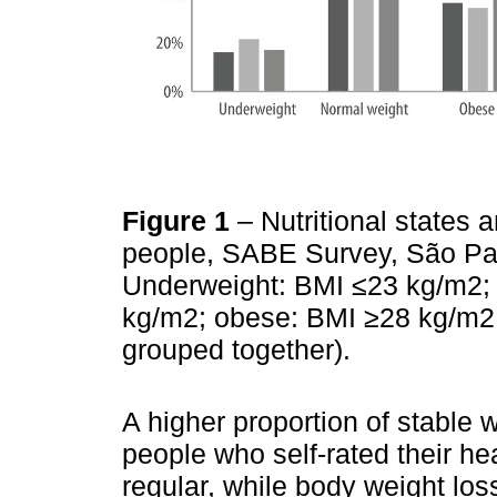
Figure 1
– Nutritional states 
people, SABE Survey, São Pa
Underweight: BMI ≤23 kg/m2;
kg/m2; obese: BMI ≥28 kg/m2 
grouped together).
A higher proportion of stable
people who self-rated their he
regular, while body weight l