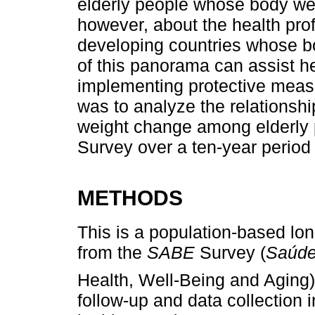
elderly people whose body we
however, about the health profi
developing countries whose 
of this panorama can assist h
implementing protective measu
was to analyze the relationsh
weight change among elderly
Survey over a ten-year period
METHODS
This is a population-based lon
from the
SABE
Survey (
Saúde
Health, Well-Being and Aging)
follow-up and data collection