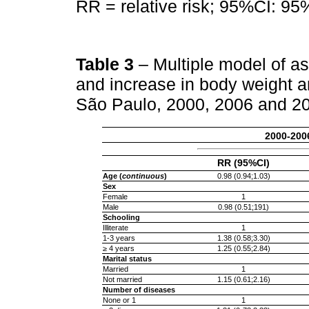
RR = relative risk; 95%CI: 95%
Table 3
– Multiple model of a
and increase in body weight 
São Paulo, 2000, 2006 and 2
2000-200
RR (95%CI)
Age (
continuous
)
0.98 (0.94;1.03)
Sex
Female
1
Male
0.98 (0.51;191)
Schooling
Illiterate
1
1-3 years
1.38 (0.58;3.30)
≥ 4 years
1.25 (0.55;2.84)
Marital status
Married
1
Not married
1.15 (0.61;2.16)
Number of diseases
None or 1
1