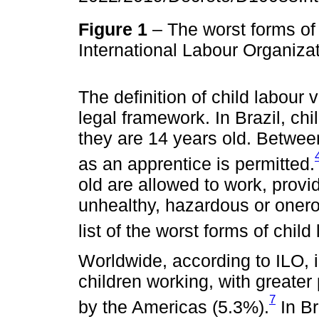
Figure 1
– The worst forms of 
International Labour Organiza
The definition of child labour 
legal framework. In Brazil, ch
they are 14 years old. Betwee
as an apprentice is permitted.
old are allowed to work, provid
unhealthy, hazardous or onerou
list of the worst forms of child
Worldwide, according to ILO, 
children working, with greater
7
by the Americas (5.3%).
In Br