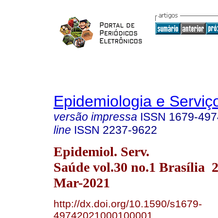
Epidemiologia e Servi
versão impressa
ISSN
1679-497
line
ISSN
2237-9622
Epidemiol. Serv.
Saúde vol.30 no.1 Brasília
Mar-2021
http://dx.doi.org/10.1590/s1679-
49742021000100001