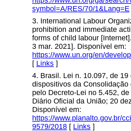
symbol=A/RES/70/1&Lang=E
3. International Labour Organ
prohibition and immediate acti
forms of child labour [Interne
3 mar. 2021]. Disponível em:
https://www.un.org/en/develo
[
Links
]
4. Brasil. Lei n. 10.097, de 1
dispositivos da Consolidação
pelo Decreto-Lei no 5.452, de
Diário Oficial da União; 20 de
Disponível em:
https://www.planalto.gov.br/cc
9579/2018
[
Links
]