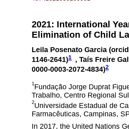
2021: International Yea
Elimination of Child L
Leila Posenato Garcia (
orcid
1
1146-2641
)
, Taís Freire Ga
2
0000-0003-2072-4834
)
1
Fundação Jorge Duprat Figu
Trabalho, Centro Regional Sul,
2
Universidade Estadual de Ca
Farmacêuticas, Campinas, SP,
In 2017, the United Nations 