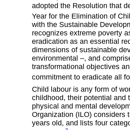
adopted the Resolution that de
Year for the Elimination of Chi
with the Sustainable Develop
recognizes extreme poverty as
eradication as an essential re
dimensions of sustainable de
environmental –, and compris
transformational objectives an
commitment to eradicate all fo
Child labour is any form of wo
childhood, their potential and t
physical and mental developm
Organization (ILO) considers 
years old, and lists four categ
3