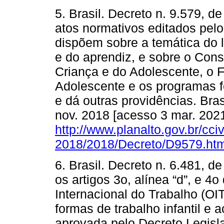
5. Brasil. Decreto n. 9.579, 
atos normativos editados pelo
dispõem sobre a temática do l
e do aprendiz, e sobre o Cons
Criança e do Adolescente, o 
Adolescente e os programas f
e dá outras providências. Brasí
nov. 2018 [acesso 3 mar. 2021
http://www.planalto.gov.br/cci
2018/2018/Decreto/D9579.ht
6. Brasil. Decreto n. 6.481, 
os artigos 3o, alínea “d”, e 
Internacional do Trabalho (OIT
formas de trabalho infantil e 
aprovada pelo Decreto Legisl