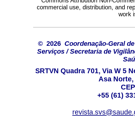
Commons Attribution Non-Commercia
commercial use, distribution, and re
work i
© 2026
Coordenação-Geral de
Serviços / Secretaria de Vigilâ
Saú
SRTVN Quadra 701, Via W 5 Nort
Asa Norte, 
CEP
+55 (61) 33
revista.svs@saude.