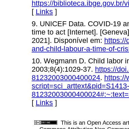
https://biblioteca.ibge.gov.br/
[
Links
]
9. UNICEF Data. COVID-19 and 
time to act [Internet]. [Gene
2021]. Disponível em:
https:/
and-child-labour-a-time-of-cris
10. Wegmann D. Child labor i
2003;8(4):1029-37.
https://do
81232003000400024
.
https:/
script=sci_arttext&pid=S1413
81232003000400024#:~:tex
[
Links
]
This is an Open Access arti