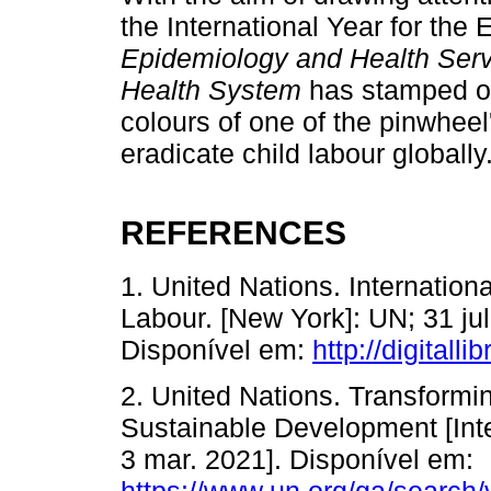
the International Year for the 
Epidemiology and Health Servic
Health System
has stamped on
colours of one of the pinwheel'
eradicate child labour globally
REFERENCES
1. United Nations. Internationa
Labour. [New York]: UN; 31 ju
Disponível em:
http://digitall
2. United Nations. Transformi
Sustainable Development [Inte
3 mar. 2021]. Disponível em:
https://www.un.org/ga/search