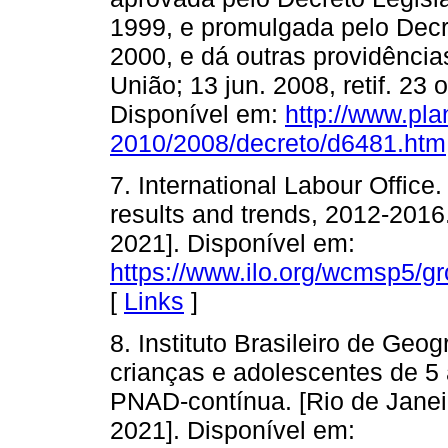
1999, e promulgada pelo Decr
2000, e dá outras providências.
União; 13 jun. 2008, retif. 23
Disponível em:
http://www.pla
2010/2008/decreto/d6481.htm
7. International Labour Office.
results and trends, 2012-2016
2021]. Disponível em:
https://www.ilo.org/wcmsp5/
[
Links
]
8. Instituto Brasileiro de Geog
crianças e adolescentes de 5
PNAD-contínua. [Rio de Janei
2021]. Disponível em: