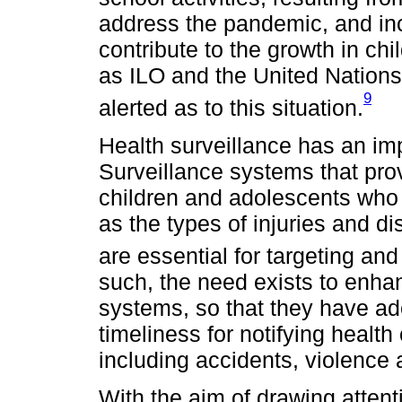
address the pandemic, and inc
contribute to the growth in chi
as ILO and the United Nation
9
alerted as to this situation.
Health surveillance has an imp
Surveillance systems that prov
children and adolescents who 
as the types of injuries and di
are essential for targeting and
such, the need exists to enhan
systems, so that they have ad
timeliness for notifying health 
including accidents, violence 
With the aim of drawing attent