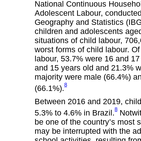
National Continuous Househo
Adolescent Labour, conducted b
Geography and Statistics (IBG
children and adolescents age
situations of child labour, 70
worst forms of child labour. Of
labour, 53.7% were 16 and 17
and 15 years old and 21.3% w
majority were male (66.4%) an
8
(66.1%).
Between 2016 and 2019, child
8
5.3% to 4.6% in Brazil.
Notwit
be one of the country’s most s
may be interrupted with the ad
school activities, resulting f