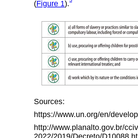
(
Figure 1
).
Sources:
https://www.un.org/en/develo
http://www.planalto.gov.br/cci
2022/2019/Decreto/D10088.h