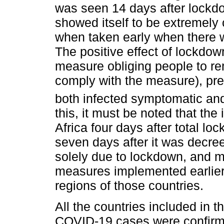
was seen 14 days after lock
showed itself to be extremely
when taken early when there w
The positive effect of lockdow
measure obliging people to rem
comply with the measure), pre
both infected symptomatic an
this, it must be noted that th
Africa four days after total l
seven days after it was decr
solely due to lockdown, and m
measures implemented earlier o
regions of those countries.
All the countries included in th
COVID-19 cases were confirm