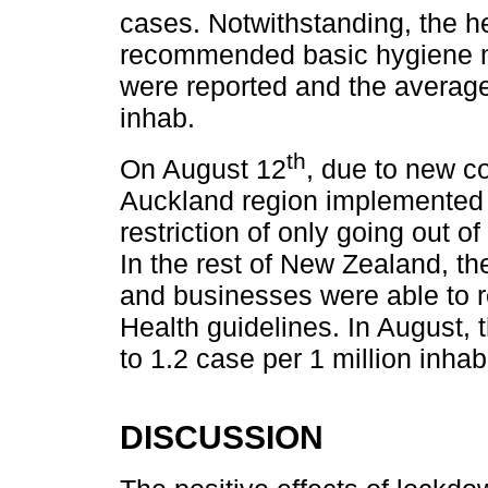
cases. Notwithstanding, the he
recommended basic hygiene m
were reported and the average
inhab.
th
On August 12
, due to new c
Auckland region implemented
restriction of only going out o
In the rest of New Zealand, th
and businesses were able to 
Health guidelines. In August,
to 1.2 case per 1 million inhab
DISCUSSION