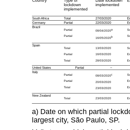
Country
Type of
Date lockdown
E
lockdown
implemented
implemented
South Africa
Total
27/03/2020
En
Germany
Partial
22/03/2020
En
Brazil
Partial
a
So
08/04/2020
Partial
So
b
16/05/2020
Spain
Total
13/03/2020
So
Partial
16/03/2020
En
Total
28/03/2020
En
United States
Partial
–
Italy
Partial
c
So
08/03/2020
Partial
En
20/03/2020
Total
En
23/03/2020
New Zealand
Total
23/03/2020
En
a) Date on which partial lock
largest city, São Paulo, SP.