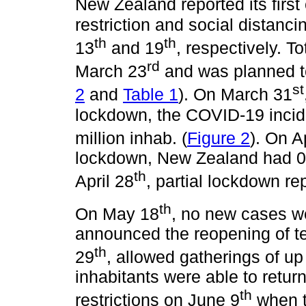
New Zealand reported its firs
restriction and social distan
th
th
13
and 19
, respectively. 
rd
March 23
and was planned to 
st
2
and
Table 1
). On March 31
lockdown, the COVID-19 incide
million inhab. (
Figure 2
). On A
lockdown, New Zealand had 0.2
th
April 28
, partial lockdown re
th
On May 18
, no new cases w
announced the reopening of t
th
29
, allowed gatherings of up
inhabitants were able to return 
th
restrictions on June 9
when t