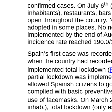
th
confirmed cases. On July 6
(
inhabitants), restaurants, bar
open throughout the country. 
adopted in some places. No 
implemented by the end of A
incidence rate reached 190.0/1
Spain’s first case was record
when the country had recorde
implemented total lockdown (
partial lockdown was implement
allowed Spanish citizens to go
complied with basic preventiv
use of facemasks. On March 
inhab.), total lockdown (only