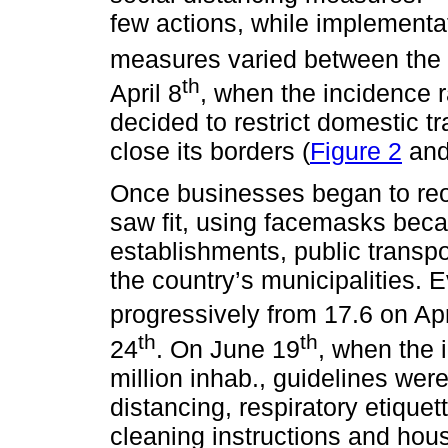
few actions, while implementat
measures varied between the s
th
April 8
, when the incidence r
decided to restrict domestic tr
close its borders (
Figure 2
an
Once businesses began to reo
saw fit, using facemasks bec
establishments, public transpo
the country’s municipalities. 
progressively from 17.6 on Apr
th
th
24
. On June 19
, when the 
million inhab., guidelines wer
distancing, respiratory etiquet
cleaning instructions and hou