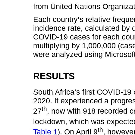
from United Nations Organizat
Each country’s relative freque
incidence rate, calculated by 
COVID-19 cases for each count
multiplying by 1,000,000 (case
were analyzed using Microsoft
RESULTS
South Africa’s first COVID-1
2020. It experienced a progre
th
27
, now with 918 recorded cas
lockdown, which was expected
th
Table 1
). On April 9
, however