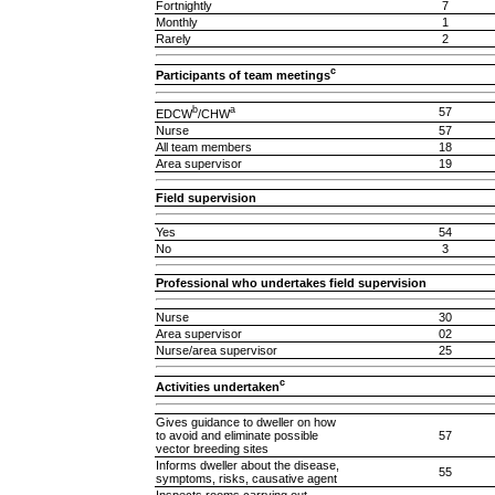
Fortnightly
7
Monthly
1
Rarely
2
c
Participants of team meetings
b
a
57
EDCW
/CHW
Nurse
57
All team members
18
Area supervisor
19
Field supervision
Yes
54
No
3
Professional who undertakes field supervision
Nurse
30
Area supervisor
02
Nurse/area supervisor
25
c
Activities undertaken
Gives guidance to dweller on how
to avoid and eliminate possible
57
vector breeding sites
Informs dweller about the disease,
55
symptoms, risks, causative agent
Inspects rooms carrying out