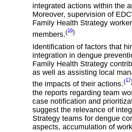
integrated actions within the a
Moreover, supervision of EDCW 
Family Health Strategy workers
16
(
)
members.
Identification of factors that
integration in dengue preventio
Family Health Strategy contri
as well as assisting local ma
17
(
the impacts of their actions.
the reports regarding team wo
case notification and prioritiz
suggest the relevance of inte
Strategy teams for dengue cont
aspects, accumulation of wo