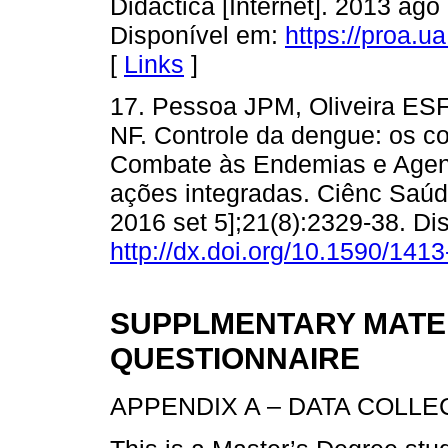
Didactica [Internet]. 2013 ago
Disponível em:
https://proa.ua
[
Links
]
17. Pessoa JPM, Oliveira ESF
NF. Controle da dengue: os c
Combate às Endemias e Agent
ações integradas. Ciênc Saúde
2016 set 5];21(8):2329-38. Di
http://dx.doi.org/10.1590/1
SUPPLMENTARY MATER
QUESTIONNAIRE
APPENDIX A – DATA COLL