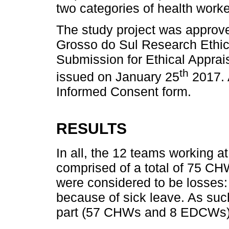
two categories of health work
The study project was approve
Grosso do Sul Research Ethics
Submission for Ethical Appra
th
issued on January 25
2017. 
Informed Consent form.
RESULTS
In all, the 12 teams working a
comprised of a total of 75 
were considered to be losses:
because of sick leave. As such
part (57 CHWs and 8 EDCWs)