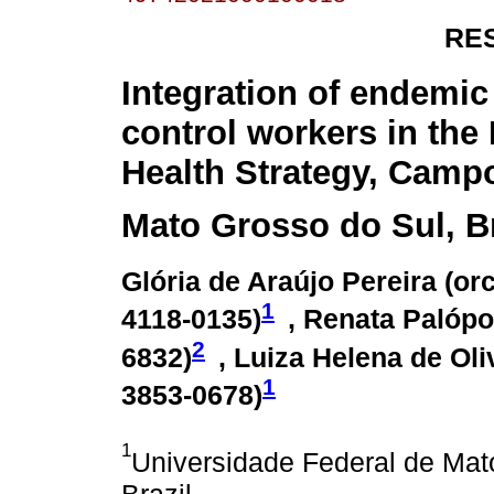
RE
Integration of endemic
control workers in the
Health Strategy, Camp
Mato Grosso do Sul, Br
Glória de Araújo Pereira (
orc
1
4118-0135
)
, Renata Palópol
2
6832
)
, Luiza Helena de Oli
1
3853-0678
)
1
Universidade Federal de Ma