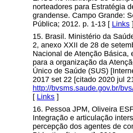
norteadores para Estratégia 
grandense. Campo Grande: Se
Pública; 2012. p. 1-13 [
Links
15. Brasil. Ministério da Saú
2, anexo XXII de 28 de setemb
Nacional de Atenção Básica, e
para a organização da Atençã
Único de Saúde (SUS) [Internet
2017 set 22 [citado 2020 jul 2
http://bvsms.saude.gov.br/b
[
Links
]
16. Pessoa JPM, Oliveira ES
Integração e articulação inter
percepção dos agentes de co