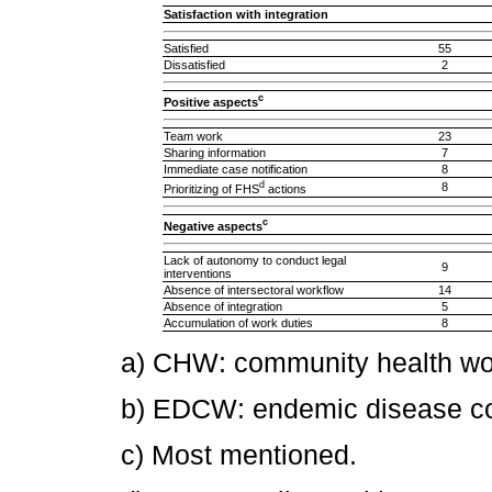
Satisfaction with integration
Satisfied
55
Dissatisfied
2
c
Positive aspects
Team work
23
Sharing information
7
Immediate case notification
8
d
8
Prioritizing of FHS
actions
c
Negative aspects
Lack of autonomy to conduct legal
9
interventions
Absence of intersectoral workflow
14
Absence of integration
5
Accumulation of work duties
8
a) CHW: community health wo
b) EDCW: endemic disease con
c) Most mentioned.