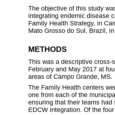
The objective of this study wa
integrating endemic disease c
Family Health Strategy, in Cam
Mato Grosso do Sul, Brazil, in
METHODS
This was a descriptive cross-
February and May 2017 at four
areas of Campo Grande, MS.
The Family Health centers we
one from each of the municipal
ensuring that their teams had 
EDCW integration. Of the four