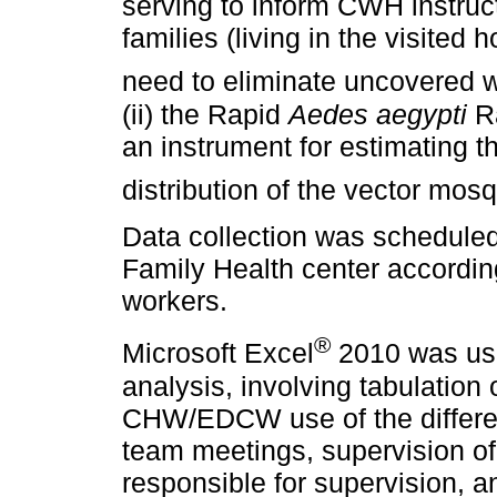
serving to inform CWH instruc
families (living in the visited
need to eliminate uncovered w
(ii) the Rapid
Aedes aegypti
Ra
an instrument for estimating t
distribution of the vector mos
Data collection was scheduled
Family Health center according 
workers.
®
Microsoft Excel
2010 was use
analysis, involving tabulation 
CHW/EDCW use of the different 
team meetings, supervision of 
responsible for supervision, a