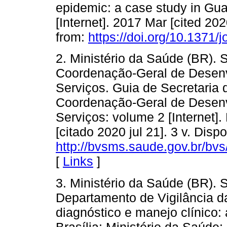
epidemic: a case study in Gu
[Internet]. 2017 Mar [cited 20
from:
https://doi.org/10.1371/
2. Ministério da Saúde (BR). 
Coordenação-Geral de Desenv
Serviços. Guia de Secretaria 
Coordenação-Geral de Desenv
Serviços: volume 2 [Internet].
[citado 2020 jul 21]. 3 v. Disp
http://bvsms.saude.gov.br/bv
[
Links
]
3. Ministério da Saúde (BR). 
Departamento de Vigilância 
diagnóstico e manejo clínico: a
Brasília: Ministério da Saúde; 