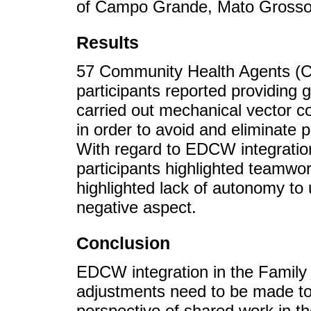
of Campo Grande, Mato Grosso d
Results
57 Community Health Agents (C
participants reported providing 
carried out mechanical vector co
in order to avoid and eliminate 
With regard to EDCW integration
participants highlighted teamwor
highlighted lack of autonomy to 
negative aspect.
Conclusion
EDCW integration in the Family 
adjustments need to be made to o
perspective of shared work in th