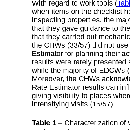
With regard to work tools (
Tab
when items on the checklist h
inspecting properties, the maj
that they gave guidance to the
that they carried out mechanica
the CHWs (33/57) did not use
Estimator for planning their act
results were rarely presented
while the majority of EDCWs (7
Moreover, the CHWs acknowle
Rate Estimator results can infl
giving visibility to places wher
intensifying visits (15/57).
Table 1
– Characterization of