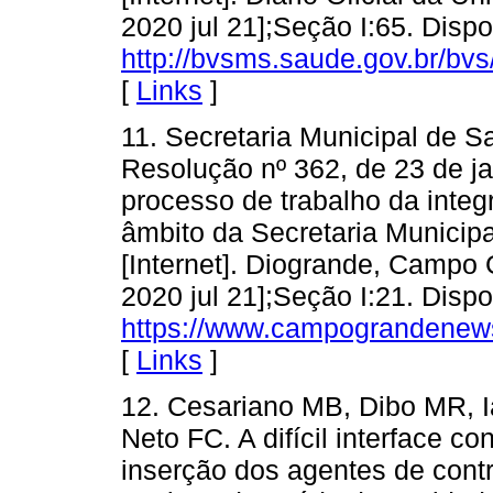
2020 jul 21];Seção I:65. Disp
http://bvsms.saude.gov.br/b
[
Links
]
11. Secretaria Municipal de
Resolução nº 362, de 23 de ja
processo de trabalho da int
âmbito da Secretaria Municip
[Internet]. Diogrande, Campo 
2020 jul 21];Seção I:21. Disp
https://www.campograndenews
[
Links
]
12. Cesariano MB, Dibo MR, I
Neto FC. A difícil interface c
inserção dos agentes de contr