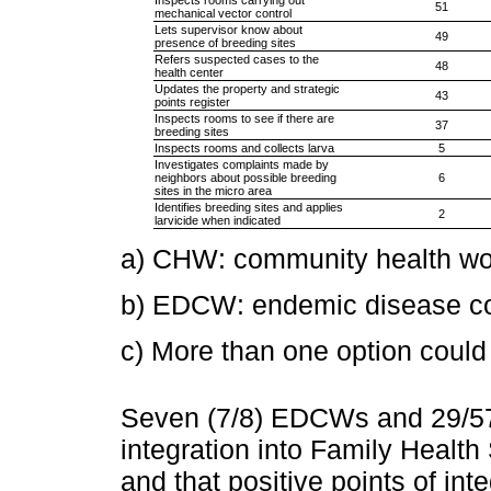
51
mechanical vector control
Lets supervisor know about
49
presence of breeding sites
Refers suspected cases to the
48
health center
Updates the property and strategic
43
points register
Inspects rooms to see if there are
37
breeding sites
Inspects rooms and collects larva
5
Investigates complaints made by
neighbors about possible breeding
6
sites in the micro area
Identifies breeding sites and applies
2
larvicide when indicated
a) CHW: community health wo
b) EDCW: endemic disease con
c) More than one option could
Seven (7/8) EDCWs and 29/
integration into Family Health
and that positive points of int