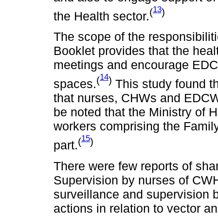
13
(
)
the Health sector.
The scope of the responsibili
Booklet provides that the hea
meetings and encourage EDCW 
14
(
)
spaces.
This study found t
that nurses, CHWs and EDCWs 
be noted that the Ministry of 
workers comprising the Famil
15
(
)
part.
There were few reports of shar
Supervision by nurses of CWH 
surveillance and supervision
actions in relation to vector 