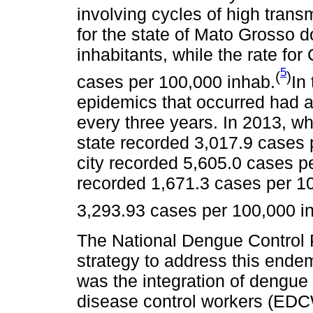
involving cycles of high transm
for the state of Mato Grosso 
inhabitants, while the rate f
5
(
)
cases per 100,000 inhab.
In
epidemics that occurred had a 
every three years. In 2013, wh
state recorded 3,017.9 cases p
city recorded 5,605.0 cases pe
recorded 1,671.3 cases per 10
3,293.93 cases per 100,000 i
The National Dengue Control 
strategy to address this ende
was the integration of dengue
disease control workers (EDCW