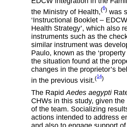
EDCW integration in the Famil
6
(
)
the Ministry of Health,
was s
‘Instructional Booklet – EDCW
Health Strategy’, which also
instruments such as the checkl
similar instrument was develo
Paulo, known as the ‘property
the situation found at the pro
changes in the proprietor’s beh
14
(
)
in the previous visit.
The Rapid
Aedes aegypti
Rate
CHWs in this study, given the 
of the team. Socializing result
actions intended to address e
and also to engage support of