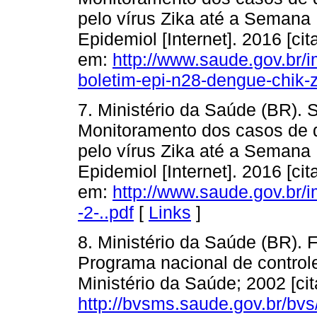
pelo vírus Zika até a Semana
Epidemiol [Internet]. 2016 [ci
em:
http://www.saude.gov.br/
boletim-epi-n28-dengue-chik-
7. Ministério da Saúde (BR). 
Monitoramento dos casos de d
pelo vírus Zika até a Semana
Epidemiol [Internet]. 2016 [ci
em:
http://www.saude.gov.br/
-2-..pdf
[
Links
]
8. Ministério da Saúde (BR).
Programa nacional de controle 
Ministério da Saúde; 2002 [cit
http://bvsms.saude.gov.br/bv