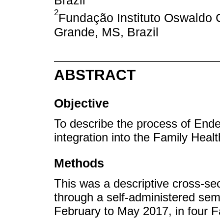
Brazil
2
Fundação Instituto Oswaldo
Grande, MS, Brazil
ABSTRACT
Objective
To describe the process of En
integration into the Family Healt
Methods
This was a descriptive cross-sec
through a self-administered sem
February to May 2017, in four F