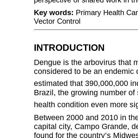
Key words:
Primary Health Car
Vector Control
INTRODUCTION
Dengue is the arbovirus that 
considered to be an endemic di
estimated that 390,000,000 indi
Brazil, the growing number o
health condition even more sig
Between 2000 and 2010 in the 
capital city, Campo Grande, d
found for the country’s Midwes