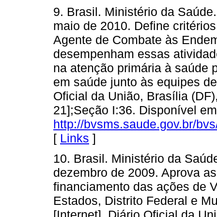
9. Brasil. Ministério da Saúd
maio de 2010. Define critério
Agente de Combate às Endemi
desempenham essas atividad
na atenção primária à saúde p
em saúde junto às equipes de 
Oficial da União, Brasília (DF)
21];Seção I:36. Disponível em
http://bvsms.saude.gov.br/b
[
Links
]
10. Brasil. Ministério da Saú
dezembro de 2009. Aprova as 
financiamento das ações de V
Estados, Distrito Federal e M
[Internet]. Diário Oficial da U