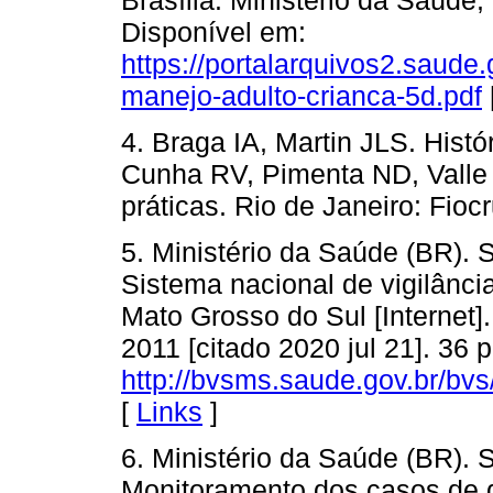
Disponível em:
https://portalarquivos2.saude
manejo-adulto-crianca-5d.pdf
4. Braga IA, Martin JLS. Histó
Cunha RV, Pimenta ND, Valle 
práticas. Rio de Janeiro: Fioc
5. Ministério da Saúde (BR). 
Sistema nacional de vigilância
Mato Grosso do Sul [Internet].
2011 [citado 2020 jul 21]. 36 
http://bvsms.saude.gov.br/bv
[
Links
]
6. Ministério da Saúde (BR). 
Monitoramento dos casos de d