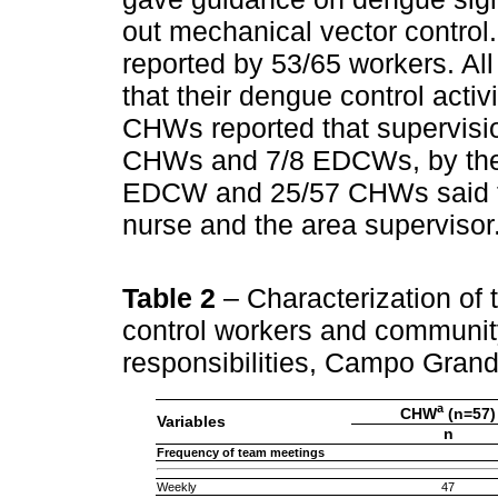
out mechanical vector contro
reported by 53/65 workers. 
that their dengue control acti
CHWs reported that supervisi
CHWs and 7/8 EDCWs, by the a
EDCW and 25/57 CHWs said th
nurse and the area supervisor
Table 2
– Characterization of
control workers and community
responsibilities, Campo Gran
a
CHW
(n=57)
Variables
n
Frequency of team meetings
Weekly
47