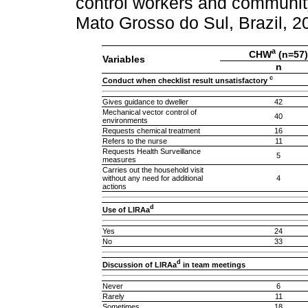
control workers and communi
Mato Grosso do Sul, Brazil, 
a
CHW
(n=57)
Variables
n
c
Conduct when checklist result unsatisfactory
Gives guidance to dweller
42
Mechanical vector control of
40
environments
Requests chemical treatment
16
Refers to the nurse
11
Requests Health Surveillance
5
measures
Carries out the household visit
without any need for additional
4
actions
d
Use of LIRAa
Yes
24
No
33
d
Discussion of LIRAa
in team meetings
Never
6
Rarely
11
Sometimes
18