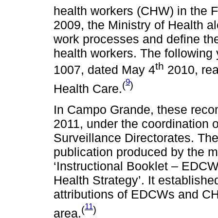
health workers (CHW) in the F
2009, the Ministry of Health a
work processes and define the 
health workers. The following
th
1007, dated May 4
2010, rea
9
(
)
Health Care.
In Campo Grande, these recom
2011, under the coordination 
Surveillance Directorates. The
publication produced by the m
‘Instructional Booklet – EDCW
Health Strategy’. It establish
attributions of EDCWs and CHW
11
(
)
area.