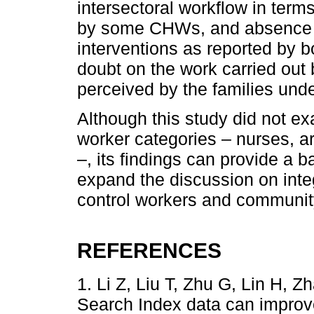
intersectoral workflow in terms
by some CHWs, and absence of
interventions as reported b
doubt on the work carried out
perceived by the families under
Although this study did not ex
worker categories – nurses, a
–, its findings can provide a b
expand the discussion on int
control workers and communit
REFERENCES
1. Li Z, Liu T, Zhu G, Lin H, 
Search Index data can improve