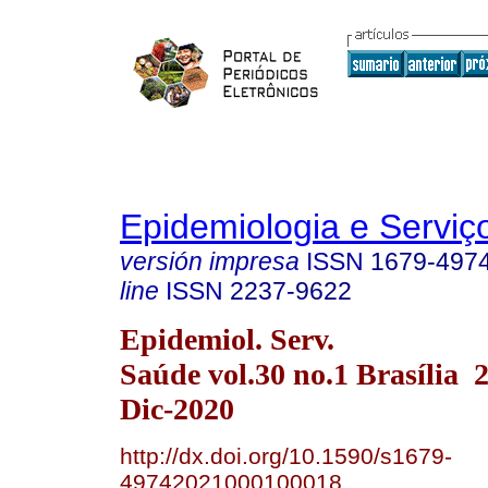
Epidemiologia e Servi
versión impresa
ISSN
1679-497
line
ISSN
2237-9622
Epidemiol. Serv.
Saúde vol.30 no.1 Brasília
Dic-2020
http://dx.doi.org/10.1590/s1679-
49742021000100018