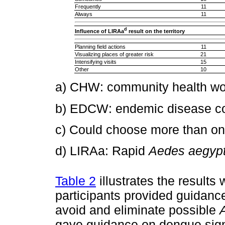
Frequently
11
Always
11
d
Influence of LIRAa
result on the territory
Planning field actions
11
Visualizing places of greater risk
21
Intensifying visits
15
Other
10
a) CHW: community health wo
b) EDCW: endemic disease con
c) Could choose more than on
d) LIRAa: Rapid
Aedes aegypt
Table 2
illustrates the results 
participants provided guidanc
avoid and eliminate possible
gave guidance on dengue sig