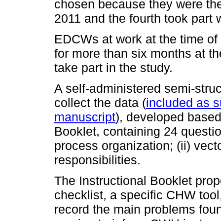
chosen because they were the fi
2011 and the fourth took part 
EDCWs at work at the time of
for more than six months at th
take part in the study.
A self-administered semi-stru
collect the data (
included as s
manuscript
), developed based 
Booklet, containing 24 question
process organization; (ii) vector
responsibilities.
The Instructional Booklet prop
checklist, a specific CHW tool
record the main problems fou