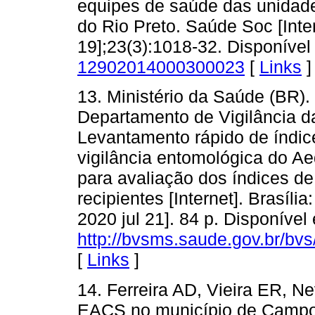
equipes de saúde das unidad
do Rio Preto. Saúde Soc [Inter
19];23(3):1018-32. Disponíve
12902014000300023
[
Links
]
13. Ministério da Saúde (BR).
Departamento de Vigilância d
Levantamento rápido de índic
vigilância entomológica do Ae
para avaliação dos índices de 
recipientes [Internet]. Brasíli
2020 jul 21]. 84 p. Disponível
http://bvsms.saude.gov.br/bv
[
Links
]
14. Ferreira AD, Vieira ER, 
EACS no município de Campo 