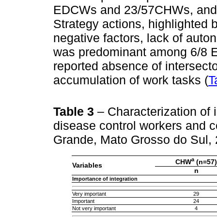
EDCWs and 23/57CHWs, and (ii)
Strategy actions, highlighted
negative factors, lack of auto
was predominant among 6/8 
reported absence of intersecto
accumulation of work tasks (
T
Table 3
– Characterization of
disease control workers and 
Grande, Mato Grosso do Sul,
a
CHW
(n=57)
Variables
n
Importance of integration
Very important
29
Important
24
Not very important
4