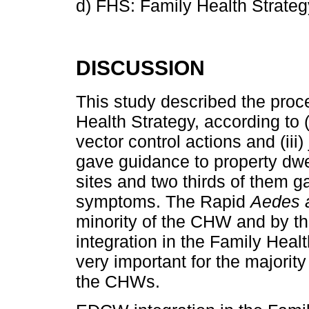
d) FHS: Family Health Strateg
DISCUSSION
This study described the proc
Health Strategy, according to (
vector control actions and (iii) 
gave guidance to property dwe
sites and two thirds of them 
symptoms. The Rapid
Aedes 
minority of the CHW and by 
integration in the Family Hea
very important for the majorit
the CHWs.