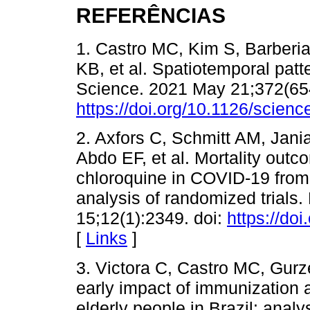
REFERÊNCIAS
1. Castro MC, Kim S, Barberia
KB, et al. Spatiotemporal patt
Science. 2021 May 21;372(654
https://doi.org/10.1126/scien
2. Axfors C, Schmitt AM, Jani
Abdo EF, et al. Mortality out
chloroquine in COVID-19 from 
analysis of randomized trial
15;12(1):2349. doi:
https://do
[
Links
]
3. Victora C, Castro MC, Gurz
early impact of immunization
elderly people in Brazil: anal