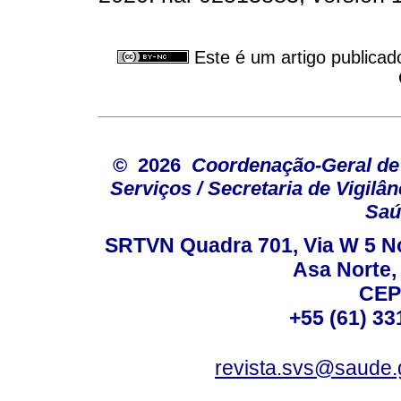
Este é um artigo publicad
© 2026
Coordenação-Geral de
Serviços / Secretaria de Vigilâ
Saú
SRTVN Quadra 701, Via W 5 Nort
Asa Norte, 
CEP
+55 (61) 33
revista.svs@saude.