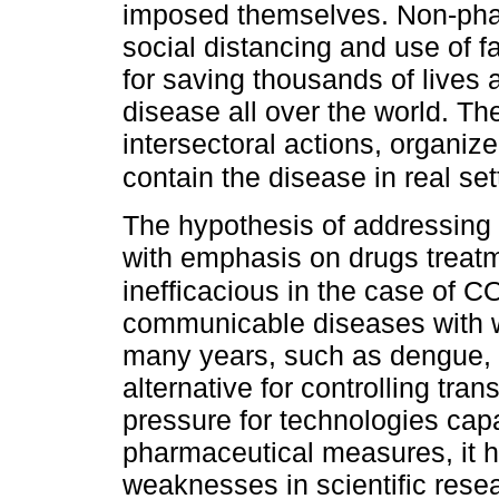
imposed themselves. Non-pha
social distancing and use of 
for saving thousands of lives 
disease all over the world. Th
intersectoral actions, organi
contain the disease in real set
The hypothesis of addressing 
with emphasis on drugs treatm
inefficacious in the case of C
communicable diseases with 
many years, such as dengue, p
alternative for controlling tra
pressure for technologies cap
pharmaceutical measures, it ha
weaknesses in scientific res