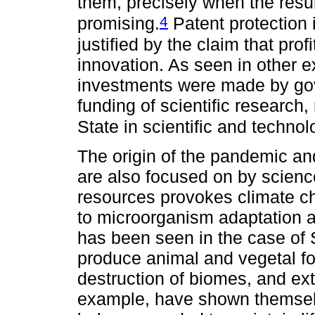
them, precisely when the resu
4
promising.
Patent protection 
justified by the claim that pro
innovation. As seen in other e
investments were made by gov
funding of scientific research,
State in scientific and technol
The origin of the pandemic a
are also focused on by science
resources provokes climate c
to microorganism adaptation a
has been seen in the case o
produce animal and vegetal f
destruction of biomes, and ext
example, have shown themselv