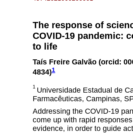
The response of scienc
COVID-19 pandemic: 
to life
Taís Freire Galvão (
orcid: 0
1
4834
)
1
Universidade Estadual de C
Farmacêuticas, Campinas, SP,
Addressing the COVID-19 pan
come up with rapid responses 
evidence, in order to guide ac