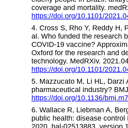
coverage and mortality. medR
https://doi.org/10.1101/2021.
4. Cross S, Rho Y, Reddy H, P
al. Who funded the research 
COVID-19 vaccine? Approximati
Oxford for the research and 
technology. MedRXiv. 2021.04
https://doi.org/10.1101/2021.
5. Mazzucato M, Li HL, Darzi A.
pharmaceutical industry? BMJ
https://doi.org/10.1136/bmj.m
6. Wallace R, Liebman A, Ber
public health: disease control
2020. hal-02513883, version 1