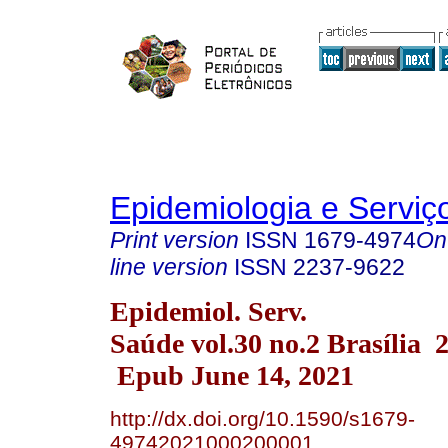
Epidemiologia e Servi
Print version
ISSN
1679-4974
On
line version
ISSN
2237-9622
Epidemiol. Serv.
Saúde vol.30 no.2 Brasília 
Epub June 14, 2021
http://dx.doi.org/10.1590/s1679-
49742021000200001