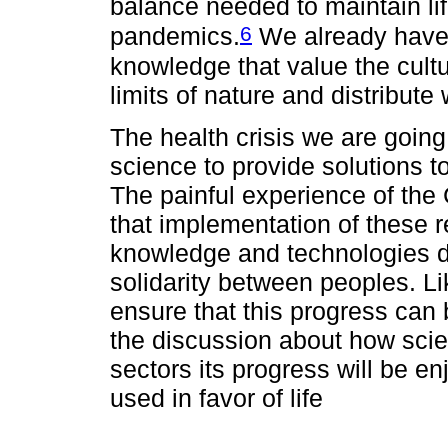
balance needed to maintain life
6
pandemics.
We already have
knowledge that value the cultu
limits of nature and distribut
The health crisis we are going
science to provide solutions to
The painful experience of th
that implementation of these 
knowledge and technologies d
solidarity between peoples. Lik
ensure that this progress can 
the discussion about how sci
sectors its progress will be enj
used in favor of life