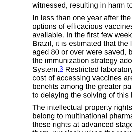
witnessed, resulting in harm to
In less than one year after th
options of efficacious vacci
available. In the first few we
Brazil, it is estimated that th
aged 80 or over were saved, by
the immunization strategy ado
3
System.
Restricted laborator
cost of accessing vaccines are
benefits among the greater part
to delaying the solving of this 
The intellectual property right
belong to multinational phar
these rights at advanced stag