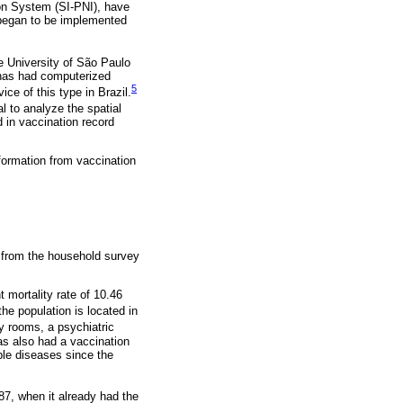
ion System (SI-PNI), have
 began to be implemented
he University of São Paulo
 has had computerized
5
e of this type in Brazil.
l to analyze the spatial
d in vaccination record
formation from vaccination
 from the household survey
t mortality rate of 10.46
he population is located in
y rooms, a psychiatric
has also had a vaccination
able diseases since the
87, when it already had the