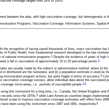
of vaccine coverage ranged from 28% to 100%.
nt between the data, with high vaccination coverage, but heterogeneity in thei
mmunization Programs; Vaccination Coverage; Information Systems; Spatial A
 with the recognition of having saved thousands of lives, mass vaccination has
ts of Public Health, from fundamental research developed in the late nineteent
1
 of national immunization programs.
Despite the evidence of years of high 
2
wed a fall in vaccination of approximately 10 to 20 percentage points.
ates are usually made by the indirect or administrative method: where (i) the
d or distributed are the numerator, and (ii) a population estimate is used as t
3
ng immunization program actions, but quite fragile in terms of accuracy.
Comp
s vaccination coverage surveys, allow individual data about the vaccinated p
3
,
4
ow coverage micro-areas, i.e., pockets of susceptible people.
sing this instrument for a long time, i.e., Canada, the United Kingdom and 
5
 records since the 1970s,
while Latin American countries began implementa
tional scope to improve vaccination coverage estimates with effect from 2006
6
 have been using this instrument since 1987 and 1991, respectively.