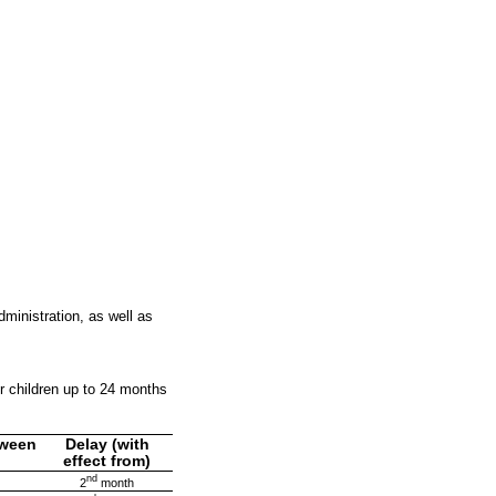
inistration, as well as
 children up to 24 months
tween
Delay (with
effect from)
nd
2
month