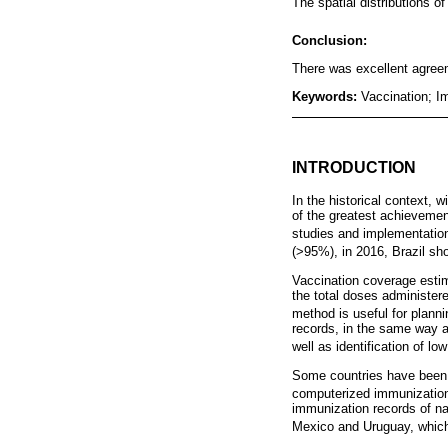
The spatial distributions 
Conclusion:
There was excellent agreeme
Keywords:
Vaccination; I
INTRODUCTION
In the historical context,
of the greatest achievemen
studies and implementation
(>95%), in 2016, Brazil sho
Vaccination coverage estim
the total doses administere
method is useful for planni
records, in the same way a
well as identification of l
Some countries have been u
computerized immunization
immunization records of na
Mexico and Uruguay, which