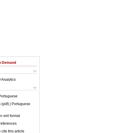
on Demand
 Analytics
Portuguese
 (pdf)
| Portuguese
 in xml format
 references
cite this article