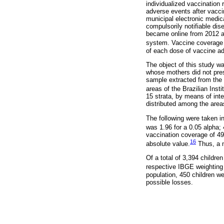
individualized vaccination 
adverse events after vacci
municipal electronic medica
compulsorily notifiable dis
became online from 2012 an
system. Vaccine coverage i
of each dose of vaccine adm
The object of this study w
whose mothers did not prese
sample extracted from the
areas of the Brazilian Ins
15 strata, by means of inte
distributed among the are
The following were taken i
was 1.96 for a 0.05 alpha;
vaccination coverage of 49
16
absolute value.
Thus, a m
Of a total of 3,394 childr
respective IBGE weighting
population, 450 children 
possible losses.