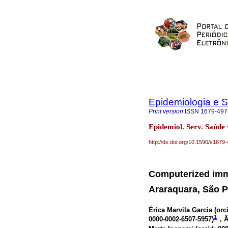
Epidemiologia e 
Print version
ISSN
1679-497
Epidemiol. Serv. Saúde
http://dx.doi.org/10.1590/s16
Computerized imm
Araraquara, São Pa
Érica Marvila Garcia (
orc
1
0000-0002-6507-5957
)
, 