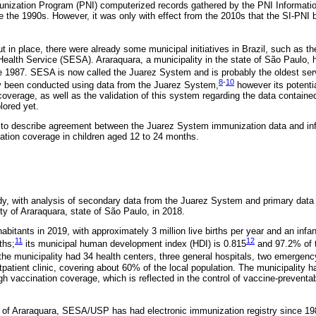
munization Program (PNI) computerized records gathered by the PNI Informat
 the 1990s. However, it was only with effect from the 2010s that the SI-PNI
ut in place, there were already some municipal initiatives in Brazil, such as t
ealth Service (SESA). Araraquara, a municipality in the state of São Paulo,
 1987. SESA is now called the Juarez System and is probably the oldest servic
8
-
10
 been conducted using data from the Juarez System,
however its potentia
 coverage, as well as the validation of this system regarding the data containe
lored yet.
s to describe agreement between the Juarez System immunization data and in
ation coverage in children aged 12 to 24 months.
dy, with analysis of secondary data from the Juarez System and primary data
ty of Araraquara, state of São Paulo, in 2018.
bitants in 2019, with approximately 3 million live births per year and an infan
11
12
ths;
its municipal human development index (HDI) is 0.815
and 97.2% of t
the municipality had 34 health centers, three general hospitals, two emergenc
tpatient clinic, covering about 60% of the local population. The municipality 
igh vaccination coverage, which is reflected in the control of vaccine-prevent
y of Araraquara, SESA/USP has had electronic immunization registry since 19