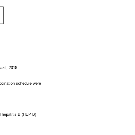
razil, 2018
accination schedule were
d hepatitis B (HEP B)