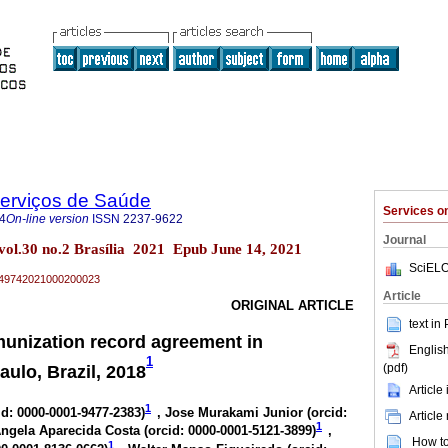
Serviços de Saúde
Services 
4
On-line version
ISSN
2237-9622
Journal
 vol.30 no.2 Brasília 2021 Epub June 14, 2021
SciELO
79-49742021000200023
Article
ORIGINAL ARTICLE
text in
unization record agreement in
English
1
(pdf)
ulo, Brazil, 2018
Article
1
id: 0000-0001-9477-2383
)
, Jose Murakami Junior (
orcid:
Article
1
Ângela Aparecida Costa (
orcid: 0000-0001-5121-3899
)
,
How to 
1