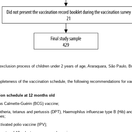
xclusion process of children under 2 years of age, Araraquara, São Paulo, B
ompleteness of the vaccination schedule, the following recommendations for v
ion schedule at 12 months old
lus Calmette-Guérin (BCG) vaccine;
phtheria, tetanus and pertussis (DPT), Haemophilus influenzae type B (Hib) an
nes;
ctivated polio vaccine (IPV);