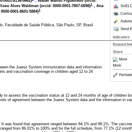
00-0001-8136-0662
)
, Walter Manso Figueiredo (
orcid:
1
Eliseu Alves Waldman (
orcid: 0000-0001-7807-6898
)
, Ana
SciELO
1
: 0000-0001-8601-5884
)
Curric
Automat
o, Faculdade de Saúde Pública, São Paulo, SP, Brasil
Send th
Indicators
Related lin
Share
More
More
ween the Juarez System immunization data and information
lets and vaccination coverage in children aged 12 to 24
Permali
dy to assess the vaccination status at 12 and 24 months of age of children b
vels of agreement between the Juarez System data and the information in vac
d. It was found that agreement ranged between 84.1% and 99.1%. The vaccine
 ranged from 86.01% to 100% and for the full schedule, from 77.1% (12 mont