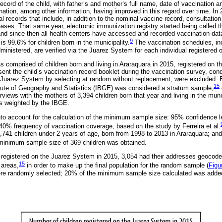
record of the child, with father’s and mother’s full name, date of vaccination a
nation, among other information, having improved in this regard over time. 
l records that include, in addition to the nominal vaccine record, consultatio
eases. That same year, electronic immunization registry started being called 
d since then all health centers have accessed and recorded vaccination data 
9
s 99.6% for children born in the municipality.
The vaccination schedules, in
inistered, are verified via the Juarez System for each individual registered o
as comprised of children born and living in Araraquara in 2015, registered on 
nt the child’s vaccination record booklet during the vaccination survey, cond
 Juarez System by selecting at random without replacement, were excluded. E
15
titute of Geography and Statistics (IBGE) was considered a stratum sample,
rviews with the mothers of 3,394 children born that year and living in the munic
as weighted by the IBGE.
nto account for the calculation of the minimum sample size: 95% confidence le
 40% frequency of vaccination coverage, based on the study by Ferreira et al.
,741 children under 2 years of age, born from 1998 to 2013 in Araraquara; an
inimum sample size of 369 children was obtained.
en registered on the Juarez System in 2015, 3,054 had their addresses geocode
15
 areas,
in order to make up the final population for the random sample (
Figu
were randomly selected; 20% of the minimum sample size calculated was adde