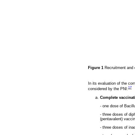
Figure 1
Recruitment and e
In its evaluation of the c
17
considered by the PNI:
Complete vaccinat
- one dose of Bacil
- three doses of di
(pentavalent) vacci
- three doses of ina