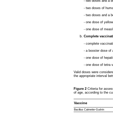
- two doses and a b
- two doses of huma
- two doses and a b
- one dose of yello
- one dose of measl
Complete vaccinat
- complete vaccina
- a booster dose of
- one dose of hepati
- one dose of tetra
Valid doses were consider
the appropriate interval b
Figure 2
Criteria for ass
of age, according to the c
Vaccine
Bacillus Calmette-Guérin