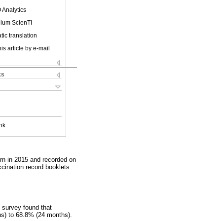
 Analytics
ulum ScienTI
ic translation
is article by e-mail
ks
nk
orn in 2015 and recorded on
cination record booklets
 survey found that
hs) to 68.8% (24 months).