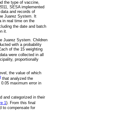
nd the type of vaccine,
In 2011, SESA implemented
n data and records of
the Juarez System. It
in real time on the
cluding the date and batch
n it.
the Juarez System. Children
ucted with a probability
ach of the 15 weighting
data were collected in all
ipality, proportionally
vel, the value of which
9
that analyzed the
d 0.05 maximum error in
d and categorized in their
re 1
). From this final
d to compensate for