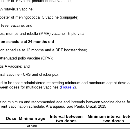
ooster of 10-valent pneumococcal vaccine;
n rotavirus vaccine;
ooster of meningococcal C vaccine (conjugate);
w fever vaccine; and
es, mumps and rubella (MMR) vaccine - triple viral.
ion schedule at 24 months old
tion schedule at 12 months and a DPT booster dose;
 attenuated polio vaccine (OPV);
tis A vaccine; and
 viral vaccine - CRS and chickenpox.
ed to be those administered respecting minimum and maximum age at dose adm
etween doses for multidose vaccines (
Figure 2
).
essing minimum and recommended age and intervals between vaccine doses for
urrent vaccination schedule, Araraquara, São Paulo, Brazil, 2015
Interval between
Minimum interval be
Dose
Minimum age
two doses
two doses
1
At birth
-
-