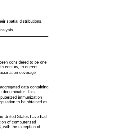
r spatial distributions.
nalysis
 been considered to be one
h century, to current
vaccination coverage
 aggregated data containing
he denominator. This
uterized immunization
opulation to be obtained as
the United States have had
tion of computerized
, with the exception of