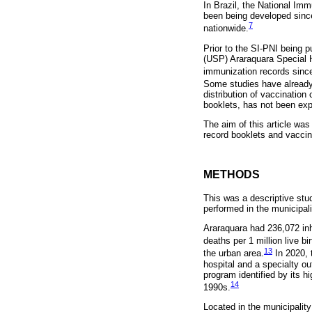
In Brazil, the National Im
been being developed since
7
nationwide.
Prior to the SI-PNI being p
(USP) Araraquara Special H
immunization records since
Some studies have already
distribution of vaccination
booklets, has not been exp
The aim of this article wa
record booklets and vaccin
METHODS
This was a descriptive stu
performed in the municipali
Araraquara had 236,072 inha
deaths per 1 million live bir
13
the urban area.
In 2020, 
hospital and a specialty ou
program identified by its h
14
1990s.
Located in the municipalit