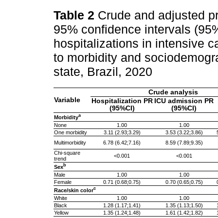
Table 2
Crude and adjusted pr
95% confidence intervals (95%
hospitalizations in intensive 
to morbidity and sociodemogra
state, Brazil, 2020
Crude analysis
Variable
Hospitalization PR
ICU admission PR
(95%CI)
(95%CI)
a
Morbidity
None
1.00
1.00
One morbidity
3.11 (2.93;3.29)
3.53 (3.22;3.86)
Multimorbidity
6.78 (6.42;7.16)
8.59 (7.89;9.35)
Chi-square
<0.001
<0.001
trend
b
Sex
Male
1.00
1.00
Female
0.71 (0.68;0.75)
0.70 (0.65;0.75)
c
Race/skin color
White
1.00
1.00
Black
1.28 (1.17;1.41)
1.35 (1.13;1.50)
Yellow
1.35 (1.24;1.48)
1.61 (1.42;1.82)