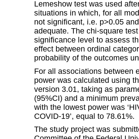
Lemeshow test was used after
situations in which, for all mo
not significant, i.e. p>0.05 an
adequate. The chi-square test
significance level to assess t
effect between ordinal catego
probability of the outcomes un
For all associations between
power was calculated using th
version 3.01, taking as param
(95%CI) and a minimum prevale
with the lowest power was ‘HIV
COVID-19’, equal to 78.61%.
The study project was submit
Committee of the Federal Univ