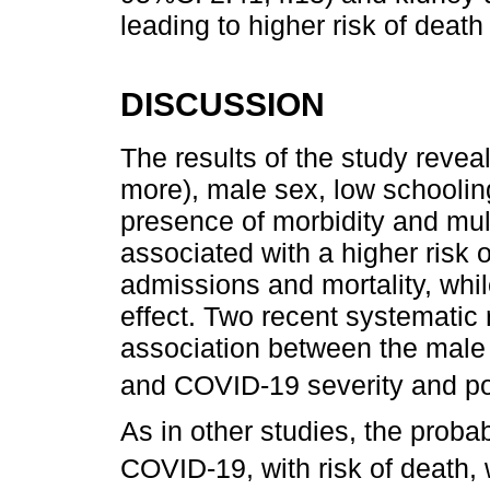
leading to higher risk of deat
DISCUSSION
The results of the study reve
more), male sex, low schooling
presence of morbidity and mul
associated with a higher risk 
admissions and mortality, whi
effect. Two recent systematic
association between the male
and COVID-19 severity and po
As in other studies, the probab
COVID-19, with risk of death, 