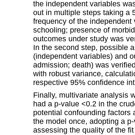
the independent variables wa
out in multiple steps taking a 
frequency of the independent v
schooling; presence of morbidi
outcomes under study was veri
In the second step, possible 
(independent variables) and o
admission; death) was verifie
with robust variance, calculat
respective 95% confidence int
Finally, multivariate analysis
had a p-value <0.2 in the cru
potential confounding factors 
the model once, adopting a p-v
assessing the quality of the f