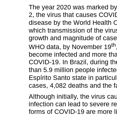
The year 2020 was marked by
2, the virus that causes COV
disease by the World Health 
which transmission of the vir
growth and magnitude of case
th
WHO data, by November 19
become infected and more than
COVID-19. In Brazil, during t
than 5.9 million people infec
Espírito Santo state in partic
cases, 4,082 deaths and the fa
Although initially, the virus ca
infection can lead to severe 
forms of COVID-19 are more li