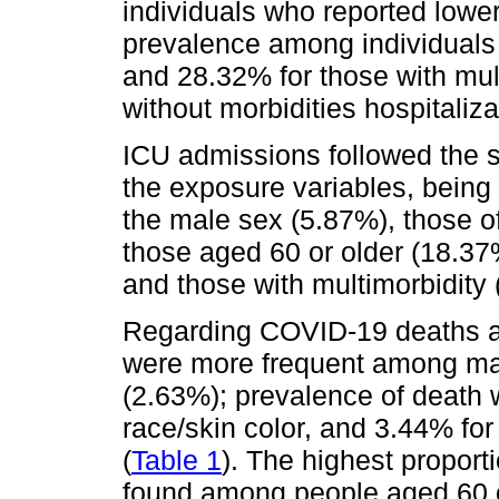
individuals who reported lower
prevalence among individuals 
and 28.32% for those with mul
without morbidities hospitali
ICU admissions followed the s
the exposure variables, being
the male sex (5.87%), those of
those aged 60 or older (18.37
and those with multimorbidity 
Regarding COVID-19 deaths a
were more frequent among ma
(2.63%); prevalence of death 
race/skin color, and 3.44% for
(
Table 1
). The highest proport
found among people aged 60 or