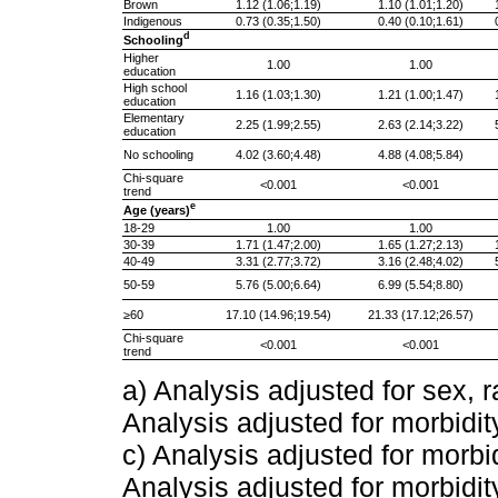
Brown
1.12 (1.06;1.19)
1.10 (1.01;1.20)
Indigenous
0.73 (0.35;1.50)
0.40 (0.10;1.61)
d
Schooling
Higher
1.00
1.00
education
High school
1.16 (1.03;1.30)
1.21 (1.00;1.47)
education
Elementary
2.25 (1.99;2.55)
2.63 (2.14;3.22)
education
No schooling
4.02 (3.60;4.48)
4.88 (4.08;5.84)
Chi-square
<0.001
<0.001
trend
e
Age (years)
18-29
1.00
1.00
30-39
1.71 (1.47;2.00)
1.65 (1.27;2.13)
40-49
3.31 (2.77;3.72)
3.16 (2.48;4.02)
50-59
5.76 (5.00;6.64)
6.99 (5.54;8.80)
≥60
17.10 (14.96;19.54)
21.33 (17.12;26.57)
Chi-square
<0.001
<0.001
trend
a) Analysis adjusted for sex, 
Analysis adjusted for morbidit
c) Analysis adjusted for morbi
Analysis adjusted for morbidit