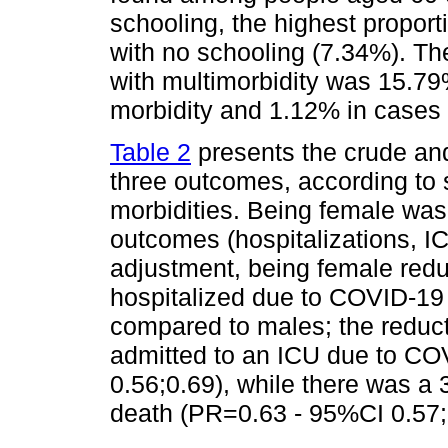
schooling, the highest propor
with no schooling (7.34%). The
with multimorbidity was 15.79
morbidity and 1.12% in cases w
Table 2
presents the crude and
three outcomes, according to
morbidities. Being female was 
outcomes (hospitalizations, I
adjustment, being female redu
hospitalized due to COVID-19
compared to males; the reducti
admitted to an ICU due to C
0.56;0.69), while there was a 
death (PR=0.63 - 95%CI 0.57;