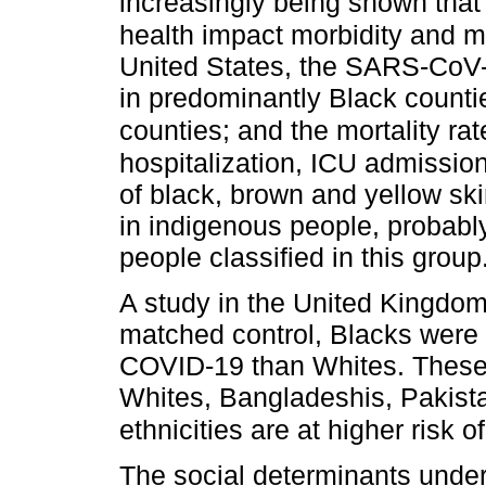
increasingly being shown that 
health impact morbidity and mo
United States, the SARS-CoV-2 
in predominantly Black count
counties; and the mortality rat
hospitalization, ICU admission
of black, brown and yellow ski
in indigenous people, probabl
people classified in this group
A study in the United Kingdom
matched control, Blacks were 4
COVID-19 than Whites. These 
Whites, Bangladeshis, Pakista
ethnicities are at higher risk
The social determinants underl