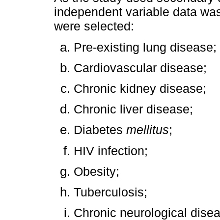
independent variable data was
were selected:
Pre-existing lung disease;
Cardiovascular disease;
Chronic kidney disease;
Chronic liver disease;
Diabetes
mellitus
;
HIV infection;
Obesity;
Tuberculosis;
Chronic neurological dise