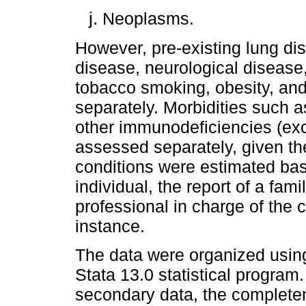
Neoplasms.
However, pre-existing lung di
disease, neurological disease
tobacco smoking, obesity, and
separately. Morbidities such a
other immunodeficiencies (exc
assessed separately, given th
conditions were estimated base
individual, the report of a fam
professional in charge of the c
instance.
The data were organized usin
Stata 13.0 statistical program
secondary data, the completene