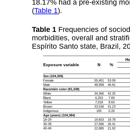
18.17% had a pre-existing mor
(
Table 1
).
Table 1
Frequencies of sociod
morbidities, overall and strat
Espírito Santo state, Brazil, 
Ho
Exposure variable
N
%
Sex (104,359)
Female
55,401
53.09
Male
48,958
46.91
Race/skin color (81,338)
White
34,366
42.25
Black
6,253
7.69
Yellow
7,018
8.63
Brown
33,536
41.23
Indigenous
165
0.20
Age (years) (104,384)
18-29
19,603
18.78
30-39
27,566
26.41
40-49
22,885
21.92