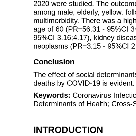
2020 were studied. The outcom
among male, elderly, yellow, fo
multimorbidity. There was a hig
age of 60 (PR=56.31 - 95%CI 34
95%CI 3.16;4.17), kidney disea
neoplasms (PR=3.15 - 95%CI 2.
Conclusion
The effect of social determinant
deaths by COVID-19 is evident.
Keywords:
Coronavirus Infectio
Determinants of Health; Cross-S
INTRODUCTION