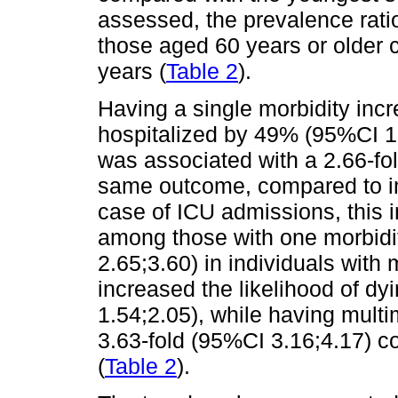
assessed, the prevalence rati
those aged 60 years or older 
years (
Table 2
).
Having a single morbidity incr
hospitalized by 49% (95%CI 1.
was associated with a 2.66-fo
same outcome, compared to ind
case of ICU admissions, this
among those with one morbidi
2.65;3.60) in individuals with 
increased the likelihood of 
1.54;2.05), while having multi
3.63-fold (95%CI 3.16;4.17) c
(
Table 2
).