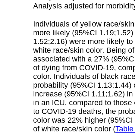
Analysis adjusted for morbidit
Individuals of yellow race/sk
more likely (95%CI 1.19;1.52)
1.52;2.16) were more likely to
white race/skin color. Being o
associated with a 27% (95%CI 
of dying from COVID-19, compa
color. Individuals of black rac
probability (95%CI 1.13;1.44)
increase (95%CI 1.11;1.62) in 
in an ICU, compared to those o
to COVID-19 deaths, the probab
color was 22% higher (95%CI 
of white race/skin color (
Table