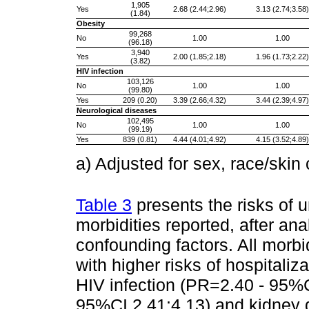
1,905
Yes
2.68 (2.44;2.96)
3.13 (2.74;3.58)
(1.84)
Obesity
99,268
No
1.00
1.00
(96.18)
3,940
Yes
2.00 (1.85;2.18)
1.96 (1.73;2.22)
(3.82)
HIV infection
103,126
No
1.00
1.00
(99.80)
Yes
209 (0.20)
3.39 (2.66;4.32)
3.44 (2.39;4.97)
Neurological diseases
102,495
No
1.00
1.00
(99.19)
Yes
839 (0.81)
4.44 (4.01;4.92)
4.15 (3.52;4.89)
a) Adjusted for sex, race/skin
Table 3
presents the risks of 
morbidities reported, after ana
confounding factors. All morbi
with higher risks of hospitali
HIV infection (PR=2.40 - 95%
95%CI 2.41;4.13) and kidney 