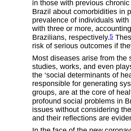
in those with previous chronic
Brazil about comorbidities in
prevalence of individuals wit
with three or more, accounting 
5
Brazilians, respectively.
These
risk of serious outcomes if t
Most diseases arise from the s
studies, works, and even plays.
the ‘social determinants of hea
responsible for generating sy
groups, are at the core of heal
profound social problems in Braz
issues without considering the 
and their reflections are evide
In the face of the new corona