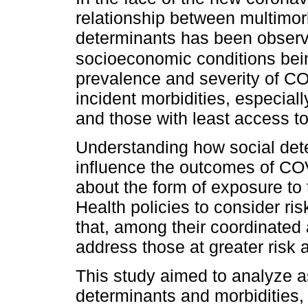
relationship between multimor
determinants has been observe
socioeconomic conditions bein
prevalence and severity of CO
incident morbidities, especial
and those with least access to
Understanding how social dete
influence the outcomes of CO
about the form of exposure to
Health policies to consider ri
that, among their coordinated a
address those at greater risk a
This study aimed to analyze a
determinants and morbidities,