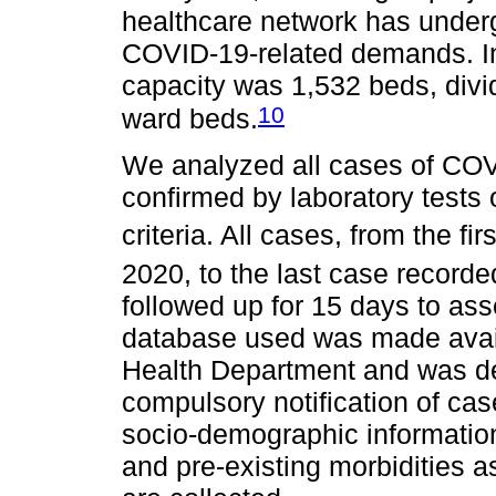
healthcare network has under
COVID-19-related demands. In
capacity was 1,532 beds, div
10
ward beds.
We analyzed all cases of COVI
confirmed by laboratory tests 
criteria. All cases, from the fi
2020, to the last case record
followed up for 15 days to as
database used was made avail
Health Department and was de
compulsory notification of cas
socio-demographic information
and pre-existing morbidities a