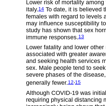
Lower risk of mortality among
14
Italy.
To date, it is believed
females with regard to levels 
may influence susceptibility 
study has shown that sex hor
13
immune responses.
Lower fatality and lower othe
associated with greater awar
and seeking health services m
sex. Male people tend to seek
severe phases of the disease,
,
12
15
generally fewer.
Although COVID-19 was initial
requiring physical distancing m