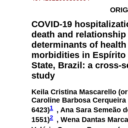
ORIG
COVID-19 hospitalizat
death and relationship 
determinants of health
morbidities in Espírito
State, Brazil: a cross-s
study
Keila Cristina Mascarello (
or
Caroline Barbosa Cerqueira V
1
6423
)
, Ana Sara Semeão d
2
1551
)
, Wena Dantas Marcar