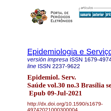
Epidemiologia e Servi
versión impresa
ISSN
1679-497
line
ISSN
2237-9622
Epidemiol. Serv.
Saúde vol.30 no.3 Brasília s
Epub 09-Jul-2021
http://dx.doi.org/10.1590/s1679-
49742021000300004