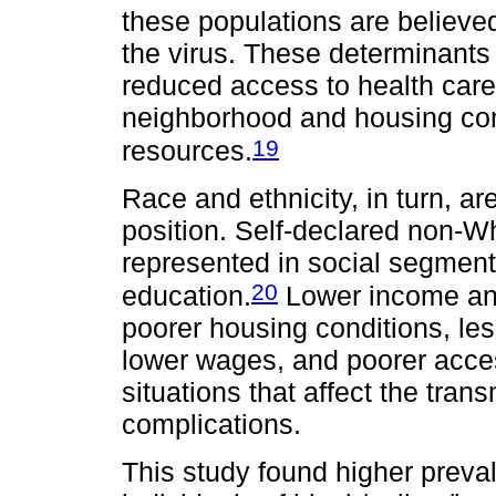
these populations are believe
the virus. These determinants i
reduced access to health care
neighborhood and housing cond
19
resources.
Race and ethnicity, in turn, a
position. Self-declared non-Wh
represented in social segment
20
education.
Lower income and 
poorer housing conditions, less
lower wages, and poorer acce
situations that affect the tra
complications.
This study found higher prev