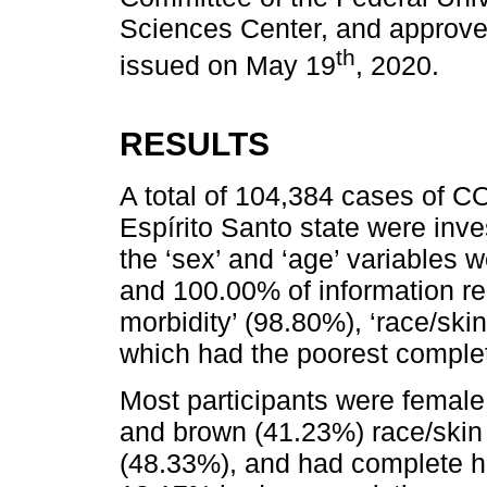
Sciences Center, and approve
th
issued on May 19
, 2020.
RESULTS
A total of 104,384 cases of CO
Espírito Santo state were inv
the ‘sex’ and ‘age’ variables
and 100.00% of information re
morbidity’ (98.80%), ‘race/ski
which had the poorest comple
Most participants were female
and brown (41.23%) race/skin
(48.33%), and had complete h