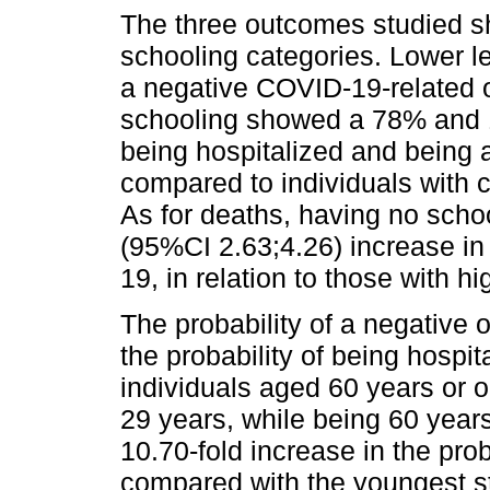
The three outcomes studied sh
schooling categories. Lower l
a negative COVID-19-related o
schooling showed a 78% and 1
being hospitalized and being a
compared to individuals with 
As for deaths, having no scho
(95%CI 2.63;4.26) increase in
19, in relation to those with h
The probability of a negative
the probability of being hosp
individuals aged 60 years or 
29 years, while being 60 year
10.70-fold increase in the pro
compared with the youngest s