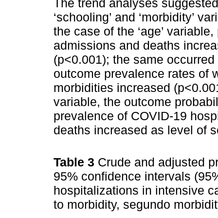
The trend analyses suggested 
‘schooling’ and ‘morbidity’ va
the case of the ‘age’ variable,
admissions and deaths increas
(p<0.001); the same occurred w
outcome prevalence rates of 
morbidities increased (p<0.001
variable, the outcome probabil
prevalence of COVID-19 hospi
deaths increased as level of 
Table 3
Crude and adjusted pr
95% confidence intervals (95%
hospitalizations in intensive 
to morbidity, segundo morbidit