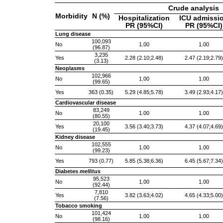
Crude analysis
Morbidity
N (%)
Hospitalization
ICU admissi
PR (95%CI)
PR (95%CI)
Lung disease
100,093
No
1.00
1.00
(96.87)
3,235
Yes
2.28 (2.10;2.48)
2.47 (2.19;2.79)
(3.13)
Neoplasms
102,966
No
1.00
1.00
(99.65)
Yes
363 (0.35)
5.29 (4.85;5.78)
3.49 (2.93;4.17)
Cardiovascular disease
83,249
No
1.00
1.00
(80.55)
20,100
Yes
3.56 (3.40;3.73)
4.37 (4.07;4.69)
(19.45)
Kidney disease
102,555
No
1.00
1.00
(99.23)
Yes
793 (0.77)
5.85 (5.38;6.36)
6.45 (5.67;7.34)
Diabetes
mellitus
95,523
No
1.00
1.00
(92.44)
7,810
Yes
3.82 (3.63;4.02)
4.65 (4.33;5.00)
(7.56)
Tobacco smoking
101,424
No
1.00
1.00
(98.16)