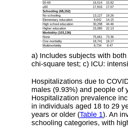
50-69
16,514
15.82
≥60
17,816
17.07
Schooling (68,152)
No schooling
13,127
19.26
Elementary education
9,642
14.15
High school education
30,298
44.46
Higher education
15,085
22.13
Morbidity (103,136)
None
75,661
73.36
One morbidity
18,741
18.17
Multimorbidity
8,734
8.47
a) Includes subjects with both v
chi-square test; c) ICU: intens
Hospitalizations due to COVI
males (9.93%) and people of y
Hospitalization prevalence in
in individuals aged 18 to 29
years or older (
Table 1
). An in
schooling categories, with hi