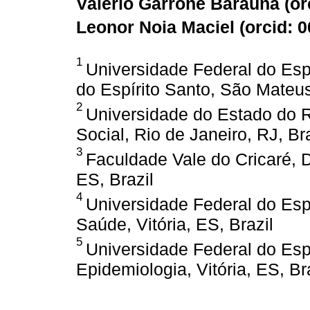
Valério Garrone Barauna (
or
Leonor Noia Maciel (
orcid: 
1
Universidade Federal do Espí
do Espírito Santo, São Mateus
2
Universidade do Estado do Ri
Social, Rio de Janeiro, RJ, Bra
3
Faculdade Vale do Cricaré,
ES, Brazil
4
Universidade Federal do Espí
Saúde, Vitória, ES, Brazil
5
Universidade Federal do Espí
Epidemiologia, Vitória, ES, Br