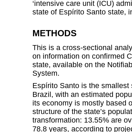
‘intensive care unit (ICU) adm
state of Espírito Santo state, 
METHODS
This is a cross-sectional anal
on information on confirmed 
state, available on the Notifi
System.
Espírito Santo is the smallest 
Brazil, with an estimated popu
its economy is mostly based o
structure of the state’s popula
transformation: 13.55% are ov
78.8 years, according to proje