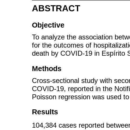
ABSTRACT
Objective
To analyze the association betw
for the outcomes of hospitalizat
death by COVID-19 in Espírito S
Methods
Cross-sectional study with seco
COVID-19, reported in the Notif
Poisson regression was used to 
Results
104,384 cases reported betwee