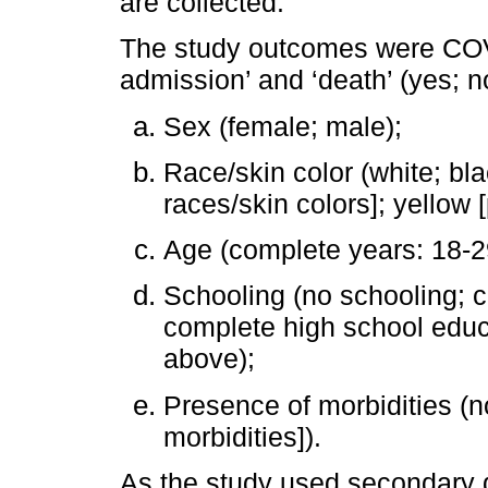
are collected.
The study outcomes were COVI
admission’ and ‘death’ (yes; 
Sex (female; male);
Race/skin color (white; bl
races/skin colors]; yellow 
Age (complete years: 18-29
Schooling (no schooling; 
complete high school educ
above);
Presence of morbidities (n
morbidities]).
As the study used secondary 