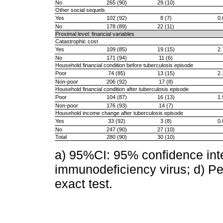
No
265 (90)
29 (10)
Other social sequels
Yes
102 (92)
8 (7)
0.
No
178 (89)
22 (11)
Proximal level: financial variables
Catastrophic cost
Yes
109 (85)
19 (15)
2.
No
171 (94)
11 (6)
Household financial condition before tuberculosis episode
Poor
74 (85)
13 (15)
2.
Non-poor
206 (92)
17 (8)
Household financial condition after tuberculosis episode
Poor
104 (87)
16 (13)
1.
Non-poor
176 (93)
14 (7)
Household income change after tuberculosis episode
Yes
33 (92)
3 (8)
0.
No
247 (90)
27 (10)
Total
280 (90)
30 (10)
a) 95%CI: 95% confidence inte
immunodeficiency virus; d) Pea
exact test.