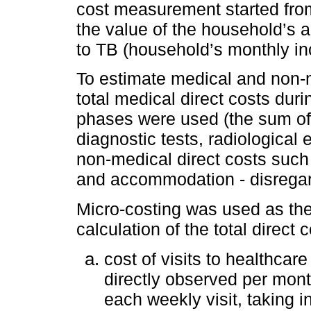
cost measurement started from
the value of the household’s 
to TB (household’s monthly in
To estimate medical and non-me
total medical direct costs dur
phases were used (the sum of t
diagnostic tests, radiological
non-medical direct costs such 
and accommodation - disrega
Micro-costing was used as the
calculation of the total direct
cost of visits to healthcar
directly observed per mont
each weekly visit, taking 