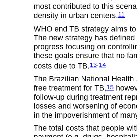
most contributed to this scen
11
density in urban centers.
WHO end TB strategy aims to 
The new strategy has defined th
progress focusing on controll
these goals ensure that no fam
.
13
14
costs due to TB.
The Brazilian National Health
15
free treatment for TB,
howeve
follow-up during treatment re
losses and worsening of econom
in the impoverishment of many
The total costs that people wi
payment (e.g. drugs, hospital