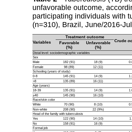
unfavorable outcome, according
participating individuals with 
(n=310), Brazil, June/2016-J
Treatment outcome
Crude
od
Variables
Favorable
Unfavorable
(%)
(%)
Distal level: sociodemographic variables
Sex
Male
182 (91)
18 (9)
0.
Female
98 (89)
12 (11)
Schooling (years of study)
0-8
145 (91)
14 (9)
1.
>8
135 (89)
16 (11)
Age (years)
18-39
135 (91)
14 (9)
1.
≥40
145 (90)
16 (10)
Race/skin color
White
70 (90)
8 (10)
0.
Non-white
208 (90)
22 (9%)
Head of the family with tuberculosis
Yes
122 (90)
14 (10)
1
No
158 (91)
16 (9)
Formal job