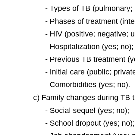
- Types of TB (pulmonary;
- Phases of treatment (inte
- HIV (positive; negative;
- Hospitalization (yes; no);
- Previous TB treatment (y
- Initial care (public; privat
- Comorbidities (yes; no).
c) Family changes during TB 
- Social sequel (yes; no);
- School dropout (yes; no);