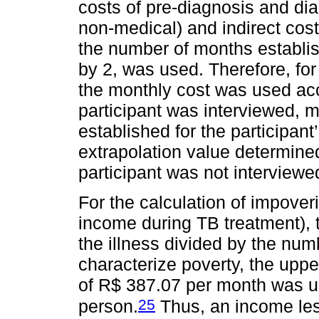
costs of pre-diagnosis and dia
non-medical) and indirect cost
the number of months establish
by 2, was used. Therefore, for 
the monthly cost was used acc
participant was interviewed, 
established for the participant
extrapolation value determined
participant was not interviewe
For the calculation of impover
income during TB treatment),
the illness divided by the num
characterize poverty, the uppe
of R$ 387.07 per month was us
25
person.
Thus, an income les