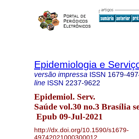
Epidemiologia e Servi
versão impressa
ISSN
1679-497
line
ISSN
2237-9622
Epidemiol. Serv.
Saúde vol.30 no.3 Brasília s
Epub 09-Jul-2021
http://dx.doi.org/10.1590/s1679-
49742021000300012