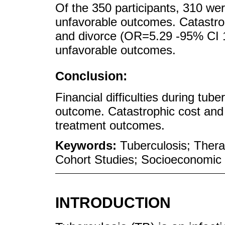
Of the 350 participants, 310 we
unfavorable outcomes. Catastro
and divorce (OR=5.29 -95% CI 1
unfavorable outcomes.
Conclusion:
Financial difficulties during tub
outcome. Catastrophic cost and 
treatment outcomes.
Keywords:
Tuberculosis; Thera
Cohort Studies; Socioeconomic 
INTRODUCTION