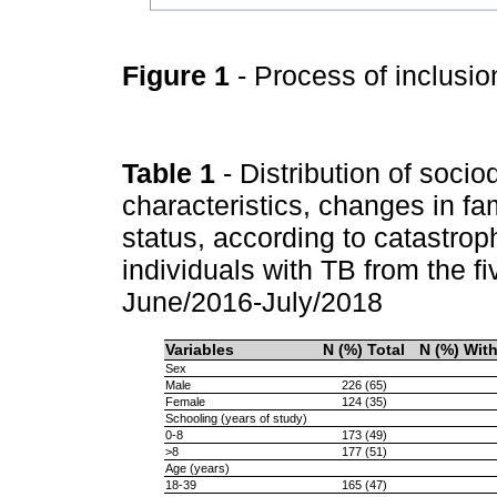
Figure 1
- Process of inclusio
Table 1
- Distribution of soci
characteristics, changes in f
status, according to catastroph
individuals with TB from the fi
June/2016-July/2018
Variables
N (%) Total
N (%) Wit
Sex
Male
226 (65)
Female
124 (35)
Schooling (years of study)
0-8
173 (49)
>8
177 (51)
Age (years)
18-39
165 (47)