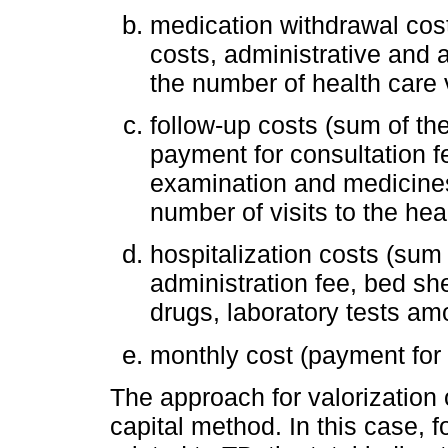
medication withdrawal cost
costs, administrative and
the number of health care v
follow-up costs (sum of the 
payment for consultation fe
examination and medicines
number of visits to the hea
hospitalization costs (sum
administration fee, bed she
drugs, laboratory tests am
monthly cost (payment for
The approach for valorization
capital method. In this case, 