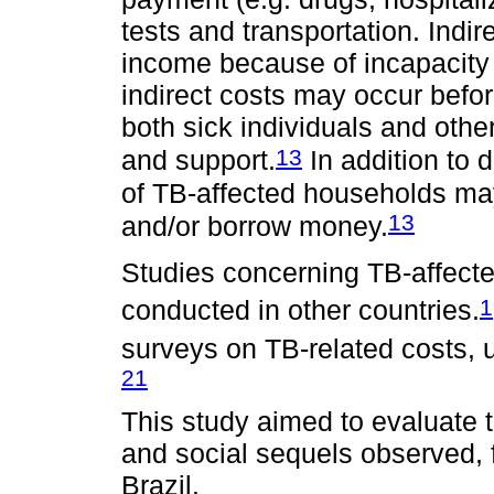
tests and transportation. Indir
income because of incapacity f
indirect costs may occur befor
both sick individuals and oth
13
and support.
In addition to d
of TB-affected households may
13
and/or borrow money.
Studies concerning TB-affect
1
conducted in other countries.
surveys on TB-related costs, u
21
This study aimed to evaluate 
and social sequels observed, 
Brazil.