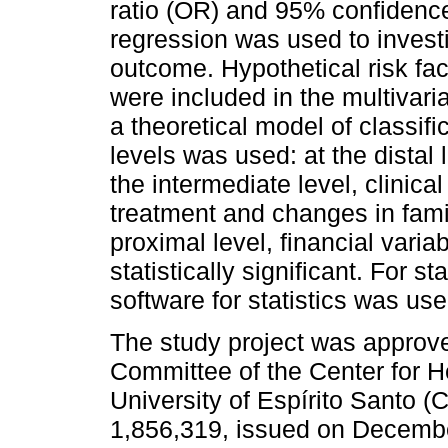
ratio (OR) and 95% confidence
regression was used to investi
outcome. Hypothetical risk fa
were included in the multivaria
a theoretical model of classifi
levels was used: at the distal
the intermediate level, clinica
treatment and changes in fami
proximal level, financial vari
statistically significant. For st
software for statistics was use
The study project was appro
Committee of the Center for H
University of Espírito Santo
1,856,319, issued on December