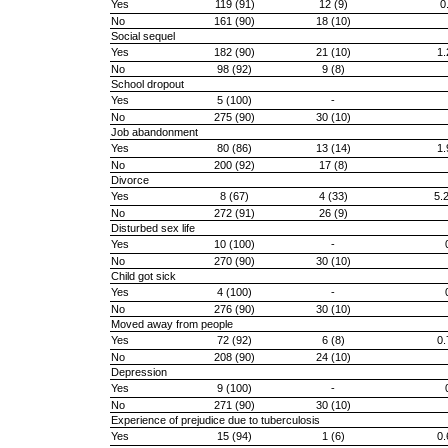
Yes
119 (91)
12 (9)
0
No
161 (90)
18 (10)
Social sequel
Yes
182 (90)
21 (10)
1.
No
98 (92)
9 (8)
School dropout
Yes
5 (100)
-
No
275 (90)
30 (10)
Job abandonment
Yes
80 (86)
13 (14)
1.
No
200 (92)
17 (8)
Divorce
Yes
8 (67)
4 (33)
5.
No
272 (91)
26 (9)
Disturbed sex life
Yes
10 (100)
-
No
270 (90)
30 (10)
Child got sick
Yes
4 (100)
-
No
276 (90)
30 (10)
Moved away from people
Yes
72 (92)
6 (8)
0.
No
208 (90)
24 (10)
Depression
Yes
9 (100)
-
No
271 (90)
30 (10)
Experience of prejudice due to tuberculosis
Yes
15 (94)
1 (6)
0.