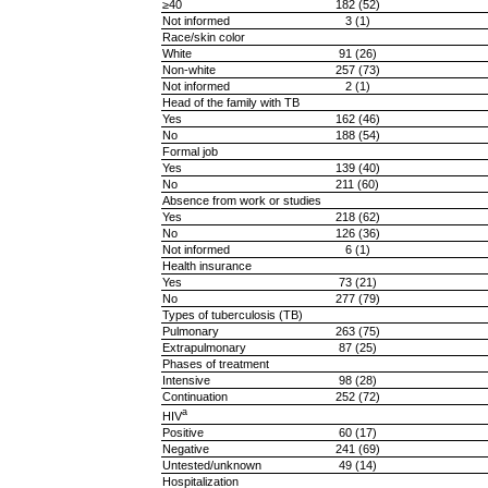
≥40
182 (52)
Not informed
3 (1)
Race/skin color
White
91 (26)
Non-white
257 (73)
Not informed
2 (1)
Head of the family with TB
Yes
162 (46)
No
188 (54)
Formal job
Yes
139 (40)
No
211 (60)
Absence from work or studies
Yes
218 (62)
No
126 (36)
Not informed
6 (1)
Health insurance
Yes
73 (21)
No
277 (79)
Types of tuberculosis (TB)
Pulmonary
263 (75)
Extrapulmonary
87 (25)
Phases of treatment
Intensive
98 (28)
Continuation
252 (72)
a
HIV
Positive
60 (17)
Negative
241 (69)
Untested/unknown
49 (14)
Hospitalization