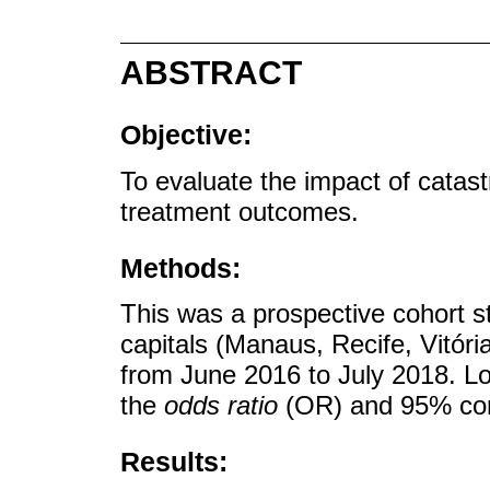
ABSTRACT
Objective:
To evaluate the impact of catast
treatment outcomes.
Methods:
This was a prospective cohort st
capitals (Manaus, Recife, Vitó
from June 2016 to July 2018. Lo
the
odds ratio
(OR) and 95% conf
Results: