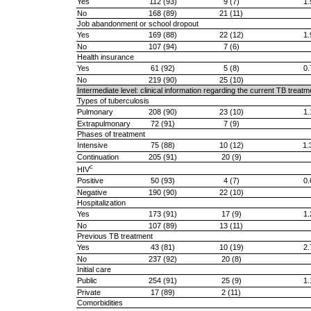
Yes
112 (93)
9 (7)
1.
No
168 (89)
21 (11)
Job abandonment or school dropout
Yes
169 (88)
22 (12)
1.
No
107 (94)
7 (6)
Health insurance
Yes
61 (92)
5 (8)
0.
No
219 (90)
25 (10)
Intermediate level: clinical information regarding the current TB trea
Types of tuberculosis
Pulmonary
208 (90)
23 (10)
1.
Extrapulmonary
72 (91)
7 (9)
Phases of treatment
Intensive
75 (88)
10 (12)
1.
Continuation
205 (91)
20 (9)
c
HIV
Positive
50 (93)
4 (7)
0.
Negative
190 (90)
22 (10)
Hospitalization
Yes
173 (91)
17 (9)
1.
No
107 (89)
13 (11)
Previous TB treatment
Yes
43 (81)
10 (19)
2.
No
237 (92)
20 (8)
Initial care
Public
254 (91)
25 (9)
1.
Private
17 (89)
2 (11)
Comorbidities