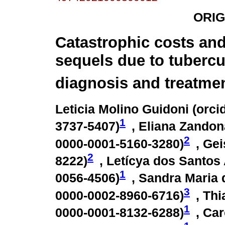
ORIG
Catastrophic costs and
sequels due to tubercu
diagnosis and treatmen
Leticia Molino Guidoni (
orci
1
3737-5407
)
, Eliana Zandon
2
0000-0001-5160-3280
)
, Ge
2
8222
)
, Letícya dos Santos
1
0056-4506
)
, Sandra Maria 
3
0000-0002-8960-6716
)
, Th
1
0000-0001-8132-6288
)
, Ca