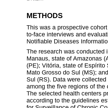
METHODS
This was a prospective cohort
to-face interviews and evaluat
Notifiable Diseases Informati
The research was conducted in 
Manaus, state of Amazonas (A
(PE); Vitória, state of Espíri
Mato Grosso do Sul (MS); and 
Sul (RS). Data were collected 
among the five regions of the 
The selected health centers pr
according to the guidelines e
for Surveillance of Chronic C