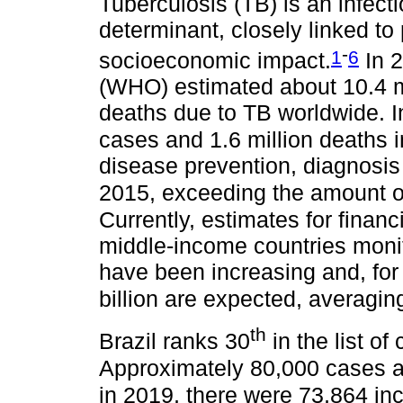
Tuberculosis (TB) is an infect
determinant, closely linked to
-
1
6
socioeconomic impact.
In 2
(WHO) estimated about 10.4 mi
deaths due to TB worldwide. I
cases and 1.6 million deaths i
disease prevention, diagnosis 
2015, exceeding the amount of 
Currently, estimates for financ
middle-income countries monit
have been increasing and, for
billion are expected, averaging
th
Brazil ranks 30
in the list of
Approximately 80,000 cases ar
in 2019, there were 73,864 in