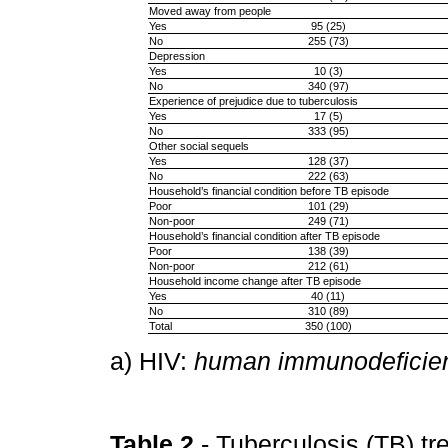
Moved away from people
Yes
95 (25)
No
255 (73)
Depression
Yes
10 (3)
No
340 (97)
Experience of prejudice due to tuberculosis
Yes
17 (5)
No
333 (95)
Other social sequels
Yes
128 (37)
No
222 (63)
Household’s financial condition before TB episode
Poor
101 (29)
Non-poor
249 (71)
Household’s financial condition after TB episode
Poor
138 (39)
Non-poor
212 (61)
Household income change after TB episode
Yes
40 (11)
No
310 (89)
Total
350 (100)
a) HIV:
human immunodeficien
Table 2
- Tuberculosis (TB) t