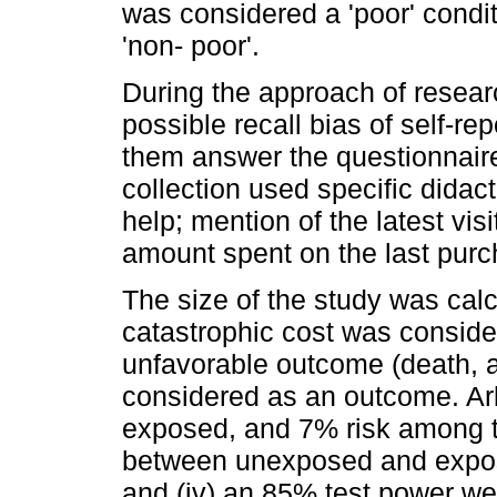
was considered a 'poor' condit
'non- poor'.
During the approach of resear
possible recall bias of self-r
them answer the questionnaire
collection used specific didac
help; mention of the latest visi
amount spent on the last purc
The size of the study was cal
catastrophic cost was conside
unfavorable outcome (death, 
considered as an outcome. Arb
exposed, and 7% risk among th
between unexposed and exposed
and (iv) an 85% test power w