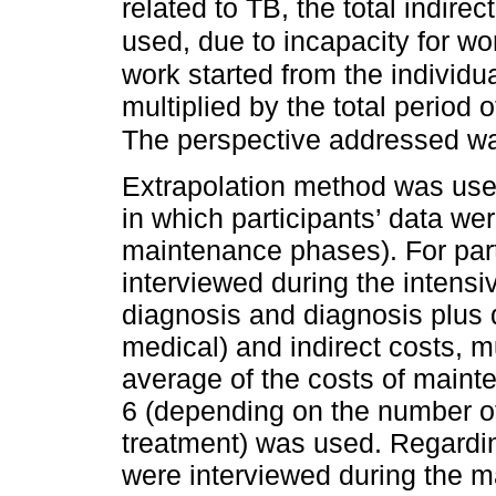
related to TB, the total indirec
used, due to incapacity for wo
work started from the individ
multiplied by the total period 
The perspective addressed was
Extrapolation method was used
in which participants’ data we
maintenance phases). For part
interviewed during the intensi
diagnosis and diagnosis plus 
medical) and indirect costs, m
average of the costs of maint
6 (depending on the number of
treatment) was used. Regardin
were interviewed during the 