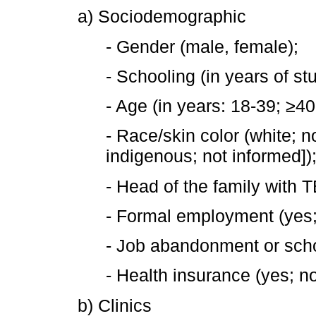
a) Sociodemographic
- Gender (male, female);
- Schooling (in years of stu
- Age (in years: 18-39; ≥40
- Race/skin color (white; n
indigenous; not informed])
- Head of the family with T
- Formal employment (yes;
- Job abandonment or schoo
- Health insurance (yes; no
b) Clinics