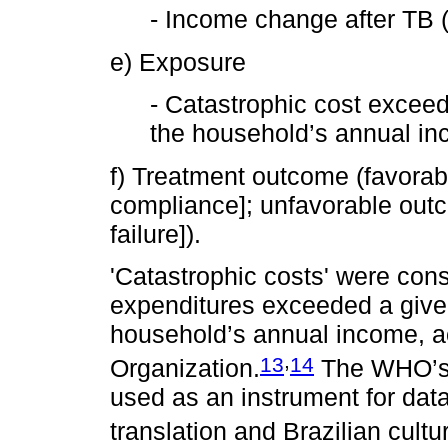
- Income change after TB (
e) Exposure
- Catastrophic cost exceed
the household’s annual in
f) Treatment outcome (favorab
compliance]; unfavorable out
failure]).
'Catastrophic costs' were co
expenditures exceeded a given
household’s annual income, a
,
13
14
Organization.
The WHO’s T
used as an instrument for data
translation and Brazilian cultu