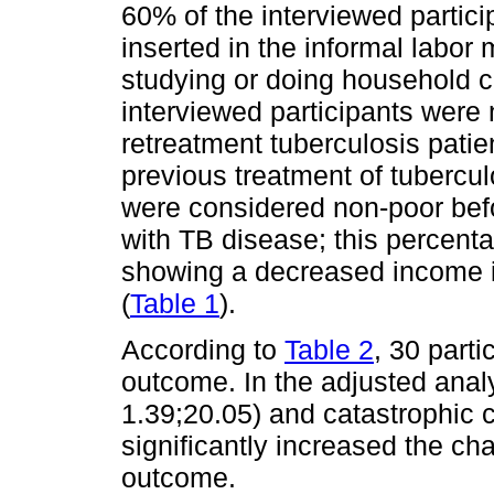
60% of the interviewed parti
inserted in the informal labo
studying or doing household c
interviewed participants were 
retreatment tuberculosis pati
previous treatment of tubercu
were considered non-poor bef
with TB disease; this percenta
showing a decreased income i
(
Table 1
).
According to
Table 2
, 30 part
outcome. In the adjusted anal
1.39;20.05) and catastrophic 
significantly increased the ch
outcome.