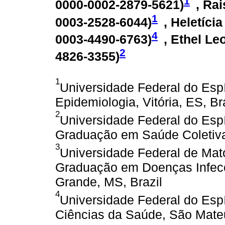
1
0000-0002-2879-5621
)
, Ra
1
0003-2528-6044
)
, Heletíci
4
0003-4490-6763
)
, Ethel Le
2
4826-3355
)
1
Universidade Federal do Espí
Epidemiologia, Vitória, ES, Br
2
Universidade Federal do Esp
Graduação em Saúde Coletiva, 
3
Universidade Federal de Mat
Graduação em Doenças Infecc
Grande, MS, Brazil
4
Universidade Federal do Esp
Ciências da Saúde, São Mateu