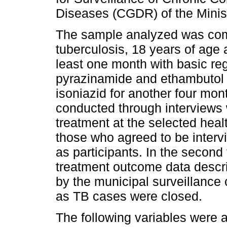
Diseases (CGDR) of the Minist
The sample analyzed was comp
tuberculosis, 18 years of age 
least one month with basic reg
pyrazinamide and ethambutol 
isoniazid for another four mont
conducted through interviews 
treatment at the selected heal
those who agreed to be interv
as participants. In the second 
treatment outcome data descri
by the municipal surveillance 
as TB cases were closed.
The following variables were 