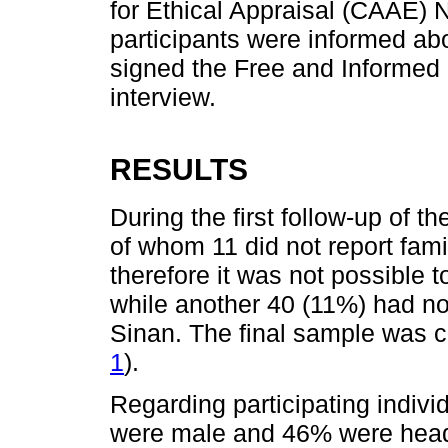
for Ethical Appraisal (CAAE) 
participants were informed abo
signed the Free and Informed
interview.
RESULTS
During the first follow-up of th
of whom 11 did not report fami
therefore it was not possible t
while another 40 (11%) had no
Sinan. The final sample was c
1
).
Regarding participating indiv
were male and 46% were head o