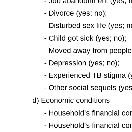
- Job abandonment (yes; n
- Divorce (yes; no);
- Disturbed sex life (yes; n
- Child got sick (yes; no);
- Moved away from people 
- Depression (yes; no);
- Experienced TB stigma (y
- Other social sequels (yes
d) Economic conditions
- Household’s financial con
- Household’s financial con