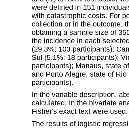
were defined in 151 individual
with catastrophic costs. For po
collection or in the outcome,
obtaining a sample size of 350
the incidence in each selecte
(29.3%; 103 participants); C
Sul (5.1%; 18 participants); Vi
participants); Manaus, state 
and Porto Alegre, state of Ri
participants).
In the variable description, a
calculated. In the bivariate a
Fisher's exact text were used.
The results of logistic regre