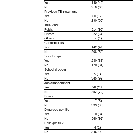
Yes
140 (40)
No
210 (60)
Previous TB treatment
Yes
60 (17)
No
290 (83)
Initial care
Public
314 (90)
Private
22 (6)
Others
14 (4)
Comorbidities
Yes
142 (41)
No
208 (59)
Social sequel
Yes
230 (66)
No
120 (34)
School dropout
Yes
5 (1)
No
345 (99)
Job abandonment
Yes
98 (28)
No
252 (72)
Divorce
Yes
17 (5)
No
333 (95)
Disturbed sex life
Yes
10 (3)
No
340 (97)
Child got sick
Yes
4 (1)
No
346 (99)