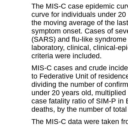
The MIS-C case epidemic cur
curve for individuals under 20 
the moving average of the las
symptom onset. Cases of seve
(SARS) and flu-like syndrom
laboratory, clinical, clinical-e
criteria were included.
MIS-C cases and crude incide
to Federative Unit of residenc
dividing the number of confir
under 20 years old, multiplie
case fatality ratio of SIM-P in
deaths, by the number of total
The MIS-C data were taken fr