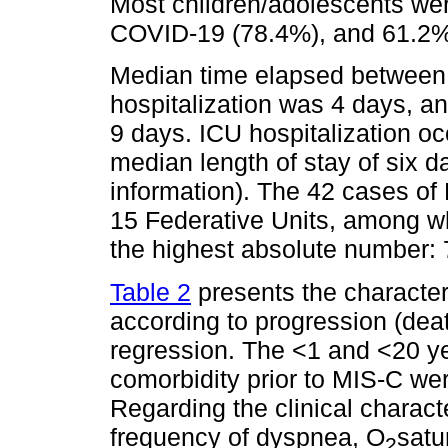
Most children/adolescents wer
COVID-19 (78.4%), and 61.2% 
Median time elapsed between
hospitalization was 4 days, a
9 days. ICU hospitalization oc
median length of stay of six 
information). The 42 cases of 
15 Federative Units, among w
the highest absolute number:
Table 2
presents the character
according to progression (deat
regression. The <1 and <20 y
comorbidity prior to MIS-C wer
Regarding the clinical charact
frequency of dyspnea, O
satu
2