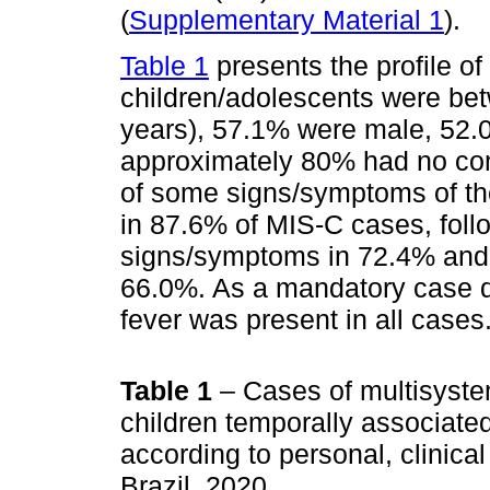
(
Supplementary Material 1
).
Table 1
presents the profile o
children/adolescents were bet
years), 57.1% were male, 52.
approximately 80% had no com
of some signs/symptoms of the
in 87.6% of MIS-C cases, fol
signs/symptoms in 72.4% and 
66.0%. As a mandatory case def
fever was present in all cases
Table 1
– Cases of multisyst
children temporally associat
according to personal, clinical
Brazil, 2020