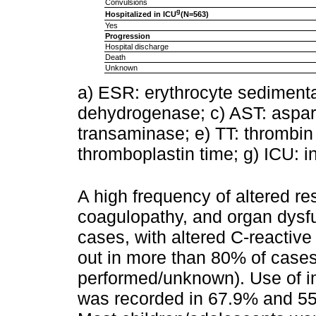
Convulsions
g
Hospitalized in ICU
(N=563)
Yes
Progression
Hospital discharge
Death
Unknown
a) ESR: erythrocyte sedimentat
dehydrogenase; c) AST: aspart
transaminase; e) TT: thrombin t
thromboplastin time; g) ICU: in
A high frequency of altered re
coagulopathy, and organ dys
cases, with altered C-reactiv
out in more than 80% of cases
performed/unknown). Use of i
was recorded in 67.9% and 55