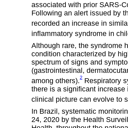
associated with prior SARS-CoV
Following an alert issued by 
recorded an increase in simila
inflammatory syndrome in chil
Although rare, the syndrome ha
condition characterized by hig
spectrum of signs and sympto
(gastrointestinal, dermatocuta
2
among others).
Respiratory s
there is a significant increas
clinical picture can evolve to
In Brazil, systematic monitor
24, 2020 by the Health Surveil
Health, throughout the national