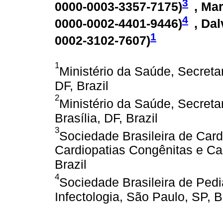
3
0000-0003-3357-7175
)
, Mar
4
0000-0002-4401-9446
)
, Da
1
0002-3102-7607
)
1
Ministério da Saúde, Secretar
DF, Brazil
2
Ministério da Saúde, Secreta
Brasília, DF, Brazil
3
Sociedade Brasileira de Card
Cardiopatias Congênitas e Car
Brazil
4
Sociedade Brasileira de Pedi
Infectologia, São Paulo, SP, B