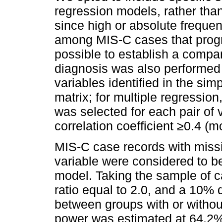
regression models, rather than
since high or absolute freque
among MIS-C cases that progre
possible to establish a compar
diagnosis was also performed
variables identified in the sim
matrix; for multiple regressio
was selected for each pair of 
correlation coefficient ≥0.4 (m
MIS-C case records with miss
variable were considered to be
model. Taking the sample of c
ratio equal to 2.0, and a 10% 
between groups with or without
power was estimated at 64.2%