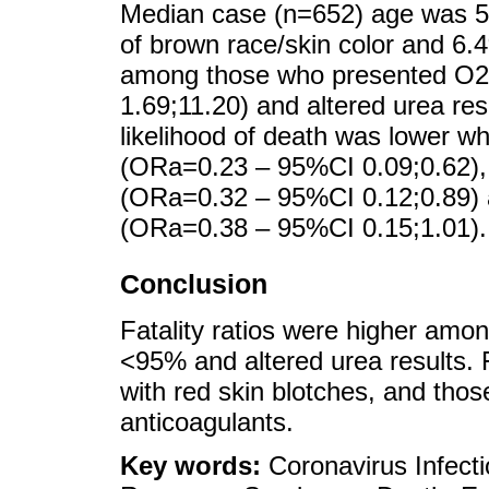
Median case (n=652) age was 5
of brown race/skin color and 6.
among those who presented O2
1.69;11.20) and altered urea re
likelihood of death was lower w
(ORa=0.23 – 95%CI 0.09;0.62),
(ORa=0.32 – 95%CI 0.12;0.89)
(ORa=0.38 – 95%CI 0.15;1.01).
Conclusion
Fatality ratios were higher amo
<95% and altered urea results. 
with red skin blotches, and th
anticoagulants.
Key words:
Coronavirus Infect