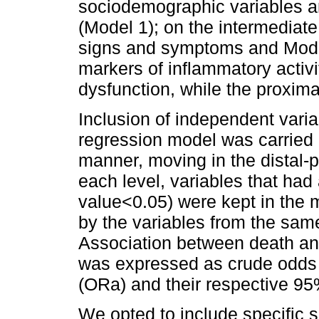
sociodemographic variables an
(Model 1); on the intermediate
signs and symptoms and Model 
markers of inflammatory activ
dysfunction, while the proxima
Inclusion of independent variab
regression model was carried 
manner, moving in the distal-p
each level, variables that had 
value<0.05) were kept in the m
by the variables from the same
Association between death an
was expressed as crude odds 
(ORa) and their respective 95
We opted to include specific 