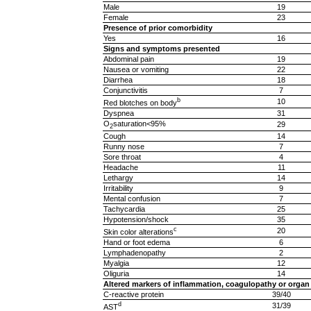
Male
19
Female
23
Presence of prior comorbidity
Yes
16
Signs and symptoms presented
Abdominal pain
19
Nausea or vomiting
22
Diarrhea
18
Conjunctivitis
7
b
10
Red blotches on body
Dyspnea
31
O
saturation<95%
29
2
Cough
14
Runny nose
7
Sore throat
4
Headache
11
Lethargy
14
Irritability
9
Mental confusion
7
Tachycardia
25
Hypotension/shock
35
c
20
Skin color alterations
Hand or foot edema
6
Lymphadenopathy
2
Myalgia
12
Oliguria
14
Altered markers of inflammation, coagulopathy or organ
C-reactive protein
39/40
d
31/39
AST