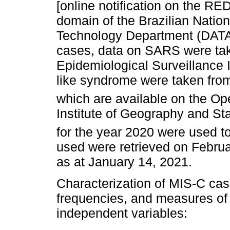
[online notification on the R
domain of the Brazilian Natio
Technology Department (DATA
cases, data on SARS were tak
Epidemiological Surveillance 
like syndrome were taken fro
which are available on the 
Institute of Geography and Sta
for the year 2020 were used to
used were retrieved on Februar
as at January 14, 2021.
Characterization of MIS-C cas
frequencies, and measures of 
independent variables: