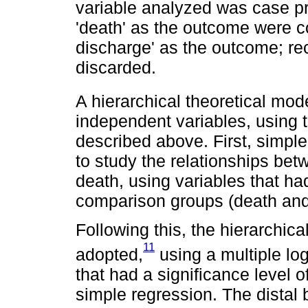
variable analyzed was case p
'death' as the outcome were c
discharge' as the outcome; r
discarded.
A hierarchical theoretical mod
independent variables, using th
described above. First, simpl
to study the relationships be
death, using variables that h
comparison groups (death and 
Following this, the hierarchic
11
adopted,
using a multiple log
that had a significance level 
simple regression. The distal