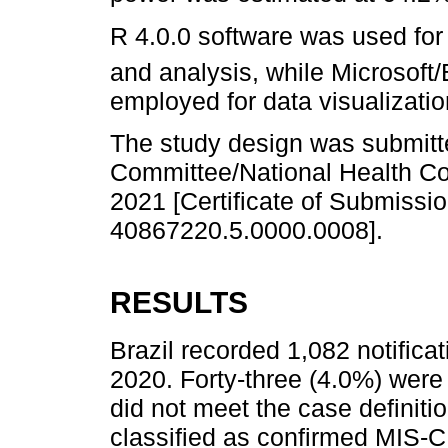
R 4.0.0 software was used for 
and analysis, while Microsoft
employed for data visualizatio
The study design was submitt
Committee/National Health Co
2021 [Certificate of Submissio
40867220.5.0000.0008].
RESULTS
Brazil recorded 1,082 notific
2020. Forty-three (4.0%) were
did not meet the case definiti
classified as confirmed MIS-C