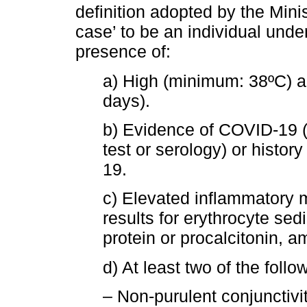
definition adopted by the Minis
case’ to be an individual unde
presence of:
a) High (minimum: 38ºC) an
days).
b) Evidence of COVID-19 (m
test or serology) or histor
19.
c) Elevated inflammatory m
results for erythrocyte sed
protein or procalcitonin, 
d) At least two of the fol
– Non-purulent conjunctiviti