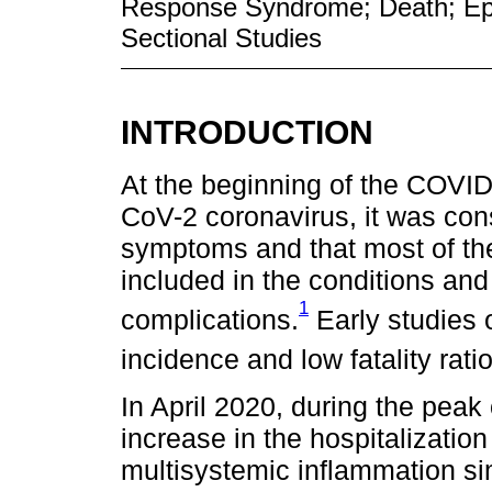
Response Syndrome; Death; Epi
Sectional Studies
INTRODUCTION
At the beginning of the COVI
CoV-2 coronavirus, it was con
symptoms and that most of t
included in the conditions and
1
complications.
Early studies 
incidence and low fatality rat
In April 2020, during the peak
increase in the hospitalizatio
multisystemic inflammation si