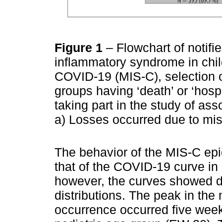
Figure 1
– Flowchart of notif
inflammatory syndrome in chil
COVID-19 (MIS-C), selection o
groups having ‘death’ or ‘hosp
taking part in the study of ass
a) Losses occurred due to mis
The behavior of the MIS-C epid
that of the COVID-19 curve in 
however, the curves showed di
distributions. The peak in th
occurrence occurred five week