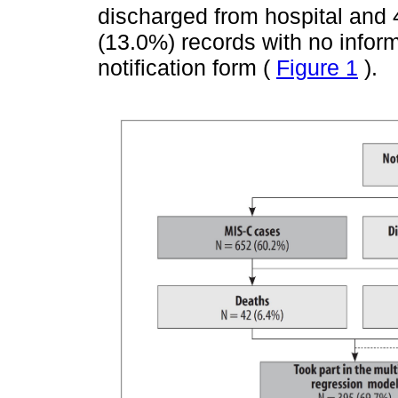
discharged from hospital and 
(13.0%) records with no infor
notification form (
Figure 1
).