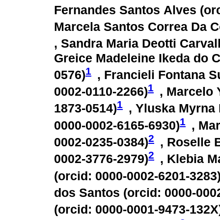
Fernandes Santos Alves (
or
Marcela Santos Correa Da C
, Sandra Maria Deotti Carval
Greice Madeleine Ikeda do 
1
0576
)
, Francieli Fontana Su
1
0002-0110-2266
)
, Marcelo 
1
1873-0514
)
, Yluska Myrna
1
0000-0002-6165-6930
)
, Ma
2
0002-0235-0384
)
, Roselle
2
0002-3776-2979
)
, Klebia 
(
orcid: 0000-0002-6201-3283
dos Santos (
orcid: 0000-000
(
orcid: 0000-0001-9473-132X