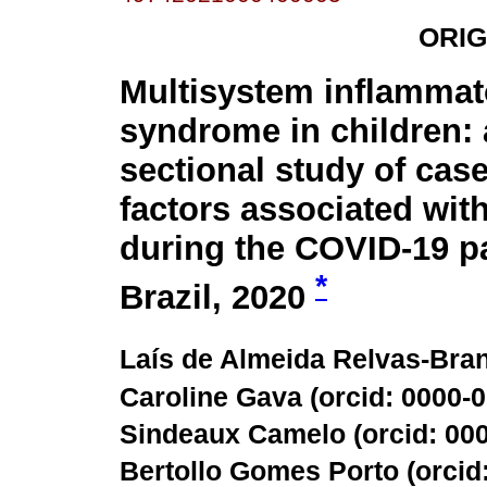
ORIG
Multisystem inflammat
syndrome in children: 
sectional study of cas
factors associated wit
during the COVID-19 p
*
Brazil, 2020
Laís de Almeida Relvas-Bran
Caroline Gava (
orcid: 0000-
Sindeaux Camelo (
orcid: 00
Bertollo Gomes Porto (
orcid