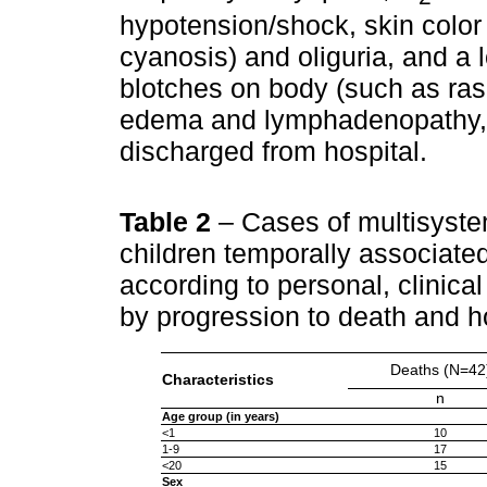
hypotension/shock, skin color
cyanosis) and oliguria, and a l
blotches on body (such as ra
edema and lymphadenopathy, i
discharged from hospital.
Table 2
– Cases of multisyst
children temporally associat
according to personal, clinical
by progression to death and h
Deaths (N=42
Characteristics
n
Age group (in years)
<1
10
1-9
17
<20
15
Sex