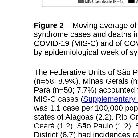
Figure 2
– Moving average of
syndrome cases and deaths in 
COVID-19 (MIS-C) and of COVI
by epidemiological week of s
The Federative Units of São P
(n=58; 8.9%), Minas Gerais (
Pará (n=50; 7.7%) accounted f
MIS-C cases (
Supplementary 
was 1.1 case per 100,000 popu
states of Alagoas (2.2), Rio G
Ceará (1.2), São Paulo (1.2), 
District (6.7) had incidences 