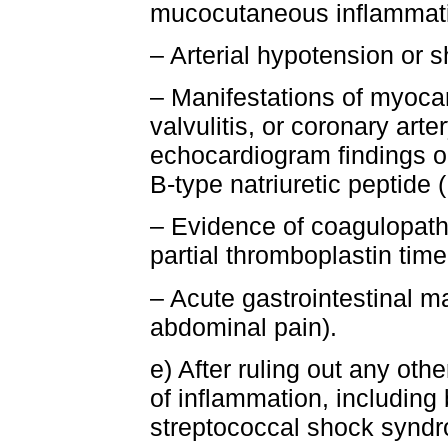
mucocutaneous inflammatio
– Arterial hypotension or 
– Manifestations of myocard
valvulitis, or coronary arte
echocardiogram findings or
B-type natriuretic peptide
– Evidence of coagulopathy
partial thromboplastin tim
– Acute gastrointestinal ma
abdominal pain).
e) After ruling out any oth
of inflammation, including 
streptococcal shock synd