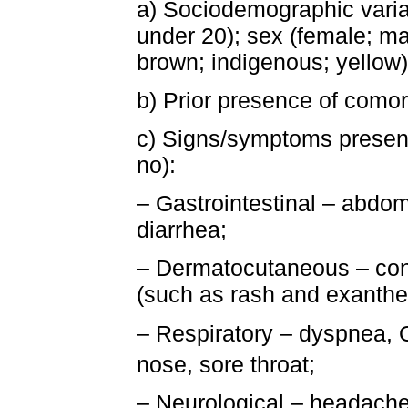
a) Sociodemographic variab
under 20); sex (female; mal
brown; indigenous; yellow)
b) Prior presence of comorb
c) Signs/symptoms present
no):
– Gastrointestinal – abdom
diarrhea;
– Dermatocutaneous – conj
(such as rash and exanth
– Respiratory – dyspnea, 
nose, sore throat;
– Neurological – headache, l