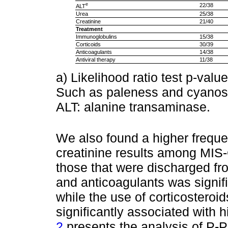
e
22/38
ALT
Urea
25/38
Creatinine
21/40
Treatment
Immunoglobulins
15/38
Corticoids
30/39
Anticoagulants
14/38
Antiviral therapy
11/38
a) Likelihood ratio test p-val
Such as paleness and cyanosi
ALT: alanine transaminase.
We also found a higher freque
creatinine results among MIS
those that were discharged fr
and anticoagulants was signific
while the use of corticosteroid
significantly associated with hi
2
presents the analysis of P-P