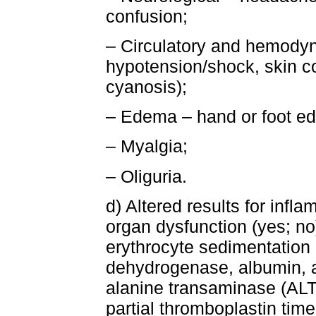
confusion;
– Circulatory and hemodyn
hypotension/shock, skin co
cyanosis);
– Edema – hand or foot e
– Myalgia;
– Oliguria.
d) Altered results for inf
organ dysfunction (yes; no
erythrocyte sedimentation r
dehydrogenase, albumin, 
alanine transaminase (ALT)
partial thromboplastin tim