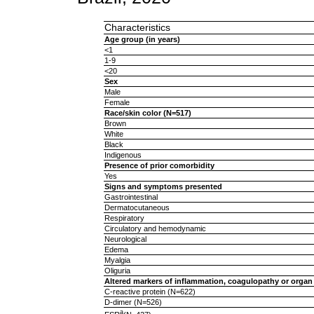
Characteristics
Age group (in years)
<1
1-9
<20
Sex
Male
Female
Race/skin color (N=517)
Brown
White
Black
Indigenous
Presence of prior comorbidity
Yes
Signs and symptoms presented
Gastrointestinal
Dermatocutaneous
Respiratory
Circulatory and hemodynamic
Neurological
Edema
Myalgia
Oliguria
Altered markers of inflammation, coagulopathy or organ
C-reactive protein (N=622)
D-dimer (N=526)
a