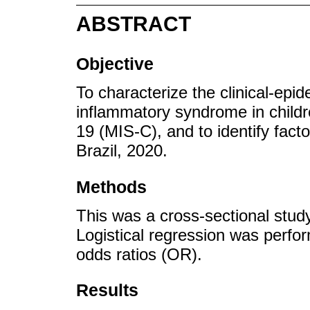
ABSTRACT
Objective
To characterize the clinical-epid
inflammatory syndrome in child
19 (MIS-C), and to identify fact
Brazil, 2020.
Methods
This was a cross-sectional stud
Logistical regression was perfo
odds ratios (OR).
Results