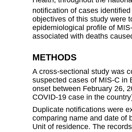
notification of cases identified
objectives of this study were t
epidemiological profile of MIS
associated with deaths caused
METHODS
A cross-sectional study was c
suspected cases of MIS-C in B
onset between February 26, 202
COVID-19 case in the country
Duplicate notifications were e
comparing name and date of b
Unit of residence. The records