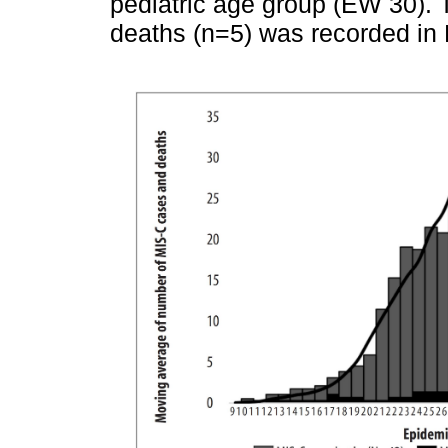
pediatric age group (EW 30).
deaths (n=5) was recorded in