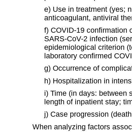
e) Use in treatment (yes; 
anticoagulant, antiviral the
f) COVID-19 confirmation c
SARS-CoV-2 infection (sero
epidemiological criterion (
laboratory confirmed COVID
g) Occurrence of complicat
h) Hospitalization in intens
i) Time (in days: between 
length of inpatient stay; ti
j) Case progression (death
When analyzing factors assoc