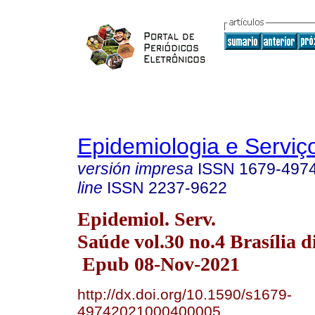
Epidemiologia e Servi
versión impresa
ISSN
1679-497
line
ISSN
2237-9622
Epidemiol. Serv.
Saúde vol.30 no.4 Brasília d
Epub 08-Nov-2021
http://dx.doi.org/10.1590/s1679-
49742021000400005