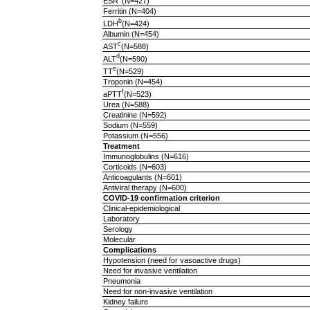
ESR
(N=427)
Ferritin (N=404)
b
LDH
(N=424)
Albumin (N=454)
c
AST
(N=588)
d
ALT
(N=590)
e
TT
(N=529)
Troponin (N=454)
f
aPTT
(N=523)
Urea (N=588)
Creatinine (N=592)
Sodium (N=559)
Potassium (N=556)
Treatment
Immunoglobulins (N=616)
Corticoids (N=603)
Anticoagulants (N=601)
Antiviral therapy (N=600)
COVID-19 confirmation criterion
Clinical-epidemiological
Laboratory
Serology
Molecular
Complications
Hypotension (need for vasoactive drugs)
Need for invasive ventilation
Pneumonia
Need for non-invasive ventilation
Kidney failure