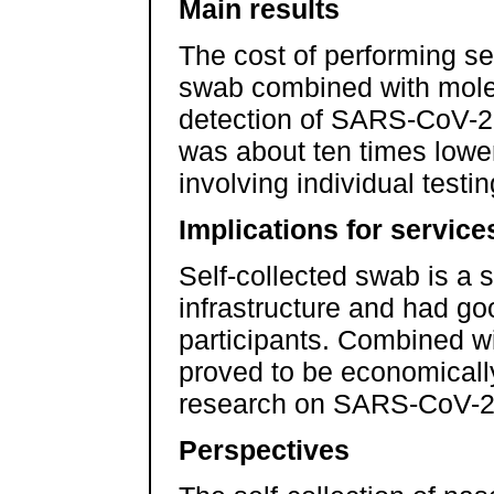
Main results
The cost of performing s
swab combined with molec
detection of SARS-CoV-2 
was about ten times lower
involving individual testin
Implications for service
Self-collected swab is a s
infrastructure and had g
participants. Combined wit
proved to be economically
research on SARS-CoV-2 
Perspectives