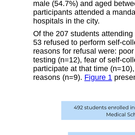
male (54.7%) and aged betwee
participants attended a mandat
hospitals in the city.
Of the 207 students attending
53 refused to perform self-co
reasons for refusal were: poo
testing (n=12), fear of self-coll
participate at that time (n=10
reasons (n=9).
Figure 1
presen