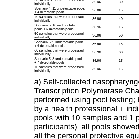
36.96
30
individually
Scenario 4: 11 undetectable pools
36.96
15
+ 4 detectable pools
40 samples that were processed
36.96
40
individually
Scenario 5: 10 undetectable
36.96
15
pools + 5 detectable pools
50 samples that were processed
36.96
50
individually
Scenario 6: 9 undetectable pools
36.96
15
+ 6 detectable pools
60 samples that were processed
36.96
60
individually
Scenario 5: 8 undetectable pools
36.96
15
+ 7 detectable pools
70 samples that were processed
36.96
15
individually
a) Self-collected nasophary
Transcription Polymerase Ch
performed using pool testing;
by a health professional + in
pools with 10 samples and 1 p
participants), all pools showe
all the personal protective e