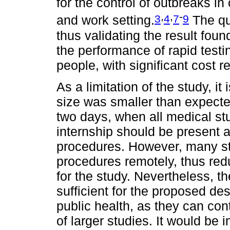
for the control of outbreaks i
,
,
-
3
4
7
9
and work setting.
The qua
thus validating the result fou
the performance of rapid testin
people, with significant cost r
As a limitation of the study, i
size was smaller than expect
two days, when all medical st
internship should be present a
procedures. However, many st
procedures remotely, thus red
for the study. Nevertheless, t
sufficient for the proposed des
public health, as they can con
of larger studies. It would be