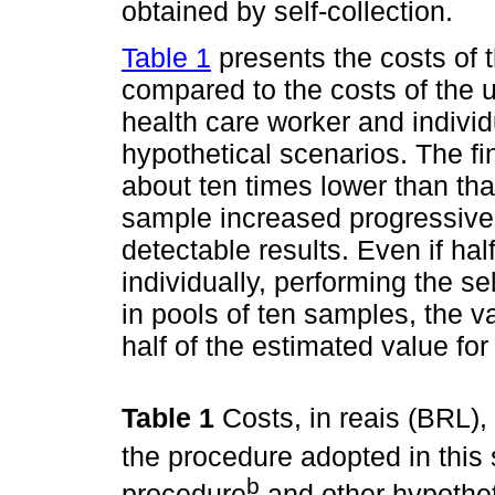
obtained by self-collection.
Table 1
presents the costs of t
compared to the costs of the 
health care worker and indivi
hypothetical scenarios. The fi
about ten times lower than tha
sample increased progressive
detectable results. Even if ha
individually, performing the sel
in pools of ten samples, the 
half of the estimated value fo
Table 1
Costs, in reais (BRL),
the procedure adopted in this 
b
procedure
and other hypotheti