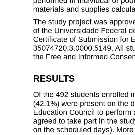
performed in individual or poo
materials and supplies calcula
The study project was approv
of the Universidade Federal 
Certificate of Submission for 
35074720.3.0000.5149. All st
the Free and Informed Consent
RESULTS
Of the 492 students enrolled i
(42.1%) were present on the d
Education Council to perform
agreed to take part in the st
on the scheduled days). More t