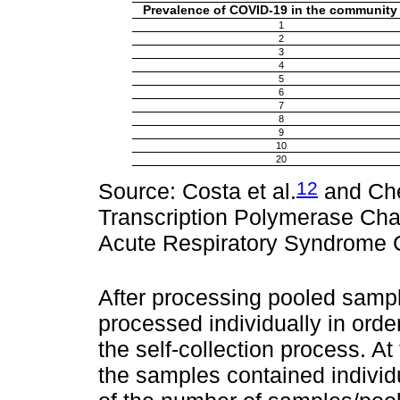
Prevalence of COVID-19 in the community
1
2
3
4
5
6
7
8
9
10
20
12
Source: Costa et al.
and Cher
Transcription Polymerase Cha
Acute Respiratory Syndrome C
After processing pooled sampl
processed individually in order
the self-collection process. At
the samples contained indivi