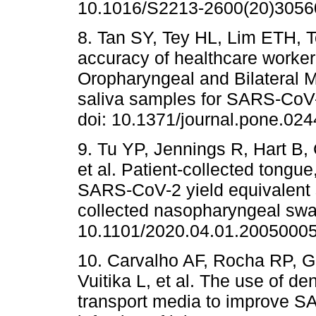
10.1016/S2213-2600(20)3056
8. Tan SY, Tey HL, Lim ETH, T
accuracy of healthcare worker 
Oropharyngeal and Bilateral 
saliva samples for SARS-CoV-
doi: 10.1371/journal.pone.02
9. Tu YP, Jennings R, Hart B
et al. Patient-collected tongu
SARS-CoV-2 yield equivalent s
collected nasopharyngeal swa
10.1101/2020.04.01.20050005
10. Carvalho AF, Rocha RP, G
Vuitika L, et al. The use of de
transport media to improve 