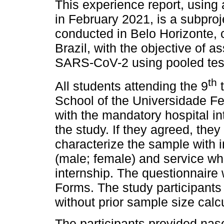
This experience report, using 
in February 2021, is a subproj
conducted in Belo Horizonte, c
Brazil, with the objective of 
SARS-CoV-2 using pooled testi
th
All students attending the 9
t
School of the Universidade Fe
with the mandatory hospital int
the study. If they agreed, the
characterize the sample with i
(male; female) and service wh
internship. The questionnair
Forms. The study participants
without prior sample size calcu
The participants provided na