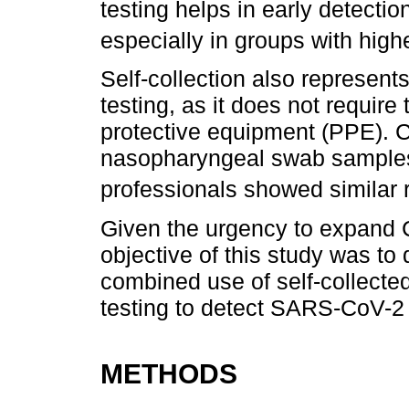
testing helps in early detectio
especially in groups with hig
Self-collection also represents
testing, as it does not require
protective equipment (PPE). C
nasopharyngeal swab samples 
professionals showed similar r
Given the urgency to expand 
objective of this study was to 
combined use of self-collect
testing to detect SARS-CoV-2 
METHODS