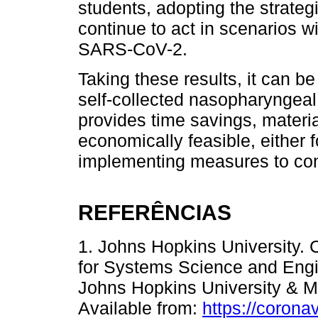
students, adopting the strateg
continue to act in scenarios w
SARS-CoV-2.
Taking these results, it can b
self-collected nasopharyngeal
provides time savings, materi
economically feasible, either 
implementing measures to co
REFERÊNCIAS
1. Johns Hopkins University.
for Systems Science and Engin
Johns Hopkins University & Me
Available from:
https://corona