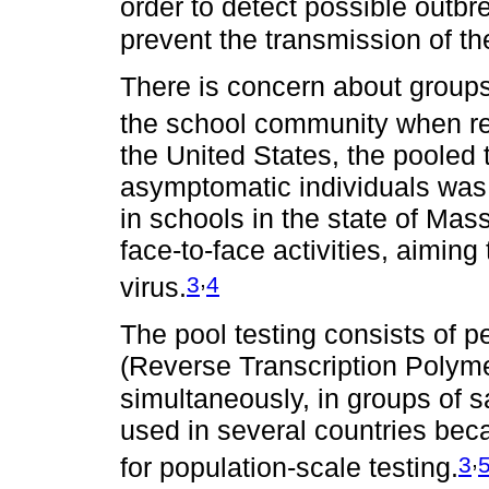
order to detect possible outbr
prevent the transmission of th
There is concern about groups 
the school community when retu
the United States, the pooled t
asymptomatic individuals was
in schools in the state of Mas
face-to-face activities, aiming
,
3
4
virus.
The pool testing consists of 
(Reverse Transcription Polym
simultaneously, in groups of 
used in several countries becau
,
3
for population-scale testing.