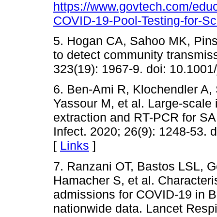
https://www.govtech.com/edu
COVID-19-Pool-Testing-for-Sch
5. Hogan CA, Sahoo MK, Pinsk
to detect community transmi
323(19): 1967-9. doi: 10.100
6. Ben-Ami R, Klochendler A, 
Yassour M, et al. Large-scale
extraction and RT-PCR for SA
Infect. 2020; 26(9): 1248-53. 
[
Links
]
7. Ranzani OT, Bastos LSL, Ge
Hamacher S, et al. Characteris
admissions for COVID-19 in Bra
nationwide data. Lancet Respi