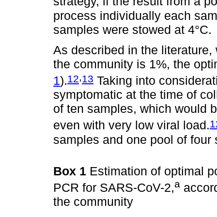
strategy, if the result from a p
process individually each samp
samples were stowed at 4°C.
As described in the literatur
the community is 1%, the opti
,
12
13
1
).
Taking into considerat
symptomatic at the time of coll
of ten samples, which would b
1
even with very low viral load.
samples and one pool of four
Box 1
Estimation of optimal p
a
PCR for SARS-CoV-2,
accord
the community