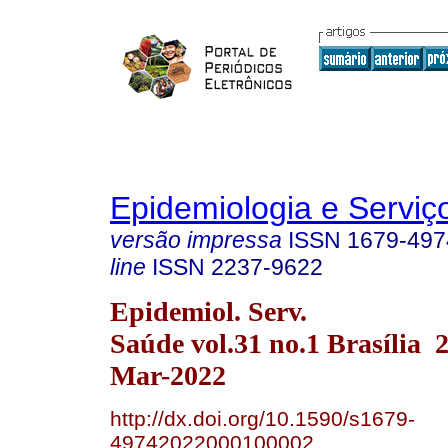
Epidemiologia e Servi
versão impressa
ISSN
1679-497
line
ISSN
2237-9622
Epidemiol. Serv.
Saúde vol.31 no.1 Brasília
Mar-2022
http://dx.doi.org/10.1590/s1679-
49742022000100002