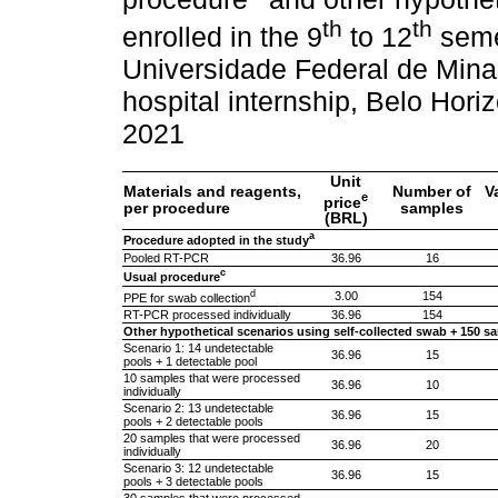
th
th
enrolled in the 9
to 12
semes
Universidade Federal de Mina
hospital internship, Belo Horiz
2021
Unit
Materials and reagents,
Number of
V
e
price
per procedure
samples
(BRL)
a
Procedure adopted in the study
Pooled RT-PCR
36.96
16
c
Usual procedure
d
3.00
154
PPE for swab collection
RT-PCR processed individually
36.96
154
Other hypothetical scenarios using self-collected swab + 150 sa
Scenario 1: 14 undetectable
36.96
15
pools + 1 detectable pool
10 samples that were processed
36.96
10
individually
Scenario 2: 13 undetectable
36.96
15
pools + 2 detectable pools
20 samples that were processed
36.96
20
individually
Scenario 3: 12 undetectable
36.96
15
pools + 3 detectable pools
30 samples that were processed