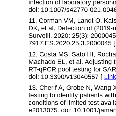
infection of laboratory personn
doi: 10.1007/s42770-021-004
11. Corman VM, Landt O, Kai
DK, et al. Detection of (2019
Surveill. 2020; 25(3): 2000045
7917.ES.2020.25.3.2000045 
12. Costa MS, Sato HI, Roch
Machado EL, et al. Adjusting 
RT-qPCR pool testing for SAR
doi: 10.3390/v13040557 [
Lin
13. Cherif A, Grobe N, Wang X
testing to identify patients w
conditions of limited test ava
e2013075. doi: 10.1001/jama