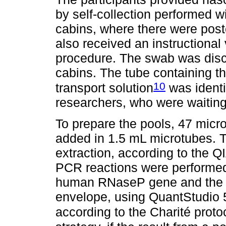
by self-collection performed wi
cabins, where there were post
also received an instructional 
procedure. The swab was disca
cabins. The tube containing th
10
transport solution
was identi
researchers, who were waiting
To prepare the pools, 47 micro
added in 1.5 mL microtubes.
extraction, according to the 
PCR reactions were performed
human RNaseP gene and the E
envelope, using QuantStudio 
according to the Charité proto