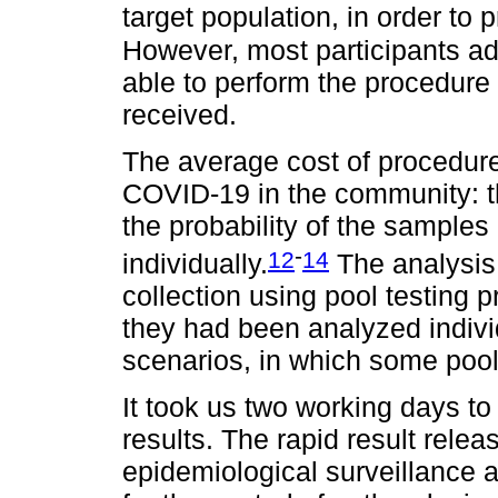
target population, in order to 
However, most participants ad
able to perform the procedure
received.
The average cost of procedur
COVID-19 in the community: th
the probability of the sample
-
12
14
individually.
The analysis 
collection using pool testing p
they had been analyzed individ
scenarios, in which some pool
It took us two working days to
results. The rapid result rele
epidemiological surveillance ac