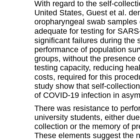
With regard to the self-collect
United States, Guest et al. de
oropharyngeal swab samples c
adequate for testing for SAR
significant failures during the
performance of population sur
groups, without the presence o
testing capacity, reducing he
costs, required for this proced
study show that self-collection
of COVID-19 infection in asym
There was resistance to perfor
university students, either due
collection or the memory of p
These elements suggest the n