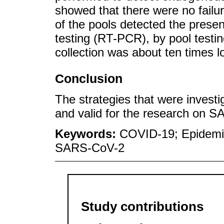
showed that there were no failur
of the pools detected the prese
testing (RT-PCR), by pool testin
collection was about ten times 
Conclusion
The strategies that were investi
and valid for the research on S
Keywords:
COVID-19; Epidemi
SARS-CoV-2
Study contributions