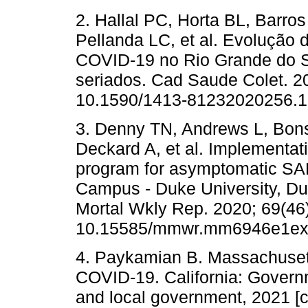
2. Hallal PC, Horta BL, Barro
Pellanda LC, et al. Evolução 
COVID-19 no Rio Grande do Sul
seriados. Cad Saude Colet. 20
10.1590/1413-81232020256.1
3. Denny TN, Andrews L, Bon
Deckard A, et al. Implementati
program for asymptomatic SAR
Campus - Duke University, D
Mortal Wkly Rep. 2020; 69(46)
10.15585/mmwr.mm6946e1ext
4. Paykamian B. Massachusett
COVID-19. California: Governm
and local government, 2021 [c