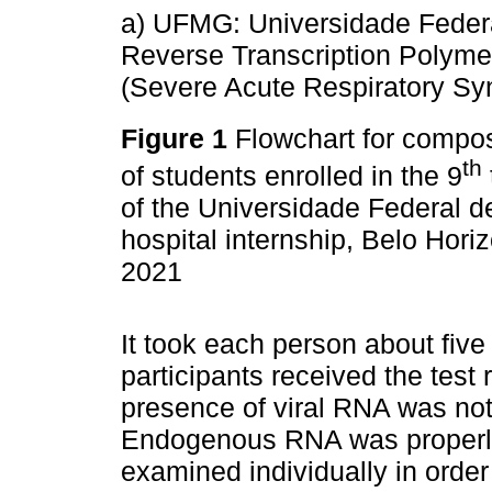
a) UFMG: Universidade Feder
Reverse Transcription Polym
(Severe Acute Respiratory Sy
Figure 1
Flowchart for compos
th
of students enrolled in the 9
of the Universidade Federal d
hospital internship, Belo Horiz
2021
It took each person about five
participants received the test 
presence of viral RNA was not 
Endogenous RNA was properly
examined individually in order 