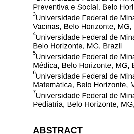
Preventiva e Social, Belo Hor
3
Universidade Federal de Min
Vacinas, Belo Horizonte, MG, 
4
Universidade Federal de Min
Belo Horizonte, MG, Brazil
5
Universidade Federal de Min
Médica, Belo Horizonte, MG, B
6
Universidade Federal de Min
Matemática, Belo Horizonte, 
7
Universidade Federal de Min
Pediatria, Belo Horizonte, MG,
ABSTRACT