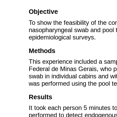
Objective
To show the feasibility of the co
nasopharyngeal swab and pool t
epidemiological surveys.
Methods
This experience included a samp
Federal de Minas Gerais, who p
swab in individual cabins and wi
was performed using the pool te
Results
It took each person 5 minutes t
performed to detect endogenous