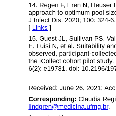
14. Regen F, Eren N, Heuser 
approach to optimum pool size
J Infect Dis. 2020; 100: 324-6.
[
Links
]
15. Guest JL, Sullivan PS, V
E, Luisi N, et al. Suitability an
observed, participant-collect
the iCollect cohort pilot study
6(2): e19731. doi: 10.2196/19
Received: June 26, 2021; Ac
Corresponding:
Claudia Regi
lindgren@medicina.ufmg.br
.