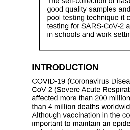
The self-collection of n
good quality samples and
pool testing technique it
testing for SARS-CoV-2 a
in schools and work setti
INTRODUCTION
COVID-19 (Coronavirus Disea
CoV-2 (Severe Acute Respirat
affected more than 200 millio
than 4 million deaths worldwid
Although vaccination in the cou
important to maintain an epid