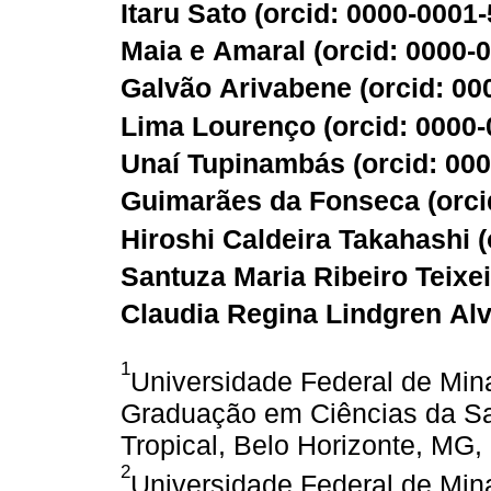
Itaru Sato (
orcid: 0000-0001
Maia e Amaral (
orcid: 0000-
Galvão Arivabene (
orcid: 0
Lima Lourenço (
orcid: 0000
Unaí Tupinambás (
orcid: 00
Guimarães da Fonseca (
orci
Hiroshi Caldeira Takahashi (
Santuza Maria Ribeiro Teixei
Claudia Regina Lindgren Alv
1
Universidade Federal de Min
Graduação em Ciências da Saú
Tropical, Belo Horizonte, MG, 
2
Universidade Federal de Min