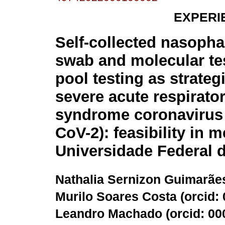
EXPERI
Self-collected nasoph
swab and molecular te
pool testing as strateg
severe acute respirato
syndrome coronavirus
CoV-2): feasibility in 
Universidade Federal d
Nathalia Sernizon Guimarães
Murilo Soares Costa (
orcid:
Leandro Machado (
orcid: 0