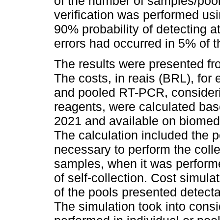
of the number of samples/pool
verification was performed us
90% probability of detecting a
errors had occurred in 5% of 
The results were presented fr
The costs, in reais (BRL), for 
and pooled RT-PCR, considerin
reagents, were calculated bas
2021 and available on biomed
The calculation included the 
necessary to perform the coll
samples, when it was performe
of self-collection. Cost simu
of the pools presented detecta
The simulation took into consi