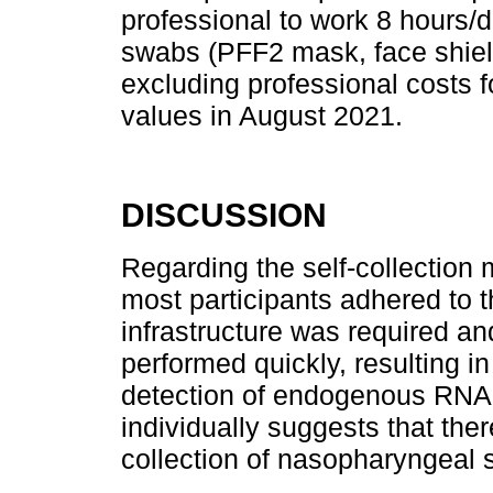
professional to work 8 hours/
swabs (PFF2 mask, face shiel
excluding professional costs f
values in August 2021.
DISCUSSION
Regarding the self-collection 
most participants adhered to t
infrastructure was required and 
performed quickly, resulting i
detection of endogenous RNA 
individually suggests that ther
collection of nasopharyngeal