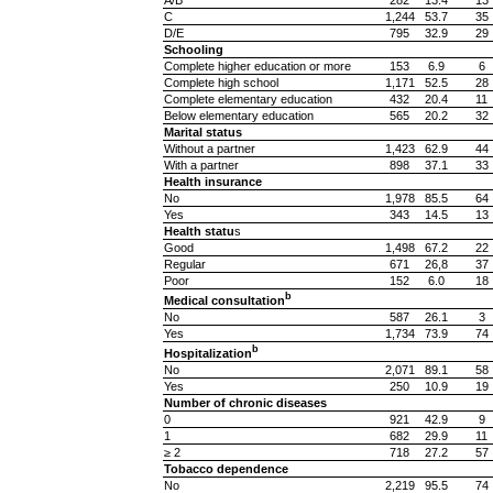
A/B
282
13.4
13
C
1,244
53.7
35
D/E
795
32.9
29
Schooling
Complete higher education or more
153
6.9
6
Complete high school
1,171
52.5
28
Complete elementary education
432
20.4
11
Below elementary education
565
20.2
32
Marital status
Without a partner
1,423
62.9
44
With a partner
898
37.1
33
Health insurance
No
1,978
85.5
64
Yes
343
14.5
13
Health statu
s
Good
1,498
67.2
22
Regular
671
26,8
37
Poor
152
6.0
18
b
Medical consultation
No
587
26.1
3
Yes
1,734
73.9
74
b
Hospitalization
No
2,071
89.1
58
Yes
250
10.9
19
Number of chronic diseases
0
921
42.9
9
1
682
29.9
11
≥ 2
718
27.2
57
Tobacco dependence
No
2,219
95.5
74