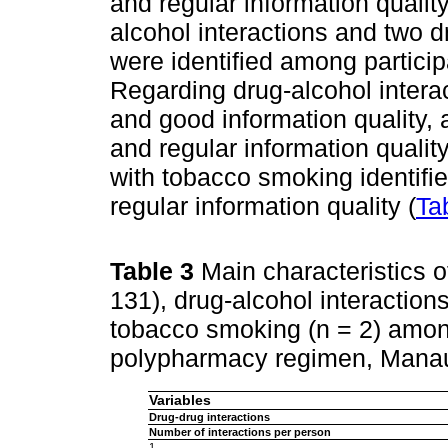
and regular information qualit
alcohol interactions and two 
were identified among partici
Regarding drug-alcohol interac
and good information quality,
and regular information quality
with tobacco smoking identifi
regular information quality (
Ta
Table 3
Main characteristics o
131), drug-alcohol interactions
tobacco smoking (n = 2) among
polypharmacy regimen, Manau
Variables
Drug-drug interactions
Number of interactions per person
1