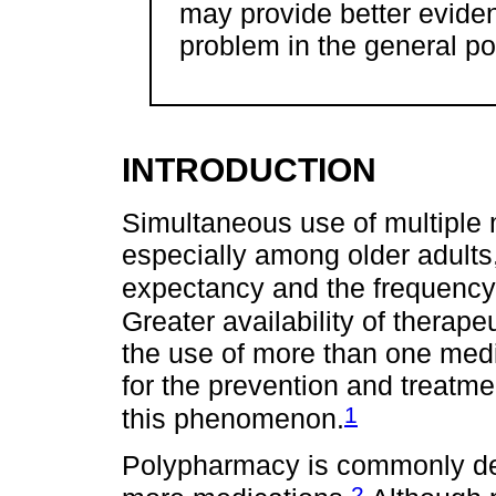
may provide better eviden
problem in the general po
INTRODUCTION
Simultaneous use of multiple
especially among older adults,
expectancy and the frequency o
Greater availability of therap
the use of more than one medic
for the prevention and treatme
1
this phenomenon.
Polypharmacy is commonly def
2