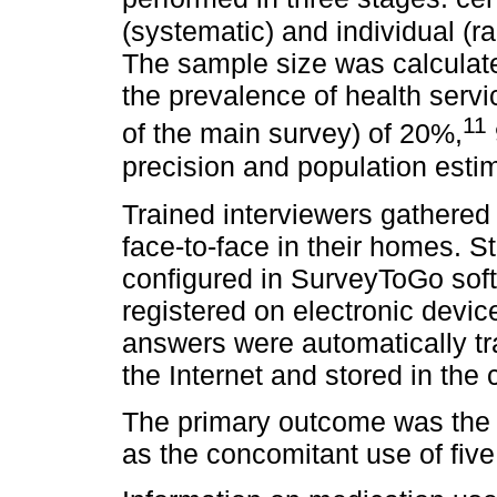
(systematic) and individual (r
The sample size was calculat
the prevalence of health serv
11
of the main survey) of 20%,
precision and population estim
Trained interviewers gathered 
face-to-face in their homes. S
configured in SurveyToGo soft
registered on electronic devi
answers were automatically tr
the Internet and stored in the 
The primary outcome was the 
as the concomitant use of fiv