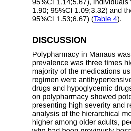
95%CI 1.14;5.67), individuals
1.90; 95%CI 1.09;3.32) and th
95%CI 1.53;6.67) (
Table 4
).
DISCUSSION
Polypharmacy in Manaus was o
prevalence was three times hig
majority of the medications u
regimen were antihypertensive
drugs and hypoglycemic drugs.
on polypharmacy showed potent
presenting high severity and r
analysis of the hierarchical 
higher among older adults, pe
who had been previously hospi