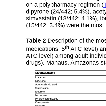
on a polypharmacy regimen (
dipyrone (24/442; 5.4%), acety
simvastatin (18/442; 4.1%), i
(15/442; 3.4%) were the mos
Table 2
Description of the m
th
medications; 5
ATC level) an
ATC level) among adult indiv
drugs), Manaus, Amazonas sta
Medications
Losartan
Dipyrone
Acetylsalicylic acid
Simvastatin
Ibuprofen
Metformin
Hydrochlorothiazide
Omeprazole
Enalapril