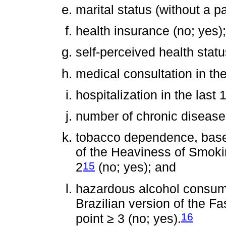
marital status (without a pa
health insurance (no; yes);
self-perceived health statu
medical consultation in the
hospitalization in the last
number of chronic diseases
tobacco dependence, based
of the Heaviness of Smokin
15
2
(no; yes); and
hazardous alcohol consum
Brazilian version of the Fa
16
point ≥ 3 (no; yes).