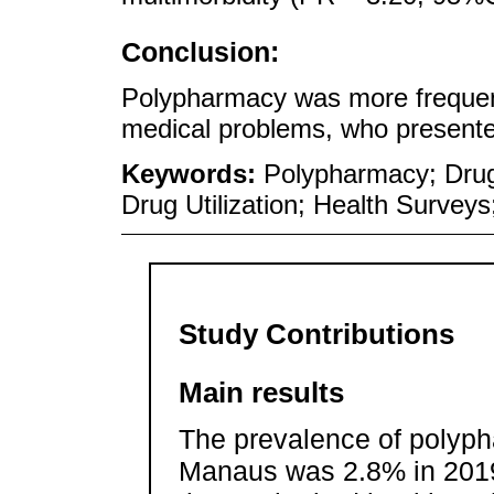
Conclusion:
Polypharmacy was more frequen
medical problems, who presente
Keywords:
Polypharmacy; Drug
Drug Utilization; Health Survey
Study Contributions
Main results
The prevalence of polyph
Manaus was 2.8% in 2019,