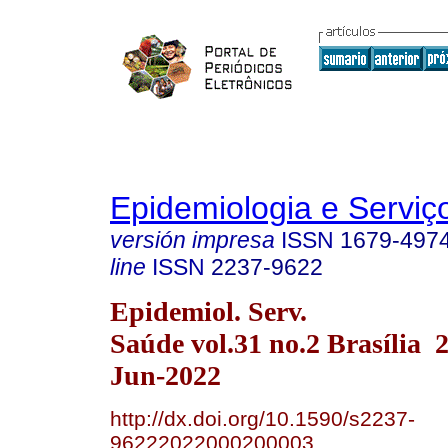
Epidemiologia e Servi
versión impresa
ISSN
1679-497
line
ISSN
2237-9622
Epidemiol. Serv.
Saúde vol.31 no.2 Brasília
Jun-2022
http://dx.doi.org/10.1590/s2237-
96222022000200003