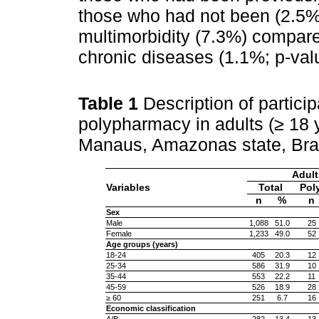
those who had not been (2.5%;
multimorbidity (7.3%) compare
chronic diseases (1.1%; p-val
Table 1
Description of partici
polypharmacy in adults (≥ 18 y
Manaus, Amazonas state, Bra
Adult
Variables
Total
Pol
n
%
n
Sex
Male
1,088
51.0
25
Female
1,233
49.0
52
Age groups (years)
18-24
405
20.3
12
25-34
586
31.9
10
35-44
553
22.2
11
45-59
526
18.9
28
≥ 60
251
6.7
16
Economic classification