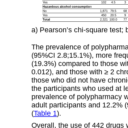
Yes
102
4.5
3
Hazardous alcohol consumptio
n
No
1,871
79.5
68
Yes
450
20.5
9
Total
2,321
100.0
77
a) Pearson’s chi-square test; 
The prevalence of polypharma
(95%CI 2.8;15.1%), more frequ
(19.3%) compared to those wit
0.012), and those with ≥ 2 ch
those who did not have chron
the participants who used at l
prevalence of polypharmacy w
adult participants and 12.2% 
(
Table 1
).
Overall, the use of 442 drugs