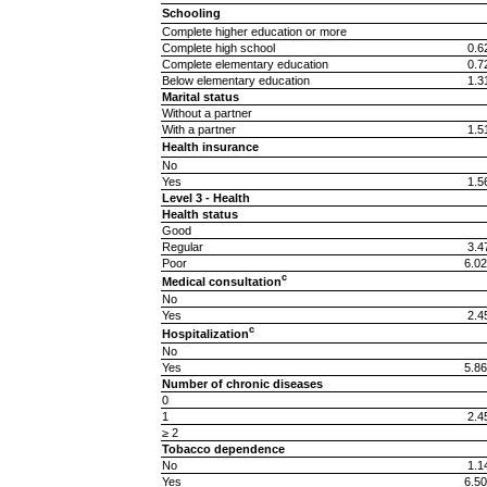
Schooling
Complete higher education or more
Complete high school
0.6
Complete elementary education
0.7
Below elementary education
1.3
Marital status
Without a partner
With a partner
1.5
Health insurance
No
Yes
1.5
Level 3 - Health
Health status
Good
Regular
3.4
Poor
6.02
c
Medical consultation
No
Yes
2.4
c
Hospitalization
No
Yes
5.86
Number of chronic diseases
0
1
2.4
≥ 2
Tobacco dependence
No
1.1
Yes
6.50