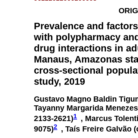
ORIG
Prevalence and factors
with polypharmacy and
drug interactions in ad
Manaus, Amazonas state
cross-sectional popul
study, 2019
Gustavo Magno Baldin Tigu
Tayanny Margarida Menezes 
1
2133-2621
)
, Marcus Tolenti
2
9075
)
, Taís Freire Galvão (