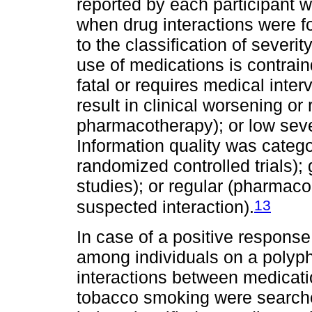
reported by each participant w
when drug interactions were f
to the classification of severi
use of medications is contraind
fatal or requires medical inte
result in clinical worsening or
pharmacotherapy); or low severi
Information quality was catego
randomized controlled trials); 
studies); or regular (pharmaco
13
suspected interaction).
In case of a positive respons
among individuals on a polyp
interactions between medicat
tobacco smoking were search