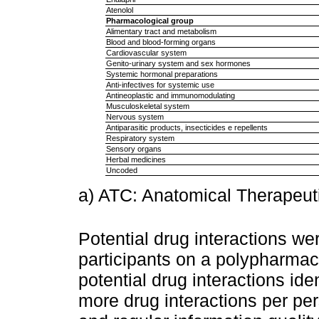
Atenolol
Pharmacological group
Alimentary tract and metabolism
Blood and blood-forming organs
Cardiovascular system
Genito-urinary system and sex hormones
Systemic hormonal preparations
Anti-infectives for systemic use
Antineoplastic and immunomodulating
Musculoskeletal system
Nervous system
Antiparasitic products, insecticides e repellents
Respiratory system
Sensory organs
Herbal medicines
Uncoded
a) ATC: Anatomical Therapeuti
Potential drug interactions we
participants on a polypharmac
potential drug interactions ide
more drug interactions per pe