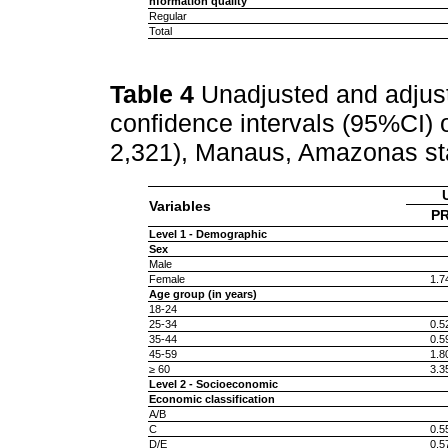
nformation quality
Regular
Total
Table 4
Unadjusted and adjus
confidence intervals (95%CI)
2,321), Manaus, Amazonas sta
Variables
PR
Level 1 - Demographic
Sex
Male
Female
1.7
Age group (in years)
18-24
25-34
0.5
35-44
0.5
45-59
1.8
≥ 60
3.3
Level 2 - Socioeconomic
Economic classification
A/B
C
0.5
D/E
0.5