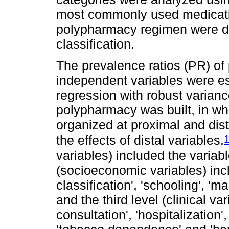
most commonly used medicati
polypharmacy regimen were de
classification.
The prevalence ratios (PR) o
independent variables were e
regression with robust varianc
polypharmacy was built, in wh
organized at proximal and dist
the effects of distal variables.
variables) included the variab
(socioeconomic variables) inc
classification', 'schooling', 'm
and the third level (clinical var
consultation', 'hospitalization