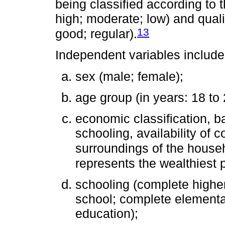
being classified according to t
high; moderate; low) and qualit
13
good; regular).
Independent variables include
sex (male; female);
age group (in years: 18 to 
economic classification, b
schooling, availability of 
surroundings of the house
represents the wealthiest 
schooling (complete highe
school; complete elementa
education);