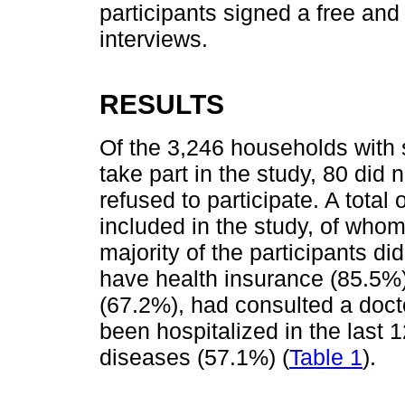
participants signed a free an
interviews.
RESULTS
Of the 3,246 households with 
take part in the study, 80 did 
refused to participate. A total 
included in the study, of who
majority of the participants di
have health insurance (85.5%)
(67.2%), had consulted a docto
been hospitalized in the last
diseases (57.1%) (
Table 1
).