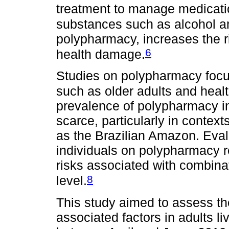
treatment to manage medicati
substances such as alcohol a
polypharmacy, increases the ri
6
health damage.
Studies on polypharmacy focus
such as older adults and healt
prevalence of polypharmacy in 
scarce, particularly in contexts
as the Brazilian Amazon. Evalu
individuals on polypharmacy r
risks associated with combinat
8
level.
This study aimed to assess t
associated factors in adults l