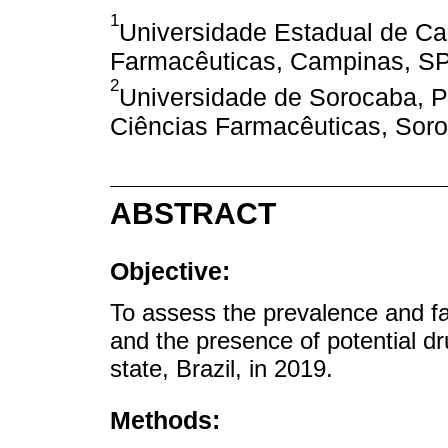
1
Universidade Estadual de Ca
Farmacêuticas, Campinas, SP,
2
Universidade de Sorocaba, 
Ciências Farmacêuticas, Soro
ABSTRACT
Objective:
To assess the prevalence and f
and the presence of potential d
state, Brazil, in 2019.
Methods: