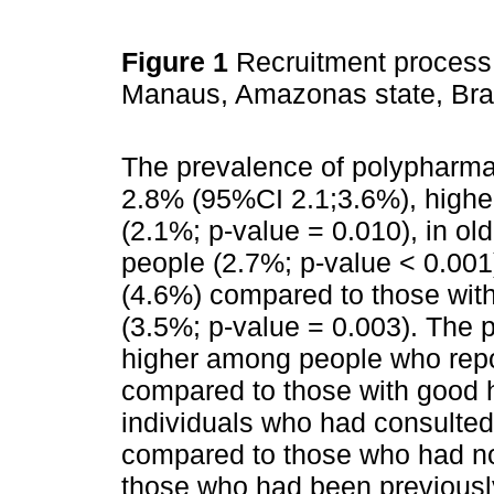
Figure 1
Recruitment process 
Manaus, Amazonas state, Bra
The prevalence of polypharma
2.8% (95%CI 2.1;3.6%), higher
(2.1%; p-value = 0.010), in o
people (2.7%; p-value < 0.001
(4.6%) compared to those wit
(3.5%; p-value = 0.003). The
higher among people who repo
compared to those with good h
individuals who had consulted
compared to those who had not
those who had been previousl