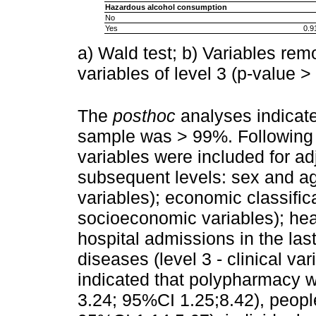
Hazardous alcohol consumption
No
Yes
0.9
a) Wald test; b) Variables rem
variables of level 3 (p-value >
The
posthoc
analyses indicated
sample was > 99%. Following t
variables were included for ad
subsequent levels: sex and ag
variables); economic classifica
socioeconomic variables); hea
hospital admissions in the la
diseases (level 3 - clinical va
indicated that polypharmacy 
3.24; 95%CI 1.25;8.42), people