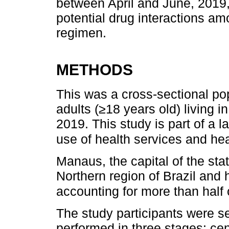
between April and June, 2019,
potential drug interactions 
regimen.
METHODS
This was a cross-sectional po
adults (≥18 years old) living 
2019. This study is part of a l
use of health services and hea
Manaus, the capital of the sta
Northern region of Brazil and 
accounting for more than half o
The study participants were se
performed in three stages: c