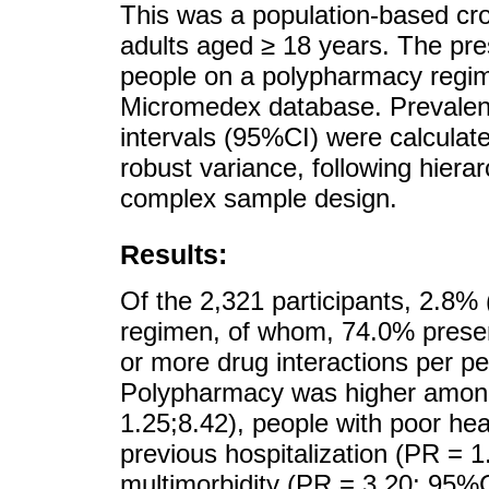
This was a population-based cro
adults aged ≥ 18 years. The pr
people on a polypharmacy regim
Micromedex database. Prevalen
intervals (95%CI) were calculat
robust variance, following hiera
complex sample design.
Results:
Of the 2,321 participants, 2.8
regimen, of whom, 74.0% present
or more drug interactions per p
Polypharmacy was higher among
1.25;8.42), people with poor he
previous hospitalization (PR = 
multimorbidity (PR = 3.20; 95%C