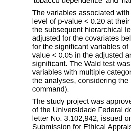
'tobacco dependence' and 'har
The variables associated with
level of p-value < 0.20 at their
the subsequent hierarchical le
adjusted for the covariates be
for the significant variables o
value < 0.05 in the adjusted a
significant. The Wald test was
variables with multiple catego
the analyses, considering the
command).
The study project was approv
of the Universidade Federal 
letter No. 3,102,942, issued o
Submission for Ethical Apprai