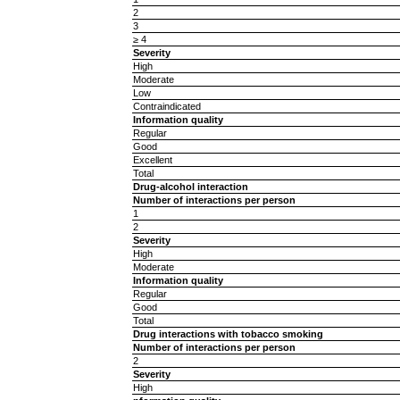
2
3
≥ 4
Severity
High
Moderate
Low
Contraindicated
Information quality
Regular
Good
Excellent
Total
Drug-alcohol interaction
Number of interactions per person
1
2
Severity
High
Moderate
Information quality
Regular
Good
Total
Drug interactions with tobacco smoking
Number of interactions per person
2
Severity
High