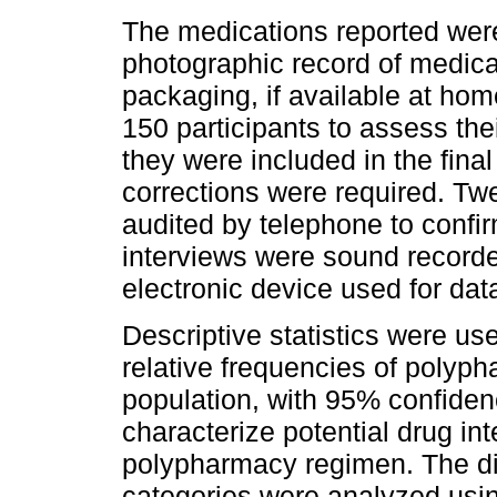
The medications reported wer
photographic record of medica
packaging, if available at hom
150 participants to assess the
they were included in the fina
corrections were required. Twe
audited by telephone to confirm
interviews were sound record
electronic device used for data
Descriptive statistics were us
relative frequencies of polyph
population, with 95% confiden
characterize potential drug int
polypharmacy regimen. The di
categories were analyzed usin