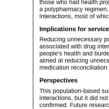
those who had health pro
a polypharmacy regimen, 
interactions, most of whic
Implications for servic
Reducing unnecessary po
associated with drug inte
people's health and burde
aimed at reducing unnec
medication reconciliation
Perspectives
This population-based su
interactions, but it did no
confirmed. Future researc