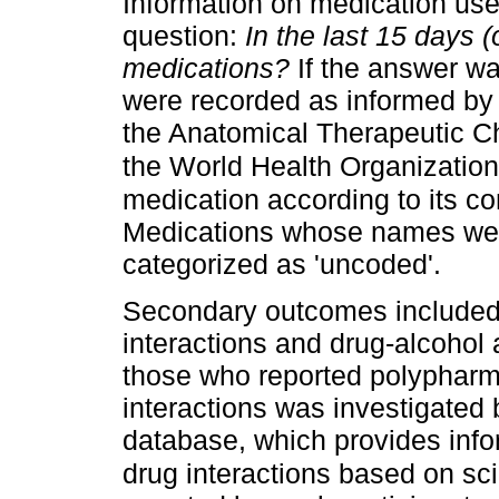
Information on medication use
question:
In the last 15 days 
medications?
If the answer wa
were recorded as informed by t
the Anatomical Therapeutic Ch
the World Health Organizatio
medication according to its co
Medications whose names were
categorized as 'uncoded'.
Secondary outcomes included 
interactions and drug-alcohol
those who reported polypharma
interactions was investigated
database, which provides info
drug interactions based on sci