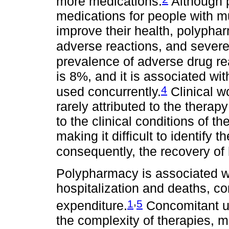
more medications.
Although p
medications for people with mu
improve their health, polypha
adverse reactions, and severely
prevalence of adverse drug re
is 8%, and it is associated wi
4
used concurrently.
Clinical w
rarely attributed to the therapy
to the clinical conditions of t
making it difficult to identify
consequently, the recovery of 
Polypharmacy is associated with
hospitalization and deaths, con
,
1
5
expenditure.
Concomitant us
the complexity of therapies, ma