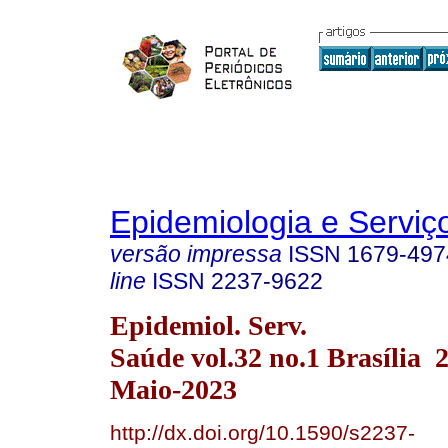
Epidemiologia e Servi
versão impressa
ISSN
1679-497
line
ISSN
2237-9622
Epidemiol. Serv.
Saúde vol.32 no.1 Brasília
Maio-2023
http://dx.doi.org/10.1590/s2237-