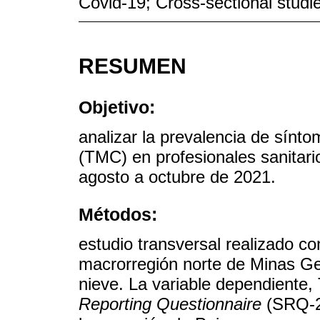
Covid-19; Cross-sectional studi
RESUMEN
Objetivo:
analizar la prevalencia de sín
(TMC) en profesionales sanitari
agosto a octubre de 2021.
Métodos:
estudio transversal realizado co
macrorregión norte de Minas Ger
nieve. La variable dependiente
Reporting Questionnaire
(SRQ-20