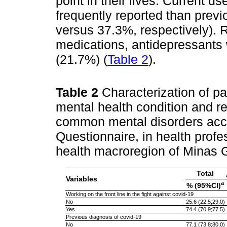
point in their lives. Current 
frequently reported than prev
versus 37.3%, respectively). 
medications, antidepressant
(21.7%) (
Table 2
).
Table 2
Characterization of pa
mental health condition and re
common mental disorders acco
Questionnaire, in health profe
health macroregion of Minas G
Total
Variables
a
% (95%CI)
Working on the front line in the fight against covid-19
No
25.6 (22.5;29.0)
Yes
74.4 (70.9;77.5)
Previous diagnosis of covid-19
No
77.1 (73.8;80.0)