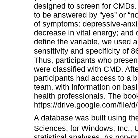
designed to screen for CMDs. 
to be answered by “yes” or “n
of symptoms: depressive-anx
decrease in vital energy; and 
define the variable, we used a
sensitivity and specificity of
Thus, participants who present
were classified with CMD. Afte
participants had access to a 
team, with information on basi
health professionals. The book
https://drive.google.com/f
A database was built using the
Sciences, for Windows, Inc.
statistical analyses. As non-p