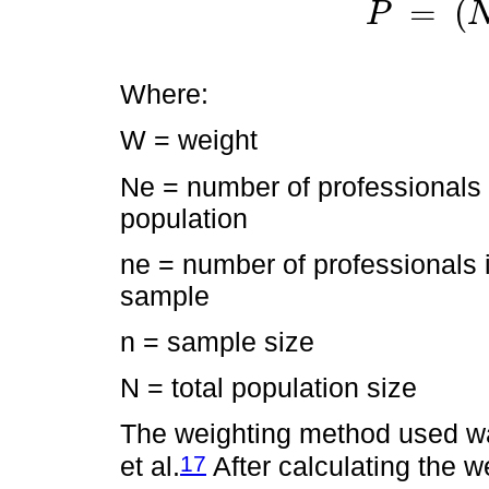
=
(
P
P
Where:
W = weight
Ne = number of professionals 
population
ne = number of professionals 
sample
n = sample size
N = total population size
The weighting method used w
17
et al.
After calculating the w