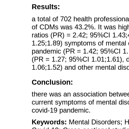
Results:
a total of 702 health professiona
of CDMs was 43.2%. It was highe
ratios (PR) = 2.42; 95%CI 1.43
1.25;1.89) symptoms of mental d
pandemic (PR = 1.42; 95%CI 1.1
(PR = 1.27; 95%CI 1.01;1.61), 
1.06;1.52) and other mental dis
Conclusion:
there was an association betw
current symptoms of mental dis
covid-19 pandemic.
Keywords:
Mental Disorders; H