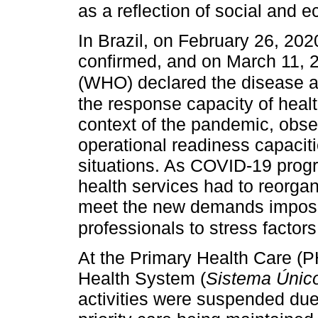
as a reflection of social and 
In Brazil, on February 26, 202
confirmed, and on March 11, 2
(WHO) declared the disease 
the response capacity of healt
context of the pandemic, obse
operational readiness capacit
situations. As COVID-19 prog
health services had to reorgan
meet the new demands impose
professionals to stress factors
At the Primary Health Care (PH
Health System (
Sistema Únic
activities were suspended du