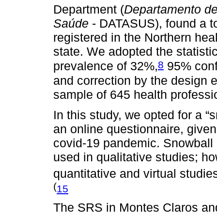
Department (
Departamento de
Saúde
- DATASUS), found a tot
registered in the Northern he
state. We adopted the statisti
8
prevalence of 32%,
95% confi
and correction by the design e
sample of 645 health professi
In this study, we opted for a 
an online questionnaire, given
covid-19 pandemic. Snowball s
used in qualitative studies; h
quantitative and virtual studi
(
15
The SRS in Montes Claros and