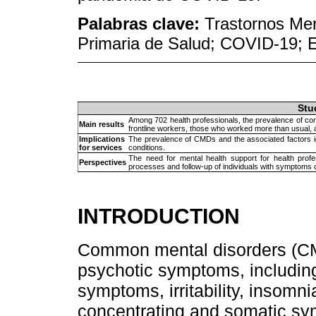
Palabras clave:
Trastornos Men
Primaria de Salud; COVID-19; E
Stu
Among 702 health professionals, the prevalence of c
Main results
frontline workers, those who worked more than usual, 
Implications
The prevalence of CMDs and the associated factors id
for services
conditions.
The need for mental health support for health prof
Perspectives
processes and follow-up of individuals with symptoms 
INTRODUCTION
Common mental disorders (CM
psychotic symptoms, includin
symptoms, irritability, insomnia
concentrating and somatic s