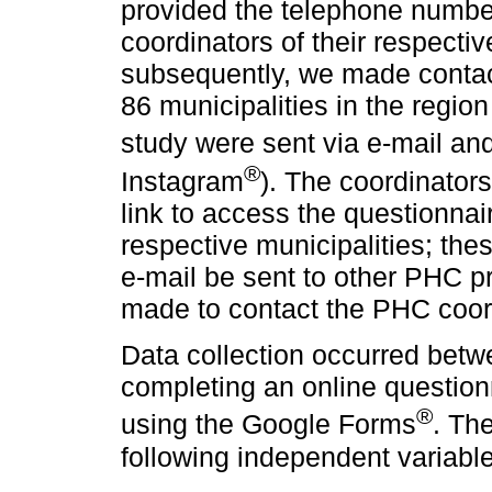
provided the telephone numbe
coordinators of their respectiv
subsequently, we made contac
86 municipalities in the region 
study were sent via e-mail a
®
Instagram
). The coordinators
link to access the questionnair
respective municipalities; thes
e-mail be sent to other PHC p
made to contact the PHC coord
Data collection occurred bet
completing an online question
®
using the Google Forms
. Th
following independent variabl