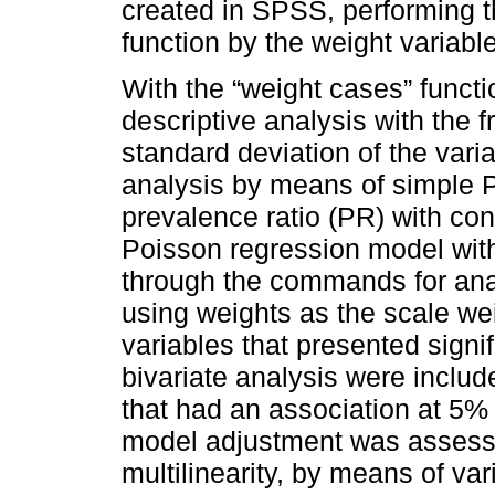
created in SPSS, performing t
function by the weight variable
With the “weight cases” funct
descriptive analysis with the 
standard deviation of the varia
analysis by means of simple P
prevalence ratio (PR) with conf
Poisson regression model wit
through the commands for ana
using weights as the scale wei
variables that presented signif
bivariate analysis were includ
that had an association at 5% l
model adjustment was assesse
multilinearity, by means of var