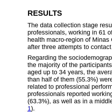
RESULTS
The data collection stage resu
professionals, working in 61 o
health macro-region of Minas
after three attempts to contact
Regarding the sociodemographi
the majority of the participa
aged up to 34 years, the ave
than half of them (55.3%) were
related to professional perfor
professionals reported workin
(63.3%), as well as in a middle
1
).