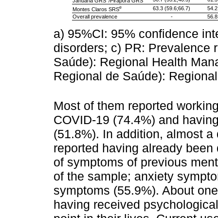
Januária GRS
/Pirapora GRS
e
63.3 (59.6;66.7)
54.2
Montes Claros SRS
Overall prevalence
-
56.8
a) 95%CI: 95% confidence in
disorders; c) PR: Prevalence 
Saúde): Regional Health Man
Regional de Saúde): Regional
Most of them reported working o
COVID-19 (74.4%) and having
(51.8%). In addition, almost a 
reported having already been
of symptoms of previous ment
of the sample; anxiety sympto
symptoms (55.9%). About one t
having received psychological