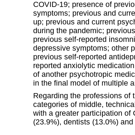
COVID-19; presence of previo
symptoms; previous and curren
up; previous and current psyc
during the pandemic; previous
previous self-reported insomn
depressive symptoms; other p
previous self-reported antidep
reported anxiolytic medication
of another psychotropic medic
in the final model of multiple a
Regarding the professions of t
categories of middle, technical
with a greater participation o
(23.9%), dentists (13.0%) and 