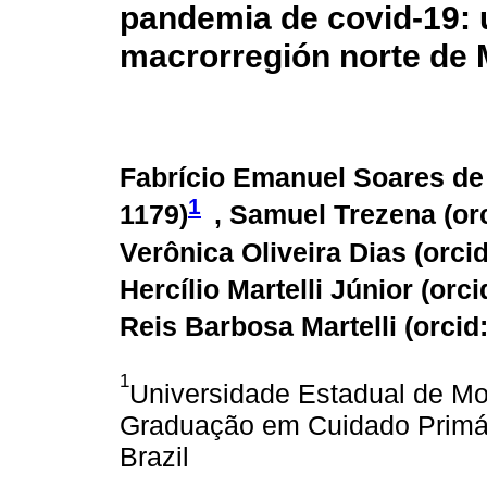
pandemia de covid-19: u
macrorregión norte de M
Fabrício Emanuel Soares de 
1
1179
)
, Samuel Trezena (
or
Verônica Oliveira Dias (
orci
Hercílio Martelli Júnior (
orci
Reis Barbosa Martelli (
orcid
1
Universidade Estadual de Mo
Graduação em Cuidado Primá
Brazil