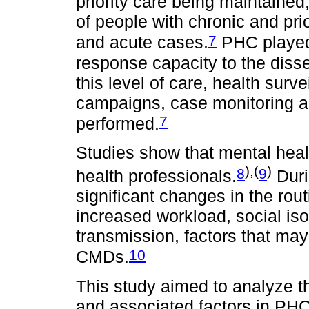
priority care being maintained
of people with chronic and pri
7
and acute cases.
PHC played 
response capacity to the dis
this level of care, health surv
campaigns, case monitoring and
7
performed.
Studies show that mental he
),(
)
8
9
health professionals.
Duri
significant changes in the rou
increased workload, social iso
transmission, factors that ma
10
CMDs.
This study aimed to analyze 
and associated factors in PHC 