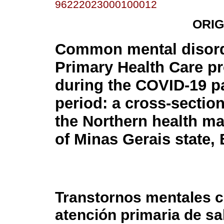
96222023000100012
ORIG
Common mental disord
Primary Health Care pr
during the COVID-19 
period: a cross-section
the Northern health m
of Minas Gerais state, 
Transtornos mentales 
atención primaria de sa