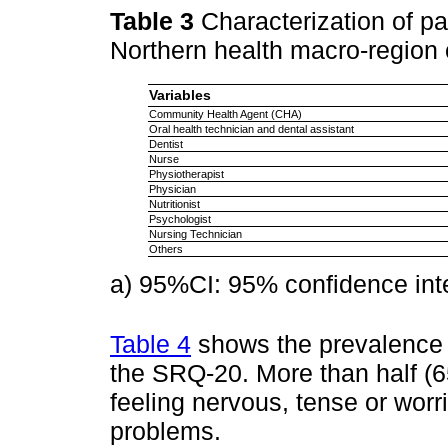
Table 3
Characterization of pa
Northern health macro-region 
Variables
Community Health Agent (CHA)
Oral health technician and dental assistant
Dentist
Nurse
Physiotherapist
Physician
Nutritionist
Psychologist
Nursing Technician
Others
a) 95%CI: 95% confidence inte
Table 4
shows the prevalence 
the SRQ-20. More than half (65
feeling nervous, tense or worr
problems.