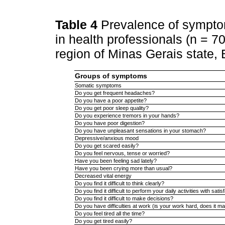
Table 4
Prevalence of sympt
in health professionals (n = 7
region of Minas Gerais state, 
Groups of symptoms
Somatic symptoms
Do you get frequent headaches?
Do you have a poor appetite?
Do you get poor sleep quality?
Do you experience tremors in your hands?
Do you have poor digestion?
Do you have unpleasant sensations in your stomach?
Depressive/anxious mood
Do you get scared easily?
Do you feel nervous, tense or worried?
Have you been feeling sad lately?
Have you been crying more than usual?
Decreased vital energy
Do you find it difficult to think clearly?
Do you find it difficult to perform your daily activities with satis
Do you find it difficult to make decisions?
Do you have difficulties at work (is your work hard, does it m
Do you feel tired all the time?
Do you get tired easily?