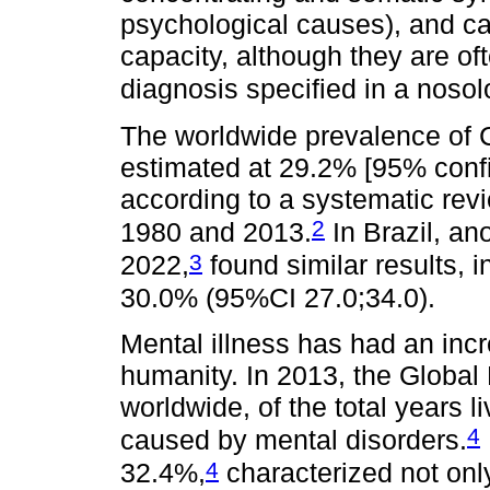
psychological causes), and ca
capacity, although they are oft
diagnosis specified in a noso
The worldwide prevalence of 
estimated at 29.2% [95% confi
according to a systematic rev
2
1980 and 2013.
In Brazil, an
3
2022,
found similar results,
30.0% (95%CI 27.0;34.0).
Mental illness has had an incr
humanity. In 2013, the Global
worldwide, of the total years l
4
caused by mental disorders.
4
32.4%,
characterized not only