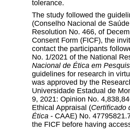
tolerance.
The study followed the guideli
(Conselho Nacional de Saúde -
Resolution No. 466, of Decem
Consent Form (FICF), the invit
contact the participants follow
No. 1/2021 of the National Re
Nacional de Ética em Pesqui
guidelines for research in vir
was approved by the Research
Universidade Estadual de Mo
9, 2021: Opinion No. 4,838,846
Ethical Appraisal (
Certificado
Ética
- CAAE) No. 47795821.7.
the FICF before having access