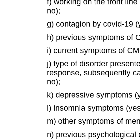
f) working on the front lin
no);
g) contagion by covid-19 (
h) previous symptoms of CM
i) current symptoms of CM
j) type of disorder present
response, subsequently ca
no);
k) depressive symptoms (y
l) insomnia symptoms (yes
m) other symptoms of menta
n) previous psychological 