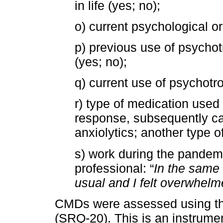
in life (yes; no);
o) current psychological or
p) previous use of psychot
(yes; no);
q) current use of psychotr
r) type of medication used
response, subsequently ca
anxiolytics; another type 
s) work during the pandemic
professional: “
In the same 
usual and I felt overwhel
CMDs were assessed using the
(SRQ-20). This is an instrum