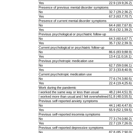
Yes
22.9 (19.9;26.2)
Presence of previous mental disorder symptoms
No
32.7 (29.2;36.2)
Yes
67.3 (63.7;70.7)
Presence of current mental disorder symptoms
No
64.4 (60.7;67.8)
Yes
35.6 (32.1;39.2)
Previous psychological or psychiatric follow-up
No
64.3 (60.6;67.7)
Yes
35.7 (32.2;39.3)
Current psychological or psychiatric follow-up
No
86.6 (83.9;88.9)
Yes
13.4 (11.0;16.1)
Previous psychotropic medication use
No
62.7 (59.0;66.1)
Yes
37.3 (33.8;40.9)
Current psychotropic medication use
No
77.6 (74.3;80.5)
Yes
22.4 (19.4;25.6)
Work during the pandemic
I worked the same way or less than usual
48.2 (44.4;51.9)
I worked more than usual and I felt overwhelmed
51.8 (48.0;55.5)
Previous self-reported anxiety symptoms
No
44.1 (40.4;47.8)
Yes
55.9 (52.1;59.5)
Previous self-reported insomnia symptoms
No
77.3 (74.0;80.2)
Yes
22.7 (19.7;26.0)
Previous self-reported depressive symptoms
No
87.8 (85.2;90.0)