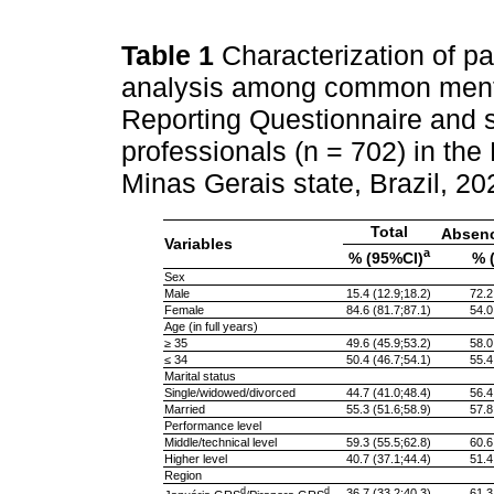
Table 1
Characterization of par
analysis among common mental
Reporting Questionnaire and s
professionals (n = 702) in the
Minas Gerais state, Brazil, 2
Total
Absen
Variables
a
% (95%CI)
% 
Sex
Male
15.4 (12.9;18.2)
72.2
Female
84.6 (81.7;87.1)
54.0
Age (in full years)
≥ 35
49.6 (45.9;53.2)
58.0
≤ 34
50.4 (46.7;54.1)
55.4
Marital status
Single/widowed/divorced
44.7 (41.0;48.4)
56.4
Married
55.3 (51.6;58.9)
57.8
Performance level
Middle/technical level
59.3 (55.5;62.8)
60.6
Higher level
40.7 (37.1;44.4)
51.4
Region
d
d
36.7 (33.2;40.3)
61.3