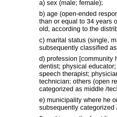
a) sex (male; female);
b) age (open-ended respon
than or equal to 34 years o
old, according to the distri
c) marital status (single, 
subsequently classified as 
d) profession [community h
dentist; physical educator;
speech therapist; physician
technician; others (open r
categorized as middle /tech
e) municipality where he 
subsequently categorized