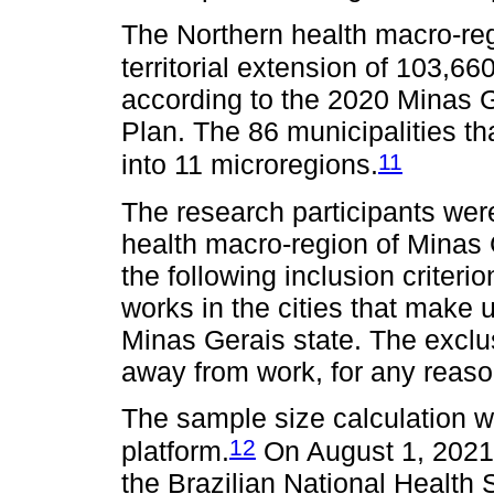
The Northern health macro-reg
territorial extension of 103,6
according to the 2020 Minas G
Plan. The 86 municipalities th
11
into 11 microregions.
The research participants wer
health macro-region of Minas 
the following inclusion criter
works in the cities that make 
Minas Gerais state. The exclus
away from work, for any reason
The sample size calculation 
12
platform.
On August 1, 2021
the Brazilian National Health