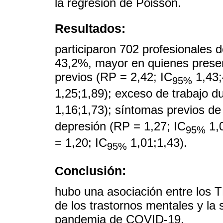
la regresión de Poisson.
Resultados:
participaron 702 profesionales 
43,2%, mayor en quienes prese
previos (RP = 2,42; IC
1,43;
95%
1,25;1,89); exceso de trabajo d
1,16;1,73); síntomas previos de
depresión (RP = 1,27; IC
1,0
95%
= 1,20; IC
1,01;1,43).
95%
Conclusión:
hubo una asociación entre los T
de los trastornos mentales y la 
pandemia de COVID-19.