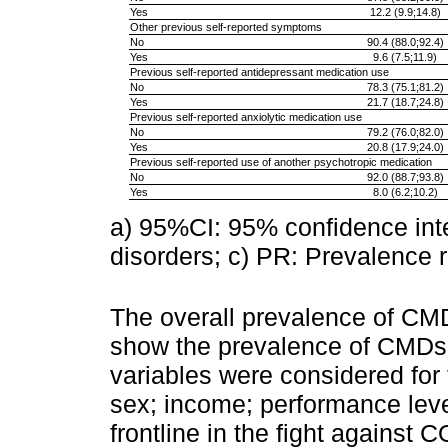
Yes
12.2 (9.9;14.8)
Other previous self-reported symptoms
No
90.4 (88.0;92.4)
Yes
9.6 (7.5;11.9)
Previous self-reported antidepressant medication use
No
78.3 (75.1;81.2)
Yes
21.7 (18.7;24.8)
Previous self-reported anxiolytic medication use
No
79.2 (76.0;82.0)
Yes
20.8 (17.9;24.0)
Previous self-reported use of another psychotropic medication
No
92.0 (88.7;93.8)
Yes
8.0 (6.2;10.2)
a) 95%CI: 95% confidence in
disorders; c) PR: Prevalence r
The overall prevalence of C
show the prevalence of CMDs 
variables were considered for 
sex; income; performance leve
frontline in the fight against