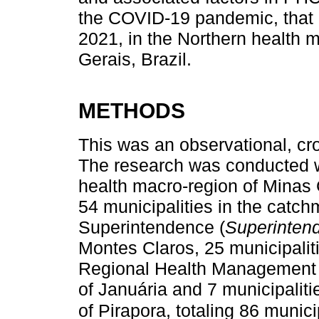
the COVID-19 pandemic, that 
2021, in the Northern health m
Gerais, Brazil.
METHODS
This was an observational, cro
The research was conducted wi
health macro-region of Minas 
54 municipalities in the catch
Superintendence (
Superinten
Montes Claros, 25 municipaliti
Regional Health Management 
of Januária and 7 municipalit
of Pirapora, totaling 86 municip