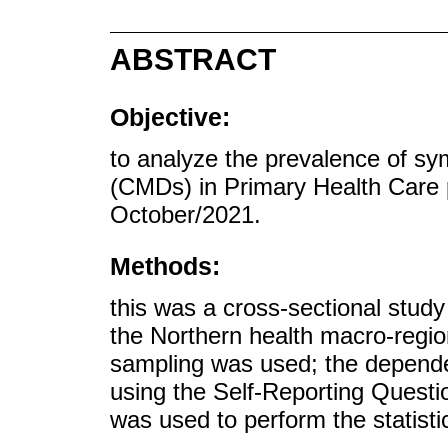
ABSTRACT
Objective:
to analyze the prevalence of s
(CMDs) in Primary Health Care 
October/2021.
Methods:
this was a cross-sectional study
the Northern health macro-regio
sampling was used; the depend
using the Self-Reporting Quest
was used to perform the statistic