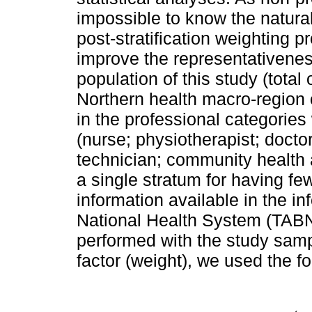
impossible to know the natura
post-stratification weighting 
improve the representativenes
population of this study (total
Northern health macro-region o
in the professional categories
(nurse; physiotherapist; doctor
technician; community health 
a single stratum for having fe
information available in the in
National Health System (TAB
performed with the study sampl
factor (weight), we used the f