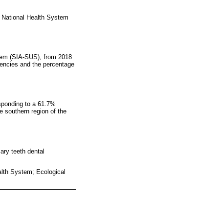
an National Health System
stem (SIA-SUS), from 2018
quencies and the percentage
esponding to a 61.7%
e southern region of the
ary teeth dental
alth System; Ecological