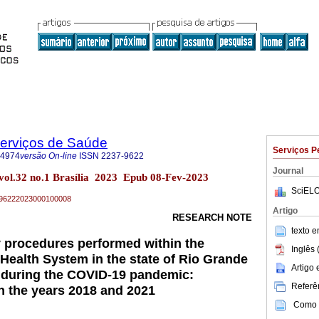
Serviços de Saúde
Serviços P
-4974
versão On-line
ISSN
2237-9622
Journal
 vol.32 no.1 Brasília 2023 Epub 08-Fev-2023
SciELO
37-96222023000100008
Artigo
RESEARCH NOTE
texto 
ry procedures performed within the
Inglês 
 Health System in the state of Rio Grande
Artigo
 during the COVID-19 pandemic:
Referên
n the years 2018 and 2021
Como c