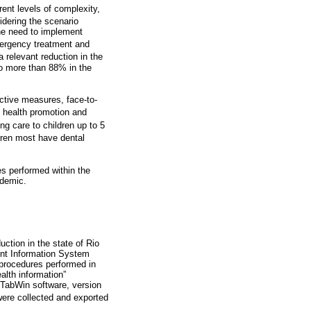
rent levels of complexity,
dering the scenario
he need to implement
ergency treatment and
 relevant reduction in the
to more than 88% in the
ctive measures, face-to-
l health promotion and
g care to children up to 5
dren most have dental
es performed within the
ndemic.
ction in the state of Rio
nt Information System
 procedures performed in
lth information”
e TabWin software, version
were collected and exported