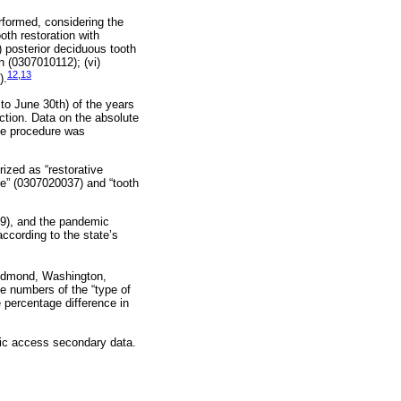
formed, considering the
oth restoration with
) posterior deciduous tooth
n (0307010112); (vi)
12
,
13
).
 to June 30th) of the years
ction. Data on the absolute
he procedure was
rized as “restorative
” (0307020037) and “tooth
19), and the pandemic
ccording to the state’s
Redmond, Washington,
e numbers of the “type of
 percentage difference in
lic access secondary data.