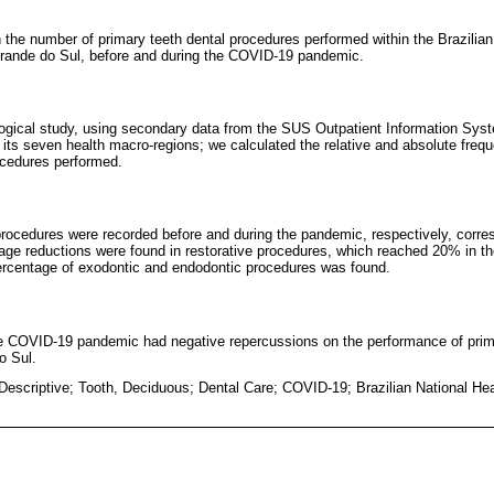
in the number of primary teeth dental procedures performed within the Brazili
Grande do Sul, before and during the COVID-19 pandemic.
ological study, using secondary data from the SUS Outpatient Information Sy
n its seven health macro-regions; we calculated the relative and absolute fre
rocedures performed.
rocedures were recorded before and during the pandemic, respectively, corr
tage reductions were found in restorative procedures, which reached 20% in th
percentage of exodontic and endodontic procedures was found.
he COVID-19 pandemic had negative repercussions on the performance of prim
o Sul.
Descriptive; Tooth, Deciduous; Dental Care; COVID-19; Brazilian National He