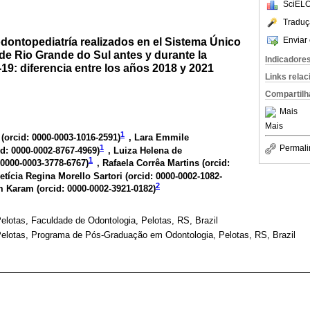
SciELO
Traduç
Enviar 
dontopediatría realizados en el Sistema Único
de Rio Grande do Sul antes y durante la
Indicadore
9: diferencia entre los años 2018 y 2021
Links rela
Compartilh
Mais
Mais
1
(
orcid: 0000-0003-1016-2591
)
, Lara Emmile
1
Permali
id: 0000-0002-8767-4969
)
, Luiza Helena de
1
 0000-0003-3778-6767
)
, Rafaela Corrêa Martins (
orcid:
Letícia Regina Morello Sartori (
orcid: 0000-0002-1082-
2
m Karam (
orcid: 0000-0002-3921-0182
)
elotas, Faculdade de Odontologia, Pelotas, RS, Brazil
Pelotas, Programa de Pós-Graduação em Odontologia, Pelotas, RS, Brazil