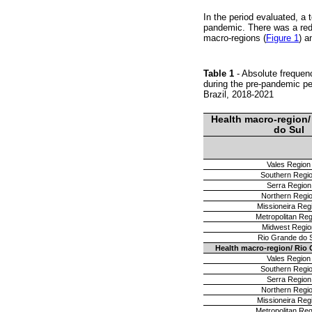
In the period evaluated, a
pandemic. There was a redu
macro-regions (
Figure 1
) a
Table 1
- Absolute frequen
during the pre-pandemic pe
Brazil, 2018-2021
Health macro-region/
do Sul
Vales Region
Southern Regi
Serra Region
Northern Regi
Missioneira Reg
Metropolitan Reg
Midwest Regio
Rio Grande do 
Health macro-region/ Rio 
Vales Region
Southern Regi
Serra Region
Northern Regi
Missioneira Reg
Metropolitan Reg