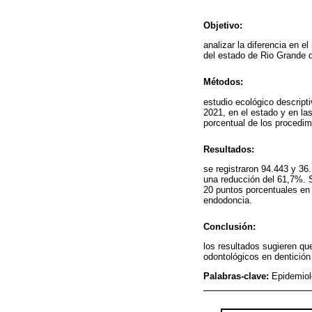
Objetivo:
analizar la diferencia en 
del estado de Rio Grande 
Métodos:
estudio ecológico descript
2021, en el estado y en las
porcentual de los procedim
Resultados:
se registraron 94.443 y 36
una reducción del 61,7%. 
20 puntos porcentuales en 
endodoncia.
Conclusión:
los resultados sugieren qu
odontológicos en dentición
Palabras-clave:
Epidemiol