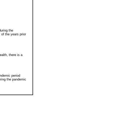
uring the
f the years prior
alth, there is a
andemic period
uring the pandemic