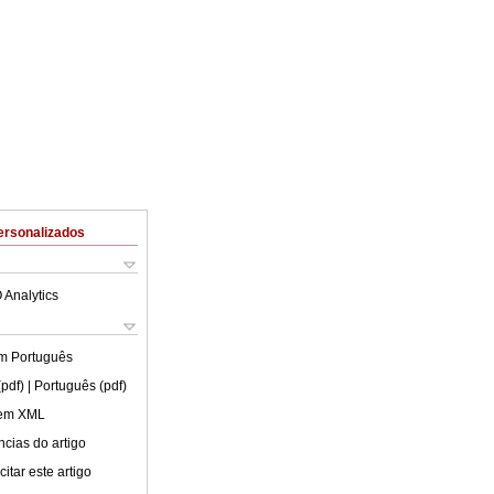
ersonalizados
 Analytics
em
Português
(pdf)
| Português (pdf)
 em XML
cias do artigo
itar este artigo