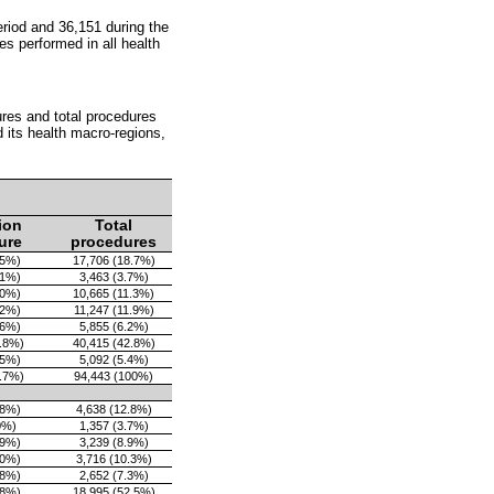
eriod and 36,151 during the
s performed in all health
ures and total procedures
 its health macro-regions,
ion
Total
ure
procedures
.5%)
17,706 (18.7%)
.1%)
3,463 (3.7%)
.0%)
10,665 (11.3%)
.2%)
11,247 (11.9%)
.6%)
5,855 (6.2%)
8.8%)
40,415 (42.8%)
.5%)
5,092 (5.4%)
9.7%)
94,443 (100%)
.8%)
4,638 (12.8%)
0%)
1,357 (3.7%)
.9%)
3,239 (8.9%)
.0%)
3,716 (10.3%)
.8%)
2,652 (7.3%)
.8%)
18,995 (52.5%)