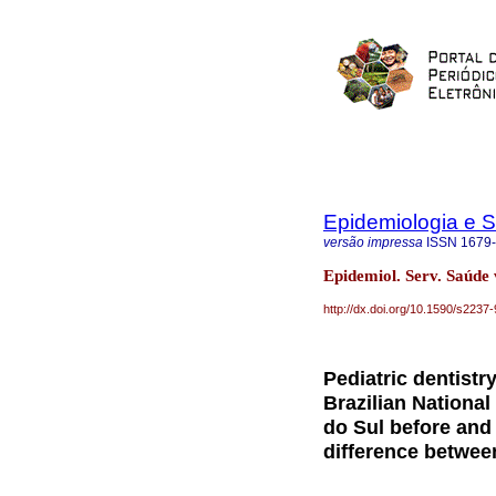
Epidemiologia e 
versão impressa
ISSN
1679
Epidemiol. Serv. Saúde
http://dx.doi.org/10.1590/s22
Pediatric dentist
Brazilian National
do Sul before and
difference betwee