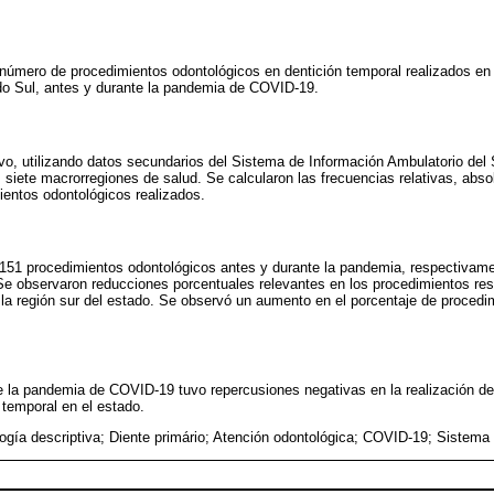
el número de procedimientos odontológicos en dentición temporal realizados e
do Sul, antes y durante la pandemia de COVID-19.
ivo, utilizando datos secundarios del Sistema de Información Ambulatorio de
 siete macrorregiones de salud. Se calcularon las frecuencias relativas, absol
ientos odontológicos realizados.
.151 procedimientos odontológicos antes y durante la pandemia, respectivame
Se observaron reducciones porcentuales relevantes en los procedimientos res
la región sur del estado. Se observó un aumento en el porcentaje de proced
e la pandemia de COVID-19 tuvo repercusiones negativas en la realización d
 temporal en el estado.
ogía descriptiva; Diente primário; Atención odontológica; COVID-19; Sistema