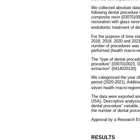
We collected absolute dat
following dental procedure 
composite resin (0307010082
restoration with glass iono
endodontic treatment of de
For the purpose of time sta
2018, 2019, 2020 and 2021,
number of procedures was c
performed (health macro-re
The “type of dental procedu
procedure” (0307010023, 0
extraction” (0414020120).
We categorized the year of
period (2020-2021). Additio
seven health macro-region
The data were exported an
USA). Descriptive analysis
dental procedure” variable
the number of dental proce
Approval by a Research Et
RESULTS