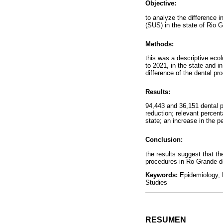
Objective:
to analyze the difference 
(SUS) in the state of Rio 
Methods:
this was a descriptive ec
to 2021, in the state and i
difference of the dental p
Results:
94,443 and 36,151 dental p
reduction; relevant percen
state; an increase in the 
Conclusion:
the results suggest that t
procedures in Ro Grande d
Keywords:
Epidemiology, 
Studies
RESUMEN