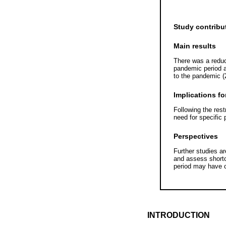
Study contribu
Main results
There was a reduc
pandemic period 
to the pandemic (
Implications fo
Following the rest
need for specific 
Perspectives
Further studies a
and assess shortc
period may have c
INTRODUCTION