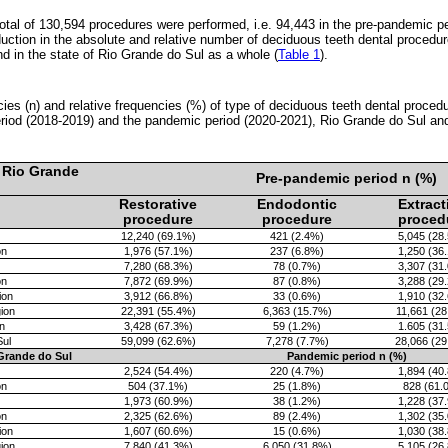
 total of 130,594 procedures were performed, i.e. 94,443 in the pre-pandemic p
ction in the absolute and relative number of deciduous teeth dental procedure
nd in the state of Rio Grande do Sul as a whole (
Table 1
).
cies (n) and relative frequencies (%) of type of deciduous teeth dental proced
riod (2018-2019) and the pandemic period (2020-2021), Rio Grande do Sul and
 Rio Grande
Pre-pandemic period n (%)
Restorative
Endodontic
Extract
procedure
procedure
proced
12,240 (69.1%)
421 (2.4%)
5,045 (28
on
1,976 (57.1%)
237 (6.8%)
1,250 (36
7,280 (68.3%)
78 (0.7%)
3,307 (31
on
7,872 (69.9%)
87 (0.8%)
3,288 (29
ion
3,912 (66.8%)
33 (0.6%)
1,910 (32
ion
22,391 (55.4%)
6,363 (15.7%)
11,661 (2
n
3,428 (67.3%)
59 (1.2%)
1.605 (31
Sul
59,099 (62.6%)
7,278 (7.7%)
28,066 (2
Grande do Sul
Pandemic period n (%)
2,524 (54.4%)
220 (4.7%)
1,894 (40
on
504 (37.1%)
25 (1.8%)
828 (61.
1,973 (60.9%)
38 (1.2%)
1,228 (37
on
2,325 (62.6%)
89 (2.4%)
1,302 (35
ion
1,607 (60.6%)
15 (0.6%)
1,030 (38
ion
7,840 (41.3%)
6,050 (31.8%)
5,105 (26