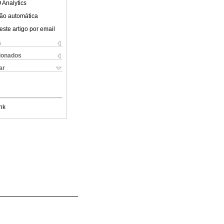
 Analytics
ão automática
este artigo por email
s
cionados
ar
nk