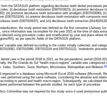
a from the DATASUS platform regarding deciduous teeth dental procedures per
codes: (i) deciduous tooth restoration (0307010023); (ii) posterior deciduous to
); (iii) posterior deciduous tooth restoration with amalgam (0307010090); (iv
mer (0307010104); (v) anterior deciduous tooth restoration with composite resi
ciduous teeth (0307020037); and (vii) deciduous tooth extraction (0414020120
ndardization, the study period was defined as the first semester (January 1st
 since information was incomplete for the year 2021 at the time of data extra
ollected using procedure codes and stratification by year and place where t
gions/RS), as per specific fields of the DATASUS platform.
re” variable was defined according to the codes initially collected, and catego
307010082, 0307010090, 0307010104 and 0307010112), “endodontic procedure
 dental care in the period 2018 to 2021, as the pre-pandemic period (2018-20
nally, the Rio Grande do Sul “health macro-regions” variable was categorized a
14
s:
Vales
, Southern,
Serra
, Northern,
Missioneira
, Metropolitan and Midwest.
d organized in a database using Microsoft Excel 2016 software (Microsoft, 
 was performed using the same software, considering the absolute and relativ
, according to period and health macro-region. Subsequently, we calculated the
dures performed between the periods studied, for each type of procedure.
hics Committee was not required for this study since it used anonymous pub