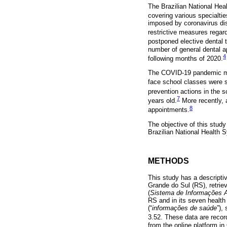
The Brazilian National Hea
covering various specialtie
imposed by coronavirus dis
restrictive measures regard
postponed elective dental 
number of general dental a
4
following months of 2020.
The COVID-19 pandemic may 
face school classes were 
prevention actions in the 
7
years old.
More recently, 
8
appointments.
The objective of this stud
Brazilian National Health 
METHODS
This study has a descriptiv
Grande do Sul (RS), retri
(
Sistema de Informações A
RS and in its seven health
(“
informações de saúde
”),
3.52. These data are recor
from the online platform in