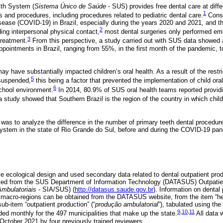
lth System (
Sistema Único de Saúde
- SUS) provides free dental care at diffe
1
s and procedures, including procedures related to pediatric dental care.
Consi
ease (COVID-19) in Brazil, especially during the years 2020 and 2021, and t
2
ing interpersonal physical contact,
most dental surgeries only performed em
3
treatment.
From this perspective, a study carried out with SUS data showed a
ppointments in Brazil, ranging from 55%, in the first month of the pandemic, 
have substantially impacted children’s oral health. As a result of the restri
5
suspended,
this being a factor that prevented the implementation of child ora
6
school environment.
In 2014, 80.9% of SUS oral health teams reported providin
a study showed that Southern Brazil is the region of the country in which chil
y was to analyze the difference in the number of primary teeth dental procedur
System in the state of Rio Grande do Sul, before and during the COVID-19 pa
e ecological design and used secondary data related to dental outpatient produ
eved from the SUS Department of Information Technology (DATASUS) Outpatie
mbulatoriais
- SIA/SUS) (
http://datasus.saude.gov.br
). Information on dental
 macro-regions can be obtained from the DATASUS website, from the item “hea
 sub-item “outpatient production” (“
produção ambulatorial
”), tabulated using th
9
,
10
,
11
ded monthly for the 497 municipalities that make up the state.
All data 
 October 2021 by four previously trained reviewers.