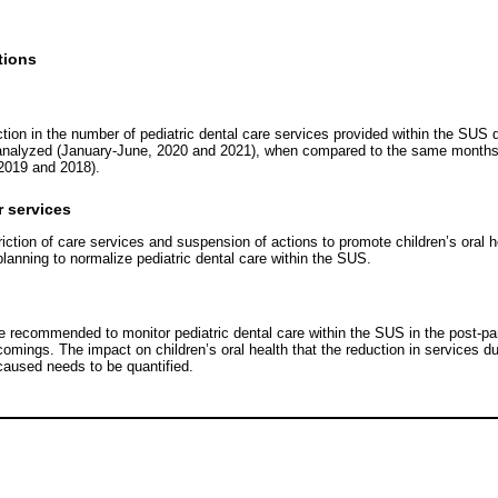
tions
tion in the number of pediatric dental care services provided within the SUS d
analyzed (January-June, 2020 and 2021), when compared to the same months o
2019 and 2018).
r services
riction of care services and suspension of actions to promote children’s oral he
planning to normalize pediatric dental care within the SUS.
re recommended to monitor pediatric dental care within the SUS in the post-p
omings. The impact on children’s oral health that the reduction in services d
aused needs to be quantified.