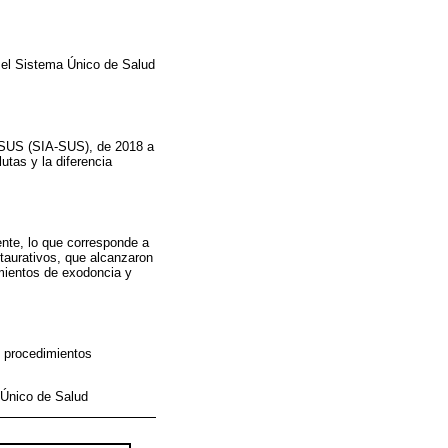
n el Sistema Único de Salud
l SUS (SIA-SUS), de 2018 a
utas y la diferencia
nte, lo que corresponde a
taurativos, que alcanzaron
imientos de exodoncia y
e procedimientos
 Único de Salud