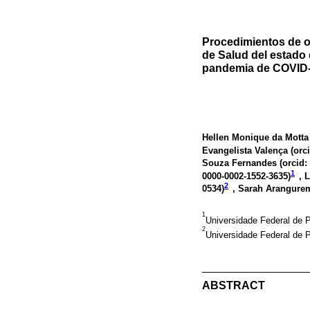
Procedimientos de o
de Salud del estado 
pandemia de COVID-1
Hellen Monique da Motta 
Evangelista Valença (
orc
Souza Fernandes (
orcid:
1
0000-0002-1552-3635
)
, 
2
0534
)
, Sarah Arangure
1
Universidade Federal de P
2
Universidade Federal de 
ABSTRACT