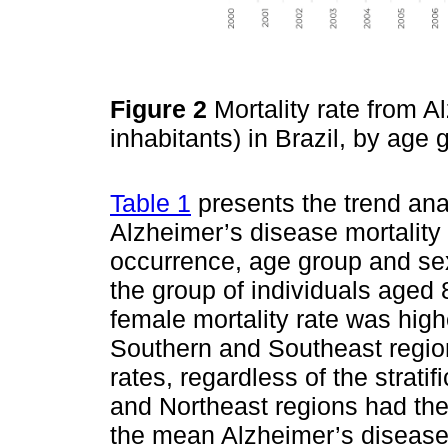
Figure 2
Mortality rate from A
inhabitants) in Brazil, by ag
Table 1
presents the trend ana
Alzheimer’s disease mortality 
occurrence, age group and se
the group of individuals aged 
female mortality rate was hi
Southern and Southeast regio
rates, regardless of the strati
and Northeast regions had the
the mean Alzheimer’s disease m