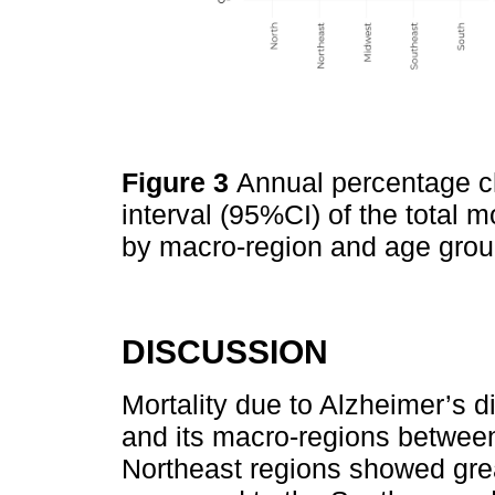
Figure 3
Annual percentage 
interval (95%CI) of the total m
by macro-region and age grou
DISCUSSION
Mortality due to Alzheimer’s d
and its macro-regions betwee
Northeast regions showed gre