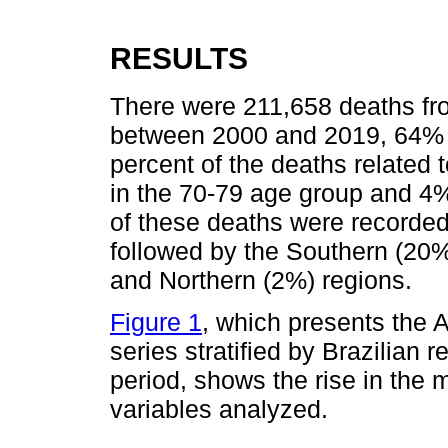
RESULTS
There were 211,658 deaths fro
between 2000 and 2019, 64% 
percent of the deaths related
in the 70-79 age group and 4%
of these deaths were recorded
followed by the Southern (20
and Northern (2%) regions.
Figure 1
, which presents the A
series stratified by Brazilian 
period, shows the rise in the mo
variables analyzed.