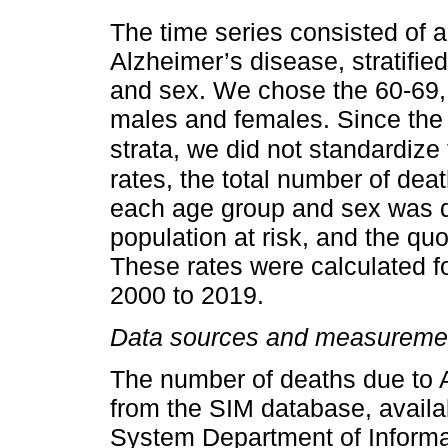
The time series consisted of a
Alzheimer’s disease, stratifie
and sex. We chose the 60-69, 
males and females. Since the 
strata, we did not standardize 
rates, the total number of dea
each age group and sex was di
population at risk, and the quo
These rates were calculated fo
2000 to 2019.
Data sources and measureme
The number of deaths due to 
from the SIM database, availab
System Department of Inform