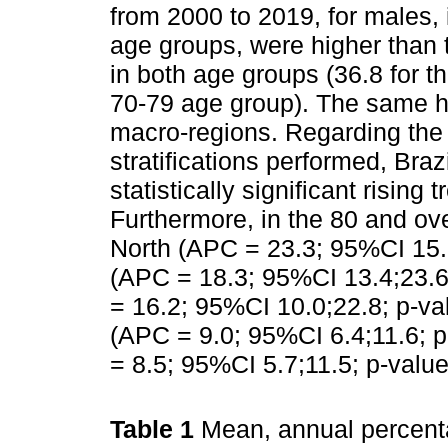
from 2000 to 2019, for males, 
age groups, were higher than 
in both age groups (36.8 for t
70-79 age group). The same h
macro-regions. Regarding the 
stratifications performed, Bra
statistically significant rising
Furthermore, in the 80 and ov
North (APC = 23.3; 95%CI 15.7
(APC = 18.3; 95%CI 13.4;23.6
= 16.2; 95%CI 10.0;22.8; p-va
(APC = 9.0; 95%CI 6.4;11.6; 
= 8.5; 95%CI 5.7;11.5; p-value
Table 1
Mean, annual percen