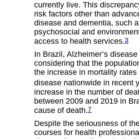
currently live. This discrepan
risk factors other than advanc
disease and dementia, such as
psychosocial and environmenta
3
access to health services.
In Brazil, Alzheimer’s disease
considering that the population
the increase in mortality rate
disease nationwide in recent 
increase in the number of dea
between 2009 and 2019 in Braz
7
cause of death.
Despite the seriousness of the
courses for health professiona