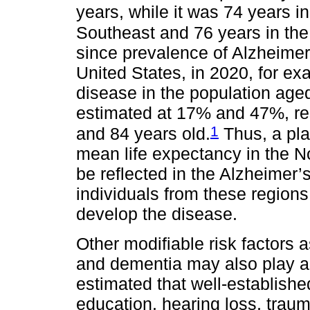
years, while it was 74 years i
Southeast and 76 years in the
since prevalence of Alzheimer
United States, in 2020, for e
disease in the population ag
estimated at 17% and 47%, re
1
and 84 years old.
Thus, a pla
mean life expectancy in the N
be reflected in the Alzheimer’s
individuals from these region
develop the disease.
Other modifiable risk factors 
and dementia may also play a cri
estimated that well-established
education, hearing loss, trauma