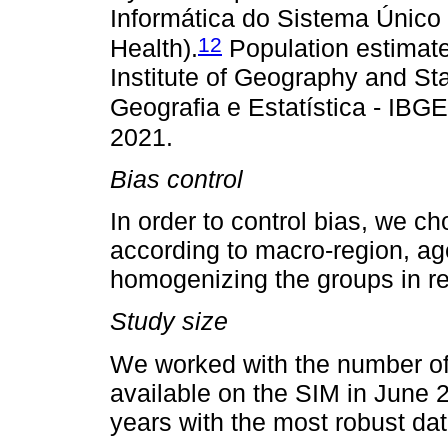
Informática do Sistema Único
12
Health).
Population estimate
Institute of Geography and Stat
Geografia e Estatística - IBGE
2021.
Bias control
In order to control bias, we ch
according to macro-region, ag
homogenizing the groups in re
Study size
We worked with the number of
available on the SIM in June 
years with the most robust dat