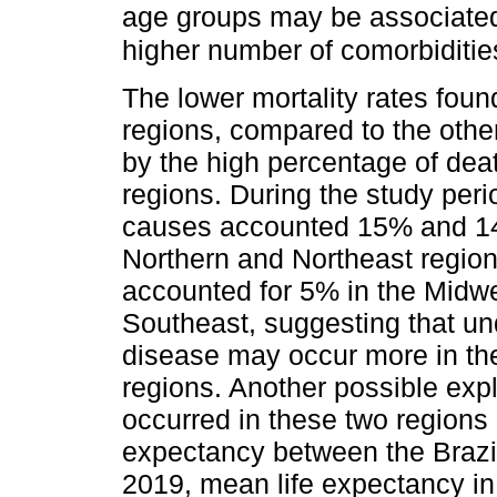
age groups may be associated 
higher number of comorbiditie
The lower mortality rates foun
regions, compared to the othe
by the high percentage of deat
regions. During the study peri
causes accounted 15% and 14%
Northern and Northeast region
accounted for 5% in the Midwe
Southeast, suggesting that u
disease may occur more in th
regions. Another possible exp
occurred in these two regions r
expectancy between the Brazi
2019, mean life expectancy in