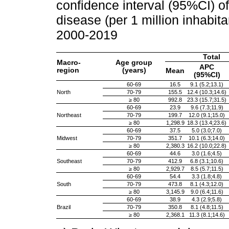
confidence interval (95%CI) of
disease (per 1 million inhabita
2000-2019
Total
Macro-
Age group
APC
region
(years)
Mean
(95%CI)
60-69
16.5
9.1 (5.2;13.1)
North
70-79
155.5
12.4 (10.3;14.6)
≥ 80
992.8
23.3 (15.7;31.5)
60-69
23.9
9.6 (7.3;11.9)
Northeast
70-79
199.7
12.0 (9.1;15.0)
≥ 80
1,298.9
18.3 (13.4;23.6)
60-69
37.5
5.0 (3.0;7.0)
Midwest
70-79
351.7
10.1 (6.3;14.0)
≥ 80
2,380.3
16.2 (10.0;22.8)
60-69
44.6
3.0 (1.6;4.5)
Southeast
70-79
412.9
6.8 (3.1;10.6)
≥ 80
2,929.7
8.5 (5.7;11.5)
60-69
54.4
3.3 (1.8;4.8)
South
70-79
473.8
8.1 (4.3;12.0)
≥ 80
3,145.9
9.0 (6.4;11.6)
60-69
38.9
4.3 (2.9;5.8)
Brazil
70-79
350.8
8.1 (4.8;11.5)
≥ 80
2,368.1
11.3 (8.1;14.6)