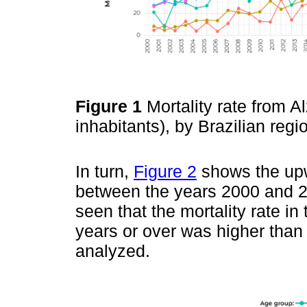
Figure 1
Mortality rate from A
inhabitants), by Brazilian re
In turn,
Figure 2
shows the upwa
between the years 2000 and 20
seen that the mortality rate in
years or over was higher than 
analyzed.