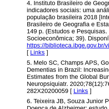
4. Instituto Brasileiro de Geog
indicadores sociais: uma anál
população brasileira 2018 [Inte
Brasileiro de Geografia e Esta
149 p. (Estudos e Pesquisas.
Socioeconômica; 39). Disponí
https://biblioteca.ibge.gov.br/
[
Links
]
5. Melo SC, Champs APS, Gou
Dementias in Brazil: Increasi
Estimates from the Global Bu
Neuropsiquiatr. 2020;78(12):7
282X20200059 [
Links
]
6. Teixeira JB, Souza Junior
Doença de Alzheimer: estudo 