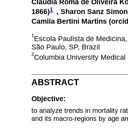
Cláudia Roma de Oliveira Ko
1
1866
)
, Sharon Sanz Simon
Camila Bertini Martins (
orci
1
Escola Paulista de Medicina,
São Paulo, SP, Brazil
2
Columbia University Medical 
ABSTRACT
Objective:
to analyze trends in mortality ra
and its macro-regions by age an