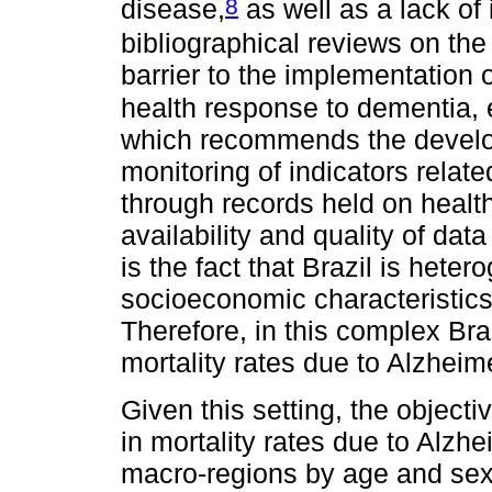
8
disease,
as well as a lack of
bibliographical reviews on the
barrier to the implementation o
health response to dementia, 
which recommends the develo
monitoring of indicators relate
through records held on healt
availability and quality of dat
is the fact that Brazil is heter
socioeconomic characteristics 
Therefore, in this complex Braz
mortality rates due to Alzheim
Given this setting, the objecti
in mortality rates due to Alzhe
macro-regions by age and sex