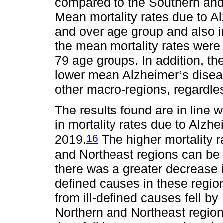
compared to the Southern and
Mean mortality rates due to A
and over age group and also i
the mean mortality rates were 
79 age groups. In addition, t
lower mean Alzheimer’s disease
other macro-regions, regardle
The results found are in line 
in mortality rates due to Alzhe
16
2019.
The higher mortality 
and Northeast regions can be e
there was a greater decrease i
defined causes in these regio
from ill-defined causes fell b
Northern and Northeast regio