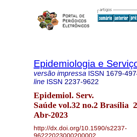
Epidemiologia e Servi
versão impressa
ISSN
1679-497
line
ISSN
2237-9622
Epidemiol. Serv.
Saúde vol.32 no.2 Brasília
Abr-2023
http://dx.doi.org/10.1590/s2237-
96222023000200002