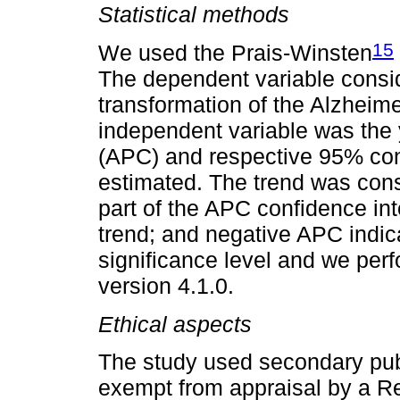
Statistical methods
15
We used the Prais-Winsten
The dependent variable consi
transformation of the Alzheimer
independent variable was the
(APC) and respective 95% con
estimated. The trend was cons
part of the APC confidence int
trend; and negative APC indic
significance level and we per
version 4.1.0.
Ethical aspects
The study used secondary pub
exempt from appraisal by a R