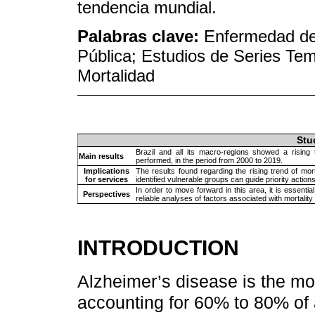
tendencia mundial.
Palabras clave:
Enfermedad de
Pública; Estudios de Series Tem
Mortalidad
Stu
Brazil and all its macro-regions showed a rising t
Main results
performed, in the period from 2000 to 2019.
Implications
The results found regarding the rising trend of mort
for services
identified vulnerable groups can guide priority actions 
In order to move forward in this area, it is essenti
Perspectives
reliable analyses of factors associated with mortality
INTRODUCTION
Alzheimer’s disease is the m
accounting for 60% to 80% of 