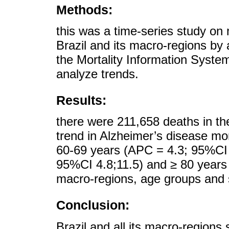
Methods:
this was a time-series study on 
Brazil and its macro-regions by
the Mortality Information Syste
analyze trends.
Results:
there were 211,658 deaths in th
trend in Alzheimer’s disease mort
60-69 years (APC = 4.3; 95%CI 
95%CI 4.8;11.5) and ≥ 80 years 
macro-regions, age groups and 
Conclusion:
Brazil and all its macro-regions