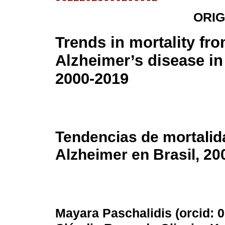
ORIG
Trends in mortality fr
Alzheimer’s disease in 
2000-2019
Tendencias de mortalid
Alzheimer en Brasil, 20
Mayara Paschalidis (
orcid: 