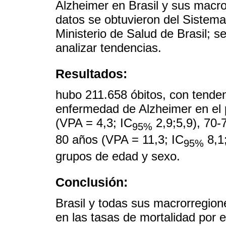
Alzheimer en Brasil y sus macro
datos se obtuvieron del Sistema
Ministerio de Salud de Brasil; s
analizar tendencias.
Resultados:
hubo 211.658 óbitos, con tenden
enfermedad de Alzheimer en el 
(VPA = 4,3; IC
2,9;5,9), 70-
95%
80 años (VPA = 11,3; IC
8,1;
95%
grupos de edad y sexo.
Conclusión:
Brasil y todas sus macrorregion
en las tasas de mortalidad por 