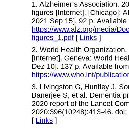
1. Alzheimer’s Association. 2
figures [Internet]. [Chicago]: 
2021 Sep 15]. 92 p. Available 
https://www.alz.org/media/Do
figures_1.pdf
[
Links
]
2. World Health Organization.
[Internet]. Geneva: World Hea
Dez 10]. 137 p. Available from
https://www.who.int/publicati
3. Livingston G, Huntley J, S
Banerjee S, et al. Dementia pr
2020 report of the Lancet Co
2020;396(10248):413-46. doi
[
Links
]