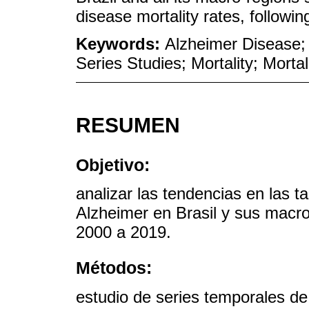
disease mortality rates, followin
Keywords:
Alzheimer Disease; 
Series Studies; Mortality; Mortal
RESUMEN
Objetivo:
analizar las tendencias en las 
Alzheimer en Brasil y sus macr
2000 a 2019.
Métodos:
estudio de series temporales d