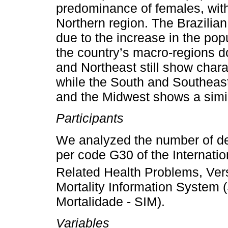
predominance of females, with
Northern region. The Brazilian
due to the increase in the po
the country’s macro-regions do
and Northeast still show chara
while the South and Southeast
and the Midwest shows a simila
Participants
We analyzed the number of de
per code G30 of the Internatio
Related Health Problems, Ver
Mortality Information System
Mortalidade - SIM).
Variables