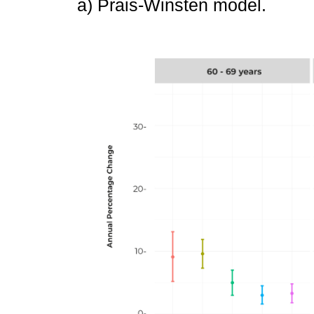
a) Prais-Winsten model.