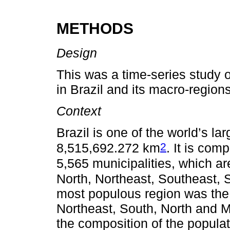
METHODS
Design
This was a time-series study 
in Brazil and its macro-region
Context
Brazil is one of the world’s la
2
8,515,692.272 km
. It is com
5,565 municipalities, which ar
North, Northeast, Southeast,
most populous region was the 
Northeast, South, North and Mi
the composition of the populat