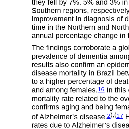
they fell by 7%, 5% and 3% i
Southern regions, respectivel
improvement in diagnosis of d
time in the Northern and Northe
annual percentage change in th
The findings corroborate a gl
prevalence of dementia among
results also confirm an epidem
disease mortality in Brazil b
to a higher percentage of de
16
and among females.
In this
mortality rate related to the 
confirms aging and being fema
),(
2
17
of Alzheimer’s disease.
H
rates due to Alzheimer’s dise