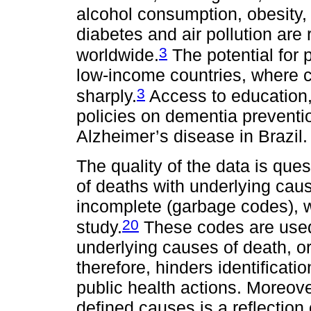
alcohol consumption, obesity, 
diabetes and air pollution are
3
worldwide.
The potential for 
low-income countries, where 
3
sharply.
Access to education,
policies on dementia preventi
Alzheimer’s disease in Brazil.
The quality of the data is que
of deaths with underlying caus
incomplete (garbage codes), wh
20
study.
These codes are used 
underlying causes of death, or
therefore, hinders identifica
public health actions. Moreover
defined causes is a reflection 