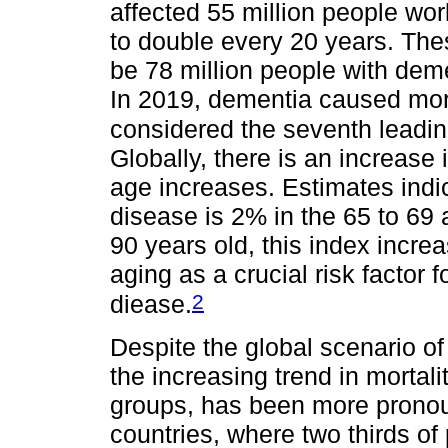
affected 55 million people wo
to double every 20 years. Thes
be 78 million people with deme
In 2019, dementia caused more
considered the seventh leadin
Globally, there is an increase
age increases. Estimates indic
disease is 2% in the 65 to 69
90 years old, this index incre
aging as a crucial risk factor
2
diease.
Despite the global scenario of
the increasing trend in mortal
groups, has been more prono
countries, where two thirds of