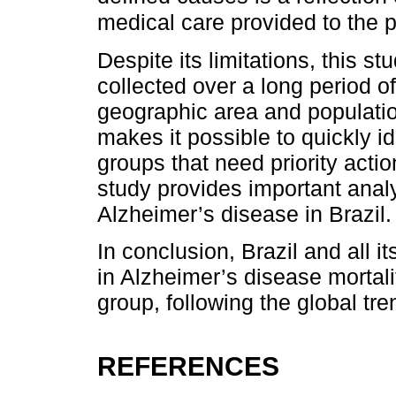
medical care provided to the p
Despite its limitations, this s
collected over a long period of
geographic area and populatio
makes it possible to quickly id
groups that need priority actio
study provides important analy
Alzheimer’s disease in Brazil.
In conclusion, Brazil and all 
in Alzheimer’s disease mortali
group, following the global tre
REFERENCES